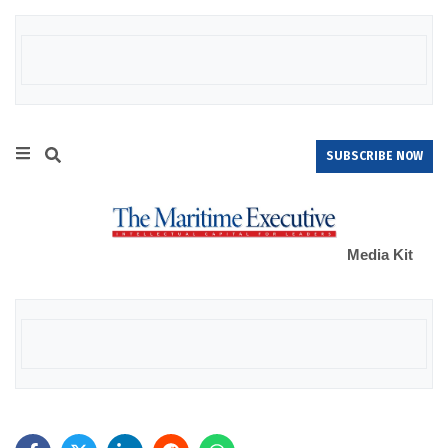
SUBSCRIBE NOW
Media Kit