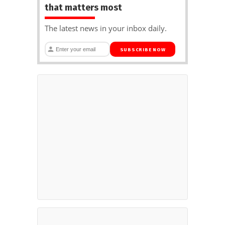
that matters most
The latest news in your inbox daily.
SUBSCRIBE NOW