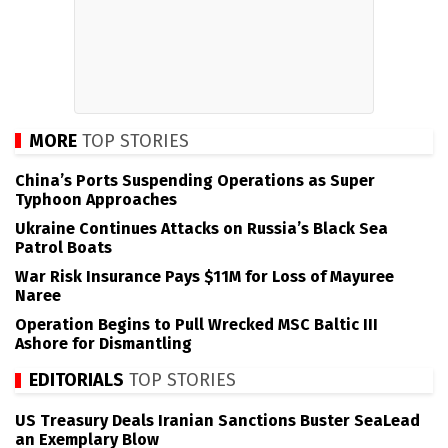
MORE
TOP STORIES
China’s Ports Suspending Operations as Super
Typhoon Approaches
Ukraine Continues Attacks on Russia’s Black Sea
Patrol Boats
War Risk Insurance Pays $11M for Loss of Mayuree
Naree
Operation Begins to Pull Wrecked MSC Baltic III
Ashore for Dismantling
EDITORIALS
TOP STORIES
US Treasury Deals Iranian Sanctions Buster SeaLead
an Exemplary Blow