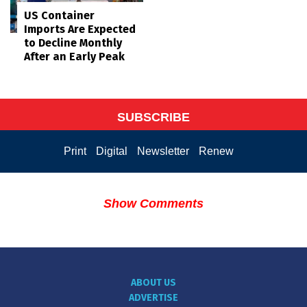
US Container
Imports Are Expected
to Decline Monthly
After an Early Peak
SUBSCRIBE
Print
Digital
Newsletter
Renew
Show Comments
ABOUT US
ADVERTISE