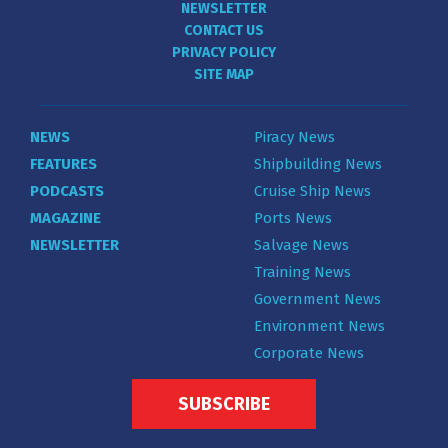
NEWSLETTER
CONTACT US
PRIVACY POLICY
SITE MAP
NEWS
Piracy News
FEATURES
Shipbuilding News
PODCASTS
Cruise Ship News
MAGAZINE
Ports News
NEWSLETTER
Salvage News
Training News
Government News
Environment News
Corporate News
SUBSCRIBE