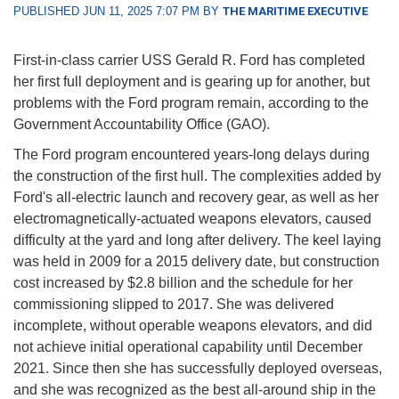
PUBLISHED JUN 11, 2025 7:07 PM BY
THE MARITIME EXECUTIVE
First-in-class carrier USS Gerald R. Ford has completed
her first full deployment and is gearing up for another, but
problems with the Ford program remain, according to the
Government Accountability Office (GAO).
The Ford program encountered years-long delays during
the construction of the first hull. The complexities added by
Ford's all-electric launch and recovery gear, as well as her
electromagnetically-actuated weapons elevators, caused
difficulty at the yard and long after delivery. The keel laying
was held in 2009 for a 2015 delivery date, but construction
cost increased by $2.8 billion and the schedule for her
commissioning slipped to 2017. She was delivered
incomplete, without operable weapons elevators, and did
not achieve initial operational capability until December
2021. Since then she has successfully deployed overseas,
and she was recognized as the best all-around ship in the