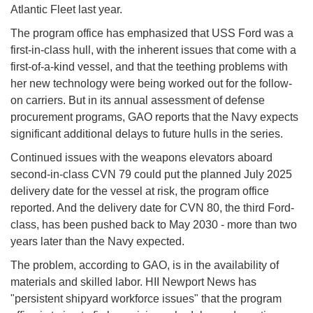
Atlantic Fleet last year.
The program office has emphasized that USS Ford was a
first-in-class hull, with the inherent issues that come with a
first-of-a-kind vessel, and that the teething problems with
her new technology were being worked out for the follow-
on carriers. But in its annual assessment of defense
procurement programs, GAO reports that the Navy expects
significant additional delays to future hulls in the series.
Continued issues with the weapons elevators aboard
second-in-class CVN 79 could put the planned July 2025
delivery date for the vessel at risk, the program office
reported. And the delivery date for CVN 80, the third Ford-
class, has been pushed back to May 2030 - more than two
years later than the Navy expected.
The problem, according to GAO, is in the availability of
materials and skilled labor. HII Newport News has
"persistent shipyard workforce issues" that the program