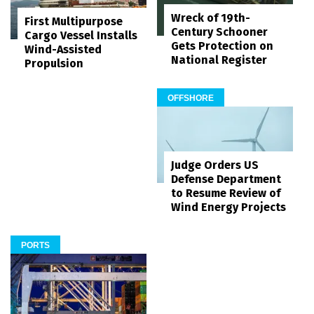
Wreck of 19th-
First Multipurpose
Century Schooner
Cargo Vessel Installs
Gets Protection on
Wind-Assisted
National Register
Propulsion
OFFSHORE
Judge Orders US
Defense Department
to Resume Review of
Wind Energy Projects
PORTS