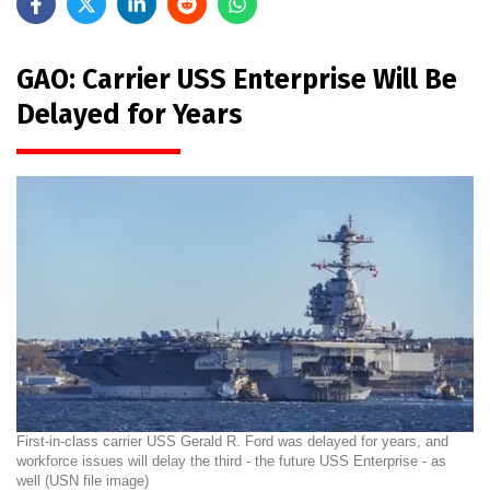
GAO: Carrier USS Enterprise Will Be
Delayed for Years
First-in-class carrier USS Gerald R. Ford was delayed for years, and
workforce issues will delay the third - the future USS Enterprise - as
well (USN file image)