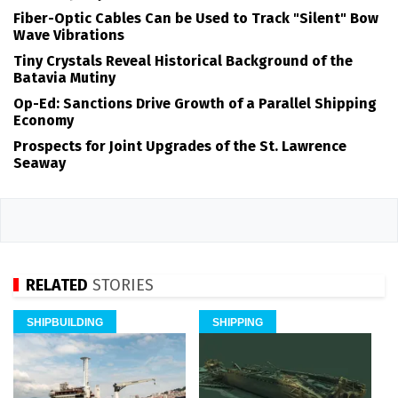
Fiber-Optic Cables Can be Used to Track "Silent" Bow
Wave Vibrations
Tiny Crystals Reveal Historical Background of the
Batavia Mutiny
Op-Ed: Sanctions Drive Growth of a Parallel Shipping
Economy
Prospects for Joint Upgrades of the St. Lawrence
Seaway
RELATED
STORIES
SHIPBUILDING
SHIPPING