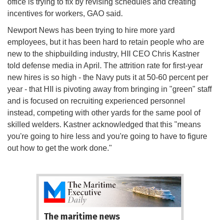
office is trying to fix by revising schedules and creating
incentives for workers, GAO said.
Newport News has been trying to hire more yard
employees, but it has been hard to retain people who are
new to the shipbuilding industry, HII CEO Chris Kastner
told defense media in April. The attrition rate for first-year
new hires is so high - the Navy puts it at 50-60 percent per
year - that HII is pivoting away from bringing in "green" staff
and is focused on recruiting experienced personnel
instead, competing with other yards for the same pool of
skilled welders. Kastner acknowledged that this "means
you're going to hire less and you're going to have to figure
out how to get the work done."
The maritime news