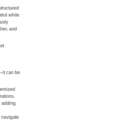
structured
trol while
usly
ther, and
et
—it can be
dernized
ations.
d adding
y navigate