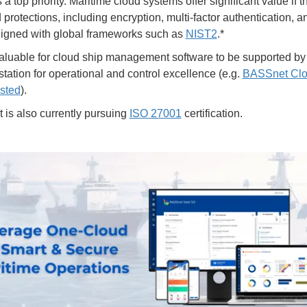
s a top priority. Maritime cloud systems offer significant value if 
protections, including encryption, multi-factor authentication, 
aligned with global frameworks such as
NIST2
.*
 valuable for cloud ship management software to be supported b
station for operational and control excellence (e.g.
BASSnet Clo
sted
).
is also currently pursuing
ISO 27001
certification.