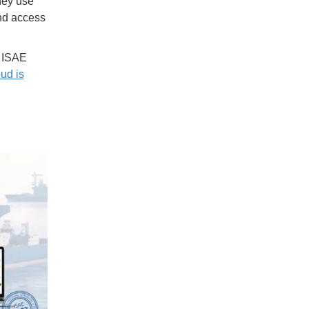
they use
and access
y ISAE
ud is