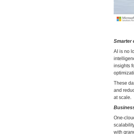
Smarter 
AI is no 
intellige
insights 
optimizat
These dat
and reduc
at scale.
Business
One-cloud
scalabili
with gran