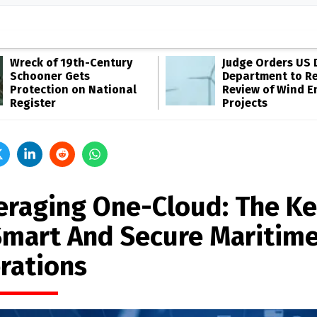
Wreck of 19th-Century
Judge Orders US 
Schooner Gets
Department to R
Protection on National
Review of Wind E
Register
Projects
eraging One-Cloud: The K
Smart And Secure Maritim
rations