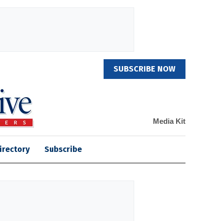
SUBSCRIBE NOW
Media Kit
irectory
Subscribe