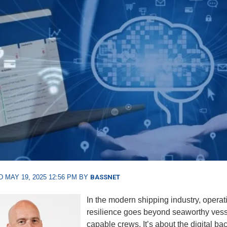
 MAY 19, 2025 12:56 PM BY
BASSNET
I
n the modern shipping industry, operat
resilience goes beyond seaworthy ves
capable crews. It’s about the digital b