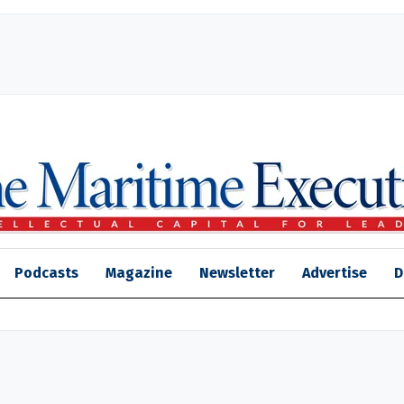
Podcasts
Magazine
Newsletter
Advertise
D