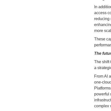
In additio
access co
reducing 
enhancing 
more sca
These cap
performan
The futu
The shift
a strateg
From AI a
one-cloud
Platforms
powerful n
infrastru
complex v