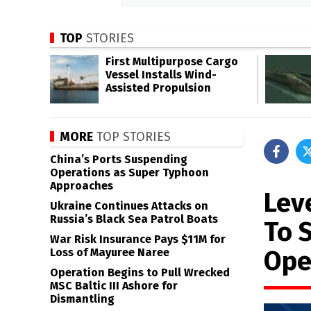
TOP
STORIES
First Multipurpose Cargo
Vessel Installs Wind-
Assisted Propulsion
MORE
TOP STORIES
China’s Ports Suspending
Operations as Super Typhoon
Approaches
Lev
Ukraine Continues Attacks on
Russia’s Black Sea Patrol Boats
To 
War Risk Insurance Pays $11M for
Ope
Loss of Mayuree Naree
Operation Begins to Pull Wrecked
MSC Baltic III Ashore for
Dismantling