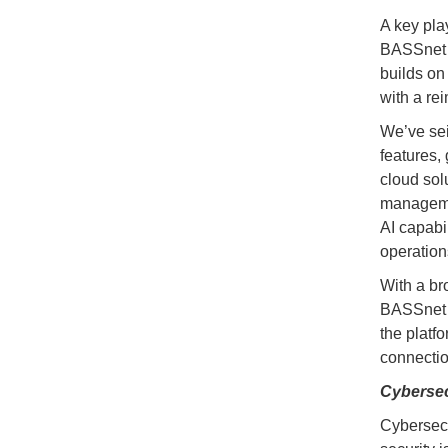
A key pla
BASSnet 
builds on
with a re
We’ve sei
features,
cloud sol
management
AI capabi
operation
With a br
BASSnet W
the platf
connectio
Cybersec
Cybersecur