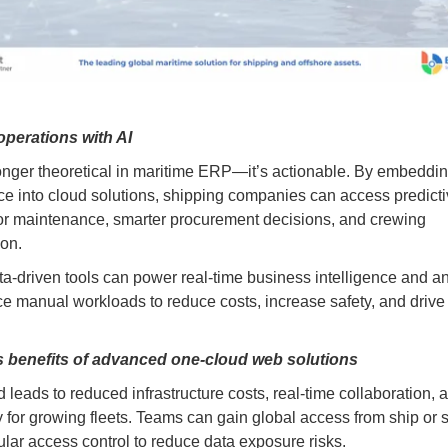
operations with AI
longer theoretical in maritime ERP—it’s actionable. By embedding 
nce into cloud solutions, shipping companies can access predict
for maintenance, smarter procurement decisions, and crewing
ion.
a-driven tools can power real-time business intelligence and an
e manual workloads to reduce costs, increase safety, and drive 
 benefits of advanced one-cloud web solutions
 leads to reduced infrastructure costs, real-time collaboration, 
ty for growing fleets. Teams can gain global access from ship or 
ular access control to reduce data exposure risks.