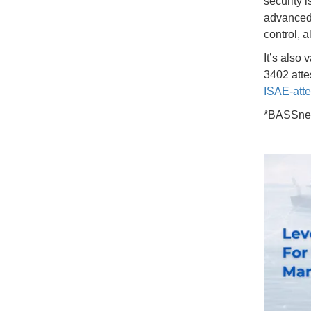
security i
advanced 
control, 
It’s also
3402 atte
ISAE-atte
*BASSnet 