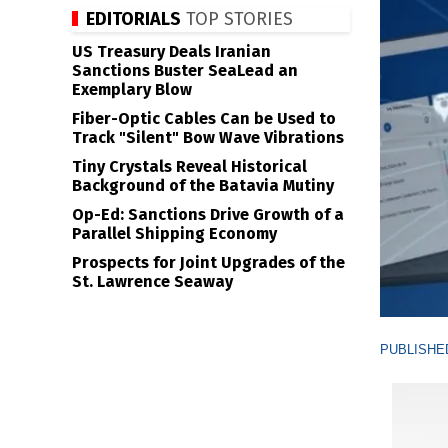
EDITORIALS
TOP STORIES
US Treasury Deals Iranian
Sanctions Buster SeaLead an
Exemplary Blow
Fiber-Optic Cables Can be Used to
Track "Silent" Bow Wave Vibrations
Tiny Crystals Reveal Historical
Background of the Batavia Mutiny
Op-Ed: Sanctions Drive Growth of a
Parallel Shipping Economy
Prospects for Joint Upgrades of the
St. Lawrence Seaway
PUBLISHED