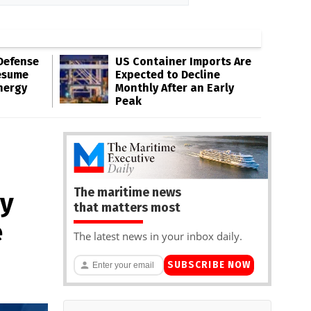
Defense
US Container Imports Are
esume
Expected to Decline
nergy
Monthly After an Early
Peak
The maritime news
ey
that matters most
e
The latest news in your inbox daily.
SUBSCRIBE NOW