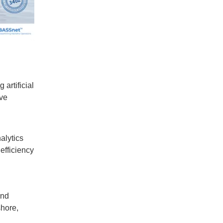
artificial
ive
alytics
efficiency
and
shore,