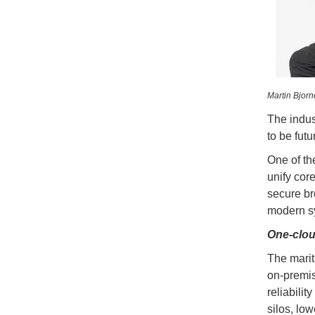
Martin Bjor
The indus
to be futu
One of th
unify cor
secure br
modern sys
One-clou
The marit
on-premis
reliabili
silos, low