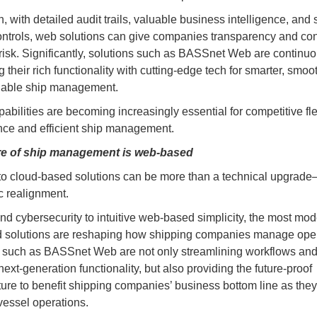
n, with detailed audit trails, valuable business intelligence, and 
ntrols, web solutions can give companies transparency and con
risk. Significantly, solutions such as BASSnet Web are continuo
their rich functionality with cutting-edge tech for smarter, smoo
lable ship management.
abilities are becoming increasingly essential for competitive fle
ce and efficient ship management.
re of ship management is web-based
 to cloud-based solutions can be more than a technical upgrade
ic realignment.
nd cybersecurity to intuitive web-based simplicity, the most mo
 solutions are reshaping how shipping companies manage oper
 such as BASSnet Web are not only streamlining workflows an
ext-generation functionality, but also providing the future-proof
cture to benefit shipping companies’ business bottom line as the
essel operations.