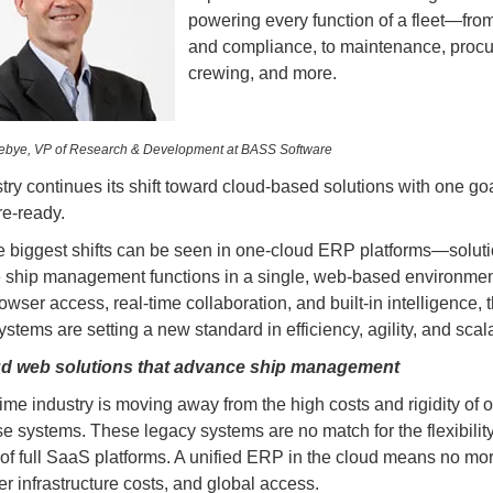
powering every function of a fleet—from
and compliance, to maintenance, proc
crewing, and more.
nebye, VP of Research &
Development at BASS Software
try continues its shift toward cloud-based solutions with one goa
re-ready.
e biggest shifts can be seen in one-cloud ERP platforms—soluti
e ship management functions in a single, web-based environmen
owser access, real-time collaboration, and built-in intelligence, 
tems are setting a new standard in efficiency, agility, and scalab
d web solutions that advance ship management
ime industry is moving away from the high costs and rigidity of 
e systems. These legacy systems are no match for the flexibilit
ty of full SaaS platforms. A unified ERP in the cloud means no mo
er infrastructure costs, and global access.