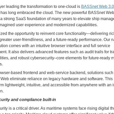
yer leading the transformation to one-cloud is
BASSnet Web 3.0
has long embraced the cloud. The new powerful BASSnet Web
 a strong SaaS foundation of many years to elevate ship mana
imagined user experience and modernized capabilities.
zed the opportunity to reinvent core functionality—delivering ric
 greater user-friendliness, and a future-ready performance. Our n
ution comes with an intuitive browser interface and full service
. It also delivers advanced features such as audit trails for tra
lities, and robust cybersecurity–core elements for future-ready 
s.
owser-based frontend and web-service backend, solutions such
eb eliminate reliance on legacy hardware and software. This
orm lightweight, intuitive, and accessible from anywhere with an i
n.
urity and compliance built-in
ity is a critical driver. As maritime systems face rising digital th