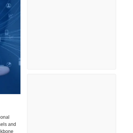
ional
sels and
ackbone