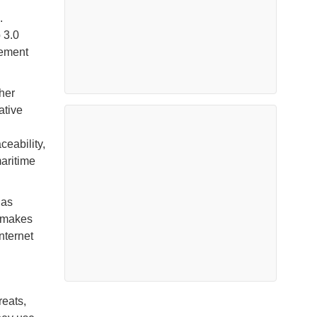
.
 3.0
gement
her
ative
ceability,
maritime
 as
 makes
nternet
reats,