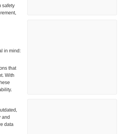
 safety
urement,
l in mind:
ons that
t. With
these
ility.
outdated,
y and
re data