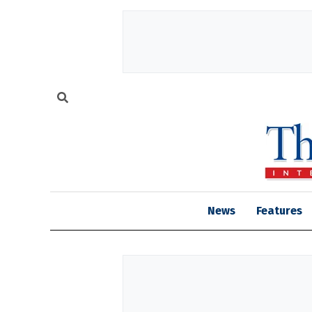
News
Features