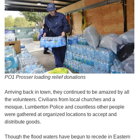
PO1 Prosser loading relief donations
Arriving back in town, they continued to be amazed by all
the volunteers. Civilians from local churches and a
mosque, Lumberton Police and countless other people
were gathered at organized locations to accept and
distribute goods.
Though the flood waters have begun to recede in Eastern