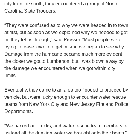
city from the south, they encountered a group of North
Carolina State Troopers.
“They were confused as to why we were headed in to town
at first, but as soon as we explained why we needed to get
in, they let us through,” said Prosser. “Most people were
trying to leave town, not get in, and we began to see why.
Damage from the hurricane became much more evident
the closer we got to Lumberton, but I was blown away by
the damage we encountered when we got within city
limits.”
Eventually, they came to an area too flooded to proceed by
vehicle, but were lucky enough to encounter water rescue
teams from New York City and New Jersey Fire and Police
Departments.
“We parked our trucks, and water rescue team members let
us load all the drinking water we brought onto their boats,”