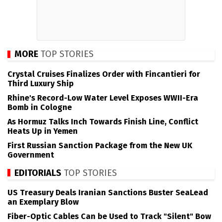
MORE
TOP STORIES
Crystal Cruises Finalizes Order with Fincantieri for
Third Luxury Ship
Rhine's Record-Low Water Level Exposes WWII-Era
Bomb in Cologne
As Hormuz Talks Inch Towards Finish Line, Conflict
Heats Up in Yemen
First Russian Sanction Package from the New UK
Government
EDITORIALS
TOP STORIES
US Treasury Deals Iranian Sanctions Buster SeaLead
an Exemplary Blow
Fiber-Optic Cables Can be Used to Track "Silent" Bow