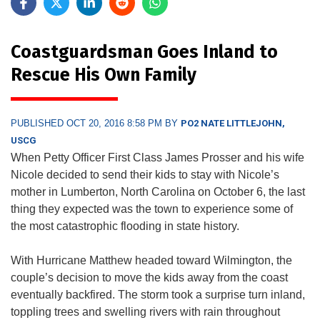
Coastguardsman Goes Inland to
Rescue His Own Family
PUBLISHED OCT 20, 2016 8:58 PM BY
PO2 NATE LITTLEJOHN,
USCG
When Petty Officer First Class James Prosser and his wife
Nicole decided to send their kids to stay with Nicole’s
mother in Lumberton, North Carolina on October 6, the last
thing they expected was the town to experience some of
the most catastrophic flooding in state history.
With Hurricane Matthew headed toward Wilmington, the
couple’s decision to move the kids away from the coast
eventually backfired. The storm took a surprise turn inland,
toppling trees and swelling rivers with rain throughout