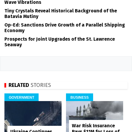
Wave Vibrations
Tiny Crystals Reveal Historical Background of the
Batavia Mutiny
Op-Ed: Sanctions Drive Growth of a Parallel Shipping
Economy
Prospects for Joint Upgrades of the St. Lawrence
Seaway
RELATED
STORIES
GOVERNMENT
BUSINESS
War Risk Insurance
Pays $11M for Loss of
Ukraine Continues