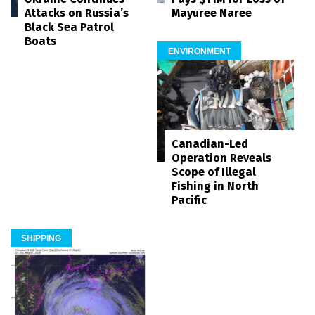
Mayuree Naree
Attacks on Russia’s
Black Sea Patrol
Boats
ENVIRONMENT
Canadian-Led
Operation Reveals
Scope of Illegal
Fishing in North
Pacific
SHIPPING