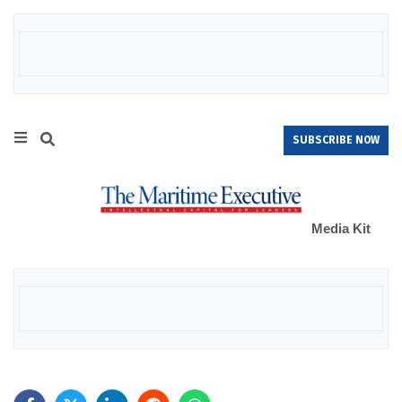
SUBSCRIBE NOW
Media Kit