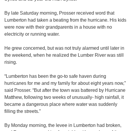
By late Saturday morning, Prosser received word that
Lumberton had taken a beating from the hurricane. His kids
were now with their grandparents in a house with no
electricity or running water.
He grew concerned, but was not truly alarmed until later in
the weekend, when he realized the Lumber River was still
rising.
“Lumberton has been the go-to safe haven during
hurricanes for me and my family for about eight years now,”
said Prosser. “But after the town was battered by Hurricane
Matthew, following two weeks of unusually- high rainfall, it
became a dangerous place where water was suddenly
filling the streets.”
By Monday morning, the levee in Lumberton had broken,