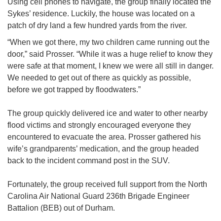
Using cell phones to navigate, the group finally located the
Sykes’ residence. Luckily, the house was located on a
patch of dry land a few hundred yards from the river.
“When we got there, my two children came running out the
door,” said Prosser. “While it was a huge relief to know they
were safe at that moment, I knew we were all still in danger.
We needed to get out of there as quickly as possible,
before we got trapped by floodwaters.”
The group quickly delivered ice and water to other nearby
flood victims and strongly encouraged everyone they
encountered to evacuate the area. Prosser gathered his
wife’s grandparents’ medication, and the group headed
back to the incident command post in the SUV.
Fortunately, the group received full support from the North
Carolina Air National Guard 236th Brigade Engineer
Battalion (BEB) out of Durham.