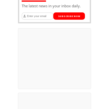
The latest news in your inbox daily.
SUBSCRIBE NOW