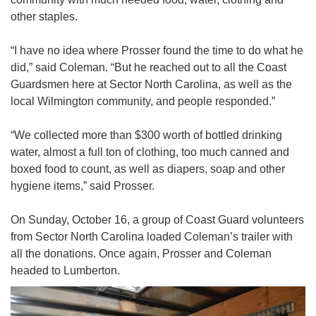
other staples.
“I have no idea where Prosser found the time to do what he
did,” said Coleman. “But he reached out to all the Coast
Guardsmen here at Sector North Carolina, as well as the
local Wilmington community, and people responded.”
“We collected more than $300 worth of bottled drinking
water, almost a full ton of clothing, too much canned and
boxed food to count, as well as diapers, soap and other
hygiene items,” said Prosser.
On Sunday, October 16, a group of Coast Guard volunteers
from Sector North Carolina loaded Coleman’s trailer with
all the donations. Once again, Prosser and Coleman
headed to Lumberton.