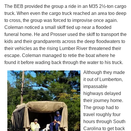
The BEB provided the group a ride in an M35 2½-ton cargo
truck. When even the cargo truck reached an area too deep
to cross, the group was forced to improvise once again.
Coleman noticed a small skiff tied up near a flooded
funeral home. He and Prosser used the skiff to transport the
kids and their grandparents across the deep floodwaters to
their vehicles as the rising Lumber River threatened their
escape. Coleman managed to retie the boat where he
found it before wading back through the water to his truck.
Although they made
it out of Lumberton,
impassable
highways delayed
their journey home.
The group had to
travel roughly four
hours through South
Carolina to get back