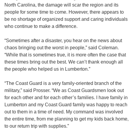
North Carolina, the damage will scar the region and its
people for some time to come. However, there appears to
be no shortage of organized support and caring individuals
who continue to make a difference.
“Sometimes after a disaster, you hear on the news about
chaos bringing out the worst in people,” said Coleman.
“While that is sometimes true, it is more often the case that
these times bring out the best. We can’t thank enough all
the people who helped us in Lumberton.”
“The Coast Guard is a very family-oriented branch of the
military,” said Prosser. “We as Coast Guardsmen look out
for each other and for each other’s families. I have family in
Lumberton and my Coast Guard family was happy to reach
out to them in a time of need. My command was involved
the entire time, from me planning to get my kids back home,
to our return trip with supplies.”