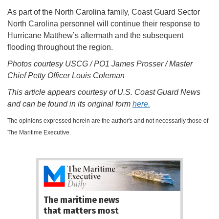
As part of the North Carolina family, Coast Guard Sector
North Carolina personnel will continue their response to
Hurricane Matthew’s aftermath and the subsequent
flooding throughout the region.
Photos courtesy USCG / PO1 James Prosser / Master
Chief Petty Officer Louis Coleman
This article appears courtesy of U.S. Coast Guard News
and can be found in its original form
here.
The opinions expressed herein are the author's and not necessarily those of
The Maritime Executive.
The maritime news
that matters most