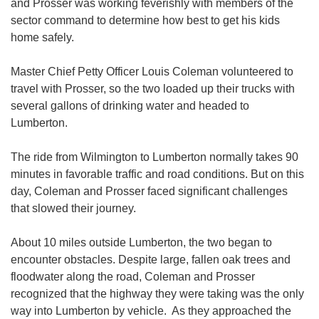
and Prosser was working feverishly with members of the
sector command to determine how best to get his kids
home safely.
Master Chief Petty Officer Louis Coleman volunteered to
travel with Prosser, so the two loaded up their trucks with
several gallons of drinking water and headed to
Lumberton.
The ride from Wilmington to Lumberton normally takes 90
minutes in favorable traffic and road conditions. But on this
day, Coleman and Prosser faced significant challenges
that slowed their journey.
About 10 miles outside Lumberton, the two began to
encounter obstacles. Despite large, fallen oak trees and
floodwater along the road, Coleman and Prosser
recognized that the highway they were taking was the only
way into Lumberton by vehicle. As they approached the