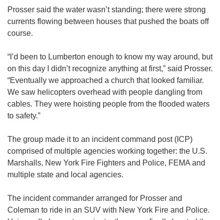
Prosser said the water wasn’t standing; there were strong
currents flowing between houses that pushed the boats off
course.
“I’d been to Lumberton enough to know my way around, but
on this day I didn’t recognize anything at first,” said Prosser.
“Eventually we approached a church that looked familiar.
We saw helicopters overhead with people dangling from
cables. They were hoisting people from the flooded waters
to safety.”
The group made it to an incident command post (ICP)
comprised of multiple agencies working together: the U.S.
Marshalls, New York Fire Fighters and Police, FEMA and
multiple state and local agencies.
The incident commander arranged for Prosser and
Coleman to ride in an SUV with New York Fire and Police.