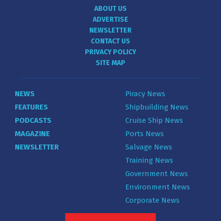
ABOUT US
ADVERTISE
NEWSLETTER
CONTACT US
PRIVACY POLICY
SITE MAP
NEWS
Piracy News
FEATURES
Shipbuilding News
PODCASTS
Cruise Ship News
MAGAZINE
Ports News
NEWSLETTER
Salvage News
Training News
Government News
Environment News
Corporate News