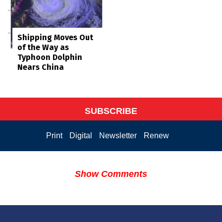
Shipping Moves Out
of the Way as
Typhoon Dolphin
Nears China
SUBSCRIBE
Print
Digital
Newsletter
Renew
Show Comments