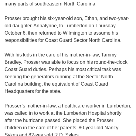
many parts of southeastern North Carolina.
Prosser brought his six-year-old son, Ethan, and two-year-
old daughter, Annalynne, to Lumberton on Thursday,
October 6, then returned to Wilmington to assume his
responsibilities for Coast Guard Sector North Carolina.
With his kids in the care of his mother-in-law, Tammy
Bradley, Prosser was able to focus on his round-the-clock
Coast Guard duties. Perhaps his most critical task was
keeping the generators running at the Sector North
Carolina building, the equivalent of Coast Guard
Headquarters for the state.
Prosser’s mother-in-law, a healthcare worker in Lumberton,
was called in to work at the Lumberton Hospital shortly
after the hurricane passed. She placed the Prosser
children in the care of her parents, 80-year-old Nancy
Sykes and 82-year-old R.D. Sykes.