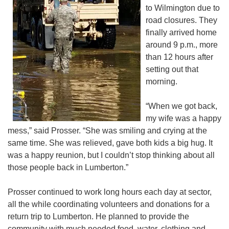
to Wilmington due to
road closures. They
finally arrived home
around 9 p.m., more
than 12 hours after
setting out that
morning.
“When we got back,
my wife was a happy
mess,” said Prosser. “She was smiling and crying at the
same time. She was relieved, gave both kids a big hug. It
was a happy reunion, but I couldn’t stop thinking about all
those people back in Lumberton.”
Prosser continued to work long hours each day at sector,
all the while coordinating volunteers and donations for a
return trip to Lumberton. He planned to provide the
community with much needed food, water, clothing and