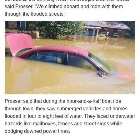
said Prosser. “We climbed aboard and rode with them
through the flooded streets.”
Prosser said that during the hour-and-a-half boat ride
through town, they saw submerged vehicles and homes
flooded in four to eight feet of water. They faced underwater
hazards like mailboxes, fences and street signs while
dodging downed power lines.