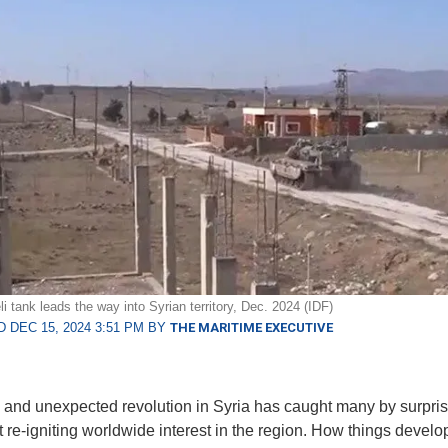
li tank leads the way into Syrian territory, Dec. 2024 (IDF)
 DEC 15, 2024 3:51 PM BY
THE MARITIME EXECUTIVE
 and unexpected revolution in Syria has caught many by surpris
t re-igniting worldwide interest in the region. How things develo