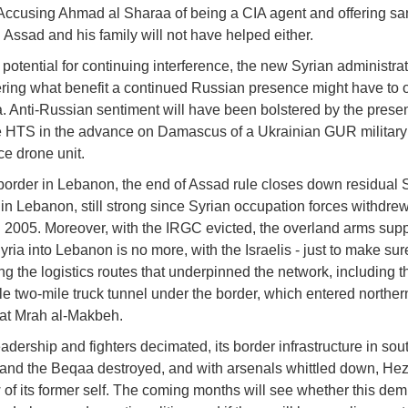
. Accusing Ahmad al Sharaa of being a CIA agent and offering sa
 Assad and his family will not have helped either.
 potential for continuing interference, the new Syrian administrat
ing what benefit a continued Russian presence might have to o
. Anti-Russian sentiment will have been bolstered by the prese
 HTS in the advance on Damascus of a Ukrainian GUR military
ce drone unit.
border in Lebanon, the end of Assad rule closes down residual 
 in Lebanon, still strong since Syrian occupation forces withdrew
n 2005. Moreover, with the IRGC evicted, the overland arms supp
yria into Lebanon is no more, with the Israelis - just to make sur
ing the logistics routes that underpinned the network, including t
e two-mile truck tunnel under the border, which entered norther
at Mrah al-Makbeh.
eadership and fighters decimated, its border infrastructure in sou
nd the Beqaa destroyed, and with arsenals whittled down, Hez
of its former self. The coming months will see whether this dem