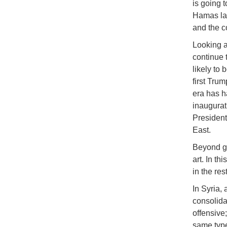
is going t
Hamas lau
and the c
Looking ah
continue 
likely to
first Tru
era has ha
inaugurat
President
East.
Beyond ge
art. In th
in the res
In Syria,
consolida
offensive
same type