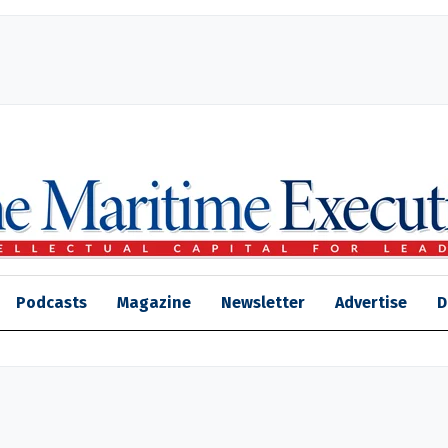
Podcasts
Magazine
Newsletter
Advertise
D