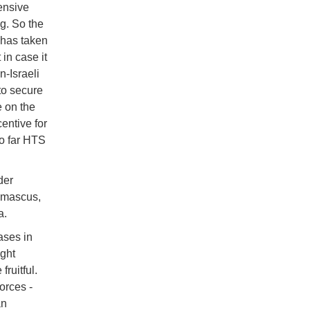
ensive
g. So the
 has taken
in case it
n-Israeli
to secure
 on the
entive for
so far HTS
der
amascus,
a.
ases in
ght
fruitful.
orces -
an