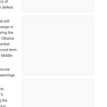
ce of
n defeat
t will
hange is
uring the
he Obama
dential
econd term
e Middle
recise
happenings
 to
TS
g the
rous