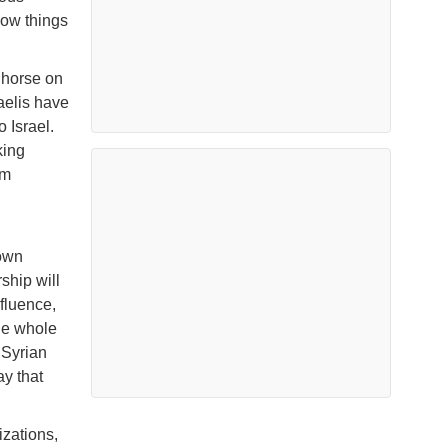
how things
 horse on
aelis have
o Israel.
king
im
 own
ship will
fluence,
he whole
 Syrian
ay that
izations,