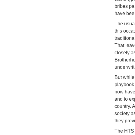
bribes pa
have been
The usual
this occa
traditiona
That leav
closely a
Brotherho
underwrit
But while
playbook 
now have 
and to ex
country. 
society as
they prev
The HTS i