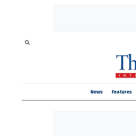
News
Features