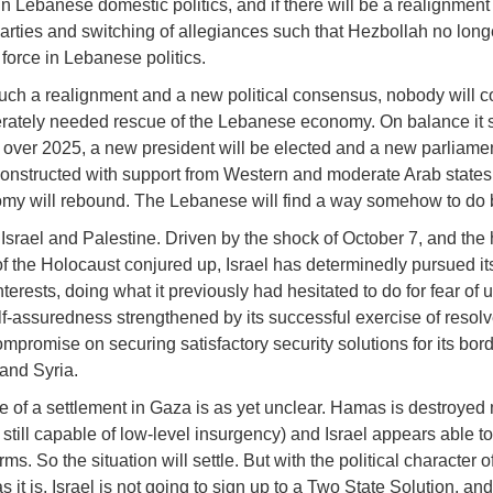
in Lebanese domestic politics, and if there will be a realignment 
 parties and switching of allegiances such that Hezbollah no longe
force in Lebanese politics.
uch a realignment and a new political consensus, nobody will c
rately needed rescue of the Lebanese economy. On balance it
at over 2025, a new president will be elected and a new parliame
constructed with support from Western and moderate Arab states,
my will rebound. The Lebanese will find a way somehow to do 
 Israel and Palestine. Driven by the shock of October 7, and the h
of the Holocaust conjured up, Israel has determinedly pursued it
nterests, doing what it previously had hesitated to do for fear of 
elf-assuredness strengthened by its successful exercise of resolve
ompromise on securing satisfactory security solutions for its bor
and Syria.
 of a settlement in Gaza is as yet unclear. Hamas is destroyed mi
still capable of low-level insurgency) and Israel appears able to
rms. So the situation will settle. But with the political character o
 it is, Israel is not going to sign up to a Two State Solution, an