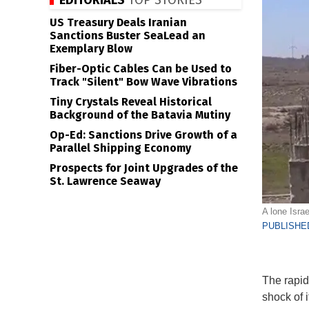
EDITORIALS
TOP STORIES
US Treasury Deals Iranian
Sanctions Buster SeaLead an
Exemplary Blow
Fiber-Optic Cables Can be Used to
Track "Silent" Bow Wave Vibrations
Tiny Crystals Reveal Historical
Background of the Batavia Mutiny
Op-Ed: Sanctions Drive Growth of a
Parallel Shipping Economy
Prospects for Joint Upgrades of the
St. Lawrence Seaway
A lone Israe
PUBLISHED
The rapid
shock of i