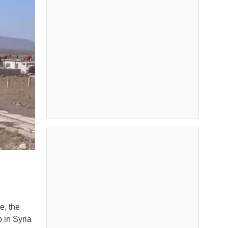
e, the
p in Syria