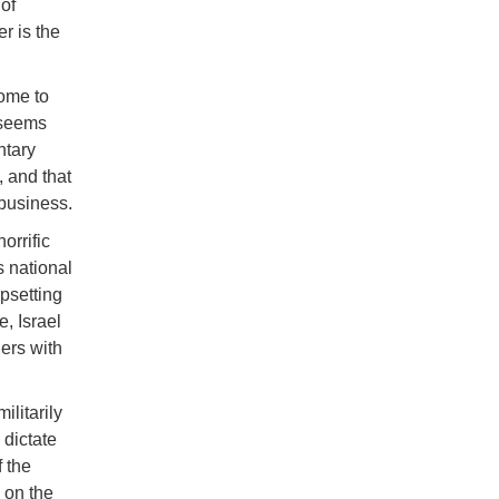
of
r is the
ome to
 seems
ntary
 and that
business.
orrific
s national
upsetting
, Israel
ders with
litarily
 dictate
f the
d on the