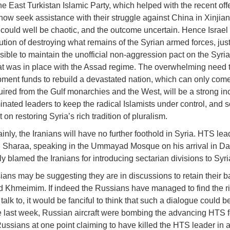
he East Turkistan Islamic Party, which helped with the recent off
ow seek assistance with their struggle against China in Xinjian
 could well be chaotic, and the outcome uncertain. Hence Israel
ution of destroying what remains of the Syrian armed forces, just 
sible to maintain the unofficial non-aggression pact on the Syria
at was in place with the Assad regime. The overwhelming need 
ment funds to rebuild a devastated nation, which can only come
uired from the Gulf monarchies and the West, will be a strong inc
ated leaders to keep the radical Islamists under control, and 
on restoring Syria’s rich tradition of pluralism.
inly, the Iranians will have no further foothold in Syria. HTS lea
 Sharaa, speaking in the Ummayad Mosque on his arrival in D
ly blamed the Iranians for introducing sectarian divisions to Syri
ans may be suggesting they are in discussions to retain their b
d Khmeimim. If indeed the Russians have managed to find the ri
talk to, it would be fanciful to think that such a dialogue could be 
e last week, Russian aircraft were bombing the advancing HTS f
Russians at one point claiming to have killed the HTS leader in 