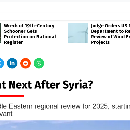
Wreck of 19th-Century
Judge Orders US 
Schooner Gets
Department to R
Protection on National
Review of Wind E
Register
Projects
t Next After Syria?
le Eastern regional review for 2025, starti
vant