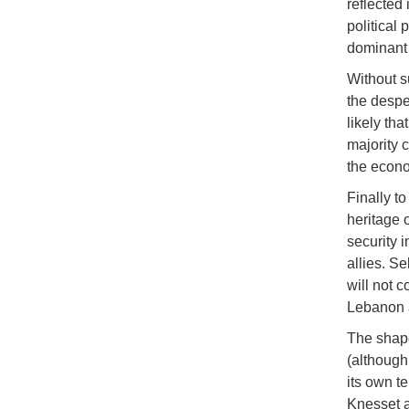
reflected 
political
dominant 
Without s
the despe
likely th
majority 
the econo
Finally to
heritage 
security i
allies. S
will not c
Lebanon 
The shape
(although 
its own te
Knesset as