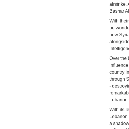
airstrike
Bashar Al
With their
be wonder
new Syria
alongside
intelligen
Over the 
influence
country i
through S
- destroy
remarkabl
Lebanon 
With its l
Lebanon a
a shadow 