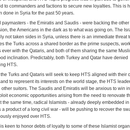
id to commanders and factions to secure new loyalties. This is 
 done in Syria for the past 50 years.
 paymasters - the Emiratis and Saudis - were backing the other
sion, the Americans in the dark as to what was going on. The Isr
lly not taken sides in Syria, unless there is an immediate threat t
es the Turks across a shared border as the prime suspects, wor
s ever with the Qataris, and both of them sharing the same Musl
od inclination. Predictably, both Turkey and Qatar have denied
ing HTS.
 the Turks and Qataris will seek to keep HTS aligned with their
and to represent its interests on the world stage, the HTS leader
other suitors. The Saudis and Emiratis will be anxious to win in
ploit economic opportunities arising from the need to renovate t
At the same time, radical Islamists - already deeply embedded in
 a product of a long civil war - will be pushing to recover the sw
iously enjoyed over HTS.
s keen to honor debts of loyalty to some of these Islamist organ