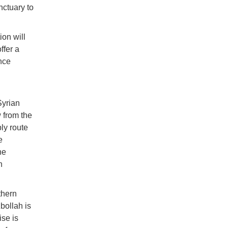
nctuary to
ion will
ffer a
nce
Syrian
 from the
ly route
e
he
n
thern
bollah is
ise is