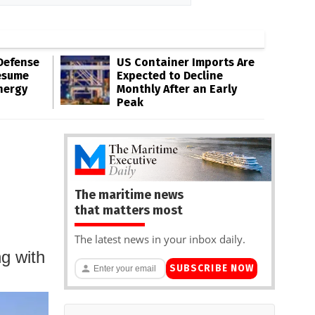
Defense
US Container Imports Are
esume
Expected to Decline
nergy
Monthly After an Early
Peak
The maritime news
that matters most
The latest news in your inbox daily.
ng with
SUBSCRIBE NOW