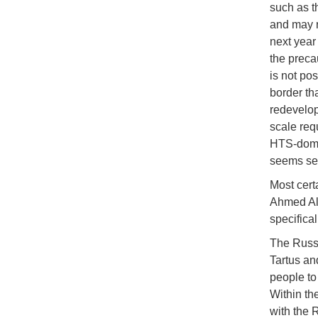
such as t
and may n
next year
the preca
is not pos
border th
redevelop
scale req
HTS-domin
seems set 
Most certa
Ahmed Al
specifical
The Russi
Tartus an
people to 
Within th
with the 