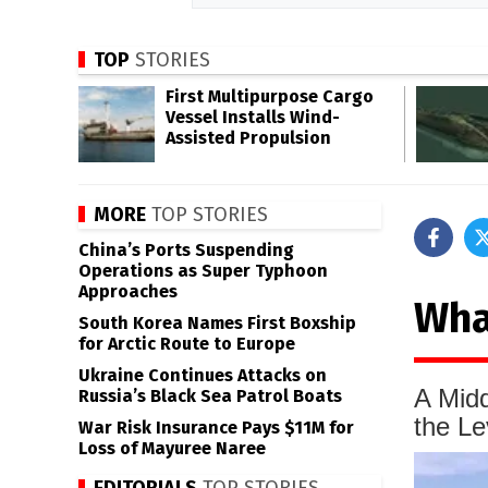
TOP
STORIES
First Multipurpose Cargo
Vessel Installs Wind-
Assisted Propulsion
MORE
TOP STORIES
China’s Ports Suspending
Operations as Super Typhoon
Approaches
Wha
South Korea Names First Boxship
for Arctic Route to Europe
Ukraine Continues Attacks on
A Midd
Russia’s Black Sea Patrol Boats
the Le
War Risk Insurance Pays $11M for
Loss of Mayuree Naree