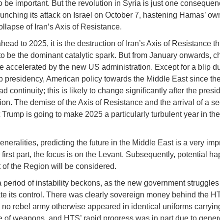
o be important. But the revolution in Syria is just one consequen
nching its attack on Israel on October 7, hastening Hamas’ ow
ollapse of Iran’s Axis of Resistance.
ead to 2025, it is the destruction of Iran’s Axis of Resistance tha
to be the dominant catalytic spark. But from January onwards, c
 be accelerated by the new US administration. Except for a blip d
mp presidency, American policy towards the Middle East since t
d continuity; this is likely to change significantly after the presi
ion. The demise of the Axis of Resistance and the arrival of a s
 Trump is going to make 2025 a particularly turbulent year in th
neralities, predicting the future in the Middle East is a very imp
is first part, the focus is on the Levant. Subsequently, potential 
t of the Region will be considered.
 a period of instability beckons, as the new government struggles
te its control. There was clearly sovereign money behind the H
; no rebel army otherwise appeared in identical uniforms carryin
 of weapons, and HTS’ rapid progress was in part due to gene