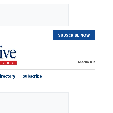
SUBSCRIBE NOW
Media Kit
irectory
Subscribe