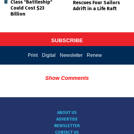
Class "Battleship"
Rescues Four Sailors
Could Cost $23
Adrift in a Life Raft
Billion
SUBSCRIBE
Print
Digital
Newsletter
Renew
Show Comments
ABOUT US
ADVERTISE
NEWSLETTER
CONTACT US