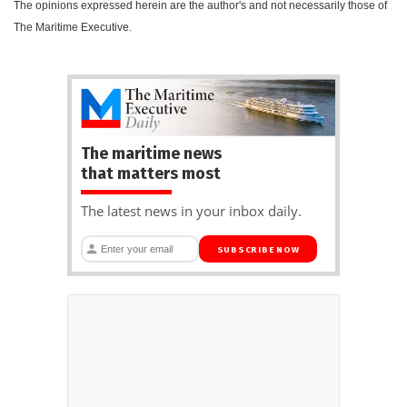
The opinions expressed herein are the author's and not necessarily those of
The Maritime Executive.
The maritime news
that matters most
The latest news in your inbox daily.
SUBSCRIBE NOW