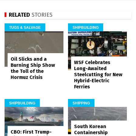
RELATED
STORIES
TUGS & SALVAGE
SHIPBUILDING
Oil Slicks and a
WSF Celebrates
Burning Ship Show
Long-Awaited
the Toll of the
Steelcutting for New
Hormuz Crisis
Hybrid-Electric
Ferries
SHIPBUILDING
SHIPPING
South Korean
CBO: First Trump-
Containership