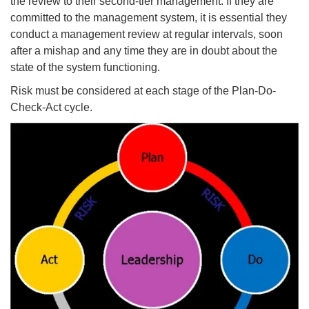
the review to their second-tier management. If they are
committed to the management system, it is essential they
conduct a management review at regular intervals, soon
after a mishap and any time they are in doubt about the
state of the system functioning.
Risk must be considered at each stage of the Plan-Do-
Check-Act cycle.