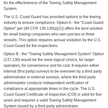
for the effectiveness of the Towing Safety Management
System.
The U.S. Coast Guard has provided options to the towing
industry to ensure compliance. Option A - the “Coast Guard
Option” per (46 CFR 136.130(a)(1)) offers the best solution
for small towing companies who own just two or three
vessels. This option requires annual visitation by the U.S.
Coast Guard for the inspections.
Option B - the “Towing Safety Management System” Option
(137.130) would be the more logical choice, for larger
operators, for convenience and for cost. It requires either
internal (first party) surveys to be overseen by a third party
administrator or external surveys, where the third party
administartor conducts independent verification of
compliance at appropriate times in the cycle. The U.S.
Coast Guard Certificate of Inspection (COI) is valid for five
years and requires a valid Towing Safety Management
System issued by a third party administrator.