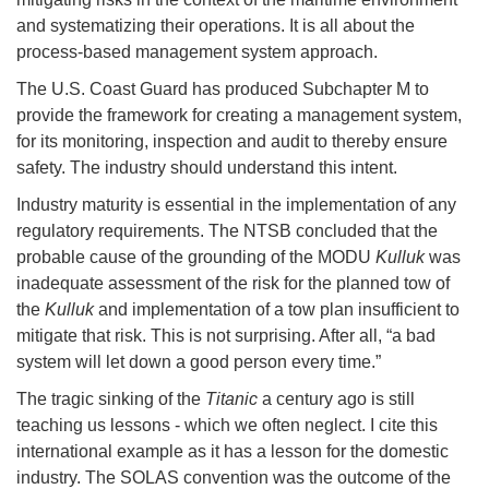
and systematizing their operations. It is all about the
process-based management system approach.
The U.S. Coast Guard has produced Subchapter M to
provide the framework for creating a management system,
for its monitoring, inspection and audit to thereby ensure
safety. The industry should understand this intent.
Industry maturity is essential in the implementation of any
regulatory requirements. The NTSB concluded that the
probable cause of the grounding of the MODU
Kulluk
was
inadequate assessment of the risk for the planned tow of
the
Kulluk
and implementation of a tow plan insufficient to
mitigate that risk. This is not surprising. After all, “a bad
system will let down a good person every time.”
The tragic sinking of the
Titanic
a century ago is still
teaching us lessons - which we often neglect. I cite this
international example as it has a lesson for the domestic
industry. The SOLAS convention was the outcome of the