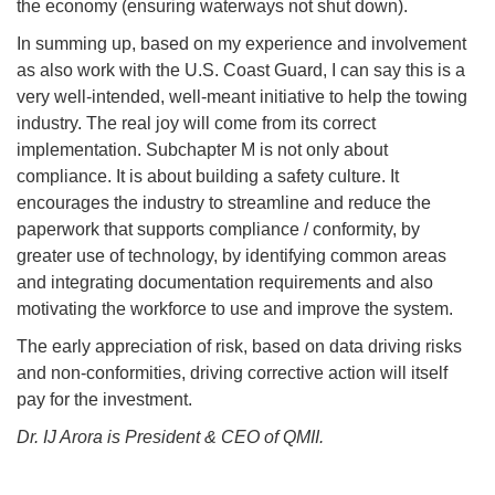
the economy (ensuring waterways not shut down).
In summing up, based on my experience and involvement
as also work with the U.S. Coast Guard, I can say this is a
very well-intended, well-meant initiative to help the towing
industry. The real joy will come from its correct
implementation. Subchapter M is not only about
compliance. It is about building a safety culture. It
encourages the industry to streamline and reduce the
paperwork that supports compliance / conformity, by
greater use of technology, by identifying common areas
and integrating documentation requirements and also
motivating the workforce to use and improve the system.
The early appreciation of risk, based on data driving risks
and non-conformities, driving corrective action will itself
pay for the investment.
Dr. IJ Arora is President & CEO of QMII.