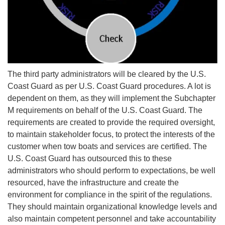
The third party administrators will be cleared by the U.S.
Coast Guard as per U.S. Coast Guard procedures. A lot is
dependent on them, as they will implement the Subchapter
M requirements on behalf of the U.S. Coast Guard. The
requirements are created to provide the required oversight,
to maintain stakeholder focus, to protect the interests of the
customer when tow boats and services are certified. The
U.S. Coast Guard has outsourced this to these
administrators who should perform to expectations, be well
resourced, have the infrastructure and create the
environment for compliance in the spirit of the regulations.
They should maintain organizational knowledge levels and
also maintain competent personnel and take accountability