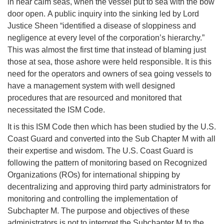
in near calm seas, when the vessel put to sea with the bow
door open. A public inquiry into the sinking led by Lord
Justice Sheen “identified a disease of sloppiness and
negligence at every level of the corporation’s hierarchy.”
This was almost the first time that instead of blaming just
those at sea, those ashore were held responsible. It is this
need for the operators and owners of sea going vessels to
have a management system with well designed
procedures that are resourced and monitored that
necessitated the ISM Code.
It is this ISM Code then which has been studied by the U.S.
Coast Guard and converted into the Sub Chapter M with all
their expertise and wisdom. The U.S. Coast Guard is
following the pattern of monitoring based on Recognized
Organizations (ROs) for international shipping by
decentralizing and approving third party administrators for
monitoring and controlling the implementation of
Subchapter M. The purpose and objectives of these
administrators is not to interpret the Subchapter M to the