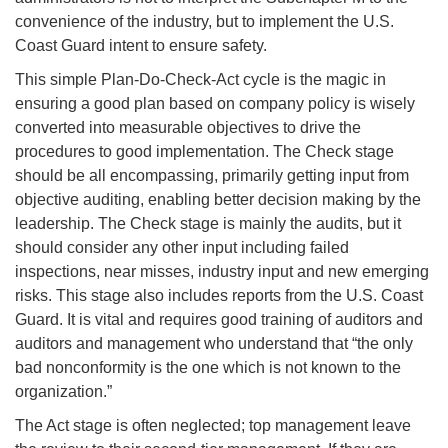
convenience of the industry, but to implement the U.S.
Coast Guard intent to ensure safety.
This simple Plan-Do-Check-Act cycle is the magic in
ensuring a good plan based on company policy is wisely
converted into measurable objectives to drive the
procedures to good implementation. The Check stage
should be all encompassing, primarily getting input from
objective auditing, enabling better decision making by the
leadership. The Check stage is mainly the audits, but it
should consider any other input including failed
inspections, near misses, industry input and new emerging
risks. This stage also includes reports from the U.S. Coast
Guard. It is vital and requires good training of auditors and
auditors and management who understand that “the only
bad nonconformity is the one which is not known to the
organization.”
The Act stage is often neglected; top management leave