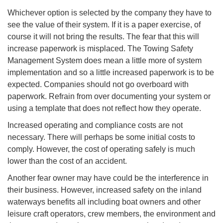
Whichever option is selected by the company they have to
see the value of their system. If it is a paper exercise, of
course it will not bring the results. The fear that this will
increase paperwork is misplaced. The Towing Safety
Management System does mean a little more of system
implementation and so a little increased paperwork is to be
expected. Companies should not go overboard with
paperwork. Refrain from over documenting your system or
using a template that does not reflect how they operate.
Increased operating and compliance costs are not
necessary. There will perhaps be some initial costs to
comply. However, the cost of operating safely is much
lower than the cost of an accident.
Another fear owner may have could be the interference in
their business. However, increased safety on the inland
waterways benefits all including boat owners and other
leisure craft operators, crew members, the environment and