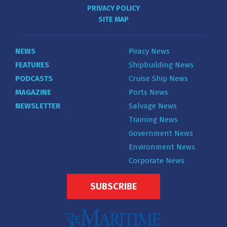
PRIVACY POLICY
SITE MAP
NEWS
Piracy News
FEATURES
Shipbuilding News
PODCASTS
Cruise Ship News
MAGAZINE
Ports News
NEWSLETTER
Salvage News
Training News
Government News
Environment News
Corporate News
SUBSCRIBE