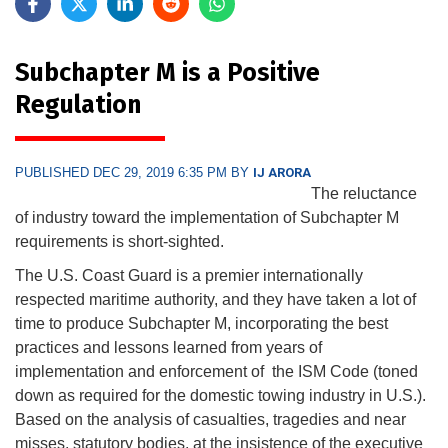
Subchapter M is a Positive
Regulation
PUBLISHED DEC 29, 2019 6:35 PM BY
IJ ARORA
The reluctance
of industry toward the implementation of Subchapter M
requirements is short-sighted.
The U.S. Coast Guard is a premier internationally
respected maritime authority, and they have taken a lot of
time to produce Subchapter M, incorporating the best
practices and lessons learned from years of
implementation and enforcement of the ISM Code (toned
down as required for the domestic towing industry in U.S.).
Based on the analysis of casualties, tragedies and near
misses, statutory bodies, at the insistence of the executive