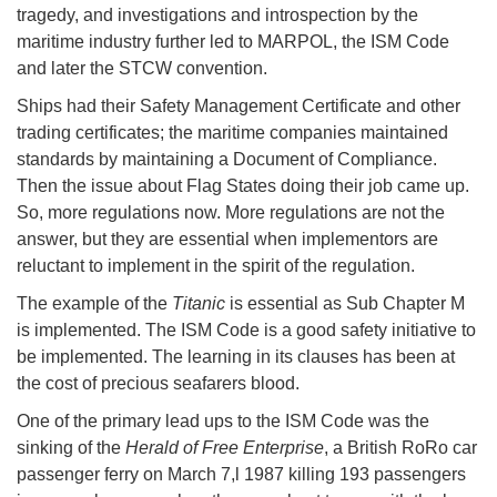
tragedy, and investigations and introspection by the
maritime industry further led to MARPOL, the ISM Code
and later the STCW convention.
Ships had their Safety Management Certificate and other
trading certificates; the maritime companies maintained
standards by maintaining a Document of Compliance.
Then the issue about Flag States doing their job came up.
So, more regulations now. More regulations are not the
answer, but they are essential when implementors are
reluctant to implement in the spirit of the regulation.
The example of the
Titanic
is essential as Sub Chapter M
is implemented. The ISM Code is a good safety initiative to
be implemented. The learning in its clauses has been at
the cost of precious seafarers blood.
One of the primary lead ups to the ISM Code was the
sinking of the
Herald of Free Enterprise
, a British RoRo car
passenger ferry on March 7,l 1987 killing 193 passengers