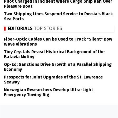
Pilot Charged in Incident Where Cargo Ship Ran Over
Pleasure Boat
Two Shipping Lines Suspend Service to Russia's Black
Sea Ports
EDITORIALS
TOP STORIES
Fiber-Optic Cables Can be Used to Track "Silent" Bow
Wave Vibrations
Tiny Crystals Reveal Historical Background of the
Batavia Mutiny
Op-Ed: Sanctions Drive Growth of a Parallel Shipping
Economy
Prospects for Joint Upgrades of the St. Lawrence
Seaway
Norwegian Researchers Develop Ultra-Light
Emergency Towing Rig