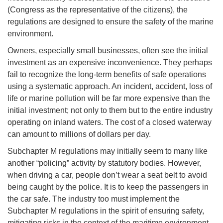
(Congress as the representative of the citizens), the
regulations are designed to ensure the safety of the marine
environment.
Owners, especially small businesses, often see the initial
investment as an expensive inconvenience. They perhaps
fail to recognize the long-term benefits of safe operations
using a systematic approach. An incident, accident, loss of
life or marine pollution will be far more expensive than the
initial investment; not only to them but to the entire industry
operating on inland waters. The cost of a closed waterway
can amount to millions of dollars per day.
Subchapter M regulations may initially seem to many like
another “policing” activity by statutory bodies. However,
when driving a car, people don’t wear a seat belt to avoid
being caught by the police. It is to keep the passengers in
the car safe. The industry too must implement the
Subchapter M regulations in the spirit of ensuring safety,
mitigating risks in the context of the maritime environment