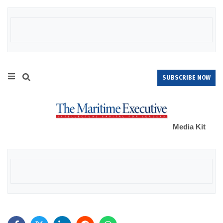
SUBSCRIBE NOW
Media Kit