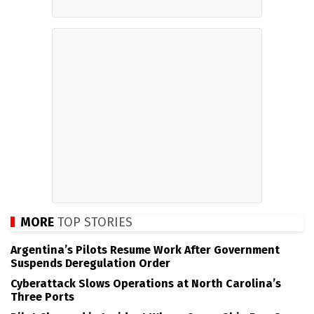
MORE
TOP STORIES
Argentina’s Pilots Resume Work After Government
Suspends Deregulation Order
Cyberattack Slows Operations at North Carolina’s
Three Ports