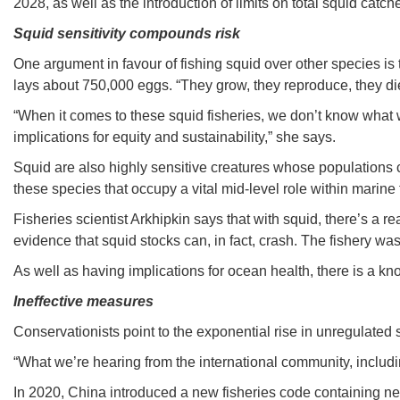
2028, as well as the introduction of limits on total squid catch
Squid sensitivity compounds risk
One argument in favour of fishing squid over other species is 
lays about 750,000 eggs. “They grow, they reproduce, they die
“When it comes to these squid fisheries, we don’t know what w
implications for equity and sustainability,” she says.
Squid are also highly sensitive creatures whose populations c
these species that occupy a vital mid-level role within marine
Fisheries scientist Arkhipkin says that with squid, there’s a re
evidence that squid stocks can, in fact, crash. The fishery wa
As well as having implications for ocean health, there is a k
Ineffective measures
Conservationists point to the exponential rise in unregulated
“What we’re hearing from the international community, includi
In 2020, China introduced a new fisheries code containing new