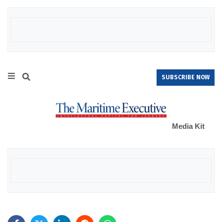
SUBSCRIBE NOW
Media Kit