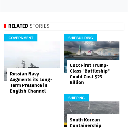
RELATED
STORIES
GOVERNMENT
SHIPBUILDING
CBO: First Trump-
Class "Battleship"
Russian Navy
Could Cost $23
Augments its Long-
Billion
Term Presence in
English Channel
SHIPPING
South Korean
Containership