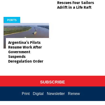
Rescues Four Sailors
Adrift in a Life Raft
PORTS
Argentina’s Pilots
Resume Work After
Government
Suspends
Deregulation Order
SUBSCRIBE
Print
Digital
Newsletter
Renew