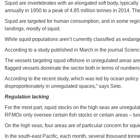
Squid are invertebrates with an elongated soft body, typicall
annually in 1950 to a peak of 4.85 million tonnes in 2014. The
Squid are targeted for human consumption, and in some regions,
landings, mostly of squid.
While squid populations aren’t currently classified as endanger
According to a study published in March in the journal Science
The vessels targeting squid offshore in unregulated areas are
flagged vessels dominate the sector both in terms of numbers
According to the recent study, which was led by ocean policy e
disproportionately in unregulated spaces,” says Seto.
Regulation lacking
For the most part, squid stocks on the high seas are unregula
RFMOs only oversee certain fish stocks or certain areas – tuna 
On the high seas, four areas are of particular concern for squi
In the south-east Pacific, each month, several thousand tonnes