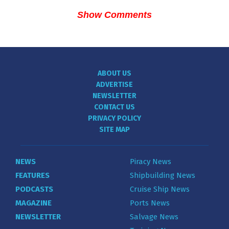
Show Comments
ABOUT US
ADVERTISE
NEWSLETTER
CONTACT US
PRIVACY POLICY
SITE MAP
NEWS
Piracy News
FEATURES
Shipbuilding News
PODCASTS
Cruise Ship News
MAGAZINE
Ports News
NEWSLETTER
Salvage News