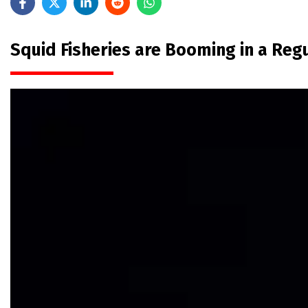
Squid Fisheries are Booming in a Re