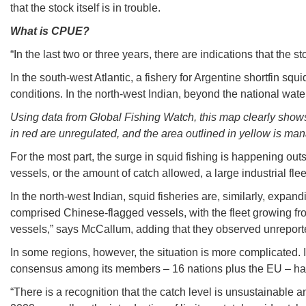
that the stock itself is in trouble.
What is CPUE?
“In the last two or three years, there are indications that the
In the south-west Atlantic, a fishery for Argentine shortfin sq
conditions. In the north-west Indian, beyond the national wa
Using data from Global Fishing Watch, this map clearly shows 
in red are unregulated, and the area outlined in yellow is m
For the most part, the surge in squid fishing is happening outs
vessels, or the amount of catch allowed, a large industrial flee
In the north-west Indian, squid fisheries are, similarly, exp
comprised Chinese-flagged vessels, with the fleet growing from
vessels,” says McCallum, adding that they observed unrepor
In some regions, however, the situation is more complicated. 
consensus among its members – 16 nations plus the EU – has 
“There is a recognition that the catch level is unsustainable