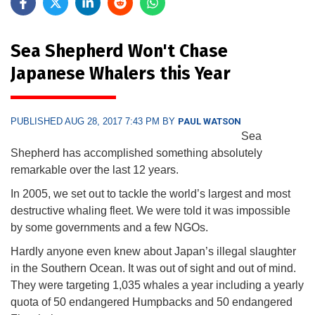
Sea Shepherd Won't Chase
Japanese Whalers this Year
PUBLISHED AUG 28, 2017 7:43 PM BY
PAUL WATSON
Sea
Shepherd has accomplished something absolutely
remarkable over the last 12 years.
In 2005, we set out to tackle the world’s largest and most
destructive whaling fleet. We were told it was impossible
by some governments and a few NGOs.
Hardly anyone even knew about Japan’s illegal slaughter
in the Southern Ocean. It was out of sight and out of mind.
They were targeting 1,035 whales a year including a yearly
quota of 50 endangered Humpbacks and 50 endangered