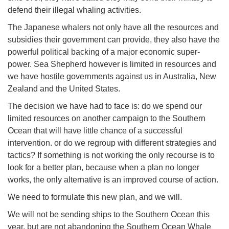
defend their illegal whaling activities.
The Japanese whalers not only have all the resources and
subsidies their government can provide, they also have the
powerful political backing of a major economic super-
power. Sea Shepherd however is limited in resources and
we have hostile governments against us in Australia, New
Zealand and the United States.
The decision we have had to face is: do we spend our
limited resources on another campaign to the Southern
Ocean that will have little chance of a successful
intervention. or do we regroup with different strategies and
tactics? If something is not working the only recourse is to
look for a better plan, because when a plan no longer
works, the only alternative is an improved course of action.
We need to formulate this new plan, and we will.
We will not be sending ships to the Southern Ocean this
year, but are not abandoning the Southern Ocean Whale