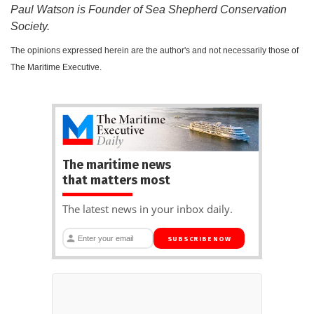
Paul Watson is Founder of Sea Shepherd Conservation
Society.
The opinions expressed herein are the author's and not necessarily those of
The Maritime Executive.
The maritime news
that matters most
The latest news in your inbox daily.
SUBSCRIBE NOW