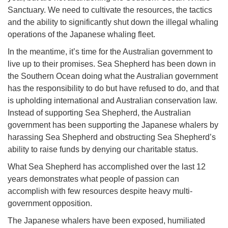
Sanctuary. We need to cultivate the resources, the tactics
and the ability to significantly shut down the illegal whaling
operations of the Japanese whaling fleet.
In the meantime, it’s time for the Australian government to
live up to their promises. Sea Shepherd has been down in
the Southern Ocean doing what the Australian government
has the responsibility to do but have refused to do, and that
is upholding international and Australian conservation law.
Instead of supporting Sea Shepherd, the Australian
government has been supporting the Japanese whalers by
harassing Sea Shepherd and obstructing Sea Shepherd’s
ability to raise funds by denying our charitable status.
What Sea Shepherd has accomplished over the last 12
years demonstrates what people of passion can
accomplish with few resources despite heavy multi-
government opposition.
The Japanese whalers have been exposed, humiliated