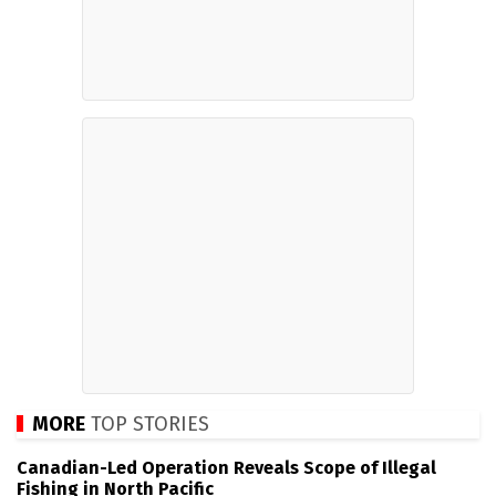
MORE
TOP STORIES
Canadian-Led Operation Reveals Scope of Illegal
Fishing in North Pacific