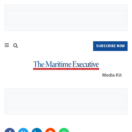
SUBSCRIBE NOW
Media Kit