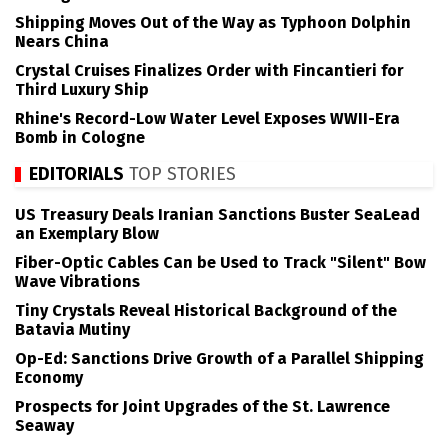
Shipping Moves Out of the Way as Typhoon Dolphin
Nears China
Crystal Cruises Finalizes Order with Fincantieri for
Third Luxury Ship
Rhine's Record-Low Water Level Exposes WWII-Era
Bomb in Cologne
EDITORIALS
TOP STORIES
US Treasury Deals Iranian Sanctions Buster SeaLead
an Exemplary Blow
Fiber-Optic Cables Can be Used to Track "Silent" Bow
Wave Vibrations
Tiny Crystals Reveal Historical Background of the
Batavia Mutiny
Op-Ed: Sanctions Drive Growth of a Parallel Shipping
Economy
Prospects for Joint Upgrades of the St. Lawrence
Seaway