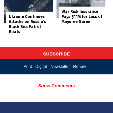
War Risk Insurance
Pays $11M for Loss of
Ukraine Continues
Mayuree Naree
Attacks on Russia’s
Black Sea Patrol
Boats
SUBSCRIBE
Print
Digital
Newsletter
Renew
Show Comments