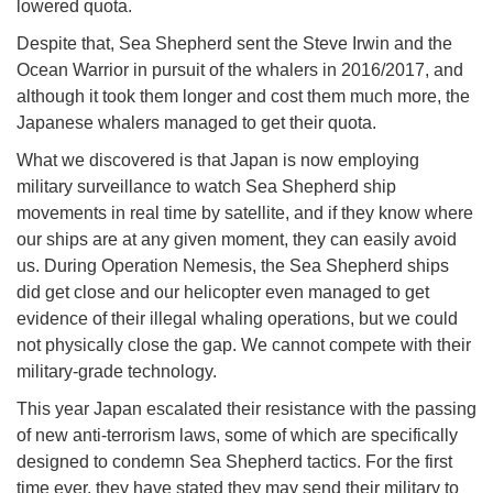
lowered quota.
Despite that, Sea Shepherd sent the Steve Irwin and the
Ocean Warrior in pursuit of the whalers in 2016/2017, and
although it took them longer and cost them much more, the
Japanese whalers managed to get their quota.
What we discovered is that Japan is now employing
military surveillance to watch Sea Shepherd ship
movements in real time by satellite, and if they know where
our ships are at any given moment, they can easily avoid
us. During Operation Nemesis, the Sea Shepherd ships
did get close and our helicopter even managed to get
evidence of their illegal whaling operations, but we could
not physically close the gap. We cannot compete with their
military-grade technology.
This year Japan escalated their resistance with the passing
of new anti-terrorism laws, some of which are specifically
designed to condemn Sea Shepherd tactics. For the first
time ever, they have stated they may send their military to