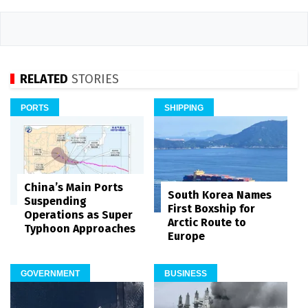
RELATED
STORIES
PORTS
SHIPPING
China’s Main Ports
South Korea Names
Suspending
First Boxship for
Operations as Super
Arctic Route to
Typhoon Approaches
Europe
GOVERNMENT
BUSINESS