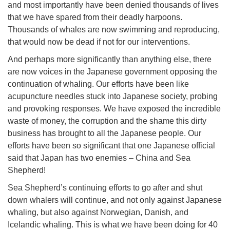
and most importantly have been denied thousands of lives
that we have spared from their deadly harpoons.
Thousands of whales are now swimming and reproducing,
that would now be dead if not for our interventions.
And perhaps more significantly than anything else, there
are now voices in the Japanese government opposing the
continuation of whaling. Our efforts have been like
acupuncture needles stuck into Japanese society, probing
and provoking responses. We have exposed the incredible
waste of money, the corruption and the shame this dirty
business has brought to all the Japanese people. Our
efforts have been so significant that one Japanese official
said that Japan has two enemies – China and Sea
Shepherd!
Sea Shepherd’s continuing efforts to go after and shut
down whalers will continue, and not only against Japanese
whaling, but also against Norwegian, Danish, and
Icelandic whaling. This is what we have been doing for 40