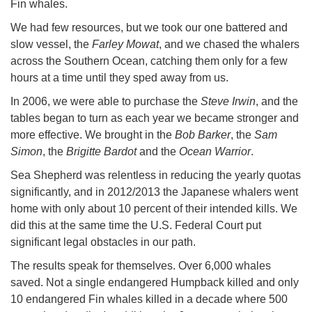
Fin whales.
We had few resources, but we took our one battered and
slow vessel, the
Farley Mowat
, and we chased the whalers
across the Southern Ocean, catching them only for a few
hours at a time until they sped away from us.
In 2006, we were able to purchase the
Steve Irwin
, and the
tables began to turn as each year we became stronger and
more effective. We brought in the
Bob Barker
, the
Sam
Simon
, the
Brigitte Bardot
and the
Ocean Warrior
.
Sea Shepherd was relentless in reducing the yearly quotas
significantly, and in 2012/2013 the Japanese whalers went
home with only about 10 percent of their intended kills. We
did this at the same time the U.S. Federal Court put
significant legal obstacles in our path.
The results speak for themselves. Over 6,000 whales
saved. Not a single endangered Humpback killed and only
10 endangered Fin whales killed in a decade where 500