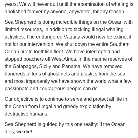
years. We will never quit until the abomination of whaling is
abolished forever by anyone, anywhere, for any reason.
Sea Shepherd is doing incredible things on the Ocean with
limited resources, in addition to tackling illegal whaling
activities. The endangered Vaquita would now be extinct if
not for our intervention. We shut down the entire Southern
Ocean pirate toothfish fleet. We have intercepted and
stopped poachers off West Africa, in the marine reserves of
the Galapagos, Sicily and Panama. We have removed
hundreds of tons of ghost nets and plastics from the sea,
and most importantly we have shown the world what a few
passionate and courageous people can do.
Our objective is to continue to serve and protect all life in
the Ocean from illegal and greedy exploitation by
destructive humans.
Sea Shepherd is guided by this one reality: If the Ocean
dies, we die!