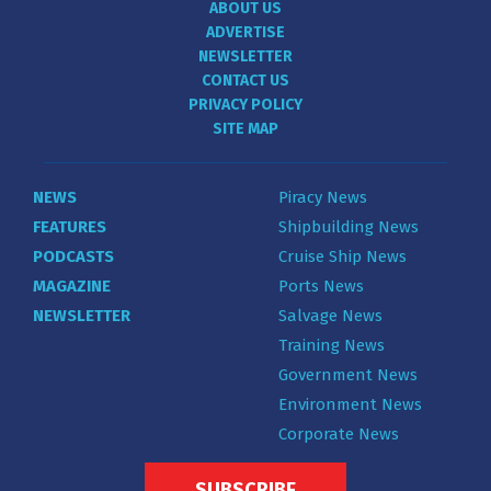
ABOUT US
ADVERTISE
NEWSLETTER
CONTACT US
PRIVACY POLICY
SITE MAP
NEWS
Piracy News
FEATURES
Shipbuilding News
PODCASTS
Cruise Ship News
MAGAZINE
Ports News
NEWSLETTER
Salvage News
Training News
Government News
Environment News
Corporate News
SUBSCRIBE