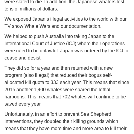
were slated to die. In addition, the Japanese whalers lost
tens of millions of dollars.
We exposed Japan’s illegal activities to the world with our
TV show Whale Wars and our documentation.
We helped to push Australia into taking Japan to the
International Court of Justice (ICJ) where their operations
were ruled to be unlawful. Japan was ordered by the ICJ to
cease and desist.
They did so for a year and then returned with a new
program (also illegal) that reduced their bogus self-
allocated kill quota to 333 each year. This means that since
2015 another 1,400 whales were spared the lethal
harpoons. This means that 702 whales will continue to be
saved every year.
Unfortunately, in an effort to prevent Sea Shepherd
interventions, they doubled their killing grounds which
means that they have more time and more area to kill their