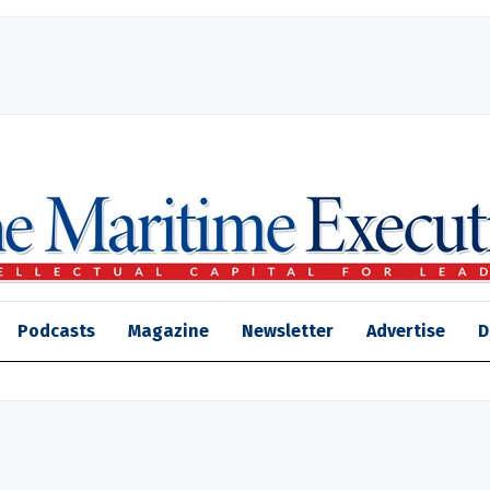
Podcasts
Magazine
Newsletter
Advertise
D