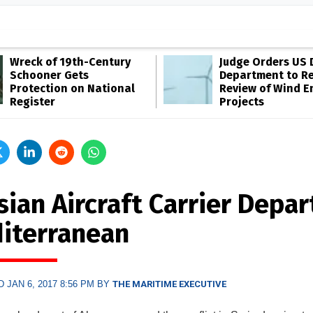
Wreck of 19th-Century
Judge Orders US 
Schooner Gets
Department to R
Protection on National
Review of Wind E
Register
Projects
ian Aircraft Carrier Depar
iterranean
 JAN 6, 2017 8:56 PM BY
THE MARITIME EXECUTIVE