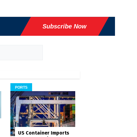
Subscribe Now
PORTS
US Container Imports