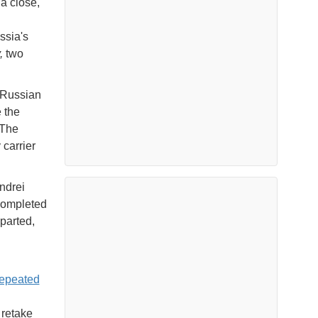
a close,
ssia's
y,
two
 Russian
 the
"The
carrier
ndrei
 completed
parted,
repeated
 retake