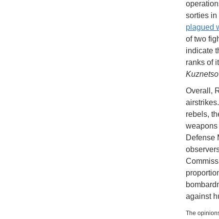
operation
sorties i
plagued 
of two fig
indicate t
ranks of i
Kuznetso
Overall, 
airstrike
rebels, t
weapons s
Defense M
observers
Commissio
proportio
bombardm
against h
The opinions