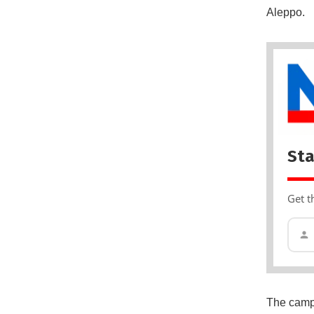
Aleppo.
Sta
Get t
The campa