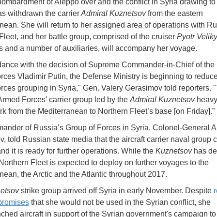
bombardment of Aleppo over and the conflict in Syria drawing to 
s withdrawn the carrier
Admiral Kuznetsov
from the eastern
nean. She will return to her assigned area of operations with Ru
Fleet, and her battle group, comprised of the cruiser
Pyotr Velik
s and a number of auxiliaries, will accompany her voyage.
dance with the decision of Supreme Commander-in-Chief of the
ces Vladimir Putin, the Defense Ministry is beginning to reduce
ces grouping in Syria," Gen. Valery Gerasimov told reporters. 
rmed Forces’ carrier group led by the
Admiral Kuznetsov
heavy 
rk from the Mediterranean to Northern Fleet’s base [on Friday].”
nder of Russia’s Group of Forces in Syria, Colonel-General A
v, told Russian state media that the aircraft carrier naval group
and it is ready for further operations. While the
Kuznetsov
has de
Northern Fleet is expected to deploy on further voyages to the
nean, the Arctic and the Atlantic throughout 2017.
etsov
strike group arrived off Syria in early November. Despite
promises
that she would not be used in the Syrian conflict, she
ched aircraft in support of the Syrian government's campaign to