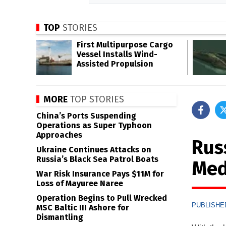
TOP
STORIES
First Multipurpose Cargo
Vessel Installs Wind-
Assisted Propulsion
MORE
TOP STORIES
China’s Ports Suspending
Operations as Super Typhoon
Approaches
Russ
Ukraine Continues Attacks on
Russia’s Black Sea Patrol Boats
Med
War Risk Insurance Pays $11M for
Loss of Mayuree Naree
Operation Begins to Pull Wrecked
PUBLISHED
MSC Baltic III Ashore for
Dismantling