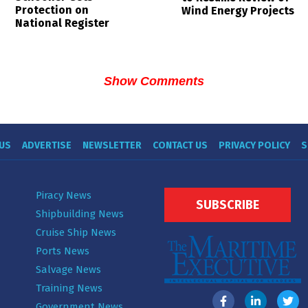
Protection on
Wind Energy Projects
National Register
Show Comments
US
ADVERTISE
NEWSLETTER
CONTACT US
PRIVACY POLICY
S
Piracy News
SUBSCRIBE
Shipbuilding News
Cruise Ship News
Ports News
Salvage News
Training News
Government News