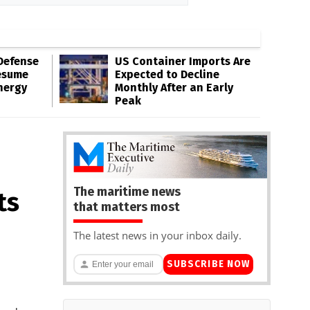
Defense
US Container Imports Are
esume
Expected to Decline
nergy
Monthly After an Early
Peak
The maritime news
ts
that matters most
The latest news in your inbox daily.
SUBSCRIBE NOW