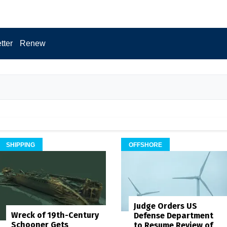
tter
Renew
SHIPPING
OFFSHORE
Judge Orders US
Wreck of 19th-Century
Defense Department
Schooner Gets
to Resume Review of