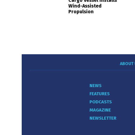
Cargo Vessel Installs
Wind-Assisted
Propulsion
ABOUT 
NEWS
FEATURES
PODCASTS
MAGAZINE
NEWSLETTER