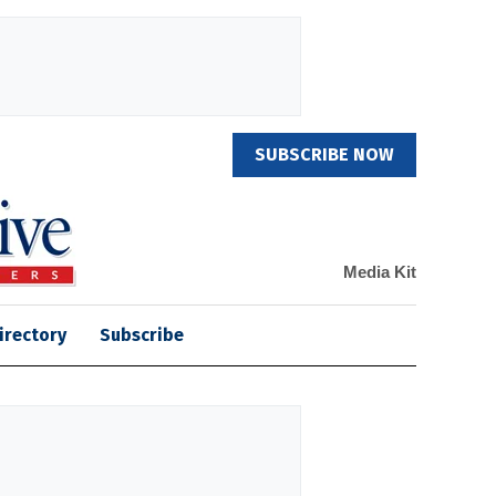
SUBSCRIBE NOW
Media Kit
irectory
Subscribe