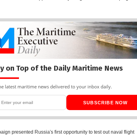
y on Top of the Daily Maritime News
he latest maritime news delivered to your inbox daily.
SUBSCRIBE NOW
ign presented Russia's first opportunity to test out naval flight