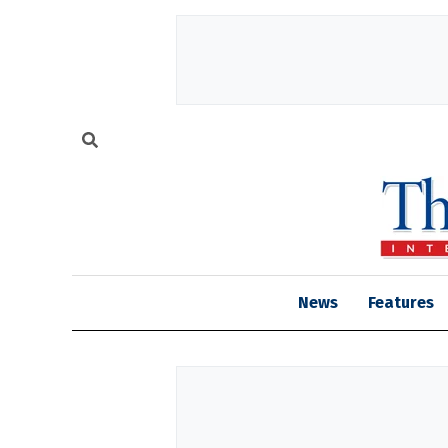
News
Features