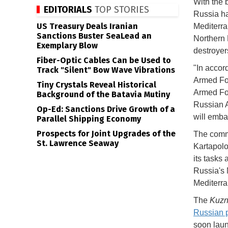
With the 
EDITORIALS
TOP STORIES
Russia ha
US Treasury Deals Iranian
Mediterra
Sanctions Buster SeaLead an
Northern 
Exemplary Blow
destroyer
Fiber-Optic Cables Can be Used to
"In accor
Track "Silent" Bow Wave Vibrations
Armed For
Tiny Crystals Reveal Historical
Armed For
Background of the Batavia Mutiny
Russian A
Op-Ed: Sanctions Drive Growth of a
will emba
Parallel Shipping Economy
Prospects for Joint Upgrades of the
The comma
St. Lawrence Seaway
Kartapolo
its tasks 
Russia's 
Mediterra
The
Kuzn
Russian 
soon laun