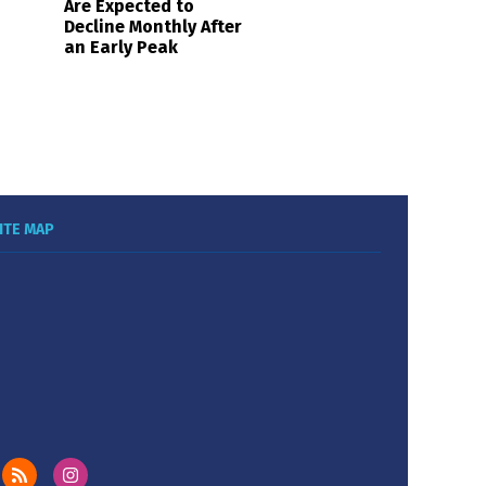
Are Expected to
Decline Monthly After
an Early Peak
ITE MAP