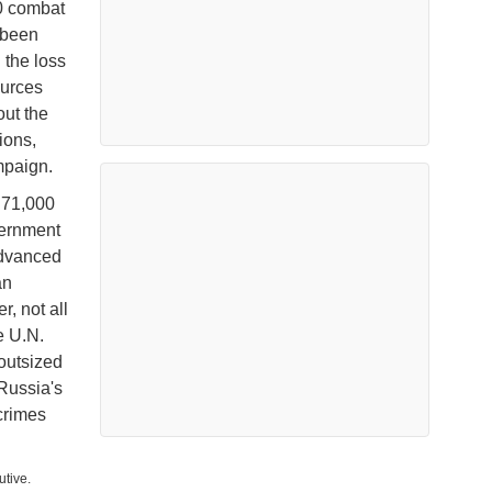
00 combat
 been
 the loss
ources
out the
ions,
ampaign.
 71,000
vernment
advanced
an
, not all
e U.N.
outsized
 Russia's
crimes
utive.