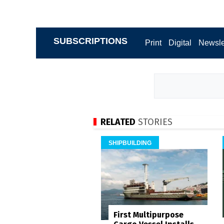
SUBSCRIPTIONS
Print
Digital
Newsle
RELATED
STORIES
SHIPBUILDING
First Multipurpose