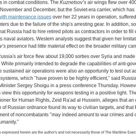
s in combat conditions. The
Kuznetsov’s
air wings flew over 4
n November and December, but the Soviet-era carrier, which has
with maintenance issues
over her 22 years in operation, suffered
hters due to the failure of the ship's arresting gear. In addition, s
hat Russia had to hire retired pilots as contractors in order to fill 
ts naval aviators. Western analysts suggest that given her limitat
v’s
presence had little material effect on the broader military c
Russia's air force flew about 19,000 sorties over Syria and made
s. While primarily intended to degrade the capabilities of anti-go
he sustained air operations were also an opportunity to test out 
ystems, which "have proven to be highly efficient," said Russi
inister Sergey Shoigu in a press conference Thursday. However
 view this opportunity for weapons testing in a positive light. Th
ner for Human Rights, Zeid Ra'ad al Hussein, alleges that an 
n of Russian ordnance found its way to civilian targets, and that
ent of noncombatants "may indeed amount to war crimes and 
umanity."
 expressed herein are the author's and not necessarily those of The Maritime Exec