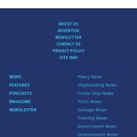
ABOUT US
ADVERTISE
NEWSLETTER
CONTACT US
PRIVACY POLICY
SITE MAP
NEWS
Piracy News
FEATURES
Shipbuilding News
PODCASTS
Cruise Ship News
MAGAZINE
Ports News
NEWSLETTER
Salvage News
Training News
Government News
Environment News