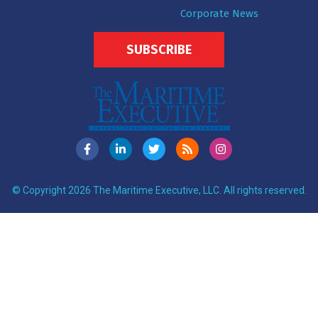
Corporate News
SUBSCRIBE
© Copyright 2026 The Maritime Executive, LLC. All rights reserved.