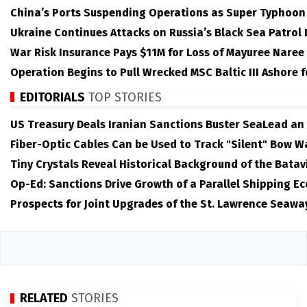
China’s Ports Suspending Operations as Super Typhoo
Ukraine Continues Attacks on Russia’s Black Sea Patrol
War Risk Insurance Pays $11M for Loss of Mayuree Naree
Operation Begins to Pull Wrecked MSC Baltic III Ashore 
EDITORIALS
TOP STORIES
US Treasury Deals Iranian Sanctions Buster SeaLead an
Fiber-Optic Cables Can be Used to Track "Silent" Bow W
Tiny Crystals Reveal Historical Background of the Batav
Op-Ed: Sanctions Drive Growth of a Parallel Shipping E
Prospects for Joint Upgrades of the St. Lawrence Seawa
RELATED
STORIES