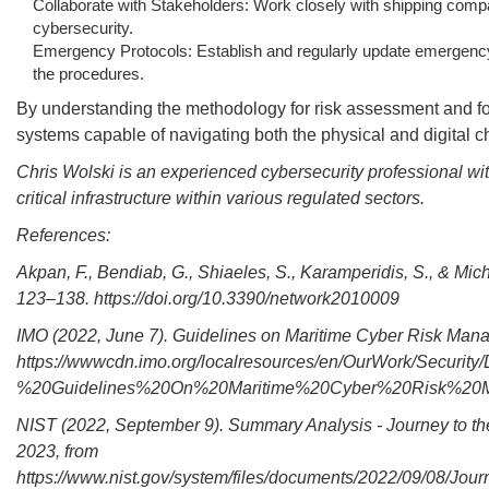
Collaborate with Stakeholders: Work closely with shipping comp
cybersecurity.
Emergency Protocols: Establish and regularly update emergency p
the procedures.
By understanding the methodology for risk assessment and foll
systems capable of navigating both the physical and digital c
Chris Wolski is an experienced cybersecurity professional wi
critical infrastructure within various regulated sectors.
References:
Akpan, F., Bendiab, G., Shiaeles, S., Karamperidis, S., & Mic
123–138. https://doi.org/10.3390/network2010009
IMO (2022, June 7). Guidelines on Maritime Cyber Risk Man
https://wwwcdn.imo.org/localresources/en/OurWork/Securit
%20Guidelines%20On%20Maritime%20Cyber%20Risk%20Man
NIST (2022, September 9). Summary Analysis - Journey to t
2023, from
https://www.nist.gov/system/files/documents/2022/09/