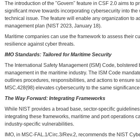
The introduction of the "Govern" feature in CSF 2.0 aims to p
significant move towards incorporating cybersecurity into the 
technical issue. The feature will enable any organization to ad
management plan (NIST 2023, January 18).
Maritime companies can use the framework to assess their cur
resilience against cyber threats.
IMO Standards: Tailored for Maritime Security
The International Safety Management (ISM) Code, bolstered b
management in the maritime industry. The ISM Code mandate
outlines procedures, responsibilities, and actions to ensure 
MSC.428(98) elevates cybersecurity to the same significance
The Way Forward: Integrating Frameworks
While NIST provides a broad base, sector-specific guidelines li
integrating these frameworks, maritime and port operations 
industry-specific vulnerabilities.
IMO, in MSC-FAL.1/Circ.3/Rev.2, recommends the NIST Cybers