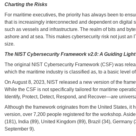
Charting the Risks
For maritime executives, the priority has always been to ensure
that is increasingly interconnected and dependent on digital s
such as vessels and infrastructure. The realm of bits and byte
ashore and at sea. This makes cybersecurity risk not just an I
size.
The NIST Cybersecurity Framework v2.0: A Guiding Light
The original NIST Cybersecurity Framework (CSF) was released 
which the maritime industry is classified as, to a basic level o
On August 8, 2023, NIST released a new version of the framew
While the CSF is not specifically tailored for maritime operati
Identify, Protect, Detect, Respond, and Recover—are universa
Although the framework originates from the United States, it 
version, over 7,200 people registered for the workshop. Asid
(181), India (89), United Kingdom (89), Brazil (34), Germany 
September 9).