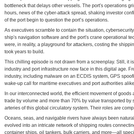
bottleneck that delays other vessels. The port's operations gri
hours, news of the cyber-attack spread, shaking investor con
of the port begin to question the port’s operations.
As executives scramble to contain the situation, cybersecurity
ship's navigation software and the port's crane operational 
were, in reality, a playground for attackers, costing the shipp
took years to build.
This chilling episode is not drawn from a screenplay. Still, it 
industry and port infrastructure now face in this digital age
industry, including malware on an ECDIS system, GPS spoofing
wake-up call for maritime executives and port authorities alike:
In our interconnected world, the efficient movement of goods 
trade by volume and more than 70% by value transported by sea
arteries of this global circulatory system. Their roles are com
Oceans, seas, and navigable rivers have always been natural
evolved into an intricate network of shipping routes connecti
container ships, oil tankers, bulk carriers, and more—all specia