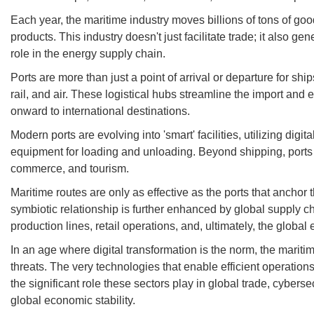
Each year, the maritime industry moves billions of tons of go
products. This industry doesn't just facilitate trade; it also 
role in the energy supply chain.
Ports are more than just a point of arrival or departure for s
rail, and air. These logistical hubs streamline the import an
onward to international destinations.
Modern ports are evolving into 'smart' facilities, utilizing d
equipment for loading and unloading. Beyond shipping, ports o
commerce, and tourism.
Maritime routes are only as effective as the ports that anchor t
symbiotic relationship is further enhanced by global supply c
production lines, retail operations, and, ultimately, the globa
In an age where digital transformation is the norm, the marit
threats. The very technologies that enable efficient operations
the significant role these sectors play in global trade, cybers
global economic stability.