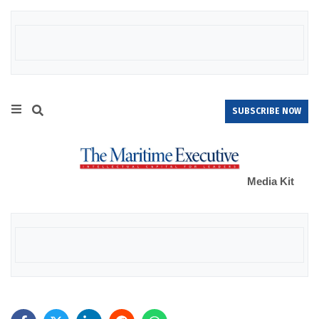
SUBSCRIBE NOW
Media Kit