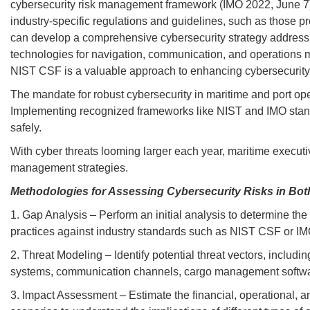
cybersecurity risk management framework (IMO 2022, June 7). 
industry-specific regulations and guidelines, such as those p
can develop a comprehensive cybersecurity strategy addressin
technologies for navigation, communication, and operations m
NIST CSF is a valuable approach to enhancing cybersecurity i
The mandate for robust cybersecurity in maritime and port oper
Implementing recognized frameworks like NIST and IMO standa
safely.
With cyber threats looming larger each year, maritime executives
management strategies.
Methodologies for Assessing Cybersecurity Risks in Bot
1. Gap Analysis – Perform an initial analysis to determine the
practices against industry standards such as NIST CSF or IMO 
2. Threat Modeling – Identify potential threat vectors, includ
systems, communication channels, cargo management software,
3. Impact Assessment – Estimate the financial, operational, an