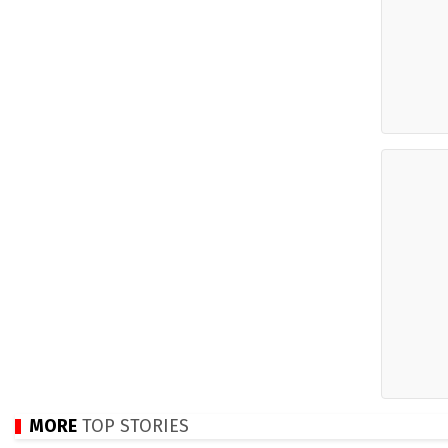
MORE
TOP STORIES