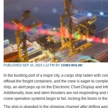
PUBLISHED SEP 10, 2023 1:12 PM BY
CHRIS WOLSKI
In the bustling port of a major city, a cargo ship laden with 
offload the freight containers, and the crew is eager to compl
ship, an alert pops up on the Electronic Chart Display and I
Additionally, bow and stern thrusters are not responding and 
crane operation systems begin to fail, locking the boom in th
The ship is stranded in the shipping channel after drifting ag