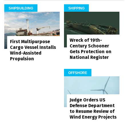
SHIPBUILDING
SHIPPING
Wreck of 19th-
First Multipurpose
Century Schooner
Cargo Vessel Installs
Gets Protection on
Wind-Assisted
National Register
Propulsion
OFFSHORE
Judge Orders US
Defense Department
to Resume Review of
Wind Energy Projects