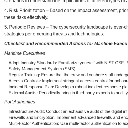
scenarios to understand the implications of different types of a
4. Risk Prioritization – Based on the impact assessment, priori
these risks effectively.
5. Periodic Reviews – The cybersecurity landscape is ever-ch
strategies per emerging threats and technologies.
Checklist and Recommended Actions for Maritime Executi
Maritime Executives
Adopt Industry Standards: Familiarize yourself with NIST CSF, I
Safety Management System (SMS).
Regular Training: Ensure that the crew and onshore staff undergo
Access Controls: Implement stringent access control for onboar
Incident Response Plan: Develop a robust incident response plan fo
External Audits: Periodically bring in third-party experts to au
Port Authorities
Infrastructure Audit: Conduct an exhaustive audit of the digital 
Firewalls and Encryption: Implement advanced firewalls and encr
Multi-Factor Authentication: Use multi-factor authentication to