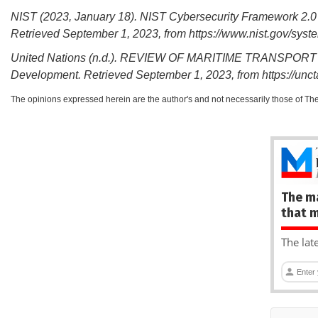
NIST (2023, January 18). NIST Cybersecurity Framework 2.0 
Retrieved September 1, 2023, from https://www.nist.gov/sy
United Nations (n.d.). REVIEW OF MARITIME TRANSPORT 20
Development. Retrieved September 1, 2023, from https://unc
The opinions expressed herein are the author's and not necessarily those of Th
The m
that 
The lat