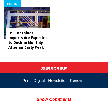
PORTS
US Container
Imports Are Expected
to Decline Monthly
After an Early Peak
SUBSCRIBE
Print
Digital
Newsletter
Renew
Show Comments