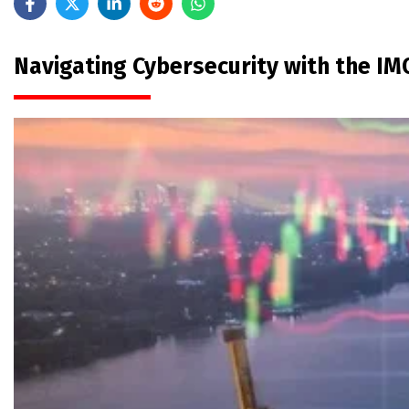
Navigating Cybersecurity with the 