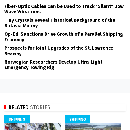
Fiber-Optic Cables Can be Used to Track "Silent" Bow
Wave Vibrations
Tiny Crystals Reveal Historical Background of the
Batavia Mutiny
Op-Ed: Sanctions Drive Growth of a Parallel Shipping
Economy
Prospects for Joint Upgrades of the St. Lawrence
Seaway
Norwegian Researchers Develop Ultra-Light
Emergency Towing Rig
RELATED
STORIES
SHIPPING
SHIPPING