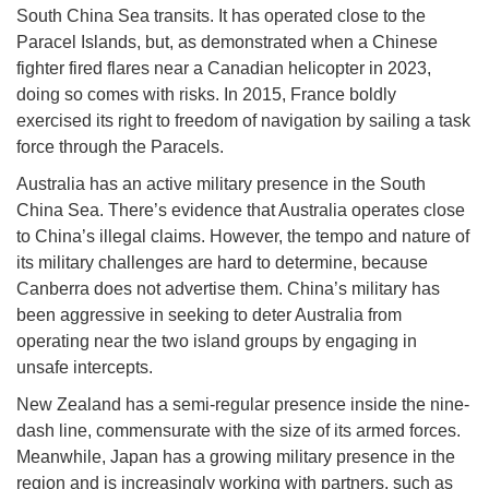
South China Sea transits. It has operated close to the
Paracel Islands, but, as demonstrated when a Chinese
fighter fired flares near a Canadian helicopter in 2023,
doing so comes with risks. In 2015, France boldly
exercised its right to freedom of navigation by sailing a task
force through the Paracels.
Australia has an active military presence in the South
China Sea. There’s evidence that Australia operates close
to China’s illegal claims. However, the tempo and nature of
its military challenges are hard to determine, because
Canberra does not advertise them. China’s military has
been aggressive in seeking to deter Australia from
operating near the two island groups by engaging in
unsafe intercepts.
New Zealand has a semi-regular presence inside the nine-
dash line, commensurate with the size of its armed forces.
Meanwhile, Japan has a growing military presence in the
region and is increasingly working with partners, such as