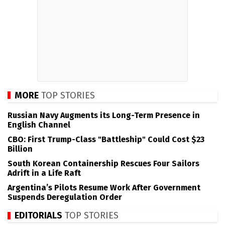
MORE
TOP STORIES
Russian Navy Augments its Long-Term Presence in
English Channel
CBO: First Trump-Class "Battleship" Could Cost $23
Billion
South Korean Containership Rescues Four Sailors
Adrift in a Life Raft
Argentina’s Pilots Resume Work After Government
Suspends Deregulation Order
EDITORIALS
TOP STORIES