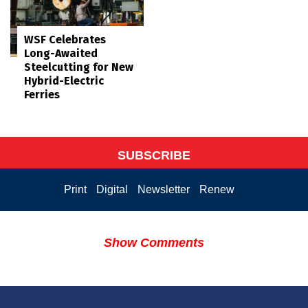
WSF Celebrates
Long-Awaited
Steelcutting for New
Hybrid-Electric
Ferries
SUBSCRIBE
Print
Digital
Newsletter
Renew
Show Comments