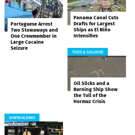
Panama Canal Cuts
Drafts for Largest
Portuguese Arrest
Ships as El Niño
Two Stowaways and
Intensifies
One Crewmember in
Large Cocaine
Seizure
TUGS & SALVAGE
Oil Slicks and a
Burning Ship Show
the Toll of the
Hormuz Crisis
SHIPBUILDING