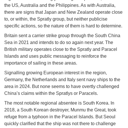
the US, Australia and the Philippines. As with Australia,
there are signs that Japan and New Zealand operate close
to, or within, the Spratly group, but neither publicise
specific actions, so the nature of them is hard to determine.
Britain sent a carrier strike group through the South China
Sea in 2021 and intends to do so again next year. The
British military operates close to the Spratly and Paracel
Islands and uses public messaging to reinforce the
importance of sailing in these areas.
Signalling growing European interest in the region,
Germany, the Netherlands and Italy sent navy ships to the
area in 2024. But none seems to have overtly challenged
China’s claims within the Spratlys or Paracels.
The most notable regional absentee is South Korea. In
2018, a South Korean destroyer, Munmu the Great, took
refuge from a typhoon in the Paracel Islands. But Seoul
quickly clarified that the ship was not there to challenge