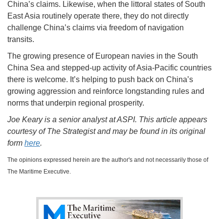
China’s claims. Likewise, when the littoral states of South
East Asia routinely operate there, they do not directly
challenge China’s claims via freedom of navigation
transits.
The growing presence of European navies in the South
China Sea and stepped-up activity of Asia-Pacific countries
there is welcome. It’s helping to push back on China’s
growing aggression and reinforce longstanding rules and
norms that underpin regional prosperity.
Joe Keary is a senior analyst at ASPI. This article appears
courtesy of The Strategist and may be found in its original
form
here
.
The opinions expressed herein are the author's and not necessarily those of
The Maritime Executive.