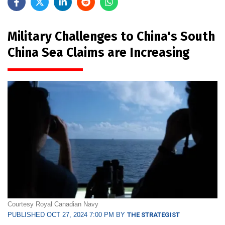
Military Challenges to China's South
China Sea Claims are Increasing
Courtesy Royal Canadian Navy
PUBLISHED OCT 27, 2024 7:00 PM BY
THE STRATEGIST