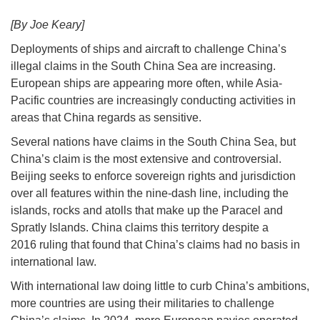
[By Joe Keary]
Deployments of ships and aircraft to challenge China’s
illegal claims in the South China Sea are increasing.
European ships are appearing more often, while Asia-
Pacific countries are increasingly conducting activities in
areas that China regards as sensitive.
Several nations have claims in the South China Sea, but
China’s claim is the most extensive and controversial.
Beijing seeks to enforce sovereign rights and jurisdiction
over all features within the nine-dash line, including the
islands, rocks and atolls that make up the Paracel and
Spratly Islands. China claims this territory despite a
2016 ruling that found that China’s claims had no basis in
international law.
With international law doing little to curb China’s ambitions,
more countries are using their militaries to challenge