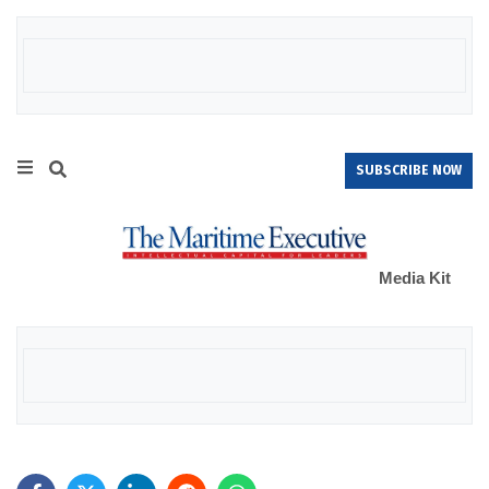
SUBSCRIBE NOW
Media Kit