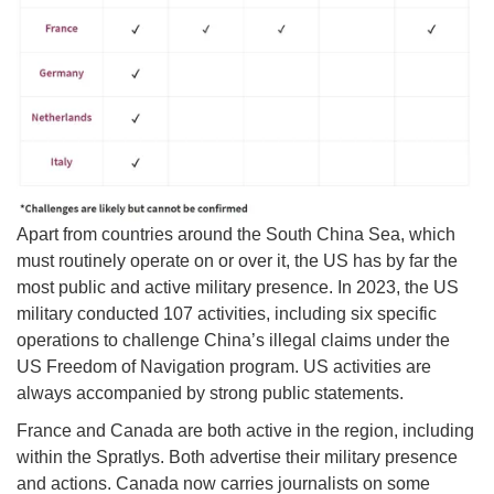
Apart from countries around the South China Sea, which
must routinely operate on or over it, the US has by far the
most public and active military presence. In 2023, the US
military conducted 107 activities, including six specific
operations to challenge China’s illegal claims under the
US Freedom of Navigation program. US activities are
always accompanied by strong public statements.
France and Canada are both active in the region, including
within the Spratlys. Both advertise their military presence
and actions. Canada now carries journalists on some