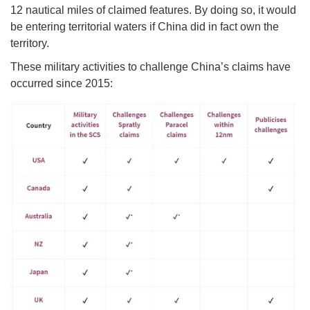
12 nautical miles of claimed features. By doing so, it would
be entering territorial waters if China did in fact own the
territory.
These military activities to challenge China’s claims have
occurred since 2015: