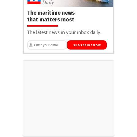
The maritime news
that matters most
The latest news in your inbox daily.
SUBSCRIBE NOW