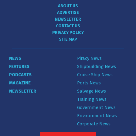
ABOUT US
ADVERTISE
NEWSLETTER
CONTACT US
PRIVACY POLICY
SITE MAP
NEWS
Piracy News
FEATURES
Shipbuilding News
PODCASTS
Cruise Ship News
MAGAZINE
Ports News
NEWSLETTER
Salvage News
Training News
Government News
Environment News
Corporate News