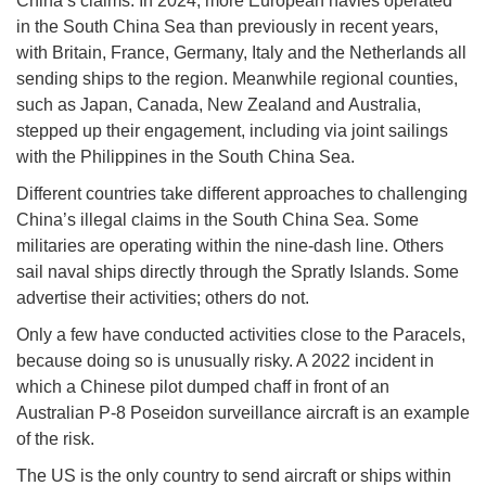
China’s claims. In 2024, more European navies operated
in the South China Sea than previously in recent years,
with Britain, France, Germany, Italy and the Netherlands all
sending ships to the region. Meanwhile regional counties,
such as Japan, Canada, New Zealand and Australia,
stepped up their engagement, including via joint sailings
with the Philippines in the South China Sea.
Different countries take different approaches to challenging
China’s illegal claims in the South China Sea. Some
militaries are operating within the nine-dash line. Others
sail naval ships directly through the Spratly Islands. Some
advertise their activities; others do not.
Only a few have conducted activities close to the Paracels,
because doing so is unusually risky. A 2022 incident in
which a Chinese pilot dumped chaff in front of an
Australian P-8 Poseidon surveillance aircraft is an example
of the risk.
The US is the only country to send aircraft or ships within