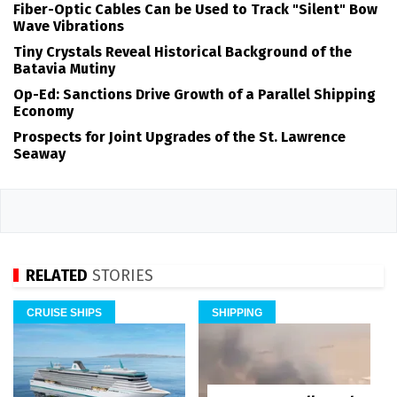
Fiber-Optic Cables Can be Used to Track "Silent" Bow
Wave Vibrations
Tiny Crystals Reveal Historical Background of the
Batavia Mutiny
Op-Ed: Sanctions Drive Growth of a Parallel Shipping
Economy
Prospects for Joint Upgrades of the St. Lawrence
Seaway
RELATED
STORIES
CRUISE SHIPS
SHIPPING