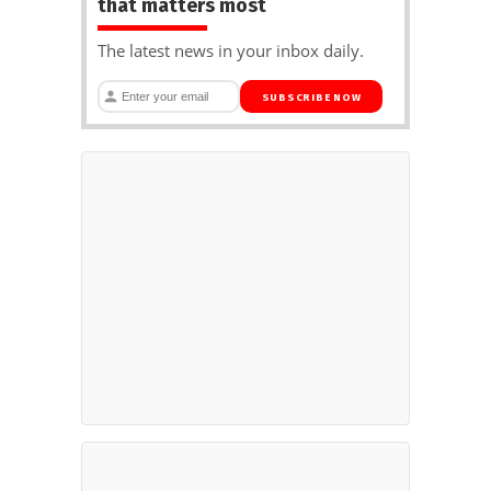
that matters most
The latest news in your inbox daily.
SUBSCRIBE NOW