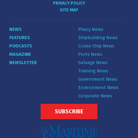
PRIVACY POLICY
SITE MAP
NEWS
Piracy News
FEATURES
Shipbuilding News
PODCASTS
Cruise Ship News
MAGAZINE
Ports News
NEWSLETTER
Salvage News
Training News
Government News
Environment News
Corporate News
SUBSCRIBE