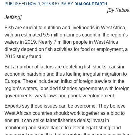
PUBLISHED NOV 9, 2023 8:57 PM BY
DIALOGUE EARTH
[By Kebba
Jeffang]
Fish are crucial to nutrition and livelihoods in West Africa,
with an estimated 5.5 million tonnes caught in the region’s
waters in 2019. Nearly 7 million people in West Africa
directly depend on fish activities for food or employment, a
2015 study found.
But a number of factors are depleting fish stocks, causing
economic hardship and thus fuelling irregular migration to
Europe. These include an influx of foreign trawlers in the
region’s waters, lopsided fisheries agreements with foreign
governments, weak laws and poor law enforcement.
Experts say these issues can be overcome. They believe
West African countries should: work together as a bloc to
ensure it can strike fairer fisheries deals; invest in
monitoring and surveillance to deter illegal fishing; and
implement policies that better protect the marine ecosystem