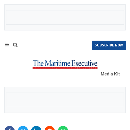
SUBSCRIBE NOW
Media Kit