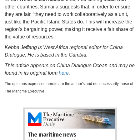
other countries, Sumaila suggests that, in order to ensure
they are fair, “they need to work collaboratively as a unit,
just like the Pacific Island States do. This will increase the
region’s bargaining power, making it receive a fair share of
the value of resources.”
Kebba Jeffang is West Africa regional editor for China
Dialogue. He is based in the Gambia.
This article appears on China Dialogue Ocean and may be
found in its original form
here
.
The opinions expressed herein are the author's and not necessarily those of
The Maritime Executive.
The maritime news