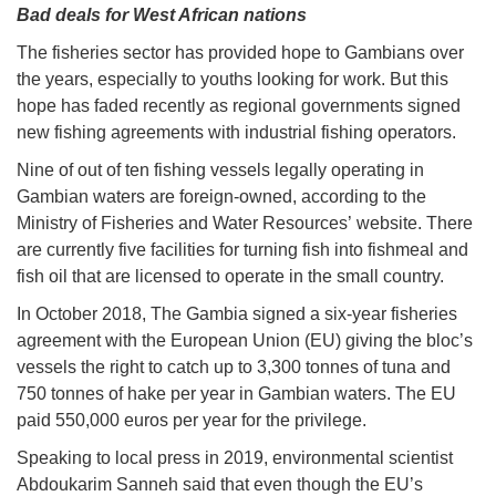
Bad deals for West African nations
The fisheries sector has provided hope to Gambians over
the years, especially to youths looking for work. But this
hope has faded recently as regional governments signed
new fishing agreements with industrial fishing operators.
Nine of out of ten fishing vessels legally operating in
Gambian waters are foreign-owned, according to the
Ministry of Fisheries and Water Resources’ website. There
are currently five facilities for turning fish into fishmeal and
fish oil that are licensed to operate in the small country.
In October 2018, The Gambia signed a six-year fisheries
agreement with the European Union (EU) giving the bloc’s
vessels the right to catch up to 3,300 tonnes of tuna and
750 tonnes of hake per year in Gambian waters. The EU
paid 550,000 euros per year for the privilege.
Speaking to local press in 2019, environmental scientist
Abdoukarim Sanneh said that even though the EU’s