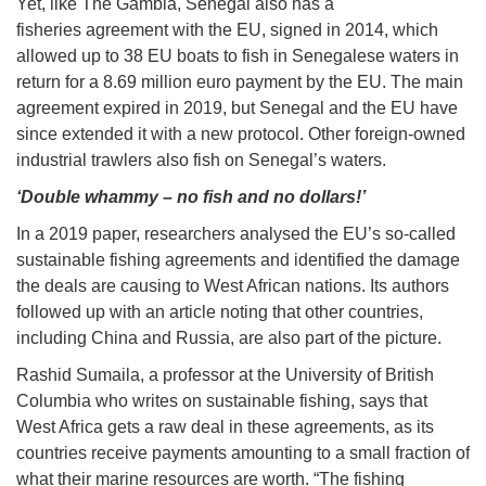
Yet, like The Gambia, Senegal also has a
fisheries agreement with the EU, signed in 2014, which
allowed up to 38 EU boats to fish in Senegalese waters in
return for a 8.69 million euro payment by the EU. The main
agreement expired in 2019, but Senegal and the EU have
since extended it with a new protocol. Other foreign-owned
industrial trawlers also fish on Senegal’s waters.
‘Double whammy – no fish and no dollars!’
In a 2019 paper, researchers analysed the EU’s so-called
sustainable fishing agreements and identified the damage
the deals are causing to West African nations. Its authors
followed up with an article noting that other countries,
including China and Russia, are also part of the picture.
Rashid Sumaila, a professor at the University of British
Columbia who writes on sustainable fishing, says that
West Africa gets a raw deal in these agreements, as its
countries receive payments amounting to a small fraction of
what their marine resources are worth. “The fishing