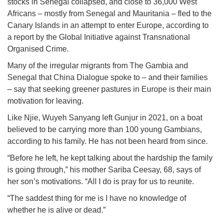
stocks in Senegal collapsed, and close to 36,000 West
Africans – mostly from Senegal and Mauritania – fled to the
Canary Islands in an attempt to enter Europe, according to
a report by the Global Initiative against Transnational
Organised Crime.
Many of the irregular migrants from The Gambia and
Senegal that China Dialogue spoke to – and their families
– say that seeking greener pastures in Europe is their main
motivation for leaving.
Like Njie, Wuyeh Sanyang left Gunjur in 2021, on a boat
believed to be carrying more than 100 young Gambians,
according to his family. He has not been heard from since.
“Before he left, he kept talking about the hardship the family
is going through,” his mother Sariba Ceesay, 68, says of
her son’s motivations. “All I do is pray for us to reunite.
“The saddest thing for me is I have no knowledge of
whether he is alive or dead.”