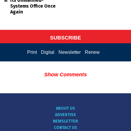
its Unmanned-
Systems Office Once
Again
SUBSCRIBE
Print
Digital
Newsletter
Renew
Show Comments
ABOUT US
ADVERTISE
NEWSLETTER
CONTACT US