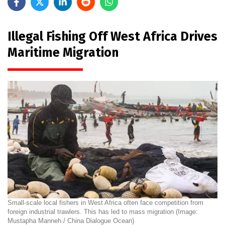
Illegal Fishing Off West Africa Drives
Maritime Migration
Small-scale local fishers in West Africa often face competition from
foreign industrial trawlers. This has led to mass migration (Image:
Mustapha Manneh / China Dialogue Ocean)