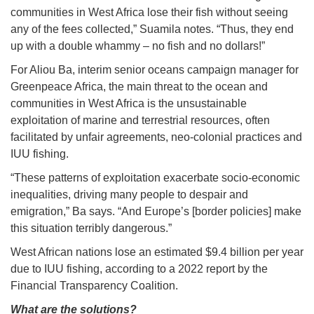
communities in West Africa lose their fish without seeing
any of the fees collected,” Suamila notes. “Thus, they end
up with a double whammy – no fish and no dollars!”
For Aliou Ba, interim senior oceans campaign manager for
Greenpeace Africa, the main threat to the ocean and
communities in West Africa is the unsustainable
exploitation of marine and terrestrial resources, often
facilitated by unfair agreements, neo-colonial practices and
IUU fishing.
“These patterns of exploitation exacerbate socio-economic
inequalities, driving many people to despair and
emigration,” Ba says. “And Europe’s [border policies] make
this situation terribly dangerous.”
West African nations lose an estimated $9.4 billion per year
due to IUU fishing, according to a 2022 report by the
Financial Transparency Coalition.
What are the solutions?