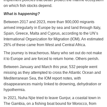
on which fish stocks depend.
What is happening?
Between 2017 and 2023, more than 900,000 migrants
arrived irregularly in Europe by sea and land through Italy,
Spain, Greece, Malta and Cyprus, according to the UN’s
International Organization for Migration (IOM). An estimated
26% of these came from West and Central Africa.
The journey is treacherous. Many who set out do not make
it to Europe and are forced to return home. Others perish.
Between January and March this year, 532 people went
missing as they attempted to cross the Atlantic Ocean and
Mediterranean Sea, the IOM report notes, with
disappearances mainly linked to drowning, dehydration or
hypothermia.
In 2021, Nuha Njie tried to leave Gunjur, a coastal town in
The Gambia, on a fishing boat bound for Morocco, from