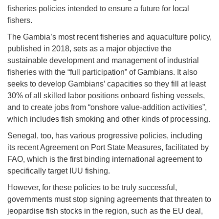
fisheries policies intended to ensure a future for local
fishers.
The Gambia’s most recent fisheries and aquaculture policy,
published in 2018, sets as a major objective the
sustainable development and management of industrial
fisheries with the “full participation” of Gambians. It also
seeks to develop Gambians’ capacities so they fill at least
30% of all skilled labor positions onboard fishing vessels,
and to create jobs from “onshore value-addition activities”,
which includes fish smoking and other kinds of processing.
Senegal, too, has various progressive policies, including
its recent Agreement on Port State Measures, facilitated by
FAO, which is the first binding international agreement to
specifically target IUU fishing.
However, for these policies to be truly successful,
governments must stop signing agreements that threaten to
jeopardise fish stocks in the region, such as the EU deal,