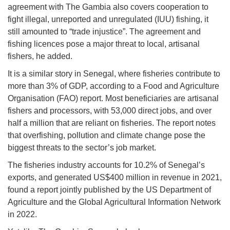
agreement with The Gambia also covers cooperation to
fight illegal, unreported and unregulated (IUU) fishing, it
still amounted to “trade injustice”. The agreement and
fishing licences pose a major threat to local, artisanal
fishers, he added.
It is a similar story in Senegal, where fisheries contribute to
more than 3% of GDP, according to a Food and Agriculture
Organisation (FAO) report. Most beneficiaries are artisanal
fishers and processors, with 53,000 direct jobs, and over
half a million that are reliant on fisheries. The report notes
that overfishing, pollution and climate change pose the
biggest threats to the sector’s job market.
The fisheries industry accounts for 10.2% of Senegal’s
exports, and generated US$400 million in revenue in 2021,
found a report jointly published by the US Department of
Agriculture and the Global Agricultural Information Network
in 2022.