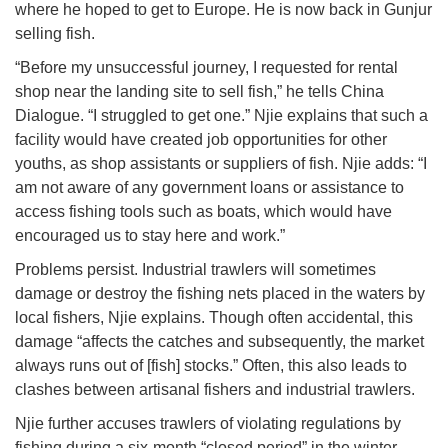
where he hoped to get to Europe. He is now back in Gunjur
selling fish.
“Before my unsuccessful journey, I requested for rental
shop near the landing site to sell fish,” he tells China
Dialogue. “I struggled to get one.” Njie explains that such a
facility would have created job opportunities for other
youths, as shop assistants or suppliers of fish. Njie adds: “I
am not aware of any government loans or assistance to
access fishing tools such as boats, which would have
encouraged us to stay here and work.”
Problems persist. Industrial trawlers will sometimes
damage or destroy the fishing nets placed in the waters by
local fishers, Njie explains. Though often accidental, this
damage “affects the catches and subsequently, the market
always runs out of [fish] stocks.” Often, this also leads to
clashes between artisanal fishers and industrial trawlers.
Njie further accuses trawlers of violating regulations by
fishing during a six-month “closed period” in the winter