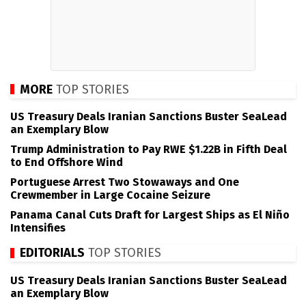
MORE
TOP STORIES
US Treasury Deals Iranian Sanctions Buster SeaLead
an Exemplary Blow
Trump Administration to Pay RWE $1.22B in Fifth Deal
to End Offshore Wind
Portuguese Arrest Two Stowaways and One
Crewmember in Large Cocaine Seizure
Panama Canal Cuts Draft for Largest Ships as El Niño
Intensifies
EDITORIALS
TOP STORIES
US Treasury Deals Iranian Sanctions Buster SeaLead
an Exemplary Blow