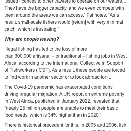
issued licences to other trawlers to operate on our waters…
They have the bigger capacity, and we even compete with
them around the areas we can access,” Fai notes. “As a
result, small-scale fishers would [return] with very minimal
catch, which is frustrating.”
Why are people leaving?
Illegal fishing has led to the loss of more
than 300,000 artisanal – or traditional – fishing jobs in West
Africa, according to the International Collective in Support
of Fishworkers (ICSF). As a result, these people are forced
to find work in another sector or to look abroad for it.
The Covid-19 pandemic has exacerbated conditions
driving irregular migration. A UN report on extreme poverty
in West Africa, published in January 2022, revealed that
“nearly 25 million people are unable to meet their basic
food needs, which is 34% higher than in 2020.”
There is historical precedent for this. In 2005 and 2006, fish