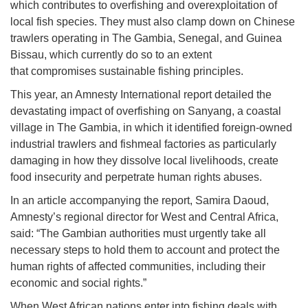
which contributes to overfishing and overexploitation of
local fish species. They must also clamp down on Chinese
trawlers operating in The Gambia, Senegal, and Guinea
Bissau, which currently do so to an extent
that compromises sustainable fishing principles.
This year, an Amnesty International report detailed the
devastating impact of overfishing on Sanyang, a coastal
village in The Gambia, in which it identified foreign-owned
industrial trawlers and fishmeal factories as particularly
damaging in how they dissolve local livelihoods, create
food insecurity and perpetrate human rights abuses.
In an article accompanying the report, Samira Daoud,
Amnesty’s regional director for West and Central Africa,
said: “The Gambian authorities must urgently take all
necessary steps to hold them to account and protect the
human rights of affected communities, including their
economic and social rights.”
When West African nations enter into fishing deals with