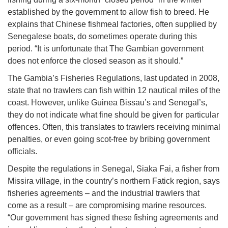
established by the government to allow fish to breed. He
explains that Chinese fishmeal factories, often supplied by
Senegalese boats, do sometimes operate during this
period. “It is unfortunate that The Gambian government
does not enforce the closed season as it should.”
The Gambia’s Fisheries Regulations, last updated in 2008,
state that no trawlers can fish within 12 nautical miles of the
coast. However, unlike Guinea Bissau’s and Senegal’s,
they do not indicate what fine should be given for particular
offences. Often, this translates to trawlers receiving minimal
penalties, or even going scot-free by bribing government
officials.
Despite the regulations in Senegal, Siaka Fai, a fisher from
Missira village, in the country’s northern Fatick region, says
fisheries agreements – and the industrial trawlers that
come as a result – are compromising marine resources.
“Our government has signed these fishing agreements and