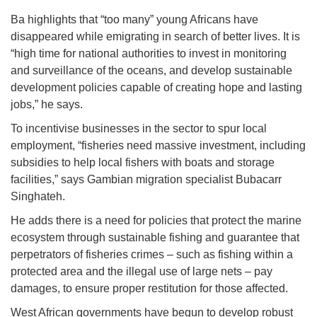
Ba highlights that “too many” young Africans have
disappeared while emigrating in search of better lives. It is
“high time for national authorities to invest in monitoring
and surveillance of the oceans, and develop sustainable
development policies capable of creating hope and lasting
jobs,” he says.
To incentivise businesses in the sector to spur local
employment, “fisheries need massive investment, including
subsidies to help local fishers with boats and storage
facilities,” says Gambian migration specialist Bubacarr
Singhateh.
He adds there is a need for policies that protect the marine
ecosystem through sustainable fishing and guarantee that
perpetrators of fisheries crimes – such as fishing within a
protected area and the illegal use of large nets – pay
damages, to ensure proper restitution for those affected.
West African governments have begun to develop robust