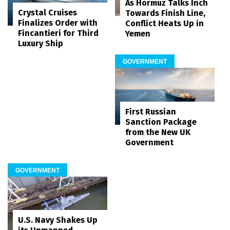
As Hormuz Talks Inch
Crystal Cruises
Towards Finish Line,
Finalizes Order with
Conflict Heats Up in
Fincantieri for Third
Yemen
Luxury Ship
GOVERNMENT
First Russian
Sanction Package
from the New UK
Government
GOVERNMENT
U.S. Navy Shakes Up