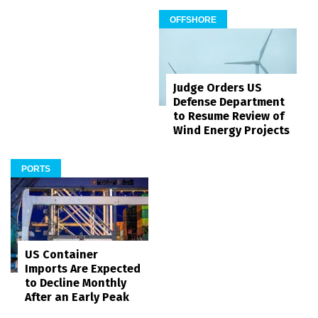
OFFSHORE
Judge Orders US
Defense Department
to Resume Review of
Wind Energy Projects
PORTS
US Container
Imports Are Expected
to Decline Monthly
After an Early Peak