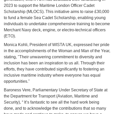
2023 to support the Maritime London Officer Cadet
Scholarship (MLOCS). This initiative aims to raise £30,000
to fund a female Sea Cadet Scholarship, enabling young
individuals to undertake comprehensive training to become
Merchant Navy deck, engine, or electro-technical officers
(ETO).
Monica Kohli, President of WISTA UK, expressed her pride
in the accomplishments of the Woman and Man of the Year,
stating, "Their unwavering commitment to diversity and
inclusion has been an inspiration to us all. Through their
efforts, they have contributed significantly to fostering an
inclusive maritime industry where everyone has equal
opportunities."
Baroness Vere, Parliamentary Under Secretary of State at
the Department for Transport (Aviation, Maritime and
Security), “ It’s fantastic to see all the hard work being
done, and to acknowledge the contributions that so many