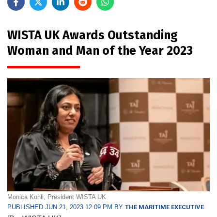
WISTA UK Awards Outstanding
Woman and Man of the Year 2023
Monica Kohli, President WISTA UK
PUBLISHED JUN 21, 2023 12:09 PM BY
THE MARITIME EXECUTIVE