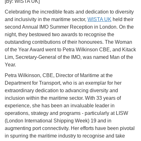
[By: WISTA UK]
Celebrating the incredible feats and dedication to diversity
and inclusivity in the maritime sector,
WISTA UK
held their
second Annual IMO Summer Reception in London. On the
night, they bestowed two awards to recognise the
outstanding contributions of their honourees. The Woman
of the Year Award went to Petra Wilkinson CBE, and Kitack
Lim, Secretary-General of the IMO, was named Man of the
Year.
Petra Wilkinson, CBE, Director of Maritime at the
Department for Transport, who is an exemplar for her
extraordinary dedication to advancing diversity and
inclusion within the maritime sector. With 33 years of
experience, she has been an invaluable leader in
operations, strategy and programs - particularly at LISW
(London International Shipping Week) 19 and in
augmenting port connectivity. Her efforts have been pivotal
in spurring the maritime industry to recognise and take