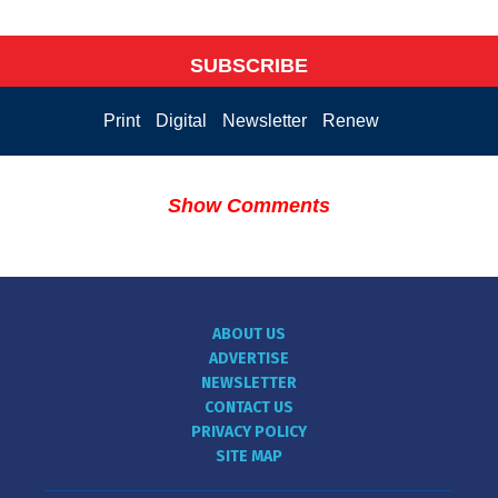
SUBSCRIBE
Print
Digital
Newsletter
Renew
Show Comments
ABOUT US
ADVERTISE
NEWSLETTER
CONTACT US
PRIVACY POLICY
SITE MAP