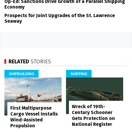
Op-Ed: Sanctions Drive Growth of a Parallel Shipping
Economy
Prospects for Joint Upgrades of the St. Lawrence
Seaway
RELATED
STORIES
SHIPBUILDING
SHIPPING
Wreck of 19th-
First Multipurpose
Century Schooner
Cargo Vessel Installs
Gets Protection on
Wind-Assisted
National Register
Propulsion