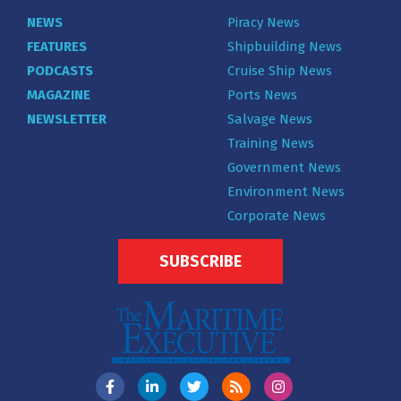
NEWS
Piracy News
FEATURES
Shipbuilding News
PODCASTS
Cruise Ship News
MAGAZINE
Ports News
NEWSLETTER
Salvage News
Training News
Government News
Environment News
Corporate News
SUBSCRIBE