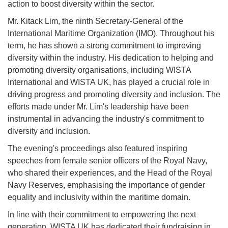
action to boost diversity within the sector.
Mr. Kitack Lim, the ninth Secretary-General of the
International Maritime Organization (IMO). Throughout his
term, he has shown a strong commitment to improving
diversity within the industry. His dedication to helping and
promoting diversity organisations, including WISTA
International and WISTA UK, has played a crucial role in
driving progress and promoting diversity and inclusion. The
efforts made under Mr. Lim's leadership have been
instrumental in advancing the industry's commitment to
diversity and inclusion.
The evening's proceedings also featured inspiring
speeches from female senior officers of the Royal Navy,
who shared their experiences, and the Head of the Royal
Navy Reserves, emphasising the importance of gender
equality and inclusivity within the maritime domain.
In line with their commitment to empowering the next
generation, WISTA UK has dedicated their fundraising in