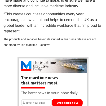
have made and continue to make, to ensure we have a
more diverse and inclusive maritime industry.
“This creates countless opportunities every year,
encourages new talent and helps to cement the UK as a
global leader with an incredible workforce that I’m proud to
represent.
The products and services herein described in this press release are not
endorsed by The Maritime Executive.
The maritime news
that matters most
The latest news in your inbox daily.
SUBSCRIBE NOW