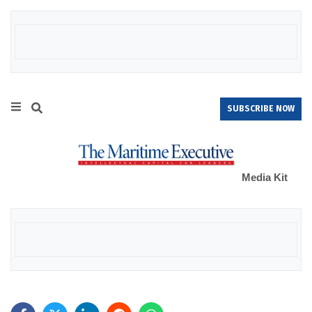
SUBSCRIBE NOW
Media Kit