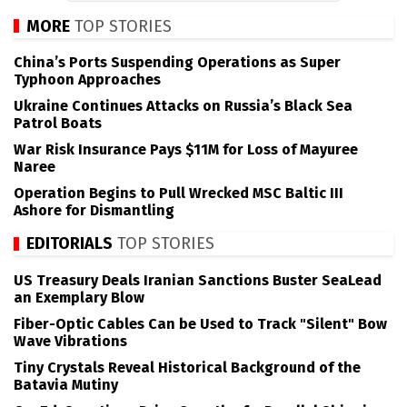
MORE
TOP STORIES
China’s Ports Suspending Operations as Super
Typhoon Approaches
Ukraine Continues Attacks on Russia’s Black Sea
Patrol Boats
War Risk Insurance Pays $11M for Loss of Mayuree
Naree
Operation Begins to Pull Wrecked MSC Baltic III
Ashore for Dismantling
EDITORIALS
TOP STORIES
US Treasury Deals Iranian Sanctions Buster SeaLead
an Exemplary Blow
Fiber-Optic Cables Can be Used to Track "Silent" Bow
Wave Vibrations
Tiny Crystals Reveal Historical Background of the
Batavia Mutiny