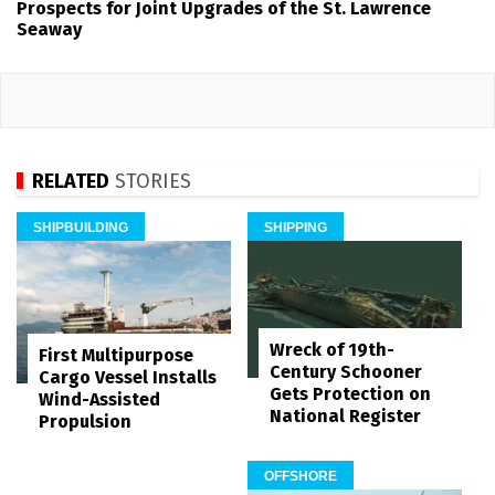
Prospects for Joint Upgrades of the St. Lawrence
Seaway
RELATED
STORIES
SHIPBUILDING
SHIPPING
Wreck of 19th-
First Multipurpose
Century Schooner
Cargo Vessel Installs
Gets Protection on
Wind-Assisted
National Register
Propulsion
OFFSHORE