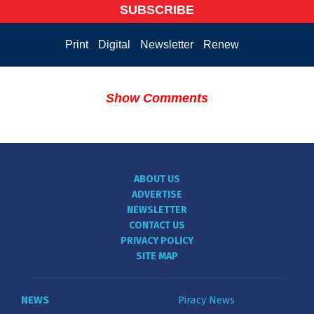
SUBSCRIBE
Print
Digital
Newsletter
Renew
Show Comments
ABOUT US
ADVERTISE
NEWSLETTER
CONTACT US
PRIVACY POLICY
SITE MAP
NEWS
Piracy News