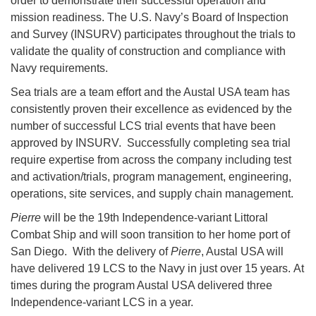
order to demonstrate their successful operation and
mission readiness. The U.S. Navy’s Board of Inspection
and Survey (INSURV) participates throughout the trials to
validate the quality of construction and compliance with
Navy requirements.
Sea trials are a team effort and the Austal USA team has
consistently proven their excellence as evidenced by the
number of successful LCS trial events that have been
approved by INSURV. Successfully completing sea trial
require expertise from across the company including test
and activation/trials, program management, engineering,
operations, site services, and supply chain management.
Pierre
will be the 19th Independence-variant Littoral
Combat Ship and will soon transition to her home port of
San Diego. With the delivery of
Pierre
, Austal USA will
have delivered 19 LCS to the Navy in just over 15 years. At
times during the program Austal USA delivered three
Independence-variant LCS in a year.