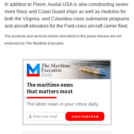
In addition to
Pierre
, Austal USA is also constructing seven
more Navy and Coast Guard ships as well as modules for
both the Virginia- and Columbia-class submarine programs
and aircraft elevators for the Ford-class aircraft carrier fleet.
The products and services herein described in this press release are not
endorsed by The Maritime Executive.
The maritime news
that matters most
The latest news in your inbox daily.
SUBSCRIBE NOW