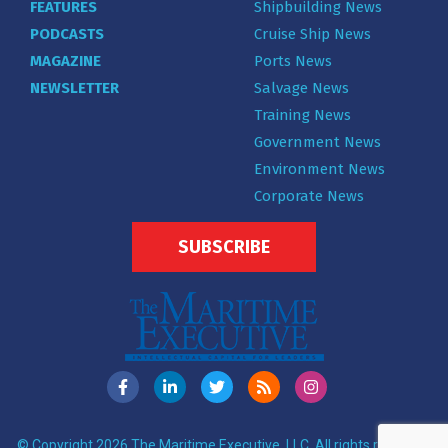
FEATURES
Shipbuilding News
PODCASTS
Cruise Ship News
MAGAZINE
Ports News
NEWSLETTER
Salvage News
Training News
Government News
Environment News
Corporate News
SUBSCRIBE
© Copyright 2026 The Maritime Executive, LLC. All rights reserved.