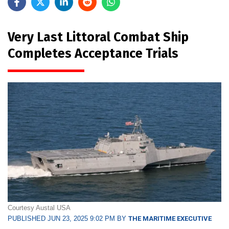
Very Last Littoral Combat Ship
Completes Acceptance Trials
Courtesy Austal USA
PUBLISHED JUN 23, 2025 9:02 PM BY
THE MARITIME EXECUTIVE