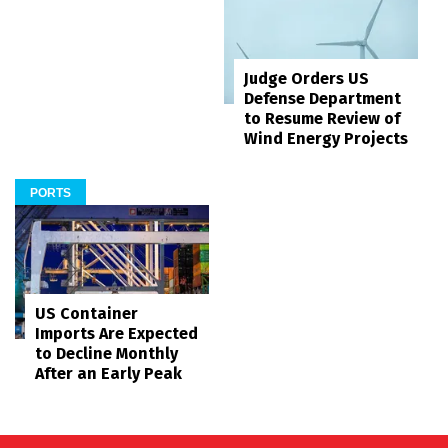
Judge Orders US
Defense Department
to Resume Review of
Wind Energy Projects
PORTS
US Container
Imports Are Expected
to Decline Monthly
After an Early Peak