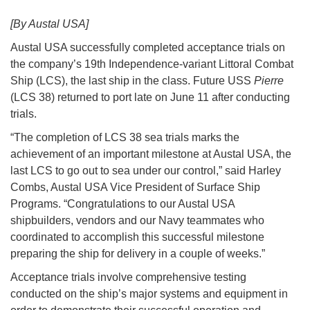
[By Austal USA]
Austal USA successfully completed acceptance trials on
the company’s 19th Independence-variant Littoral Combat
Ship (LCS), the last ship in the class. Future USS
Pierre
(LCS 38) returned to port late on June 11 after conducting
trials.
“The completion of LCS 38 sea trials marks the
achievement of an important milestone at Austal USA, the
last LCS to go out to sea under our control,” said Harley
Combs, Austal USA Vice President of Surface Ship
Programs. “Congratulations to our Austal USA
shipbuilders, vendors and our Navy teammates who
coordinated to accomplish this successful milestone
preparing the ship for delivery in a couple of weeks.”
Acceptance trials involve comprehensive testing
conducted on the ship’s major systems and equipment in