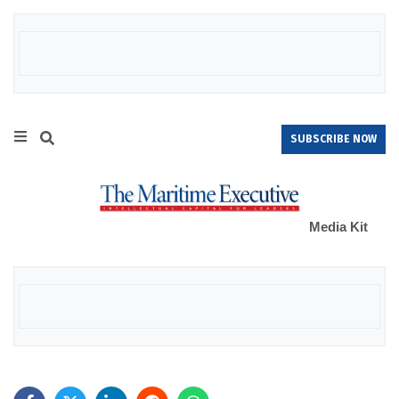
SUBSCRIBE NOW
Media Kit