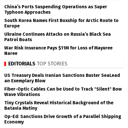
China’s Ports Suspending Operations as Super
Typhoon Approaches
South Korea Names First Boxship for Arctic Route to
Europe
Ukraine Continues Attacks on Russia’s Black Sea
Patrol Boats
War Risk Insurance Pays $11M for Loss of Mayuree
Naree
EDITORIALS
TOP STORIES
US Treasury Deals Iranian Sanctions Buster SeaLead
an Exemplary Blow
Fiber-Optic Cables Can be Used to Track "Silent" Bow
Wave Vibrations
Tiny Crystals Reveal Historical Background of the
Batavia Mutiny
Op-Ed: Sanctions Drive Growth of a Parallel Shipping
Economy