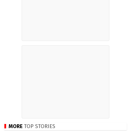
MORE
TOP STORIES