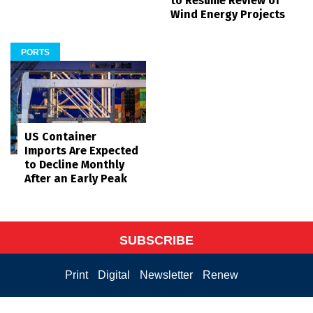
to Resume Review of
Wind Energy Projects
PORTS
US Container
Imports Are Expected
to Decline Monthly
After an Early Peak
SUBSCRIBE
Print
Digital
Newsletter
Renew