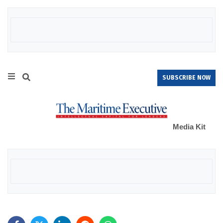
SUBSCRIBE NOW
Media Kit