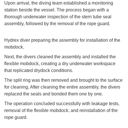
Upon arrival, the diving team established a monitoring
station beside the vessel. The process began with a
thorough underwater inspection of the stern tube seal
assembly, followed by the removal of the rope guard.
Hydrex diver preparing the assembly for installation of the
mobdock.
Next, the divers cleaned the assembly and installed the
flexible mobdock, creating a dry underwater workspace
that replicated drydock conditions.
The split ring was then removed and brought to the surface
for cleaning. After cleaning the entire assembly, the divers
replaced the seals and bonded them one by one.
The operation concluded successfully with leakage tests,
removal of the flexible mobdock, and reinstallation of the
rope guard.