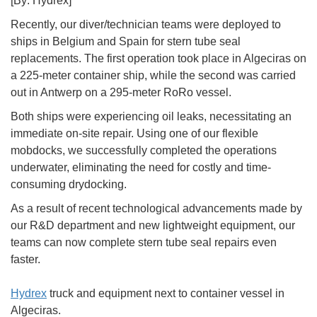
[By: Hydrex]
Recently, our diver/technician teams were deployed to
ships in Belgium and Spain for stern tube seal
replacements. The first operation took place in Algeciras on
a 225-meter container ship, while the second was carried
out in Antwerp on a 295-meter RoRo vessel.
Both ships were experiencing oil leaks, necessitating an
immediate on-site repair. Using one of our flexible
mobdocks, we successfully completed the operations
underwater, eliminating the need for costly and time-
consuming drydocking.
As a result of recent technological advancements made by
our R&D department and new lightweight equipment, our
teams can now complete stern tube seal repairs even
faster.
Hydrex
truck and equipment next to container vessel in
Algeciras.