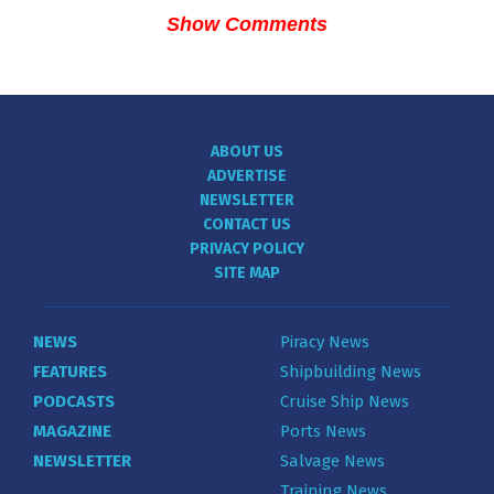
Show Comments
ABOUT US
ADVERTISE
NEWSLETTER
CONTACT US
PRIVACY POLICY
SITE MAP
NEWS
Piracy News
FEATURES
Shipbuilding News
PODCASTS
Cruise Ship News
MAGAZINE
Ports News
NEWSLETTER
Salvage News
Training News