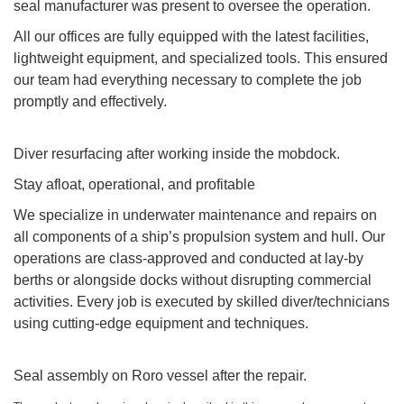
seal manufacturer was present to oversee the operation.
All our offices are fully equipped with the latest facilities,
lightweight equipment, and specialized tools. This ensured
our team had everything necessary to complete the job
promptly and effectively.
Diver resurfacing after working inside the mobdock.
Stay afloat, operational, and profitable
We specialize in underwater maintenance and repairs on
all components of a ship’s propulsion system and hull. Our
operations are class-approved and conducted at lay-by
berths or alongside docks without disrupting commercial
activities. Every job is executed by skilled diver/technicians
using cutting-edge equipment and techniques.
Seal assembly on Roro vessel after the repair.