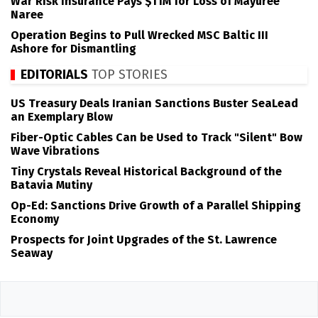
War Risk Insurance Pays $11M for Loss of Mayuree
Naree
Operation Begins to Pull Wrecked MSC Baltic III
Ashore for Dismantling
EDITORIALS
TOP STORIES
US Treasury Deals Iranian Sanctions Buster SeaLead
an Exemplary Blow
Fiber-Optic Cables Can be Used to Track "Silent" Bow
Wave Vibrations
Tiny Crystals Reveal Historical Background of the
Batavia Mutiny
Op-Ed: Sanctions Drive Growth of a Parallel Shipping
Economy
Prospects for Joint Upgrades of the St. Lawrence
Seaway