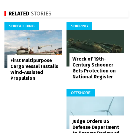
RELATED
STORIES
SHIPBUILDING
SHIPPING
Wreck of 19th-
First Multipurpose
Century Schooner
Cargo Vessel Installs
Gets Protection on
Wind-Assisted
National Register
Propulsion
OFFSHORE
Judge Orders US
Defense Department