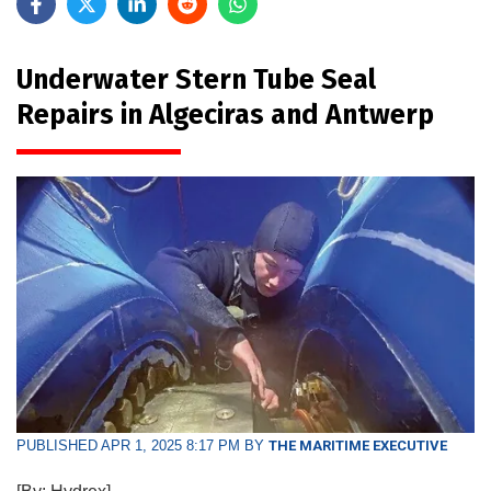
Underwater Stern Tube Seal
Repairs in Algeciras and Antwerp
PUBLISHED APR 1, 2025 8:17 PM BY
THE MARITIME EXECUTIVE