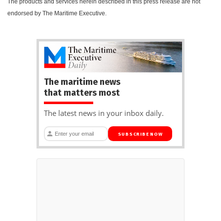
The products and services herein described in this press release are not
endorsed by The Maritime Executive.
The maritime news
that matters most
The latest news in your inbox daily.
SUBSCRIBE NOW