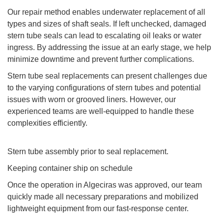
Our repair method enables underwater replacement of all
types and sizes of shaft seals. If left unchecked, damaged
stern tube seals can lead to escalating oil leaks or water
ingress. By addressing the issue at an early stage, we help
minimize downtime and prevent further complications.
Stern tube seal replacements can present challenges due
to the varying configurations of stern tubes and potential
issues with worn or grooved liners. However, our
experienced teams are well-equipped to handle these
complexities efficiently.
Stern tube assembly prior to seal replacement.
Keeping container ship on schedule
Once the operation in Algeciras was approved, our team
quickly made all necessary preparations and mobilized
lightweight equipment from our fast-response center.