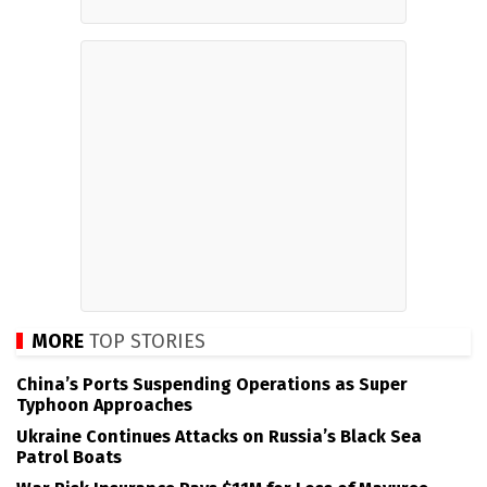
MORE
TOP STORIES
China’s Ports Suspending Operations as Super
Typhoon Approaches
Ukraine Continues Attacks on Russia’s Black Sea
Patrol Boats