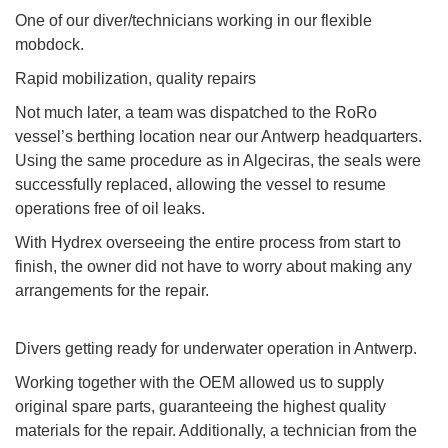
One of our diver/technicians working in our flexible
mobdock.
Rapid mobilization, quality repairs
Not much later, a team was dispatched to the RoRo
vessel’s berthing location near our Antwerp headquarters.
Using the same procedure as in Algeciras, the seals were
successfully replaced, allowing the vessel to resume
operations free of oil leaks.
With Hydrex overseeing the entire process from start to
finish, the owner did not have to worry about making any
arrangements for the repair.
Divers getting ready for underwater operation in Antwerp.
Working together with the OEM allowed us to supply
original spare parts, guaranteeing the highest quality
materials for the repair. Additionally, a technician from the