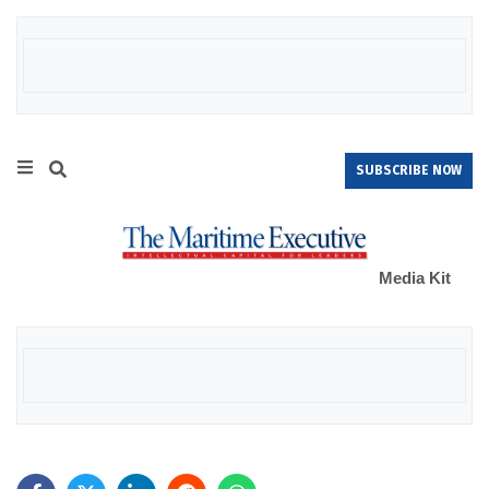
SUBSCRIBE NOW
Media Kit