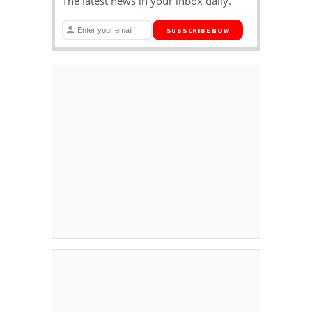
The latest news in your inbox daily.
SUBSCRIBE NOW