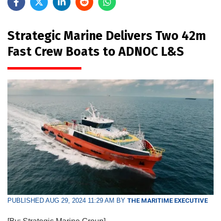
Strategic Marine Delivers Two 42m
Fast Crew Boats to ADNOC L&S
PUBLISHED AUG 29, 2024 11:29 AM BY
THE MARITIME EXECUTIVE