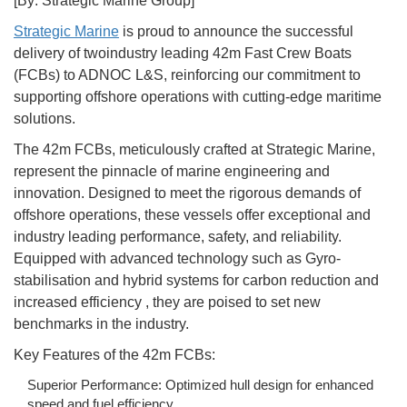
[By: Strategic Marine Group]
Strategic Marine
is proud to announce the successful
delivery of twoindustry leading 42m Fast Crew Boats
(FCBs) to ADNOC L&S, reinforcing our commitment to
supporting offshore operations with cutting-edge maritime
solutions.
The 42m FCBs, meticulously crafted at Strategic Marine,
represent the pinnacle of marine engineering and
innovation. Designed to meet the rigorous demands of
offshore operations, these vessels offer exceptional and
industry leading performance, safety, and reliability.
Equipped with advanced technology such as Gyro-
stabilisation and hybrid systems for carbon reduction and
increased efficiency , they are poised to set new
benchmarks in the industry.
Key Features of the 42m FCBs:
Superior Performance: Optimized hull design for enhanced
speed and fuel efficiency.