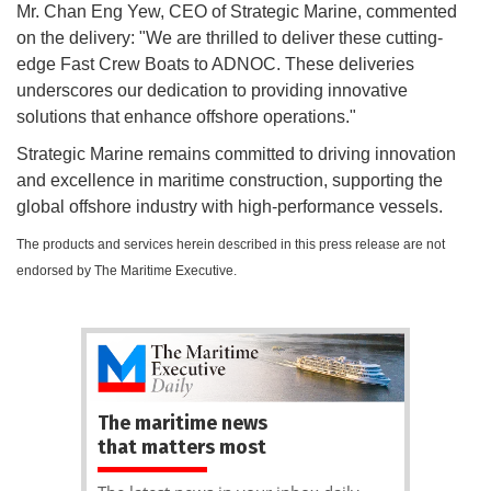
Mr. Chan Eng Yew, CEO of Strategic Marine, commented
on the delivery: "We are thrilled to deliver these cutting-
edge Fast Crew Boats to ADNOC. These deliveries
underscores our dedication to providing innovative
solutions that enhance offshore operations."
Strategic Marine remains committed to driving innovation
and excellence in maritime construction, supporting the
global offshore industry with high-performance vessels.
The products and services herein described in this press release are not
endorsed by The Maritime Executive.
The maritime news
that matters most