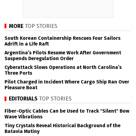
MORE
TOP STORIES
South Korean Containership Rescues Four Sailors
Adrift in a Life Raft
Argentina’s Pilots Resume Work After Government
Suspends Deregulation Order
Cyberattack Slows Operations at North Carolina’s
Three Ports
Pilot Charged in Incident Where Cargo Ship Ran Over
Pleasure Boat
EDITORIALS
TOP STORIES
Fiber-Optic Cables Can be Used to Track "Silent" Bow
Wave Vibrations
Tiny Crystals Reveal Historical Background of the
Batavia Mutiny