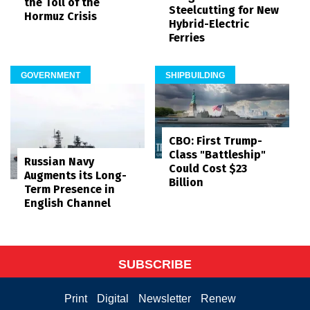
the Toll of the
Steelcutting for New
Hormuz Crisis
Hybrid-Electric
Ferries
GOVERNMENT
SHIPBUILDING
CBO: First Trump-
Class "Battleship"
Russian Navy
Could Cost $23
Augments its Long-
Billion
Term Presence in
English Channel
SUBSCRIBE
Print
Digital
Newsletter
Renew