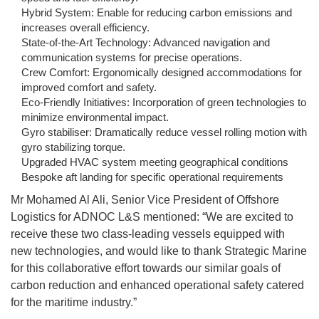
Hybrid System: Enable for reducing carbon emissions and
increases overall efficiency.
State-of-the-Art Technology: Advanced navigation and
communication systems for precise operations.
Crew Comfort: Ergonomically designed accommodations for
improved comfort and safety.
Eco-Friendly Initiatives: Incorporation of green technologies to
minimize environmental impact.
Gyro stabiliser: Dramatically reduce vessel rolling motion with
gyro stabilizing torque.
Upgraded HVAC system meeting geographical conditions
Bespoke aft landing for specific operational requirements
Mr Mohamed Al Ali, Senior Vice President of Offshore
Logistics for ADNOC L&S mentioned: “We are excited to
receive these two class-leading vessels equipped with
new technologies, and would like to thank Strategic Marine
for this collaborative effort towards our similar goals of
carbon reduction and enhanced operational safety catered
for the maritime industry.”