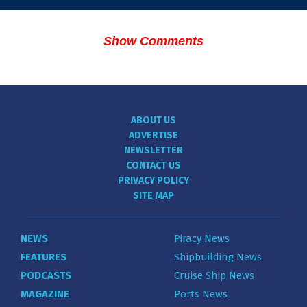
Show Comments
ABOUT US
ADVERTISE
NEWSLETTER
CONTACT US
PRIVACY POLICY
SITE MAP
NEWS
Piracy News
FEATURES
Shipbuilding News
PODCASTS
Cruise Ship News
MAGAZINE
Ports News