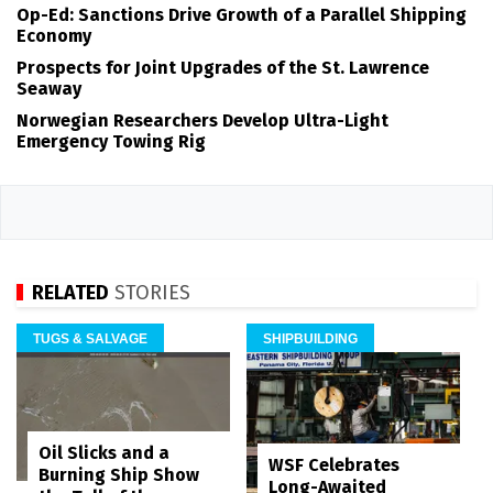
Op-Ed: Sanctions Drive Growth of a Parallel Shipping
Economy
Prospects for Joint Upgrades of the St. Lawrence
Seaway
Norwegian Researchers Develop Ultra-Light
Emergency Towing Rig
RELATED
STORIES
TUGS & SALVAGE
SHIPBUILDING
Oil Slicks and a
WSF Celebrates
Burning Ship Show
Long-Awaited