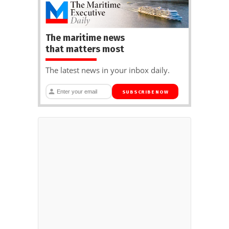
The maritime news
that matters most
The latest news in your inbox daily.
SUBSCRIBE NOW