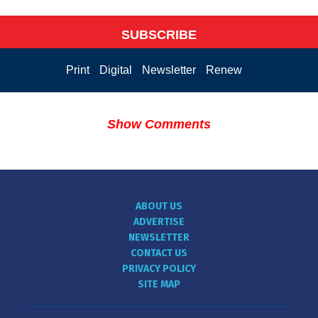
SUBSCRIBE
Print
Digital
Newsletter
Renew
Show Comments
ABOUT US
ADVERTISE
NEWSLETTER
CONTACT US
PRIVACY POLICY
SITE MAP