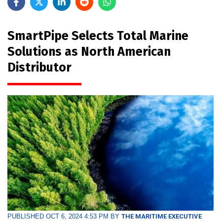
SmartPipe Selects Total Marine
Solutions as North American
Distributor
PUBLISHED OCT 6, 2024 4:53 PM BY
THE MARITIME EXECUTIVE