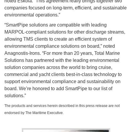
noted Eskola. “This agreement really brings together two
companies focused on long-term, efficient, and sustainable
environmental operations.”
“SmartPipe solutions are compatible with leading
MARPOL-compliant solutions for other discharge streams,
allowing TMS clients to create an efficient system of
environmental compliance solutions on board,” noted
Anagnostis-Irons. “For more than 20 years, Total Marine
Solutions has partnered with the leading environmental
solution companies across the world to bring cruise,
commercial and yacht clients best-in-class technology to
support environmental compliance and sustainability on
board. We’re honored to add SmartPipe to our list of
solutions.”
The products and services herein described in this press release are not
endorsed by The Maritime Executive.