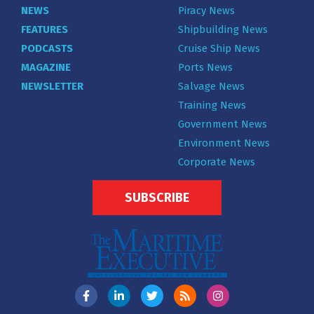
NEWS
Piracy News
FEATURES
Shipbuilding News
PODCASTS
Cruise Ship News
MAGAZINE
Ports News
NEWSLETTER
Salvage News
Training News
Government News
Environment News
Corporate News
SUBSCRIBE