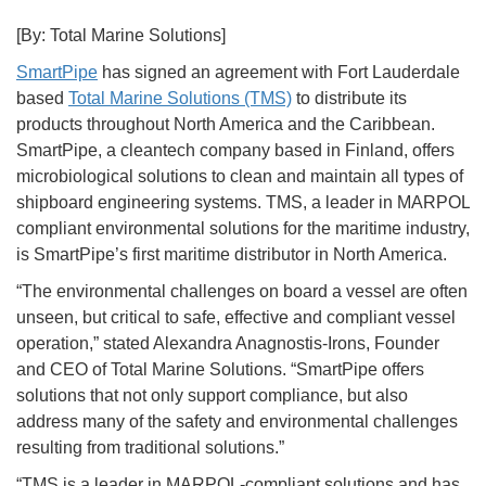
[By: Total Marine Solutions]
SmartPipe
has signed an agreement with Fort Lauderdale
based
Total Marine Solutions (TMS)
to distribute its
products throughout North America and the Caribbean.
SmartPipe, a cleantech company based in Finland, offers
microbiological solutions to clean and maintain all types of
shipboard engineering systems. TMS, a leader in MARPOL
compliant environmental solutions for the maritime industry,
is SmartPipe’s first maritime distributor in North America.
“The environmental challenges on board a vessel are often
unseen, but critical to safe, effective and compliant vessel
operation,” stated Alexandra Anagnostis-Irons, Founder
and CEO of Total Marine Solutions. “SmartPipe offers
solutions that not only support compliance, but also
address many of the safety and environmental challenges
resulting from traditional solutions.”
“TMS is a leader in MARPOL-compliant solutions and has