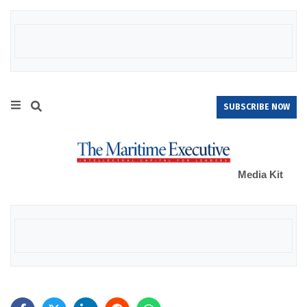
SUBSCRIBE NOW
Media Kit