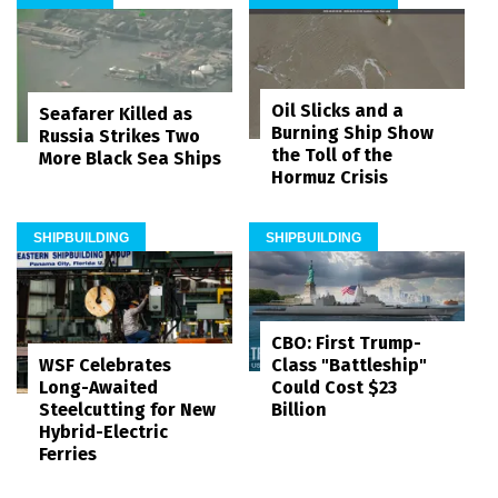
Oil Slicks and a
Seafarer Killed as
Burning Ship Show
Russia Strikes Two
the Toll of the
More Black Sea Ships
Hormuz Crisis
SHIPBUILDING
SHIPBUILDING
CBO: First Trump-
WSF Celebrates
Class "Battleship"
Long-Awaited
Could Cost $23
Steelcutting for New
Billion
Hybrid-Electric
Ferries