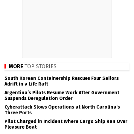
MORE
TOP STORIES
South Korean Containership Rescues Four Sailors
Adrift in a Life Raft
Argentina’s Pilots Resume Work After Government
Suspends Deregulation Order
Cyberattack Slows Operations at North Carolina’s
Three Ports
Pilot Charged in Incident Where Cargo Ship Ran Over
Pleasure Boat