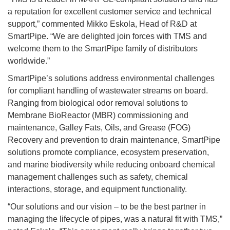
a reputation for excellent customer service and technical
support,” commented Mikko Eskola, Head of R&D at
SmartPipe. “We are delighted join forces with TMS and
welcome them to the SmartPipe family of distributors
worldwide.”
SmartPipe’s solutions address environmental challenges
for compliant handling of wastewater streams on board.
Ranging from biological odor removal solutions to
Membrane BioReactor (MBR) commissioning and
maintenance, Galley Fats, Oils, and Grease (FOG)
Recovery and prevention to drain maintenance, SmartPipe
solutions promote compliance, ecosystem preservation,
and marine biodiversity while reducing onboard chemical
management challenges such as safety, chemical
interactions, storage, and equipment functionality.
“Our solutions and our vision – to be the best partner in
managing the lifecycle of pipes, was a natural fit with TMS,”