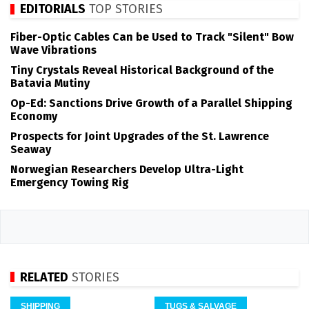
EDITORIALS
TOP STORIES
Fiber-Optic Cables Can be Used to Track "Silent" Bow
Wave Vibrations
Tiny Crystals Reveal Historical Background of the
Batavia Mutiny
Op-Ed: Sanctions Drive Growth of a Parallel Shipping
Economy
Prospects for Joint Upgrades of the St. Lawrence
Seaway
Norwegian Researchers Develop Ultra-Light
Emergency Towing Rig
RELATED
STORIES
SHIPPING
TUGS & SALVAGE