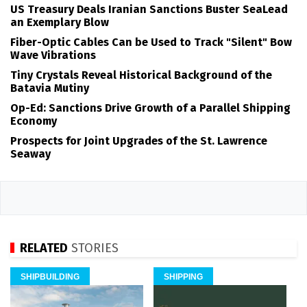
US Treasury Deals Iranian Sanctions Buster SeaLead
an Exemplary Blow
Fiber-Optic Cables Can be Used to Track "Silent" Bow
Wave Vibrations
Tiny Crystals Reveal Historical Background of the
Batavia Mutiny
Op-Ed: Sanctions Drive Growth of a Parallel Shipping
Economy
Prospects for Joint Upgrades of the St. Lawrence
Seaway
RELATED
STORIES
SHIPBUILDING
SHIPPING