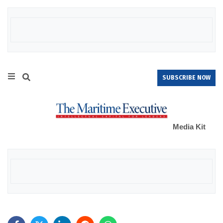
SUBSCRIBE NOW
Media Kit