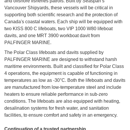
and offshore fisheries patrols. Built by Seaspan’s
Vancouver Shipyards, these vessels will be critical in
supporting both scientific research and the protection of
Canada's coastal waters. Each ship will be equipped with
two KISS 800 C lifeboats, two VIP 1000 W80 lifeboat
davits, and one MRT 3900 workboat davit from
PALFINGER MARINE.
The Polar Class lifeboats and davits supplied by
PALFINGER MARINE are designed to withstand harsh
maritime environments. Built and classified for Polar Class
4 operations, the equipment is capable of functioning in
temperatures as low as -30°C. Both the lifeboats and davits
are manufactured from low-temperature steel and include
heaters to ensure reliable performance in sub-zero
conditions. The lifeboats are also equipped with heating,
desalination systems for fresh water, and sanitation
facilities, to ensure comfort and safety in an emergency.
Continuation of a trusted partnership