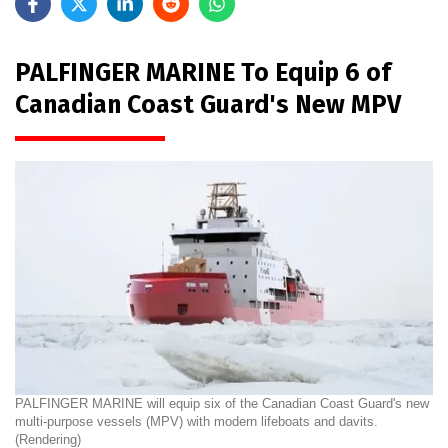
PALFINGER MARINE To Equip 6 of
Canadian Coast Guard's New MPV
PALFINGER MARINE will equip six of the Canadian Coast Guard's new
multi-purpose vessels (MPV) with modern lifeboats and davits.
(Rendering)