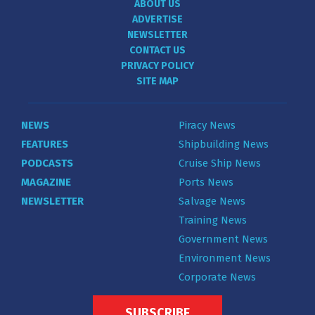
ABOUT US
ADVERTISE
NEWSLETTER
CONTACT US
PRIVACY POLICY
SITE MAP
NEWS
Piracy News
FEATURES
Shipbuilding News
PODCASTS
Cruise Ship News
MAGAZINE
Ports News
NEWSLETTER
Salvage News
Training News
Government News
Environment News
Corporate News
SUBSCRIBE