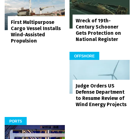
Wreck of 19th-
First Multipurpose
Century Schooner
Cargo Vessel Installs
Gets Protection on
Wind-Assisted
National Register
Propulsion
OFFSHORE
Judge Orders US
Defense Department
to Resume Review of
Wind Energy Projects
PORTS