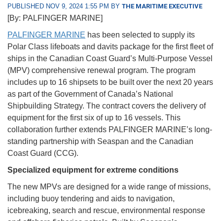
PUBLISHED NOV 9, 2024 1:55 PM BY
THE MARITIME EXECUTIVE
[By: PALFINGER MARINE]
PALFINGER MARINE
has been selected to supply its
Polar Class lifeboats and davits package for the first fleet of
ships in the Canadian Coast Guard’s Multi-Purpose Vessel
(MPV) comprehensive renewal program. The program
includes up to 16 shipsets to be built over the next 20 years
as part of the Government of Canada’s National
Shipbuilding Strategy. The contract covers the delivery of
equipment for the first six of up to 16 vessels. This
collaboration further extends PALFINGER MARINE’s long-
standing partnership with Seaspan and the Canadian
Coast Guard (CCG).
Specialized equipment for extreme conditions
The new MPVs are designed for a wide range of missions,
including buoy tendering and aids to navigation,
icebreaking, search and rescue, environmental response