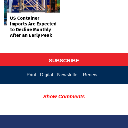
US Container
Imports Are Expected
to Decline Monthly
After an Early Peak
SUBSCRIBE
Print
Digital
Newsletter
Renew
Show Comments