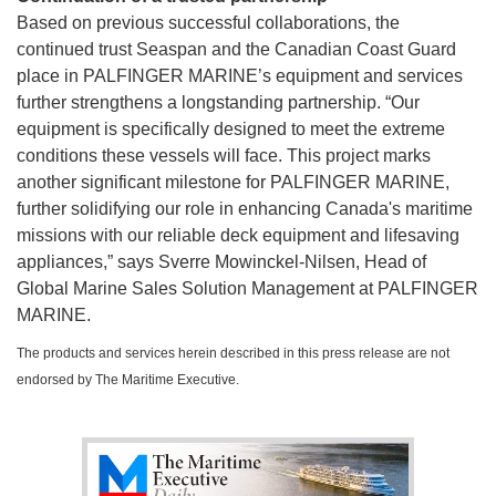
Based on previous successful collaborations, the
continued trust Seaspan and the Canadian Coast Guard
place in PALFINGER MARINE’s equipment and services
further strengthens a longstanding partnership. “Our
equipment is specifically designed to meet the extreme
conditions these vessels will face. This project marks
another significant milestone for PALFINGER MARINE,
further solidifying our role in enhancing Canada's maritime
missions with our reliable deck equipment and lifesaving
appliances,” says Sverre Mowinckel-Nilsen, Head of
Global Marine Sales Solution Management at PALFINGER
MARINE.
The products and services herein described in this press release are not
endorsed by The Maritime Executive.