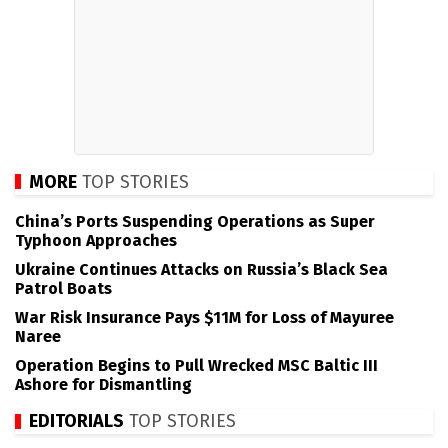
MORE
TOP STORIES
China’s Ports Suspending Operations as Super
Typhoon Approaches
Ukraine Continues Attacks on Russia’s Black Sea
Patrol Boats
War Risk Insurance Pays $11M for Loss of Mayuree
Naree
Operation Begins to Pull Wrecked MSC Baltic III
Ashore for Dismantling
EDITORIALS
TOP STORIES