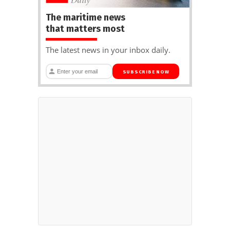
The maritime news
that matters most
The latest news in your inbox daily.
SUBSCRIBE NOW