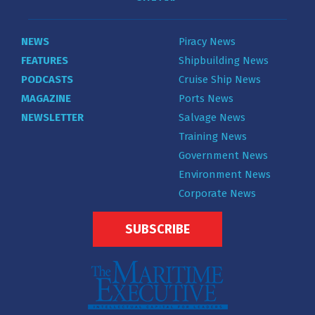
NEWS
Piracy News
FEATURES
Shipbuilding News
PODCASTS
Cruise Ship News
MAGAZINE
Ports News
NEWSLETTER
Salvage News
Training News
Government News
Environment News
Corporate News
SUBSCRIBE