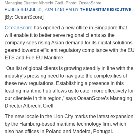
Managing Director Albrecht Grell. Photo: OceanScore
PUBLISHED JUL 31, 2024 12:51 PM BY
THE MARITIME EXECUTIVE
[By: OceanScore]
OceanScore
has opened a new office in Singapore that
will enable it to better serve regional clients as the
company sees rising Asian demand for its digital solutions
geared towards efficient regulatory compliance with the EU
ETS and FuelEU Maritime.
“Our list of global clients is growing steadily in line with the
industry’s pressing need to navigate the complexities of
these new regulations. Establishing a presence in this
leading maritime hub allows us to cater more effectively for
our clientele in this region,” says OceanScore’s Managing
Director Albrecht Grell.
The new locale in the Lion City marks the latest expansion
by the Hamburg-based maritime technology firm, which
also has offices in Poland and Madeira, Portugal.