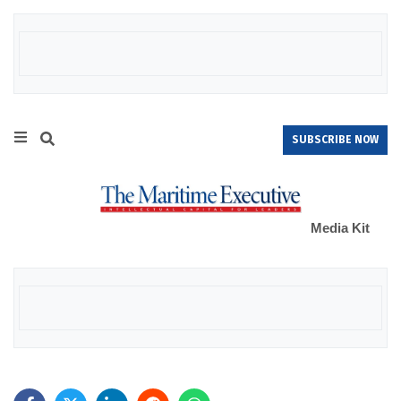
SUBSCRIBE NOW
Media Kit