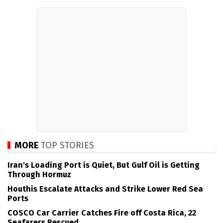
MORE
TOP STORIES
Iran's Loading Port is Quiet, But Gulf Oil is Getting
Through Hormuz
Houthis Escalate Attacks and Strike Lower Red Sea
Ports
COSCO Car Carrier Catches Fire off Costa Rica, 22
Seafarers Rescued