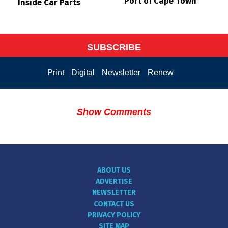
Port of Cape Town
Inside Car Parts
SUBSCRIBE
Print
Digital
Newsletter
Renew
Show Comments
ABOUT US
ADVERTISE
NEWSLETTER
CONTACT US
PRIVACY POLICY
SITE MAP