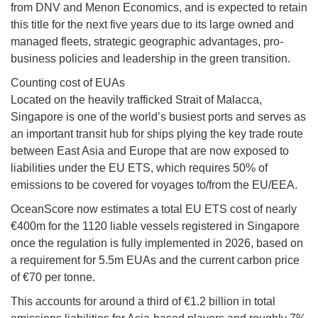
from DNV and Menon Economics, and is expected to retain
this title for the next five years due to its large owned and
managed fleets, strategic geographic advantages, pro-
business policies and leadership in the green transition.
Counting cost of EUAs
Located on the heavily trafficked Strait of Malacca,
Singapore is one of the world’s busiest ports and serves as
an important transit hub for ships plying the key trade route
between East Asia and Europe that are now exposed to
liabilities under the EU ETS, which requires 50% of
emissions to be covered for voyages to/from the EU/EEA.
OceanScore now estimates a total EU ETS cost of nearly
€400m for the 1120 liable vessels registered in Singapore
once the regulation is fully implemented in 2026, based on
a requirement for 5.5m EUAs and the current carbon price
of €70 per tonne.
This accounts for around a third of €1.2 billion in total