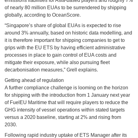
emissions liabilities for Asia-based players and roughly 7%
of nearly 80 million EUAs to be surrendered by shipping
globally, according to OceanScore.
“Singapore’s share of global EUAs is expected to rise
around 3% annually, based on historic data modelling, and
it is therefore important for shipping companies to get to
grips with the EU ETS by having efficient administrative
processes in place to gain control of EUA costs and
mitigate their exposure, while also pursuing fleet
decarbonisation measures,” Grell explains.
Getting ahead of regulation
A further compliance challenge is looming on the horizon
for shipping with the introduction from 1 January next year
of FuelEU Maritime that will require players to reduce the
GHG intensity of vessel operations within stated targets
versus a 2020 baseline, starting at 2% and rising from
2030.
Following rapid industry uptake of ETS Manager after its