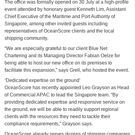
The office was formally opened on 30 July at a high-profile
event attended by honorary guest Kenneth Lim, Assistant
Chief Executive of the Maritime and Port Authority of
Singapore, among other invited guests including
representatives of OceanScore clients and the local
shipping community.
“We are especially grateful to our client Blue Net
Chartering and its Managing Director Fabian Oelze for
being able to host our new office on its premises to
facilitate this expansion,” says Grell, who hosted the event.
‘Dedicated expertise on the ground’
OceanScore has recently appointed Leo Grayson as Head
of Commercial APAC to lead the Singapore team. “By
providing dedicated expertise and responsive service on
the ground, we will be able to readily support regional
clients with the resources they need to tackle their
compliance requirements,” Grayson says.
OceanScore already serves dozens of shipping companies