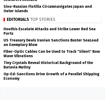
Sino-Russian Flotilla Circumnavigates Japan and
Outer Islands
EDITORIALS
TOP STORIES
Houthis Escalate Attacks and Strike Lower Red Sea
Ports
US Treasury Deals Iranian Sanctions Buster SeaLead
an Exemplary Blow
Fiber-Optic Cables Can be Used to Track "Silent" Bow
Wave Vibrations
Tiny Crystals Reveal Historical Background of the
Batavia Mutiny
Op-Ed: Sanctions Drive Growth of a Parallel Shipping
Economy