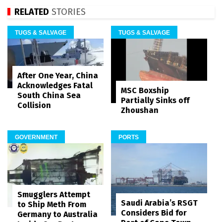
RELATED
STORIES
TUGS & SALVAGE
TUGS & SALVAGE
After One Year, China
Acknowledges Fatal
MSC Boxship
South China Sea
Partially Sinks off
Collision
Zhoushan
GOVERNMENT
PORTS
Smugglers Attempt
Saudi Arabia’s RSGT
to Ship Meth From
Considers Bid for
Germany to Australia