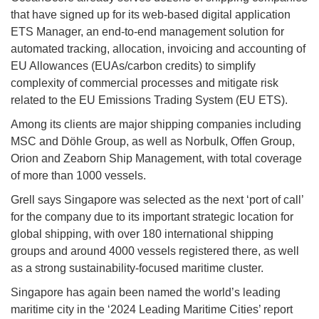
that have signed up for its web-based digital application
ETS Manager, an end-to-end management solution for
automated tracking, allocation, invoicing and accounting of
EU Allowances (EUAs/carbon credits) to simplify
complexity of commercial processes and mitigate risk
related to the EU Emissions Trading System (EU ETS).
Among its clients are major shipping companies including
MSC and Döhle Group, as well as Norbulk, Offen Group,
Orion and Zeaborn Ship Management, with total coverage
of more than 1000 vessels.
Grell says Singapore was selected as the next ‘port of call’
for the company due to its important strategic location for
global shipping, with over 180 international shipping
groups and around 4000 vessels registered there, as well
as a strong sustainability-focused maritime cluster.
Singapore has again been named the world’s leading
maritime city in the ‘2024 Leading Maritime Cities’ report