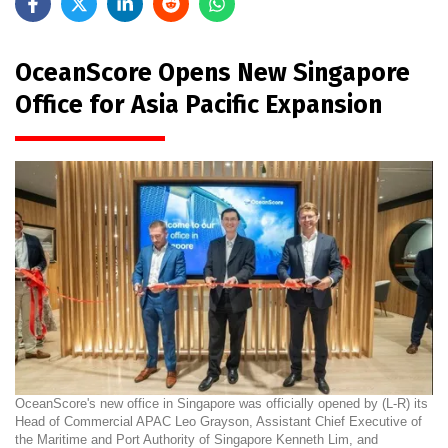
OceanScore Opens New Singapore
Office for Asia Pacific Expansion
OceanScore's new office in Singapore was officially opened by (L-R) its
Head of Commercial APAC Leo Grayson, Assistant Chief Executive of
the Maritime and Port Authority of Singapore Kenneth Lim, and