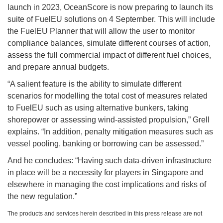
launch in 2023, OceanScore is now preparing to launch its
suite of FuelEU solutions on 4 September. This will include
the FuelEU Planner that will allow the user to monitor
compliance balances, simulate different courses of action,
assess the full commercial impact of different fuel choices,
and prepare annual budgets.
“A salient feature is the ability to simulate different
scenarios for modelling the total cost of measures related
to FuelEU such as using alternative bunkers, taking
shorepower or assessing wind-assisted propulsion,” Grell
explains. “In addition, penalty mitigation measures such as
vessel pooling, banking or borrowing can be assessed.”
And he concludes: “Having such data-driven infrastructure
in place will be a necessity for players in Singapore and
elsewhere in managing the cost implications and risks of
the new regulation.”
The products and services herein described in this press release are not