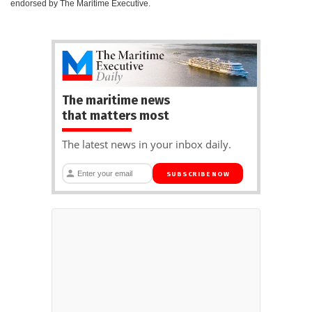
endorsed by The Maritime Executive.
The maritime news
that matters most
The latest news in your inbox daily.
SUBSCRIBE NOW