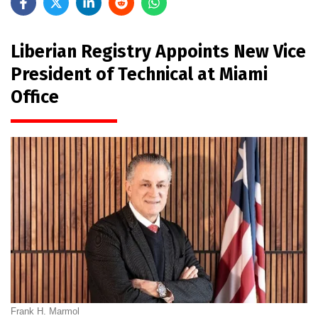
Liberian Registry Appoints New Vice
President of Technical at Miami
Office
Frank H. Marmol