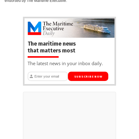
endorsed by The Maritime Executive.
The maritime news
that matters most
The latest news in your inbox daily.
SUBSCRIBE NOW