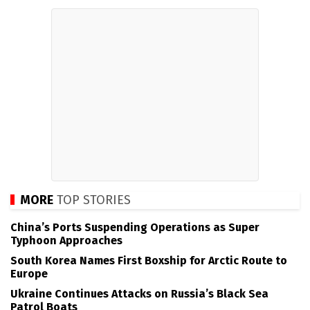
MORE
TOP STORIES
China’s Ports Suspending Operations as Super
Typhoon Approaches
South Korea Names First Boxship for Arctic Route to
Europe
Ukraine Continues Attacks on Russia’s Black Sea
Patrol Boats