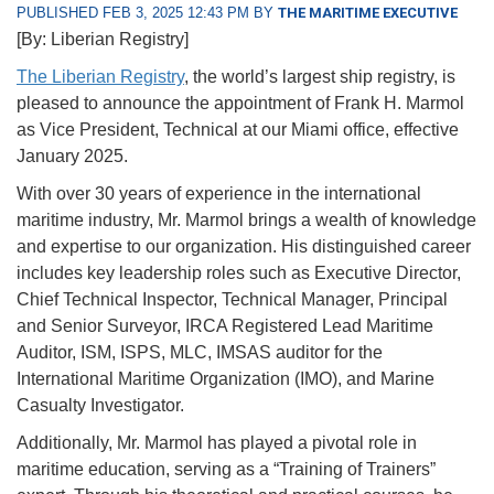
PUBLISHED FEB 3, 2025 12:43 PM BY
THE MARITIME EXECUTIVE
[By: Liberian Registry]
The Liberian Registry
, the world’s largest ship registry, is
pleased to announce the appointment of Frank H. Marmol
as Vice President, Technical at our Miami office, effective
January 2025.
With over 30 years of experience in the international
maritime industry, Mr. Marmol brings a wealth of knowledge
and expertise to our organization. His distinguished career
includes key leadership roles such as Executive Director,
Chief Technical Inspector, Technical Manager, Principal
and Senior Surveyor, IRCA Registered Lead Maritime
Auditor, ISM, ISPS, MLC, IMSAS auditor for the
International Maritime Organization (IMO), and Marine
Casualty Investigator.
Additionally, Mr. Marmol has played a pivotal role in
maritime education, serving as a “Training of Trainers”