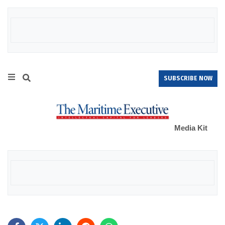
SUBSCRIBE NOW
Media Kit