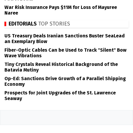
War Risk Insurance Pays $11M for Loss of Mayuree
Naree
EDITORIALS
TOP STORIES
US Treasury Deals Iranian Sanctions Buster SeaLead
an Exemplary Blow
Fiber-Optic Cables Can be Used to Track "Silent" Bow
Wave Vibrations
Tiny Crystals Reveal Historical Background of the
Batavia Mutiny
Op-Ed: Sanctions Drive Growth of a Parallel Shipping
Economy
Prospects for Joint Upgrades of the St. Lawrence
Seaway