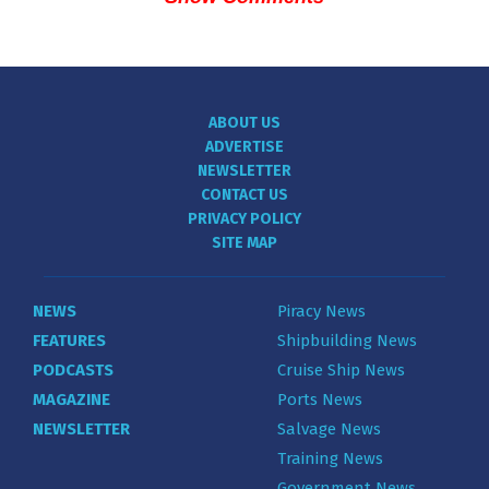
ABOUT US
ADVERTISE
NEWSLETTER
CONTACT US
PRIVACY POLICY
SITE MAP
NEWS
Piracy News
FEATURES
Shipbuilding News
PODCASTS
Cruise Ship News
MAGAZINE
Ports News
NEWSLETTER
Salvage News
Training News
Government News