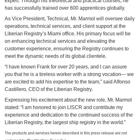
expert. Through his theoretical and practical courses, he
has successfully trained over 600 apprentices globally.
As Vice President, Technical, Mr. Marmol will oversee daily
operations, technical services, and client support at the
Liberian Registry’s Miami office. His primary focus will be
on enhancing technical services and elevating the
customer experience, ensuring the Registry continues to
meet the dynamic needs of its global clientele.
“I have known Frank for over 20 years, and I can assure
you that he is a tireless worker with a strong vocation— we
are excited to add his expertise to the team,” said Alfonso
Castillero, CEO of the Liberian Registry.
Expressing his excitement about the new role, Mr. Marmol
stated: “I am honored to join LISCR and contribute my
experience and dedication to the continued success of the
Liberian Registry, the largest ship registry in the world.”
The products and services herein described in this press release are not