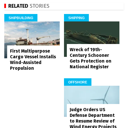
RELATED
STORIES
SHIPBUILDING
SHIPPING
Wreck of 19th-
First Multipurpose
Century Schooner
Cargo Vessel Installs
Gets Protection on
Wind-Assisted
National Register
Propulsion
OFFSHORE
Judge Orders US
Defense Department
to Resume Review of
Wind Energy Projects