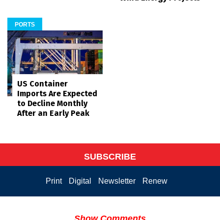
PORTS
US Container
Imports Are Expected
to Decline Monthly
After an Early Peak
SUBSCRIBE
Print
Digital
Newsletter
Renew
Show Comments