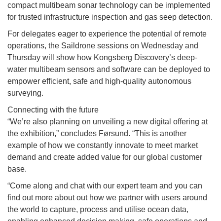
compact multibeam sonar technology can be implemented
for trusted infrastructure inspection and gas seep detection.
For delegates eager to experience the potential of remote
operations, the Saildrone sessions on Wednesday and
Thursday will show how Kongsberg Discovery’s deep-
water multibeam sensors and software can be deployed to
empower efficient, safe and high-quality autonomous
surveying.
Connecting with the future
“We’re also planning on unveiling a new digital offering at
the exhibition,” concludes Førsund. “This is another
example of how we constantly innovate to meet market
demand and create added value for our global customer
base.
“Come along and chat with our expert team and you can
find out more about out how we partner with users around
the world to capture, process and utilise ocean data,