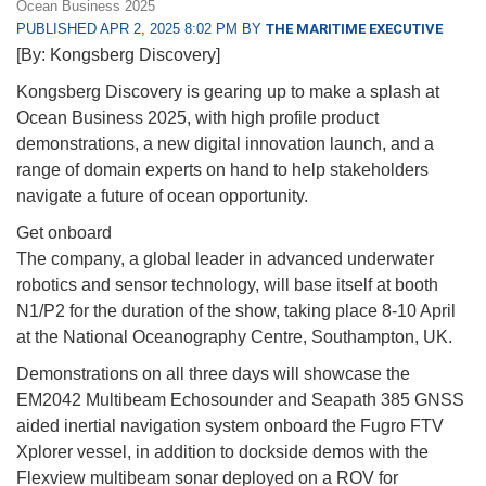
Ocean Business 2025
PUBLISHED APR 2, 2025 8:02 PM BY
THE MARITIME EXECUTIVE
[By: Kongsberg Discovery]
Kongsberg Discovery is gearing up to make a splash at
Ocean Business 2025, with high profile product
demonstrations, a new digital innovation launch, and a
range of domain experts on hand to help stakeholders
navigate a future of ocean opportunity.
Get onboard
The company, a global leader in advanced underwater
robotics and sensor technology, will base itself at booth
N1/P2 for the duration of the show, taking place 8-10 April
at the National Oceanography Centre, Southampton, UK.
Demonstrations on all three days will showcase the
EM2042 Multibeam Echosounder and Seapath 385 GNSS
aided inertial navigation system onboard the Fugro FTV
Xplorer vessel, in addition to dockside demos with the
Flexview multibeam sonar deployed on a ROV for