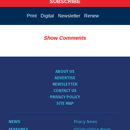
SUBSCRIBE
Print
Digital
Newsletter
Renew
Show Comments
ABOUT US
ADVERTISE
NEWSLETTER
CONTACT US
PRIVACY POLICY
SITE MAP
NEWS
Piracy News
FEATURES
Shipbuilding News