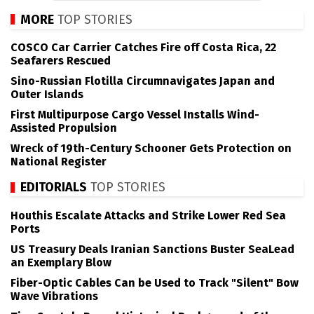
MORE
TOP STORIES
COSCO Car Carrier Catches Fire off Costa Rica, 22
Seafarers Rescued
Sino-Russian Flotilla Circumnavigates Japan and
Outer Islands
First Multipurpose Cargo Vessel Installs Wind-
Assisted Propulsion
Wreck of 19th-Century Schooner Gets Protection on
National Register
EDITORIALS
TOP STORIES
Houthis Escalate Attacks and Strike Lower Red Sea
Ports
US Treasury Deals Iranian Sanctions Buster SeaLead
an Exemplary Blow
Fiber-Optic Cables Can be Used to Track "Silent" Bow
Wave Vibrations