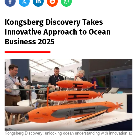
Kongsberg Discovery Takes
Innovative Approach to Ocean
Business 2025
Kongsberg Discovery: unlocking ocean understanding with innovation at