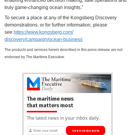
enabling enhanced decision making, safe operations and
truly game-changing ocean insights.”
To secure a place at any of the Kongsberg Discovery
demonstrations, or for further information, please
see
https://www.kongsberg.com/
discovery/campaign/ocean-
business
The products and services herein described in this press release are not
endorsed by The Maritime Executive.
The maritime news
that matters most
The latest news in your inbox daily.
SUBSCRIBE NOW