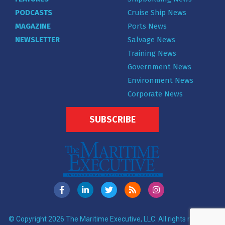
PODCASTS
Cruise Ship News
MAGAZINE
Ports News
NEWSLETTER
Salvage News
Training News
Government News
Environment News
Corporate News
SUBSCRIBE
© Copyright 2026 The Maritime Executive, LLC. All rights reserved.