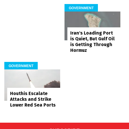
GOVERNMENT
Iran's Loading Port
is Quiet, But Gulf Oil
is Getting Through
Hormuz
GOVERNMENT
Houthis Escalate
Attacks and Strike
Lower Red Sea Ports