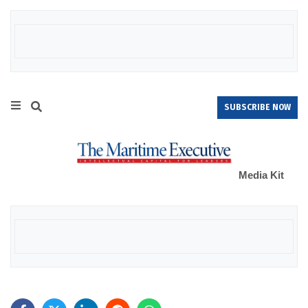
SUBSCRIBE NOW
Media Kit