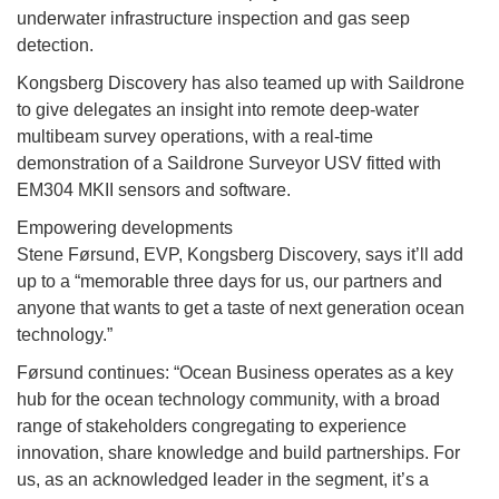
underwater infrastructure inspection and gas seep
detection.
Kongsberg Discovery has also teamed up with Saildrone
to give delegates an insight into remote deep-water
multibeam survey operations, with a real-time
demonstration of a Saildrone Surveyor USV fitted with
EM304 MKII sensors and software.
Empowering developments
Stene Førsund, EVP, Kongsberg Discovery, says it’ll add
up to a “memorable three days for us, our partners and
anyone that wants to get a taste of next generation ocean
technology.”
Førsund continues: “Ocean Business operates as a key
hub for the ocean technology community, with a broad
range of stakeholders congregating to experience
innovation, share knowledge and build partnerships. For
us, as an acknowledged leader in the segment, it’s a