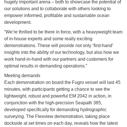
hugely important arena – both to showcase the potential of
our solutions and to collaborate with others looking to
empower informed, profitable and sustainable ocean
development.
“We’re thrilled to be there in force, with a heavyweight team
of in-house experts and some really exciting
demonstrations. These will provide not only ‘first-hand’
insights into the ability of our technology, but also how we
work hand-in-hand with our partners and customers for
optimal results in demanding operations.”
Meeting demands
Each demonstration on board the Fugro vessel will last 45
minutes, with participants getting a chance to see the
lightweight, robust and powerful EM 2042 in action, in
conjunction with the high-precision Seapath 385,
developed specifically for demanding hydrographic
surveying. The Flexview demonstration, taking place
dockside at set times on each day, reveals how the latest