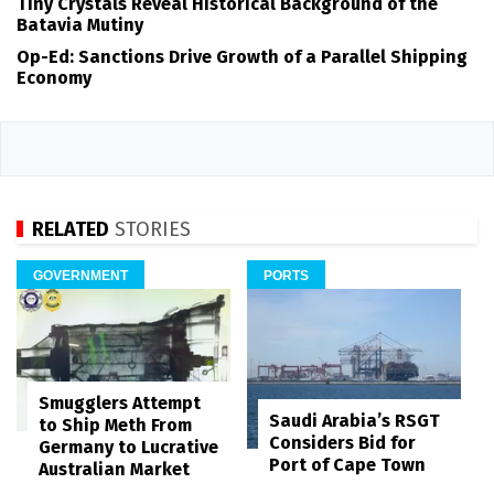
Tiny Crystals Reveal Historical Background of the
Batavia Mutiny
Op-Ed: Sanctions Drive Growth of a Parallel Shipping
Economy
RELATED
STORIES
GOVERNMENT
PORTS
Smugglers Attempt
Saudi Arabia’s RSGT
to Ship Meth From
Considers Bid for
Germany to Lucrative
Port of Cape Town
Australian Market