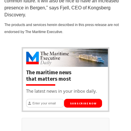
common future. It will also be nice to have an increased
presence in Bergen," says Fjell, CEO of Kongsberg
Discovery.
The products and services herein described in this press release are not
endorsed by The Maritime Executive.
The maritime news
that matters most
The latest news in your inbox daily.
SUBSCRIBE NOW