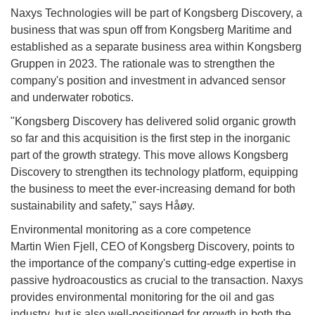
Naxys Technologies will be part of Kongsberg Discovery, a
business that was spun off from Kongsberg Maritime and
established as a separate business area within Kongsberg
Gruppen in 2023. The rationale was to strengthen the
company's position and investment in advanced sensor
and underwater robotics.
"Kongsberg Discovery has delivered solid organic growth
so far and this acquisition is the first step in the inorganic
part of the growth strategy. This move allows Kongsberg
Discovery to strengthen its technology platform, equipping
the business to meet the ever-increasing demand for both
sustainability and safety," says Håøy.
Environmental monitoring as a core competence
Martin Wien Fjell, CEO of Kongsberg Discovery, points to
the importance of the company's cutting-edge expertise in
passive hydroacoustics as crucial to the transaction. Naxys
provides environmental monitoring for the oil and gas
industry, but is also well-positioned for growth in both the