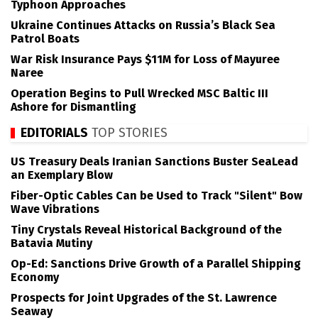
Typhoon Approaches
Ukraine Continues Attacks on Russia’s Black Sea
Patrol Boats
War Risk Insurance Pays $11M for Loss of Mayuree
Naree
Operation Begins to Pull Wrecked MSC Baltic III
Ashore for Dismantling
EDITORIALS
TOP STORIES
US Treasury Deals Iranian Sanctions Buster SeaLead
an Exemplary Blow
Fiber-Optic Cables Can be Used to Track "Silent" Bow
Wave Vibrations
Tiny Crystals Reveal Historical Background of the
Batavia Mutiny
Op-Ed: Sanctions Drive Growth of a Parallel Shipping
Economy
Prospects for Joint Upgrades of the St. Lawrence
Seaway