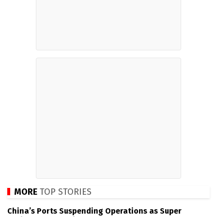
MORE
TOP STORIES
China’s Ports Suspending Operations as Super