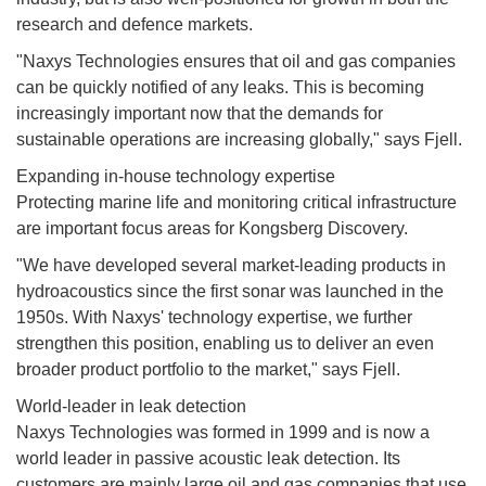
research and defence markets.
"Naxys Technologies ensures that oil and gas companies
can be quickly notified of any leaks. This is becoming
increasingly important now that the demands for
sustainable operations are increasing globally," says Fjell.
Expanding in-house technology expertise
Protecting marine life and monitoring critical infrastructure
are important focus areas for Kongsberg Discovery.
"We have developed several market-leading products in
hydroacoustics since the first sonar was launched in the
1950s. With Naxys' technology expertise, we further
strengthen this position, enabling us to deliver an even
broader product portfolio to the market," says Fjell.
World-leader in leak detection
Naxys Technologies was formed in 1999 and is now a
world leader in passive acoustic leak detection. Its
customers are mainly large oil and gas companies that use