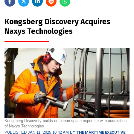
Kongsberg Discovery Acquires
Naxys Technologies
Kongsberg Discovery builds on ocean space expertise with acquisition
of Naxys Technologies
PUBLISHED JAN 11, 2025 10:42 AM BY
THE MARITIME EXECUTIVE