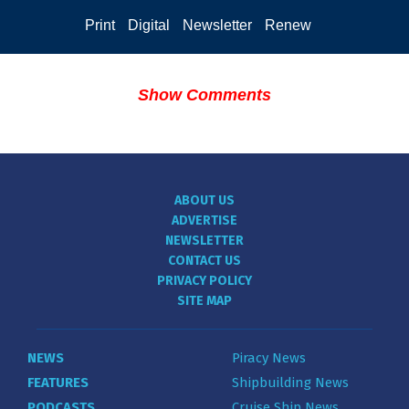
Print
Digital
Newsletter
Renew
Show Comments
ABOUT US
ADVERTISE
NEWSLETTER
CONTACT US
PRIVACY POLICY
SITE MAP
NEWS
Piracy News
FEATURES
Shipbuilding News
PODCASTS
Cruise Ship News