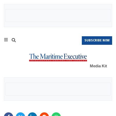
SUBSCRIBE NOW
Media Kit