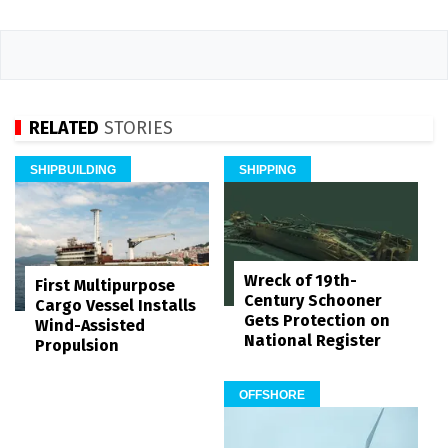
RELATED
STORIES
SHIPBUILDING
SHIPPING
Wreck of 19th-
First Multipurpose
Century Schooner
Cargo Vessel Installs
Gets Protection on
Wind-Assisted
National Register
Propulsion
OFFSHORE