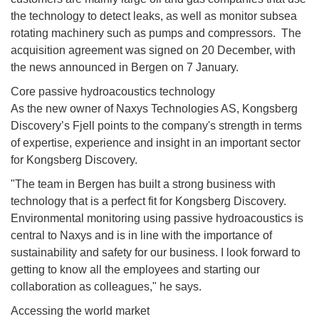
the technology to detect leaks, as well as monitor subsea
rotating machinery such as pumps and compressors. The
acquisition agreement was signed on 20 December, with
the news announced in Bergen on 7 January.
Core passive hydroacoustics technology
As the new owner of Naxys Technologies AS, Kongsberg
Discovery’s Fjell points to the company's strength in terms
of expertise, experience and insight in an important sector
for Kongsberg Discovery.
"The team in Bergen has built a strong business with
technology that is a perfect fit for Kongsberg Discovery.
Environmental monitoring using passive hydroacoustics is
central to Naxys and is in line with the importance of
sustainability and safety for our business. I look forward to
getting to know all the employees and starting our
collaboration as colleagues," he says.
Accessing the world market