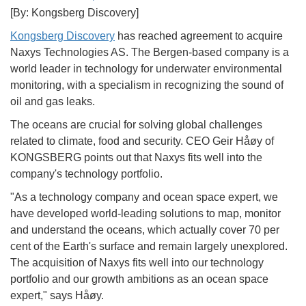
[By: Kongsberg Discovery]
Kongsberg Discovery
has reached agreement to acquire
Naxys Technologies AS. The Bergen-based company is a
world leader in technology for underwater environmental
monitoring, with a specialism in recognizing the sound of
oil and gas leaks.
The oceans are crucial for solving global challenges
related to climate, food and security. CEO Geir Håøy of
KONGSBERG points out that Naxys fits well into the
company's technology portfolio.
"As a technology company and ocean space expert, we
have developed world-leading solutions to map, monitor
and understand the oceans, which actually cover 70 per
cent of the Earth's surface and remain largely unexplored.
The acquisition of Naxys fits well into our technology
portfolio and our growth ambitions as an ocean space
expert," says Håøy.