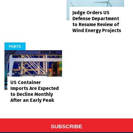
Judge Orders US
Defense Department
to Resume Review of
Wind Energy Projects
PORTS
US Container
Imports Are Expected
to Decline Monthly
After an Early Peak
SUBSCRIBE