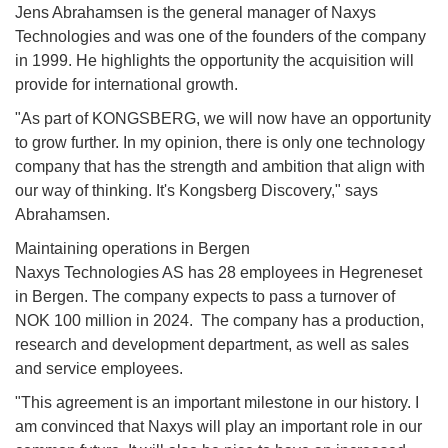
Jens Abrahamsen is the general manager of Naxys
Technologies and was one of the founders of the company
in 1999. He highlights the opportunity the acquisition will
provide for international growth.
"As part of KONGSBERG, we will now have an opportunity
to grow further. In my opinion, there is only one technology
company that has the strength and ambition that align with
our way of thinking. It's Kongsberg Discovery," says
Abrahamsen.
Maintaining operations in Bergen
Naxys Technologies AS has 28 employees in Hegreneset
in Bergen. The company expects to pass a turnover of
NOK 100 million in 2024. The company has a production,
research and development department, as well as sales
and service employees.
"This agreement is an important milestone in our history. I
am convinced that Naxys will play an important role in our