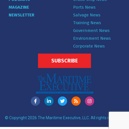
MAGAZINE
Ports News
NEWSLETTER
Salvage News
Training News
Government News
Environment News
Corporate News
SUBSCRIBE
© Copyright 2026 The Maritime Executive, LLC. All rights reserved.