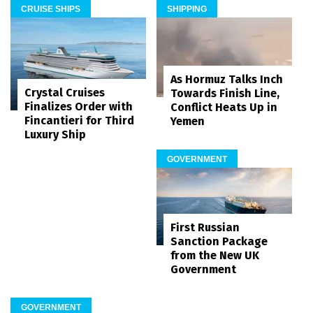
CRUISE SHIPS
SHIPPING
As Hormuz Talks Inch
Crystal Cruises
Towards Finish Line,
Finalizes Order with
Conflict Heats Up in
Fincantieri for Third
Yemen
Luxury Ship
GOVERNMENT
First Russian
Sanction Package
from the New UK
Government
GOVERNMENT