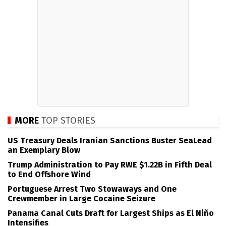
MORE
TOP STORIES
US Treasury Deals Iranian Sanctions Buster SeaLead
an Exemplary Blow
Trump Administration to Pay RWE $1.22B in Fifth Deal
to End Offshore Wind
Portuguese Arrest Two Stowaways and One
Crewmember in Large Cocaine Seizure
Panama Canal Cuts Draft for Largest Ships as El Niño
Intensifies