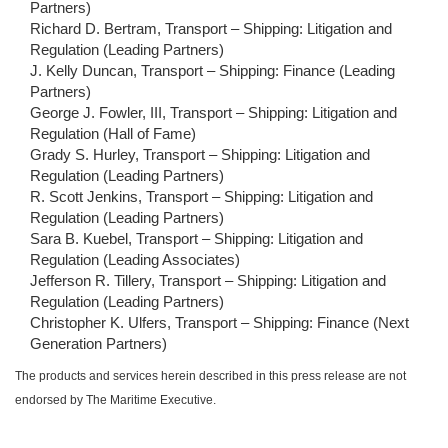
Partners)
Richard D. Bertram, Transport – Shipping: Litigation and
Regulation (Leading Partners)
J. Kelly Duncan, Transport – Shipping: Finance (Leading
Partners)
George J. Fowler, III, Transport – Shipping: Litigation and
Regulation (Hall of Fame)
Grady S. Hurley, Transport – Shipping: Litigation and
Regulation (Leading Partners)
R. Scott Jenkins, Transport – Shipping: Litigation and
Regulation (Leading Partners)
Sara B. Kuebel, Transport – Shipping: Litigation and
Regulation (Leading Associates)
Jefferson R. Tillery, Transport – Shipping: Litigation and
Regulation (Leading Partners)
Christopher K. Ulfers, Transport – Shipping: Finance (Next
Generation Partners)
The products and services herein described in this press release are not
endorsed by The Maritime Executive.