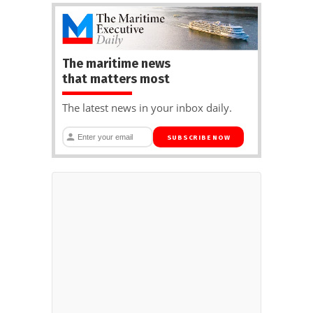
The maritime news
that matters most
The latest news in your inbox daily.
SUBSCRIBE NOW