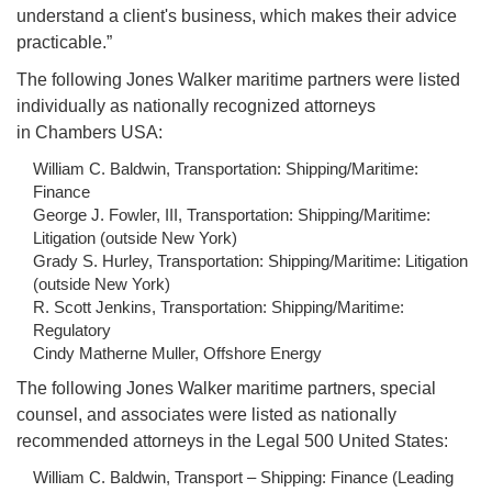
understand a client's business, which makes their advice
practicable.”
The following Jones Walker maritime partners were listed
individually as nationally recognized attorneys
in Chambers USA:
William C. Baldwin, Transportation: Shipping/Maritime:
Finance
George J. Fowler, III, Transportation: Shipping/Maritime:
Litigation (outside New York)
Grady S. Hurley, Transportation: Shipping/Maritime: Litigation
(outside New York)
R. Scott Jenkins, Transportation: Shipping/Maritime:
Regulatory
Cindy Matherne Muller, Offshore Energy
The following Jones Walker maritime partners, special
counsel, and associates were listed as nationally
recommended attorneys in the Legal 500 United States:
William C. Baldwin, Transport – Shipping: Finance (Leading