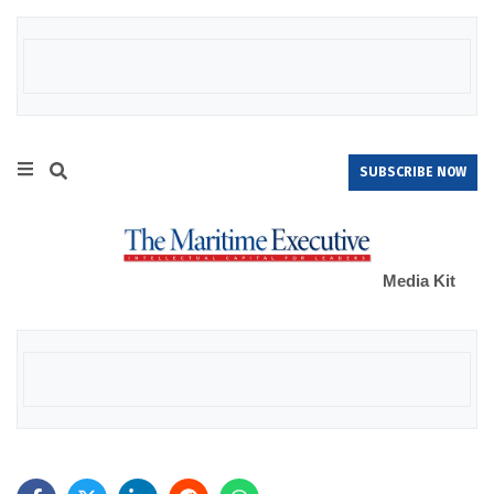
SUBSCRIBE NOW
Media Kit