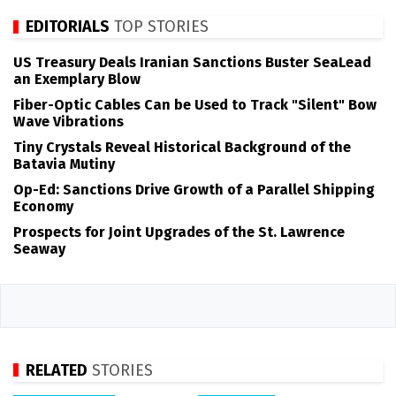
EDITORIALS
TOP STORIES
US Treasury Deals Iranian Sanctions Buster SeaLead
an Exemplary Blow
Fiber-Optic Cables Can be Used to Track "Silent" Bow
Wave Vibrations
Tiny Crystals Reveal Historical Background of the
Batavia Mutiny
Op-Ed: Sanctions Drive Growth of a Parallel Shipping
Economy
Prospects for Joint Upgrades of the St. Lawrence
Seaway
RELATED
STORIES