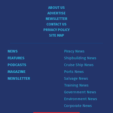
ABOUT US
ADVERTISE
NEWSLETTER
CONTACT US
PRIVACY POLICY
SITE MAP
NEWS
Piracy News
FEATURES
Shipbuilding News
PODCASTS
Cruise Ship News
MAGAZINE
Ports News
NEWSLETTER
Salvage News
Training News
Government News
Environment News
Corporate News