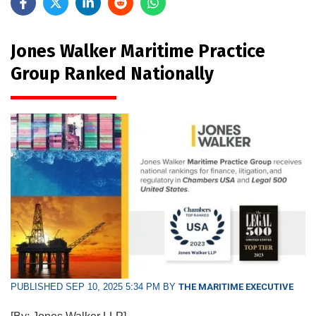
Jones Walker Maritime Practice
Group Ranked Nationally
PUBLISHED SEP 10, 2025 5:34 PM BY
THE MARITIME EXECUTIVE