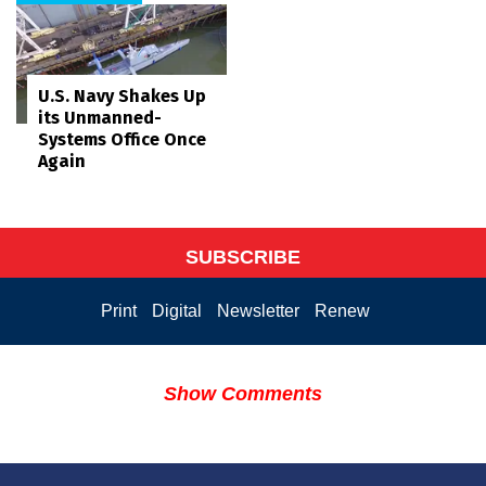
U.S. Navy Shakes Up
its Unmanned-
Systems Office Once
Again
SUBSCRIBE
Print
Digital
Newsletter
Renew
Show Comments