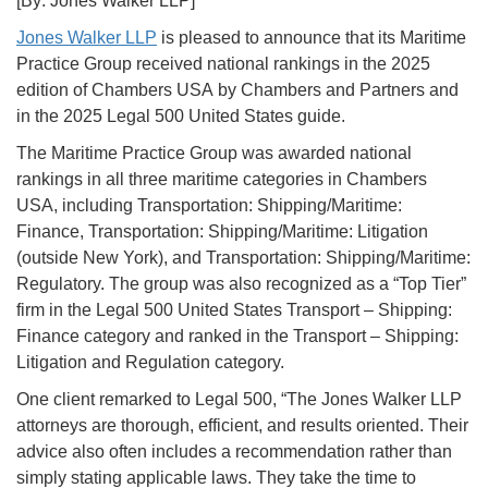
[By: Jones Walker LLP]
Jones Walker LLP
is pleased to announce that its Maritime
Practice Group received national rankings in the 2025
edition of Chambers USA by Chambers and Partners and
in the 2025 Legal 500 United States guide.
The Maritime Practice Group was awarded national
rankings in all three maritime categories in Chambers
USA, including Transportation: Shipping/Maritime:
Finance, Transportation: Shipping/Maritime: Litigation
(outside New York), and Transportation: Shipping/Maritime:
Regulatory. The group was also recognized as a “Top Tier”
firm in the Legal 500 United States Transport – Shipping:
Finance category and ranked in the Transport – Shipping:
Litigation and Regulation category.
One client remarked to Legal 500, “The Jones Walker LLP
attorneys are thorough, efficient, and results oriented. Their
advice also often includes a recommendation rather than
simply stating applicable laws. They take the time to