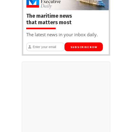
The maritime news
that matters most
The latest news in your inbox daily.
SUBSCRIBE NOW