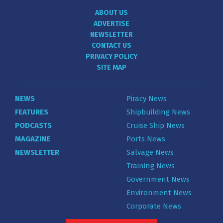
ABOUT US
ADVERTISE
NEWSLETTER
CONTACT US
PRIVACY POLICY
SITE MAP
NEWS
Piracy News
FEATURES
Shipbuilding News
PODCASTS
Cruise Ship News
MAGAZINE
Ports News
NEWSLETTER
Salvage News
Training News
Government News
Environment News
Corporate News