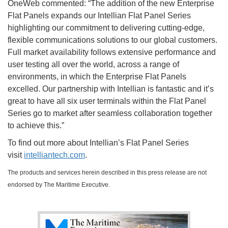
OneWeb commented: “The addition of the new Enterprise
Flat Panels expands our Intellian Flat Panel Series
highlighting our commitment to delivering cutting-edge,
flexible communications solutions to our global customers.
Full market availability follows extensive performance and
user testing all over the world, across a range of
environments, in which the Enterprise Flat Panels
excelled. Our partnership with Intellian is fantastic and it’s
great to have all six user terminals within the Flat Panel
Series go to market after seamless collaboration together
to achieve this.”
To find out more about Intellian’s Flat Panel Series
visit
intelliantech.com
.
The products and services herein described in this press release are not
endorsed by The Maritime Executive.