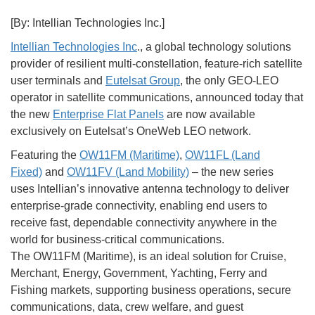
[By: Intellian Technologies Inc.]
Intellian Technologies Inc
., a global technology solutions
provider of resilient multi-constellation, feature-rich satellite
user terminals and
Eutelsat Group
, the only GEO-LEO
operator in satellite communications, announced today that
the new
Enterprise Flat Panels
are now available
exclusively on Eutelsat’s OneWeb LEO network.
Featuring the
OW11FM (Maritime)
,
OW11FL (Land
Fixed)
and
OW11FV (Land Mobility)
– the new series
uses Intellian’s innovative antenna technology to deliver
enterprise-grade connectivity, enabling end users to
receive fast, dependable connectivity anywhere in the
world for business-critical communications.
The OW11FM (Maritime), is an ideal solution for Cruise,
Merchant, Energy, Government, Yachting, Ferry and
Fishing markets, supporting business operations, secure
communications, data, crew welfare, and guest