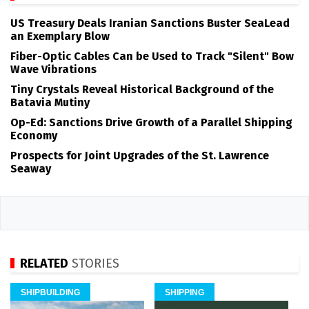
US Treasury Deals Iranian Sanctions Buster SeaLead
an Exemplary Blow
Fiber-Optic Cables Can be Used to Track "Silent" Bow
Wave Vibrations
Tiny Crystals Reveal Historical Background of the
Batavia Mutiny
Op-Ed: Sanctions Drive Growth of a Parallel Shipping
Economy
Prospects for Joint Upgrades of the St. Lawrence
Seaway
RELATED
STORIES
SHIPBUILDING
SHIPPING