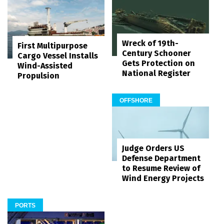
Wreck of 19th-
First Multipurpose
Century Schooner
Cargo Vessel Installs
Gets Protection on
Wind-Assisted
National Register
Propulsion
OFFSHORE
Judge Orders US
Defense Department
to Resume Review of
Wind Energy Projects
PORTS