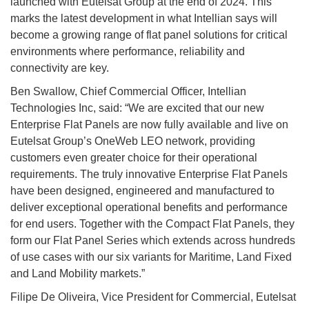
launched with Eutelsat Group at the end of 2024. This
marks the latest development in what Intellian says will
become a growing range of flat panel solutions for critical
environments where performance, reliability and
connectivity are key.
Ben Swallow, Chief Commercial Officer, Intellian
Technologies Inc, said: “We are excited that our new
Enterprise Flat Panels are now fully available and live on
Eutelsat Group’s OneWeb LEO network, providing
customers even greater choice for their operational
requirements. The truly innovative Enterprise Flat Panels
have been designed, engineered and manufactured to
deliver exceptional operational benefits and performance
for end users. Together with the Compact Flat Panels, they
form our Flat Panel Series which extends across hundreds
of use cases with our six variants for Maritime, Land Fixed
and Land Mobility markets.”
Filipe De Oliveira, Vice President for Commercial, Eutelsat