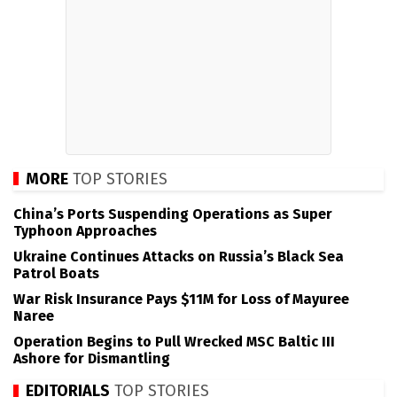
MORE
TOP STORIES
China’s Ports Suspending Operations as Super
Typhoon Approaches
Ukraine Continues Attacks on Russia’s Black Sea
Patrol Boats
War Risk Insurance Pays $11M for Loss of Mayuree
Naree
Operation Begins to Pull Wrecked MSC Baltic III
Ashore for Dismantling
EDITORIALS
TOP STORIES