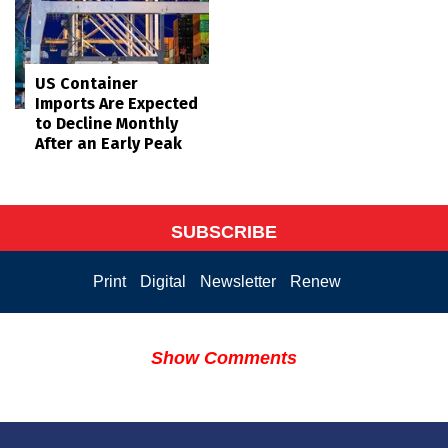
US Container
Imports Are Expected
to Decline Monthly
After an Early Peak
SUBSCRIBE
Print
Digital
Newsletter
Renew
Show Comments