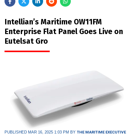
Intellian’s Maritime OW11FM
Enterprise Flat Panel Goes Live on
Eutelsat Gro
PUBLISHED MAR 16, 2025 1:03 PM BY
THE MARITIME EXECUTIVE