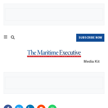
SUBSCRIBE NOW
Media Kit