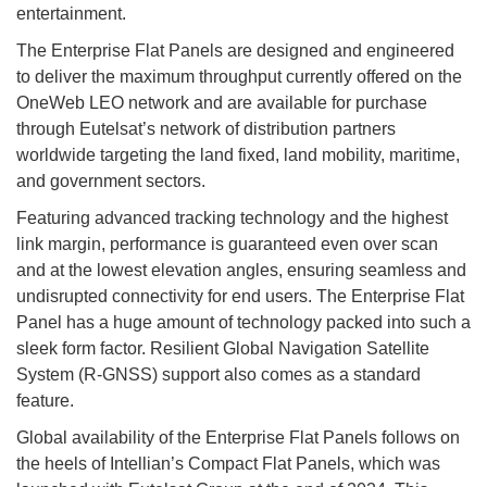
entertainment.
The Enterprise Flat Panels are designed and engineered
to deliver the maximum throughput currently offered on the
OneWeb LEO network and are available for purchase
through Eutelsat’s network of distribution partners
worldwide targeting the land fixed, land mobility, maritime,
and government sectors.
Featuring advanced tracking technology and the highest
link margin, performance is guaranteed even over scan
and at the lowest elevation angles, ensuring seamless and
undisrupted connectivity for end users. The Enterprise Flat
Panel has a huge amount of technology packed into such a
sleek form factor. Resilient Global Navigation Satellite
System (R-GNSS) support also comes as a standard
feature.
Global availability of the Enterprise Flat Panels follows on
the heels of Intellian’s Compact Flat Panels, which was