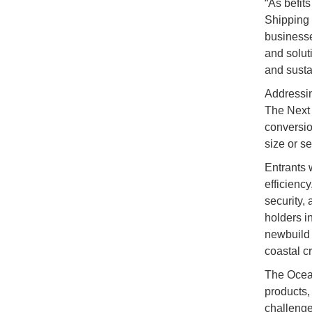
“As befit
Shipping y
businesse
and solut
and susta
Addressin
The Next 
conversio
size or s
Entrants w
efficiency
security, 
holders i
newbuild 
coastal c
The Ocean
products,
challenge