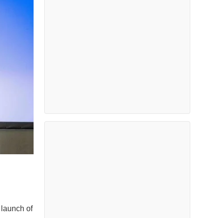
 launch of