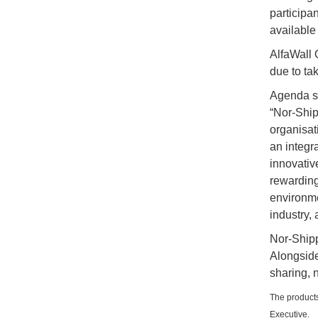
participa
available
AlfaWall O
due to ta
Agenda s
“Nor-Ship
organisat
an integr
innovativ
rewarding
environmen
industry,
Nor-Shipp
Alongside
sharing, 
The products
Executive.