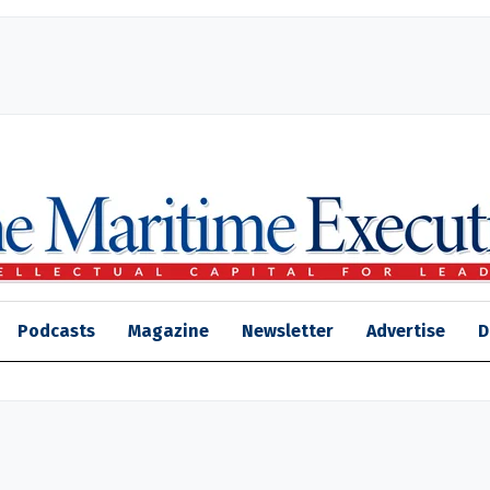
Podcasts
Magazine
Newsletter
Advertise
D