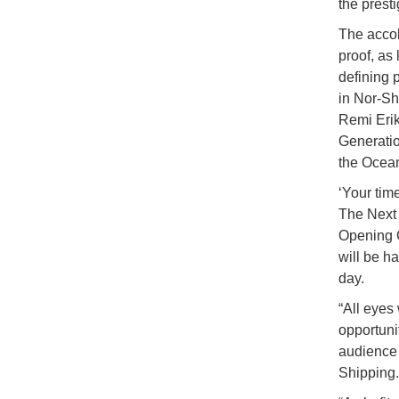
the prest
The accol
proof, as
defining 
in Nor-Sh
Remi Erik
Generatio
the Ocean
‘Your time
The Next 
Opening C
will be h
day.
“All eyes
opportuni
audience 
Shipping.