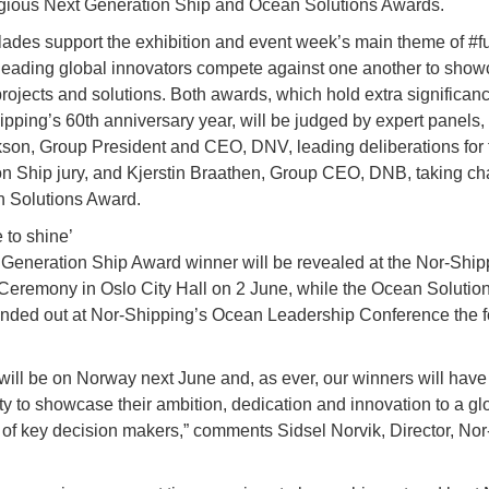
igious Next Generation Ship and Ocean Solutions Awards.
ades support the exhibition and event week’s main theme of #fu
 leading global innovators compete against one another to showc
projects and solutions. Both awards, which hold extra significa
ipping’s 60th anniversary year, will be judged by expert panels,
son, Group President and CEO, DNV, leading deliberations for 
n Ship jury, and Kjerstin Braathen, Group CEO, DNB, taking cha
 Solutions Award.
 to shine’
Generation Ship Award winner will be revealed at the Nor-Ship
eremony in Oslo City Hall on 2 June, while the Ocean Solutio
anded out at Nor-Shipping’s Ocean Leadership Conference the f
 will be on Norway next June and, as ever, our winners will have
ty to showcase their ambition, dedication and innovation to a gl
of key decision makers,” comments Sidsel Norvik, Director, Nor