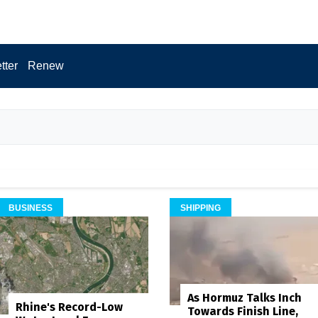
tter
Renew
BUSINESS
SHIPPING
As Hormuz Talks Inch
Rhine's Record-Low
Towards Finish Line,