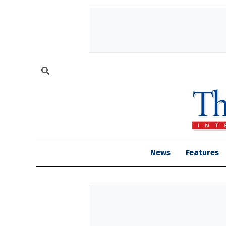
News
Features