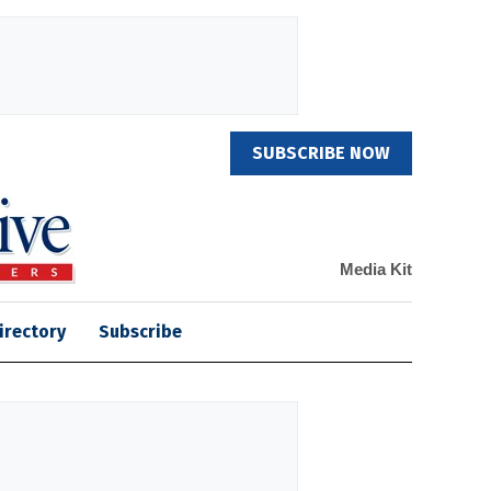
SUBSCRIBE NOW
Media Kit
irectory
Subscribe