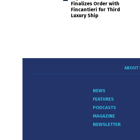
Finalizes Order with
Fincantieri for Third
Luxury Ship
ABOUT 
NEWS
FEATURES
PODCASTS
MAGAZINE
NEWSLETTER