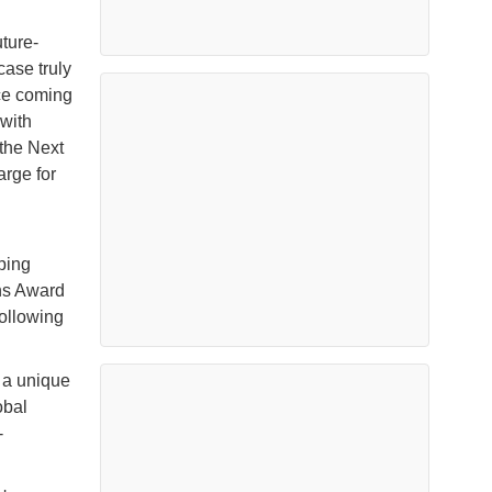
ture-
ase truly
nce coming
 with
the Next
rge for
ping
ns Award
ollowing
 a unique
obal
-