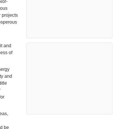
Nor-
ious
 projects
rosperous
it and
less of
nergy
ety and
itle
r
or
eas,
ld be