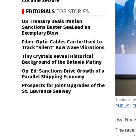
Cocaine Seizure
EDITORIALS
TOP STORIES
US Treasury Deals Iranian
Sanctions Buster SeaLead an
Exemplary Blow
Fiber-Optic Cables Can be Used to
Track "Silent" Bow Wave Vibrations
Tiny Crystals Reveal Historical
Background of the Batavia Mutiny
Op-Ed: Sanctions Drive Growth of a
Parallel Shipping Economy
Prospects for Joint Upgrades of the
St. Lawrence Seaway
Terntank, w
PUBLISHED
[By: Nor-
The race f