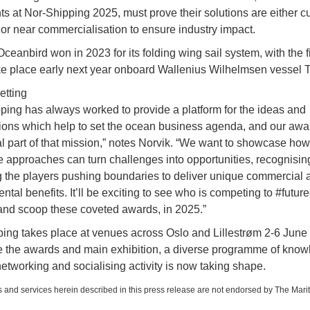
nts at Nor-Shipping 2025, must prove their solutions are either cu
 or near commercialisation to ensure industry impact.
ceanbird won in 2023 for its folding wing sail system, with the fir
ke place early next year onboard Wallenius Wilhelmsen vessel T
etting
ping has always worked to provide a platform for the ideas and
ions which help to set the ocean business agenda, and our awa
al part of that mission,” notes Norvik. “We want to showcase how
e approaches can turn challenges into opportunities, recognisin
 the players pushing boundaries to deliver unique commercial 
tal benefits. It’ll be exciting to see who is competing to #future
 and scoop these coveted awards, in 2025.”
ing takes place at venues across Oslo and Lillestrøm 2-6 June
 the awards and main exhibition, a diverse programme of kno
networking and socialising activity is now taking shape.
 and services herein described in this press release are not endorsed by The Mari