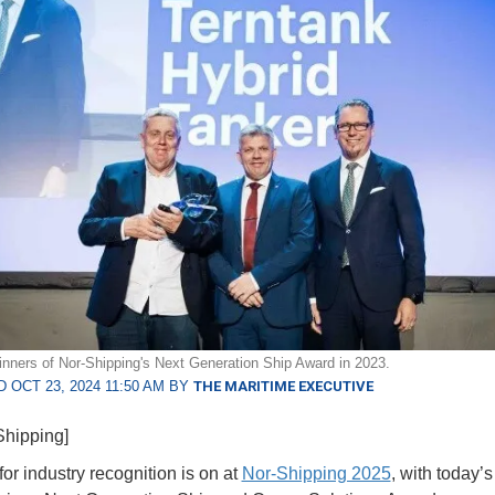
inners of Nor-Shipping's Next Generation Ship Award in 2023.
 OCT 23, 2024 11:50 AM BY
THE MARITIME EXECUTIVE
Shipping]
or industry recognition is on at
Nor-Shipping 2025
, with today’s