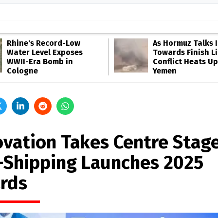
Rhine's Record-Low
As Hormuz Talks 
Water Level Exposes
Towards Finish Li
WWII-Era Bomb in
Conflict Heats Up
Cologne
Yemen
ovation Takes Centre Stage
-Shipping Launches 2025
rds