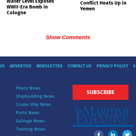
Water Level Exposes
Conflict Heats Up in
WWII-Era Bomb in
Yemen
Cologne
Show Comments
US
ADVERTISE
NEWSLETTER
CONTACT US
PRIVACY POLICY
S
Piracy News
SUBSCRIBE
Shipbuilding News
Cruise Ship News
Ports News
Salvage News
Training News