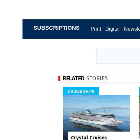
SUBSCRIPTIONS
Print
Digital
Newsle
RELATED
STORIES
CRUISE SHIPS
Crystal Cruises