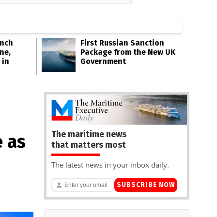
Inch
First Russian Sanction
ne,
Package from the New UK
 in
Government
The maritime news
 as
that matters most
The latest news in your inbox daily.
SUBSCRIBE NOW