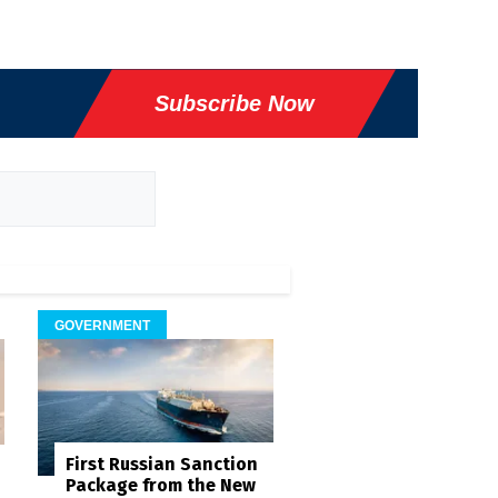
Subscribe Now
GOVERNMENT
First Russian Sanction
Package from the New