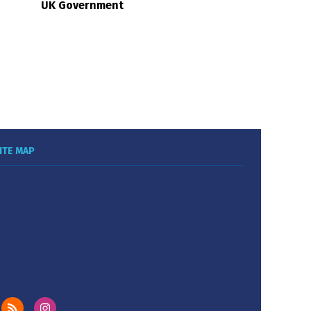
UK Government
ITE MAP