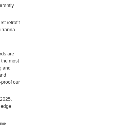
rrently
st retrofit
irranna.
rds are
 the most
g and
and
-proof our
 2025.
wledge
time