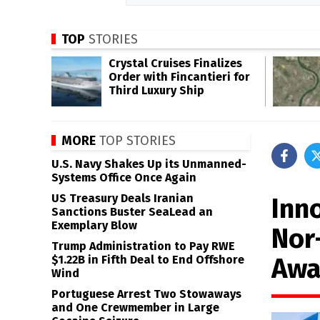
TOP
STORIES
Crystal Cruises Finalizes
Order with Fincantieri for
Third Luxury Ship
MORE
TOP STORIES
U.S. Navy Shakes Up its Unmanned-
Systems Office Once Again
US Treasury Deals Iranian
Inn
Sanctions Buster SeaLead an
Exemplary Blow
Nor
Trump Administration to Pay RWE
Awa
$1.22B in Fifth Deal to End Offshore
Wind
Portuguese Arrest Two Stowaways
and One Crewmember in Large