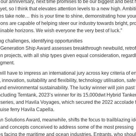
s our anniversary, next time promises to be our biggest and best 
et, so I think that elevates attention levels to a new high. Ambit
s take note… this is your time to shine, demonstrating how your
ions are capable of helping steer our industry towards bright, p
inable horizons. We wish everyone the very best of luck.”
g challenges, identifying opportunities
Generation Ship Award assesses breakthrough newbuild, retrof
n projects, with all ship types given equal consideration, regard
egment.
ill have to impress an international jury across key criteria of e
, innovation, suitability and flexibility, technology utilisation, saf
and environmental sustainability. The lucky winner will join past t
ncluding Terntank, 2023’s winner for its 15,000dwt Hybrid Tanke
series, and Havila Voyages, which secured the 2022 accolade f
ruise ferry Havila Capella.
 Solutions Award, meanwhile, shifts the focus to trailblazing id
 and concepts conceived to address some of the most pressing
s facing the maritime and ocean industries. Entrants, who shou