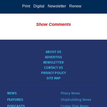
Print
Digital
Newsletter
Renew
Show Comments
ABOUT US
ADVERTISE
NEWSLETTER
CONTACT US
PRIVACY POLICY
SITE MAP
NEWS
Piracy News
FEATURES
Shipbuilding News
PODCASTS
Cruise Ship News