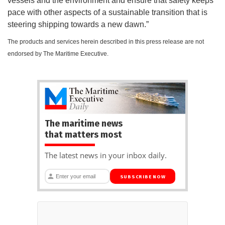
vessels and the environment and ensure that safety keeps
pace with other aspects of a sustainable transition that is
steering shipping towards a new dawn.”
The products and services herein described in this press release are not
endorsed by The Maritime Executive.
The maritime news
that matters most
The latest news in your inbox daily.
SUBSCRIBE NOW