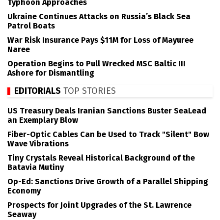
Typhoon Approaches
Ukraine Continues Attacks on Russia’s Black Sea
Patrol Boats
War Risk Insurance Pays $11M for Loss of Mayuree
Naree
Operation Begins to Pull Wrecked MSC Baltic III
Ashore for Dismantling
EDITORIALS
TOP STORIES
US Treasury Deals Iranian Sanctions Buster SeaLead
an Exemplary Blow
Fiber-Optic Cables Can be Used to Track "Silent" Bow
Wave Vibrations
Tiny Crystals Reveal Historical Background of the
Batavia Mutiny
Op-Ed: Sanctions Drive Growth of a Parallel Shipping
Economy
Prospects for Joint Upgrades of the St. Lawrence
Seaway