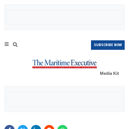
SUBSCRIBE NOW
Media Kit