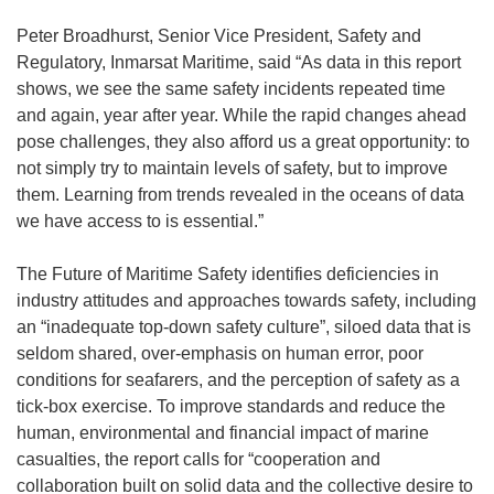
Peter Broadhurst, Senior Vice President, Safety and
Regulatory, Inmarsat Maritime, said “As data in this report
shows, we see the same safety incidents repeated time
and again, year after year. While the rapid changes ahead
pose challenges, they also afford us a great opportunity: to
not simply try to maintain levels of safety, but to improve
them. Learning from trends revealed in the oceans of data
we have access to is essential.”
The Future of Maritime Safety identifies deficiencies in
industry attitudes and approaches towards safety, including
an “inadequate top-down safety culture”, siloed data that is
seldom shared, over-emphasis on human error, poor
conditions for seafarers, and the perception of safety as a
tick-box exercise. To improve standards and reduce the
human, environmental and financial impact of marine
casualties, the report calls for “cooperation and
collaboration built on solid data and the collective desire to