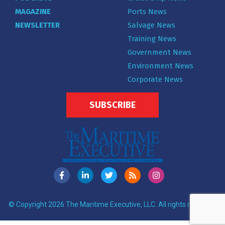
MAGAZINE
Ports News
NEWSLETTER
Salvage News
Training News
Government News
Environment News
Corporate News
SUBSCRIBE
© Copyright 2026 The Maritime Executive, LLC. All rights reserved.