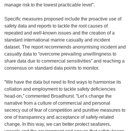
manage risk to the lowest practicable level”.
Specific measures proposed include the proactive use of
safety data and reports to tackle the root causes of
repeated and well-known issues and the creation of a
standard international marine casualty and incident
dataset. The report recommends anonymising incident and
casualty data to “overcome prevailing unwillingness to
share data due to commercial sensitivities” and reaching a
consensus on standard data points to monitor.
“We have the data but need to find ways to harmonise its
collation and employment to tackle safety deficiencies
head-on,” commented Broadhurst. “Let’s change the
narrative from a culture of commercial and personal
secrecy out of fear of competition and punitive measures to
one of transparency and acceptance of safety-related
change. In this way, we can better protect seafarers,