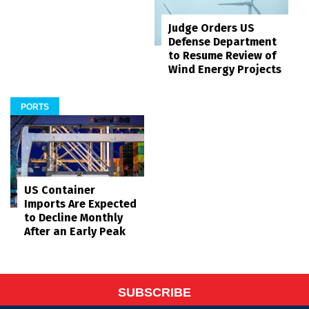
Judge Orders US
Defense Department
to Resume Review of
Wind Energy Projects
PORTS
US Container
Imports Are Expected
to Decline Monthly
After an Early Peak
SUBSCRIBE