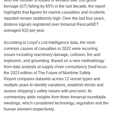
With the number of losses of vessels over 100 gross
tonnage (GT) falling by 65% in the last decade, the report
highlights that figures for marine casualties and incidents
reported remain stubbornly high. Over the last four years,
distress signals registered over Inmarsat RescueNET
averaged 810 per year.
According to Lloyd’s List Intelligence data, the most
common causes of casualties in 2022 were recurring
issues including machinery damage, collision, fire and
explosion, and grounding. Based on a new methodology
from data analysts at supply chain consultancy SeaFocus,
the 2023 edition of The Future of Maritime Safety
Report compares datasets across 12 vessel types and
multiple years to identify variations, establish trends and
assess shipping’s safety issues with precision. Its
commentary adds insights from three Inmarsat roundtable
meetings, which considered technology, regulation and the
human element respectively.