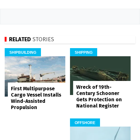
RELATED
STORIES
SHIPBUILDING
SHIPPING
Wreck of 19th-
First Multipurpose
Century Schooner
Cargo Vessel Installs
Gets Protection on
Wind-Assisted
National Register
Propulsion
OFFSHORE