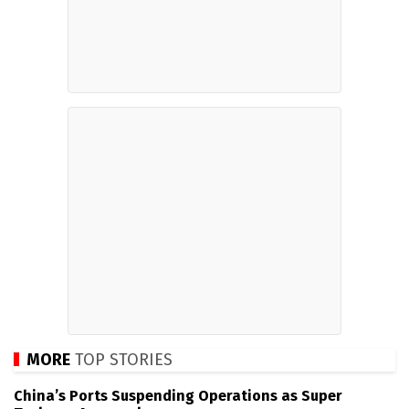
MORE
TOP STORIES
China’s Ports Suspending Operations as Super