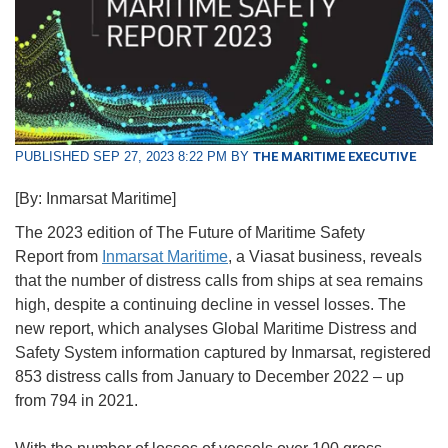
PUBLISHED SEP 27, 2023 8:22 PM BY
THE MARITIME EXECUTIVE
[By: Inmarsat Maritime]
The 2023 edition of The Future of Maritime Safety
Report from
Inmarsat Maritime
, a Viasat business, reveals
that the number of distress calls from ships at sea remains
high, despite a continuing decline in vessel losses. The
new report, which analyses Global Maritime Distress and
Safety System information captured by Inmarsat, registered
853 distress calls from January to December 2022 – up
from 794 in 2021.