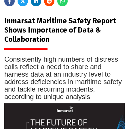
Inmarsat Maritime Safety Report
Shows Importance of Data &
Collaboration
Consistently high numbers of distress
calls reflect a need to share and
harness data at an industry level to
address deficiencies in maritime safety
and tackle recurring incidents,
according to unique analysis