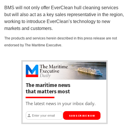
BMS will not only offer EverClean hull cleaning services
but will also act as a key sales representative in the region,
working to introduce EverClean’s technology to new
markets and customers.
The products and services herein described in this press release are not
endorsed by The Maritime Executive.
The maritime news
that matters most
The latest news in your inbox daily.
SUBSCRIBE NOW