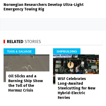
Norwegian Researchers Develop Ultra-Light
Emergency Towing Rig
RELATED
STORIES
TUGS & SALVAGE
SHIPBUILDING
Oil Slicks and a
WSF Celebrates
Burning Ship Show
Long-Awaited
the Toll of the
Steelcutting for New
Hormuz Crisis
Hybrid-Electric
Ferries