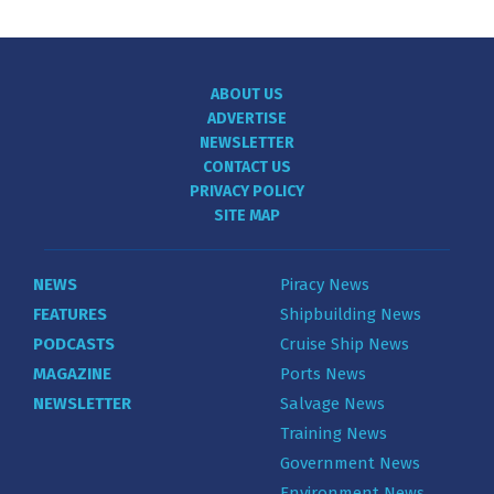
ABOUT US
ADVERTISE
NEWSLETTER
CONTACT US
PRIVACY POLICY
SITE MAP
NEWS
Piracy News
FEATURES
Shipbuilding News
PODCASTS
Cruise Ship News
MAGAZINE
Ports News
NEWSLETTER
Salvage News
Training News
Government News
Environment News