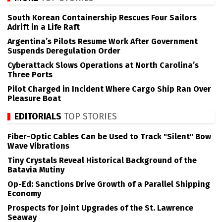
South Korean Containership Rescues Four Sailors
Adrift in a Life Raft
Argentina’s Pilots Resume Work After Government
Suspends Deregulation Order
Cyberattack Slows Operations at North Carolina’s
Three Ports
Pilot Charged in Incident Where Cargo Ship Ran Over
Pleasure Boat
EDITORIALS
TOP STORIES
Fiber-Optic Cables Can be Used to Track "Silent" Bow
Wave Vibrations
Tiny Crystals Reveal Historical Background of the
Batavia Mutiny
Op-Ed: Sanctions Drive Growth of a Parallel Shipping
Economy
Prospects for Joint Upgrades of the St. Lawrence
Seaway