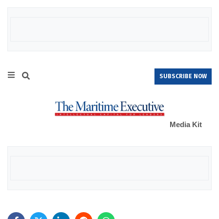
SUBSCRIBE NOW
Media Kit