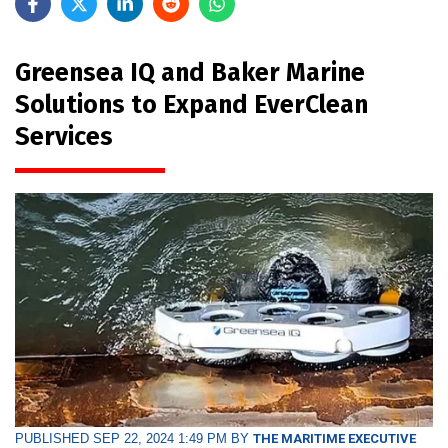
Greensea IQ and Baker Marine
Solutions to Expand EverClean
Services
PUBLISHED SEP 22, 2024 1:49 PM BY
THE MARITIME EXECUTIVE