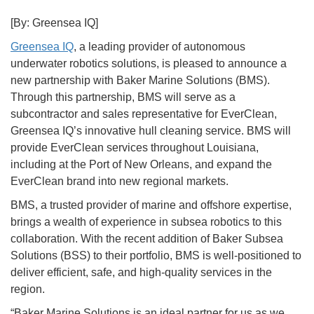
[By: Greensea IQ]
Greensea IQ
, a leading provider of autonomous
underwater robotics solutions, is pleased to announce a
new partnership with Baker Marine Solutions (BMS).
Through this partnership, BMS will serve as a
subcontractor and sales representative for EverClean,
Greensea IQ’s innovative hull cleaning service. BMS will
provide EverClean services throughout Louisiana,
including at the Port of New Orleans, and expand the
EverClean brand into new regional markets.
BMS, a trusted provider of marine and offshore expertise,
brings a wealth of experience in subsea robotics to this
collaboration. With the recent addition of Baker Subsea
Solutions (BSS) to their portfolio, BMS is well-positioned to
deliver efficient, safe, and high-quality services in the
region.
“Baker Marine Solutions is an ideal partner for us as we