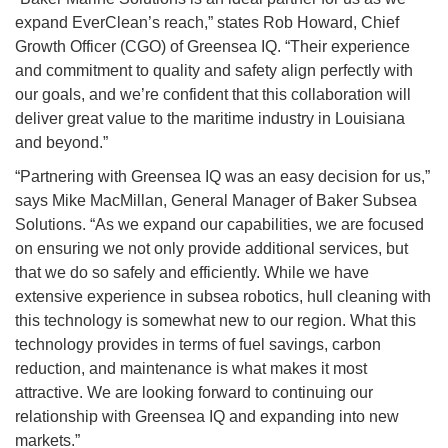
expand EverClean’s reach,” states Rob Howard, Chief
Growth Officer (CGO) of Greensea IQ. “Their experience
and commitment to quality and safety align perfectly with
our goals, and we’re confident that this collaboration will
deliver great value to the maritime industry in Louisiana
and beyond.”
“Partnering with Greensea IQ was an easy decision for us,”
says Mike MacMillan, General Manager of Baker Subsea
Solutions. “As we expand our capabilities, we are focused
on ensuring we not only provide additional services, but
that we do so safely and efficiently. While we have
extensive experience in subsea robotics, hull cleaning with
this technology is somewhat new to our region. What this
technology provides in terms of fuel savings, carbon
reduction, and maintenance is what makes it most
attractive. We are looking forward to continuing our
relationship with Greensea IQ and expanding into new
markets.”