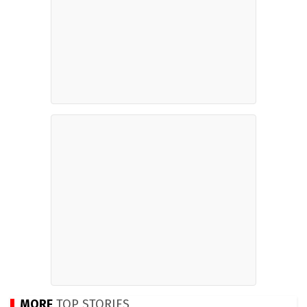
MORE
TOP STORIES