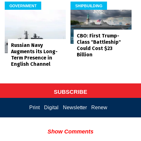
GOVERNMENT
SHIPBUILDING
CBO: First Trump-
Class "Battleship"
Russian Navy
Could Cost $23
Augments its Long-
Billion
Term Presence in
English Channel
SUBSCRIBE
Print
Digital
Newsletter
Renew
Show Comments