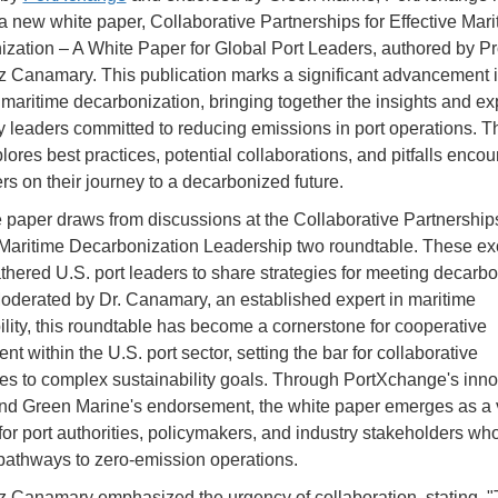
a new white paper, Collaborative Partnerships for Effective Mari
zation – A White Paper for Global Port Leaders, authored by Pr
iz Canamary. This publication marks a significant advancement i
f maritime decarbonization, bringing together the insights and e
ry leaders committed to reducing emissions in port operations. T
lores best practices, potential collaborations, and pitfalls enco
ers on their journey to a decarbonized future.
 paper draws from discussions at the Collaborative Partnerships
 Maritime Decarbonization Leadership two roundtable. These ex
thered U.S. port leaders to share strategies for meeting decarbo
Moderated by Dr. Canamary, an established expert in maritime
ility, this roundtable has become a cornerstone for cooperative
 within the U.S. port sector, setting the bar for collaborative
s to complex sustainability goals. Through PortXchange's inno
nd Green Marine's endorsement, the white paper emerges as a v
for port authorities, policymakers, and industry stakeholders wh
 pathways to zero-emission operations.
iz Canamary emphasized the urgency of collaboration, stating, "