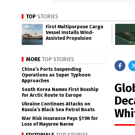
TOP
STORIES
First Multipurpose Cargo
Vessel Installs Wind-
Assisted Propulsion
MORE
TOP STORIES
China’s Ports Suspending
Operations as Super Typhoon
Approaches
Glo
South Korea Names First Boxship
for Arctic Route to Europe
Dec
Ukraine Continues Attacks on
Whi
Russia’s Black Sea Patrol Boats
War Risk Insurance Pays $11M for
Loss of Mayuree Naree