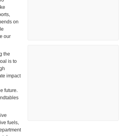
ake
orts,
epends on
le
de our
g the
al is to
ugh
iate impact
e future.
undtables
ive
ve fuels,
Department