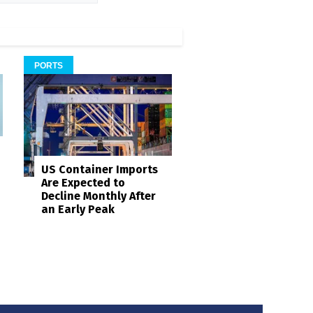
PORTS
US Container Imports
Are Expected to
Decline Monthly After
an Early Peak