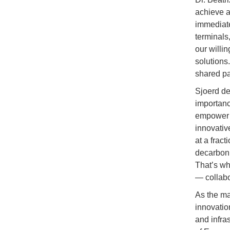
achieve a
immediate
terminals
our willin
solutions
shared pa
Sjoerd de
importanc
empower p
innovative
at a fract
decarboniz
That’s wh
— collabo
As the ma
innovatio
and infra