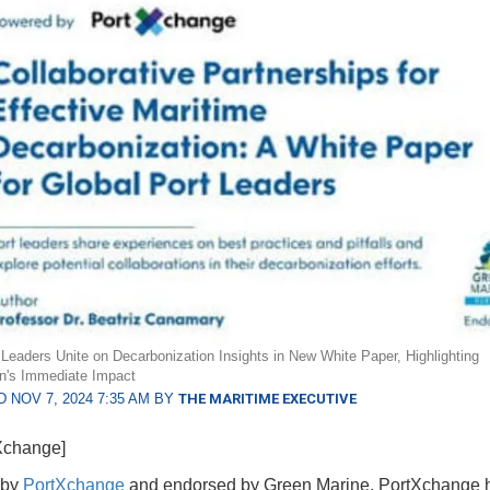
 Leaders Unite on Decarbonization Insights in New White Paper, Highlighting
ion's Immediate Impact
 NOV 7, 2024 7:35 AM BY
THE MARITIME EXECUTIVE
Xchange]
 by
PortXchange
and endorsed by Green Marine, PortXchange 