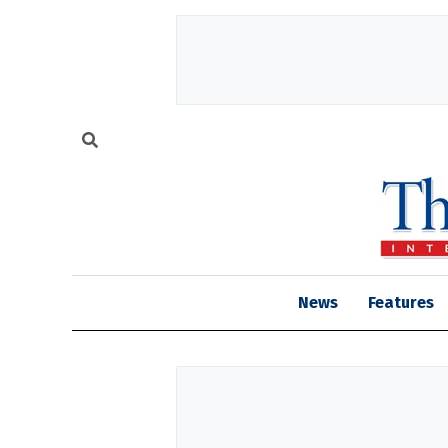
News
Features