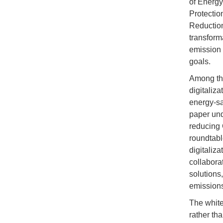
of Energy
Protectio
Reduction
transform
emission f
goals.
Among the
digitaliza
energy-sa
paper unde
reducing 
roundtabl
digitaliza
collaborat
solutions,
emissions
The white
rather tha