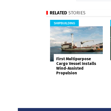
RELATED
STORIES
SHIPBUILDING
First Multipurpose
Cargo Vessel Installs
Wind-Assisted
Propulsion