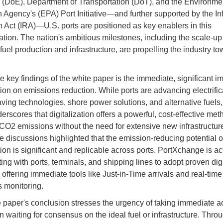
 (DoE), Department of Transportation (DoT), and the Environme
n Agency's (EPA) Port Initiative—and further supported by the Inf
 Act (IRA)—U.S. ports are positioned as key enablers in this
ation. The nation's ambitious milestones, including the scale-up 
uel production and infrastructure, are propelling the industry tow
 key findings of the white paper is the immediate, significant im
tion on emissions reduction. While ports are advancing electrific
ving technologies, shore power solutions, and alternative fuels,
rscores that digitalization offers a powerful, cost-effective met
CO2 emissions without the need for extensive new infrastructur
e discussions highlighted that the emission-reducing potential o
tion is significant and replicable across ports. PortXchange is ac
ing with ports, terminals, and shipping lines to adopt proven digi
 offering immediate tools like Just-in-Time arrivals and real-time
 monitoring.
 paper's conclusion stresses the urgency of taking immediate a
n waiting for consensus on the ideal fuel or infrastructure. Thro