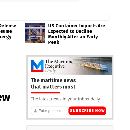
Defense
US Container Imports Are
esume
Expected to Decline
nergy
Monthly After an Early
Peak
The maritime news
that matters most
ew
The latest news in your inbox daily.
SUBSCRIBE NOW