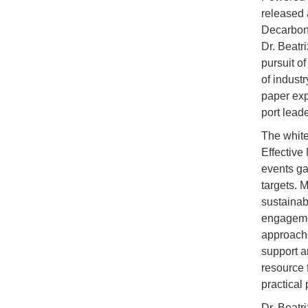
released 
Decarboni
Dr. Beatr
pursuit o
of indust
paper exp
port lead
The white
Effective
events ga
targets. 
sustainab
engagement
approache
support a
resource 
practical
Dr. Beatr