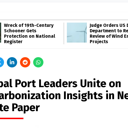
Wreck of 19th-Century
Judge Orders US 
Schooner Gets
Department to R
Protection on National
Review of Wind E
Register
Projects
bal Port Leaders Unite on
arbonization Insights in N
te Paper