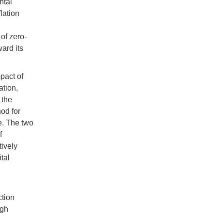
ntal
lation
of zero-
ard its
pact of
ation,
 the
hod for
e. The two
f
tively
tal
ction
ugh