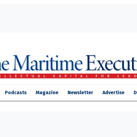
Podcasts
Magazine
Newsletter
Advertise
D