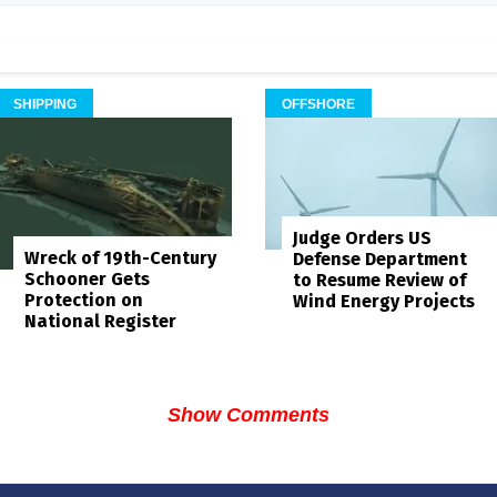
SHIPPING
OFFSHORE
Judge Orders US
Wreck of 19th-Century
Defense Department
Schooner Gets
to Resume Review of
Protection on
Wind Energy Projects
National Register
Show Comments