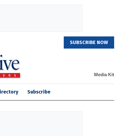
SUBSCRIBE NOW
Media Kit
irectory
Subscribe