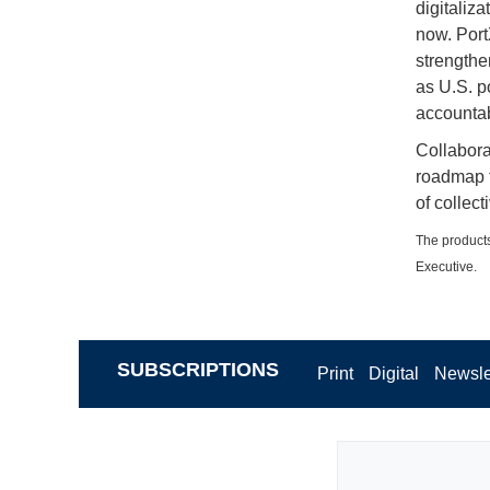
digitaliza
now. Port
strengthe
as U.S. po
accountabi
Collabora
roadmap f
of collect
The products
Executive.
SUBSCRIPTIONS
Print
Digital
Newsle