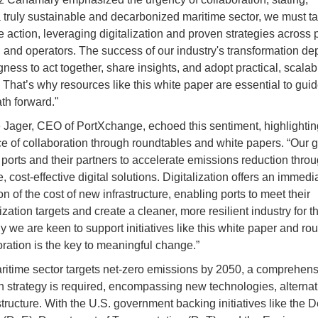
 truly sustainable and decarbonized maritime sector, we must t
 action, leveraging digitalization and proven strategies across p
, and operators. The success of our industry's transformation d
gness to act together, share insights, and adopt practical, scalab
. That’s why resources like this white paper are essential to gui
th forward."
 Jager, CEO of PortXchange, echoed this sentiment, highlightin
e of collaboration through roundtables and white papers. “Our go
orts and their partners to accelerate emissions reduction thro
, cost-effective digital solutions. Digitalization offers an immed
ion of the cost of new infrastructure, enabling ports to meet their
ation targets and create a cleaner, more resilient industry for th
y we are keen to support initiatives like this white paper and ro
ration is the key to meaningful change.”
ritime sector targets net-zero emissions by 2050, a comprehens
n strategy is required, encompassing new technologies, alternati
structure. With the U.S. government backing initiatives like the 