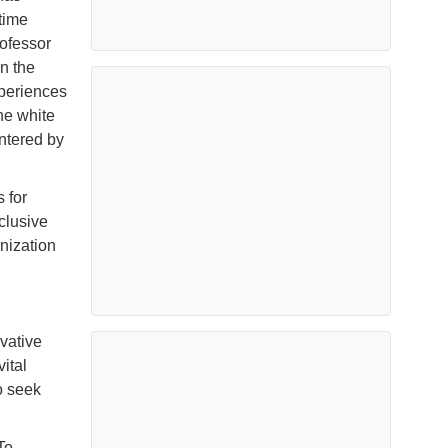
time
ofessor
n the
xperiences
he white
untered by
 for
clusive
nization
vative
ital
o seek
To