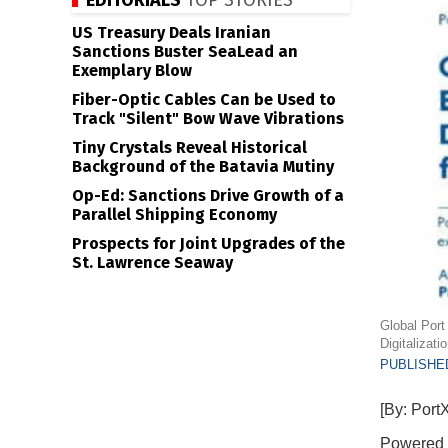
EDITORIALS
TOP STORIES
US Treasury Deals Iranian
Sanctions Buster SeaLead an
Exemplary Blow
Fiber-Optic Cables Can be Used to
Track "Silent" Bow Wave Vibrations
Tiny Crystals Reveal Historical
Background of the Batavia Mutiny
Op-Ed: Sanctions Drive Growth of a
Parallel Shipping Economy
Prospects for Joint Upgrades of the
St. Lawrence Seaway
Global Port
Digitalizat
PUBLISHED
[By: Port
Powered