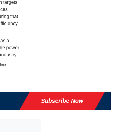
n targets
ices
ring that
fficiency,
 as a
 the power
industry.
time
Subscribe Now