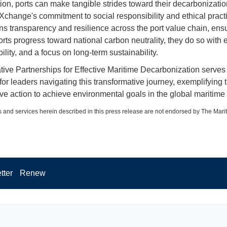
tion, ports can make tangible strides toward their decarbonizatio
Xchange's commitment to social responsibility and ethical pract
ns transparency and resilience across the port value chain, ensu
rts progress toward national carbon neutrality, they do so with e
lity, and a focus on long-term sustainability.
tive Partnerships for Effective Maritime Decarbonization serves
or leaders navigating this transformative journey, exemplifying
ive action to achieve environmental goals in the global maritime 
 and services herein described in this press release are not endorsed by The Mari
tter
Renew