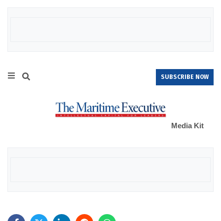
SUBSCRIBE NOW
Media Kit