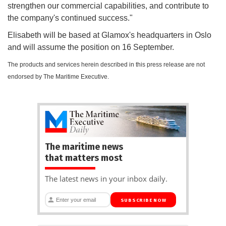
strengthen our commercial capabilities, and contribute to
the company's continued success."
Elisabeth will be based at Glamox's headquarters in Oslo
and will assume the position on 16 September.
The products and services herein described in this press release are not
endorsed by The Maritime Executive.
The maritime news
that matters most
The latest news in your inbox daily.
SUBSCRIBE NOW