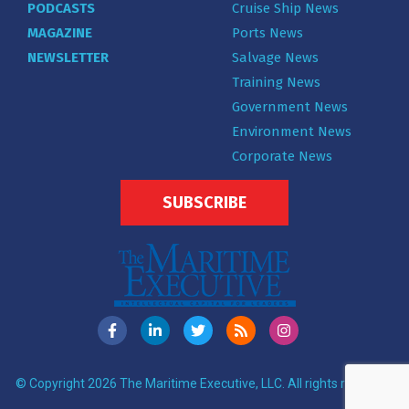
PODCASTS
Cruise Ship News
MAGAZINE
Ports News
NEWSLETTER
Salvage News
Training News
Government News
Environment News
Corporate News
SUBSCRIBE
© Copyright 2026 The Maritime Executive, LLC. All rights reserved.