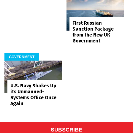
First Russian
Sanction Package
from the New UK
Government
GOVERNMENT
U.S. Navy Shakes Up
its Unmanned-
Systems Office Once
Again
SUBSCRIBE