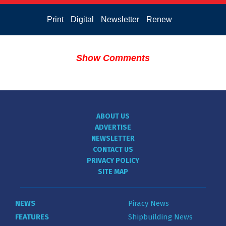
Print
Digital
Newsletter
Renew
Show Comments
ABOUT US
ADVERTISE
NEWSLETTER
CONTACT US
PRIVACY POLICY
SITE MAP
NEWS
Piracy News
FEATURES
Shipbuilding News