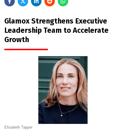
Glamox Strengthens Executive
Leadership Team to Accelerate
Growth
Elisabeth Tapper