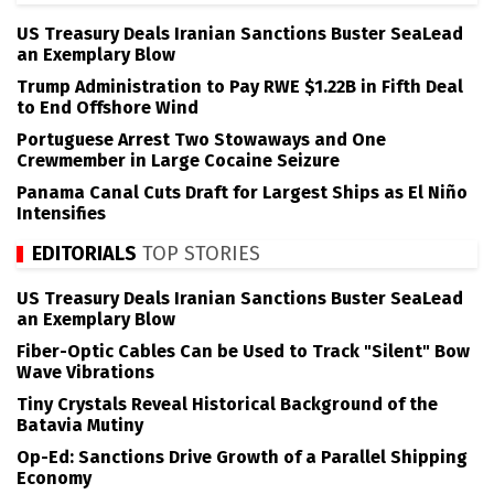
US Treasury Deals Iranian Sanctions Buster SeaLead
an Exemplary Blow
Trump Administration to Pay RWE $1.22B in Fifth Deal
to End Offshore Wind
Portuguese Arrest Two Stowaways and One
Crewmember in Large Cocaine Seizure
Panama Canal Cuts Draft for Largest Ships as El Niño
Intensifies
EDITORIALS
TOP STORIES
US Treasury Deals Iranian Sanctions Buster SeaLead
an Exemplary Blow
Fiber-Optic Cables Can be Used to Track "Silent" Bow
Wave Vibrations
Tiny Crystals Reveal Historical Background of the
Batavia Mutiny
Op-Ed: Sanctions Drive Growth of a Parallel Shipping
Economy