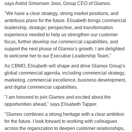
says Astrid Simonsen Joos, Group CEO of Glamox.
"We have a clear strategy, strong market positions, and
ambitious plans for the future. Elisabeth brings commercial
leadership, strategic perspective, and transformation
experience needed to help us strengthen our customer
focus, further develop our commercial capabilities, and
support the next phase of Glamox's growth. I am delighted
to welcome her to our Executive Leadership Team."
As CBMO, Elisabeth will shape and drive Glamox Group's
global commercial agenda, including commercial strategy,
marketing, commercial excellence, business development,
and digital commercial capabilities.
"I am honored to join Glamox and excited about the
opportunities ahead," says Elisabeth Tapper.
"Glamox combines a strong heritage with a clear ambition
for the future. I look forward to working with colleagues
across the organization to deepen customer relationships,