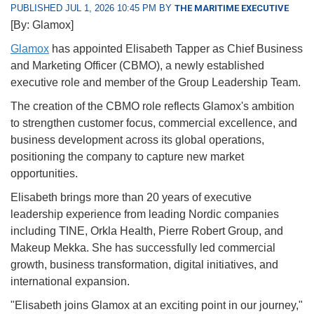
PUBLISHED JUL 1, 2026 10:45 PM BY
THE MARITIME EXECUTIVE
[By: Glamox]
Glamox
has appointed Elisabeth Tapper as Chief Business
and Marketing Officer (CBMO), a newly established
executive role and member of the Group Leadership Team.
The creation of the CBMO role reflects Glamox's ambition
to strengthen customer focus, commercial excellence, and
business development across its global operations,
positioning the company to capture new market
opportunities.
Elisabeth brings more than 20 years of executive
leadership experience from leading Nordic companies
including TINE, Orkla Health, Pierre Robert Group, and
Makeup Mekka. She has successfully led commercial
growth, business transformation, digital initiatives, and
international expansion.
"Elisabeth joins Glamox at an exciting point in our journey,"