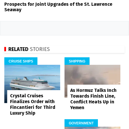
Prospects for Joint Upgrades of the St. Lawrence
Seaway
RELATED
STORIES
CRUISE SHIPS
SHIPPING
As Hormuz Talks Inch
Crystal Cruises
Towards Finish Line,
Finalizes Order with
Conflict Heats Up in
Fincantieri for Third
Yemen
Luxury Ship
GOVERNMENT