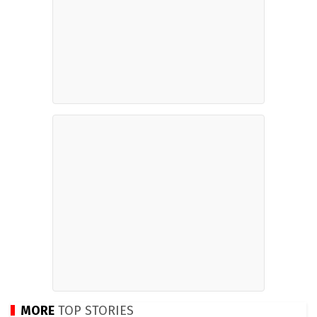
MORE
TOP STORIES