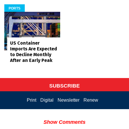
PORTS
US Container
Imports Are Expected
to Decline Monthly
After an Early Peak
SUBSCRIBE
Print
Digital
Newsletter
Renew
Show Comments