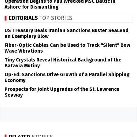
Operation Begins to Pull Wrecked MSC Baltic III
Ashore for Dismantling
EDITORIALS
TOP STORIES
US Treasury Deals Iranian Sanctions Buster SeaLead
an Exemplary Blow
Fiber-Optic Cables Can be Used to Track "Silent" Bow
Wave Vibrations
Tiny Crystals Reveal Historical Background of the
Batavia Mutiny
Op-Ed: Sanctions Drive Growth of a Parallel Shipping
Economy
Prospects for Joint Upgrades of the St. Lawrence
Seaway
RELATED
STORIES