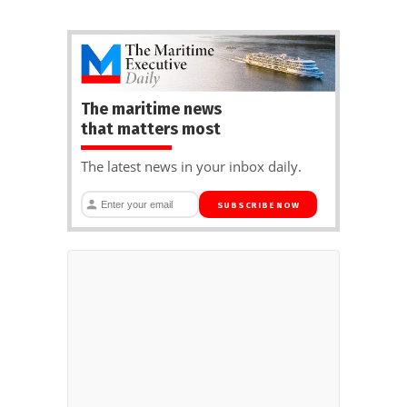
The maritime news
that matters most
The latest news in your inbox daily.
SUBSCRIBE NOW