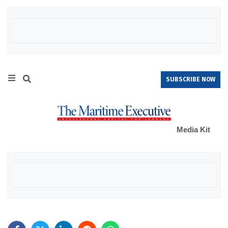
SUBSCRIBE NOW
Media Kit