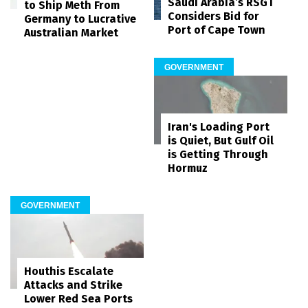
Saudi Arabia’s RSGT
to Ship Meth From
Considers Bid for
Germany to Lucrative
Port of Cape Town
Australian Market
GOVERNMENT
Iran's Loading Port
is Quiet, But Gulf Oil
is Getting Through
Hormuz
GOVERNMENT
Houthis Escalate
Attacks and Strike
Lower Red Sea Ports