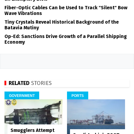
Fiber-Optic Cables Can be Used to Track "Silent" Bow
Wave Vibrations
Tiny Crystals Reveal Historical Background of the
Batavia Mutiny
Op-Ed: Sanctions Drive Growth of a Parallel Shipping
Economy
RELATED
STORIES
GOVERNMENT
PORTS
Smugglers Attempt