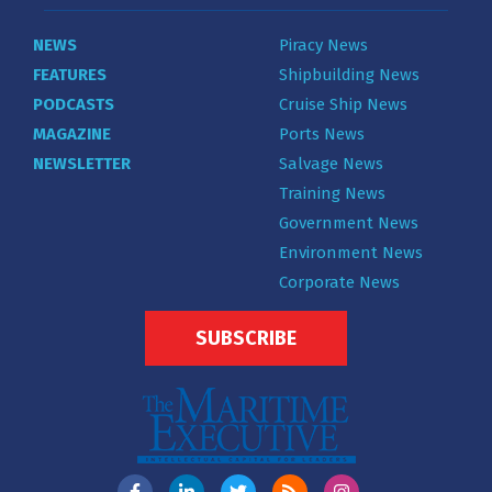
NEWS
Piracy News
FEATURES
Shipbuilding News
PODCASTS
Cruise Ship News
MAGAZINE
Ports News
NEWSLETTER
Salvage News
Training News
Government News
Environment News
Corporate News
SUBSCRIBE