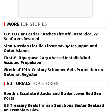
MORE
TOP STORIES
COSCO Car Carrier Catches Fire off Costa Rica, 22
Seafarers Rescued
Sino-Russian Flotilla Circumnavigates Japan and
Outer Islands
First Multipurpose Cargo Vessel Installs Wind-
Assisted Propulsion
Wreck of 19th-Century Schooner Gets Protection on
National Register
EDITORIALS
TOP STORIES
Houthis Escalate Attacks and Strike Lower Red Sea
Ports
US Treasury Deals Iranian Sanctions Buster SeaLead
an Exemplary Blow