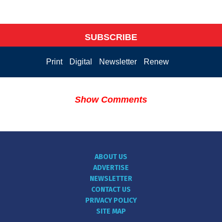
SUBSCRIBE
Print
Digital
Newsletter
Renew
Show Comments
ABOUT US
ADVERTISE
NEWSLETTER
CONTACT US
PRIVACY POLICY
SITE MAP