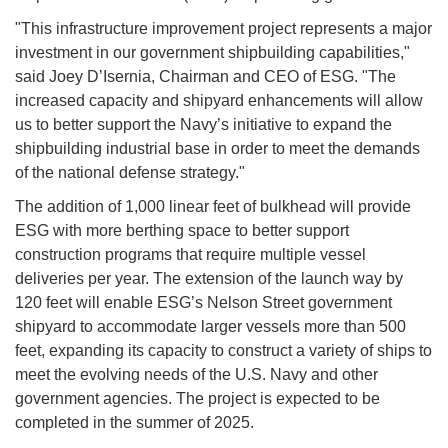
"This infrastructure improvement project represents a major
investment in our government shipbuilding capabilities,"
said Joey D’Isernia, Chairman and CEO of ESG. "The
increased capacity and shipyard enhancements will allow
us to better support the Navy’s initiative to expand the
shipbuilding industrial base in order to meet the demands
of the national defense strategy."
The addition of 1,000 linear feet of bulkhead will provide
ESG with more berthing space to better support
construction programs that require multiple vessel
deliveries per year. The extension of the launch way by
120 feet will enable ESG’s Nelson Street government
shipyard to accommodate larger vessels more than 500
feet, expanding its capacity to construct a variety of ships to
meet the evolving needs of the U.S. Navy and other
government agencies. The project is expected to be
completed in the summer of 2025.