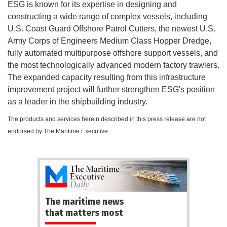
ESG is known for its expertise in designing and
constructing a wide range of complex vessels, including
U.S. Coast Guard Offshore Patrol Cutters, the newest U.S.
Army Corps of Engineers Medium Class Hopper Dredge,
fully automated multipurpose offshore support vessels, and
the most technologically advanced modern factory trawlers.
The expanded capacity resulting from this infrastructure
improvement project will further strengthen ESG's position
as a leader in the shipbuilding industry.
The products and services herein described in this press release are not
endorsed by The Maritime Executive.
The maritime news
that matters most