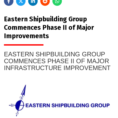
Eastern Shipbuilding Group
Commences Phase II of Major
Improvements
EASTERN SHIPBUILDING GROUP
COMMENCES PHASE II OF MAJOR
INFRASTRUCTURE IMPROVEMENT