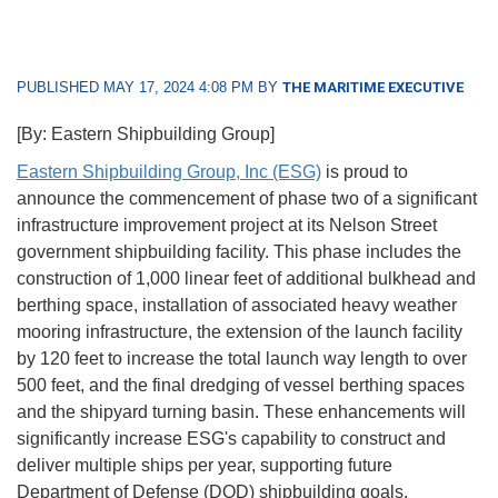
PUBLISHED MAY 17, 2024 4:08 PM BY
THE MARITIME EXECUTIVE
[By: Eastern Shipbuilding Group]
Eastern Shipbuilding Group, Inc (ESG)
is proud to
announce the commencement of phase two of a significant
infrastructure improvement project at its Nelson Street
government shipbuilding facility. This phase includes the
construction of 1,000 linear feet of additional bulkhead and
berthing space, installation of associated heavy weather
mooring infrastructure, the extension of the launch facility
by 120 feet to increase the total launch way length to over
500 feet, and the final dredging of vessel berthing spaces
and the shipyard turning basin. These enhancements will
significantly increase ESG's capability to construct and
deliver multiple ships per year, supporting future
Department of Defense (DOD) shipbuilding goals.