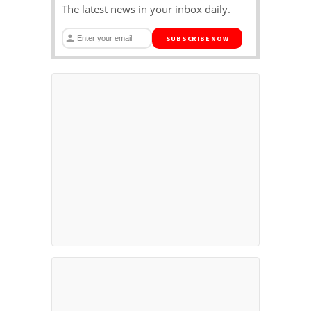
The latest news in your inbox daily.
SUBSCRIBE NOW