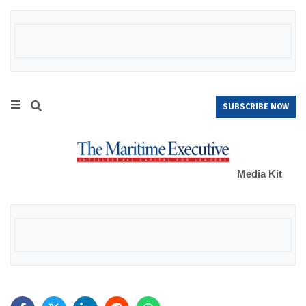
SUBSCRIBE NOW
Media Kit