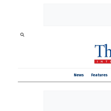
News
Features