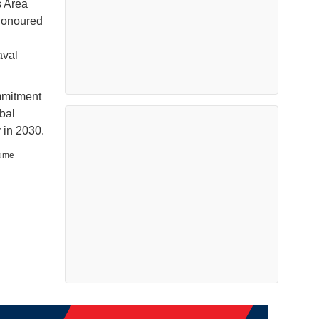
s Area
 honoured
aval
mmitment
bal
 in 2030.
time