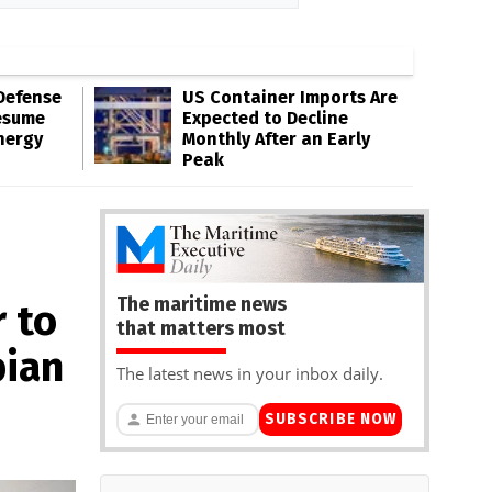
Defense
US Container Imports Are
esume
Expected to Decline
nergy
Monthly After an Early
Peak
The maritime news
 to
that matters most
bian
The latest news in your inbox daily.
SUBSCRIBE NOW