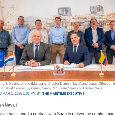
o right: Roland Briene (Managing Director Damen Naval) and Jonas Ottosson (
nit Naval Combat Systems, Saab) PES team Saab and Damen Naval
 MAR 1, 2025 1:36 PM BY
THE MARITIME EXECUTIVE
en Naval]
aval
has signed a contract with Saab to deliver the combat ma