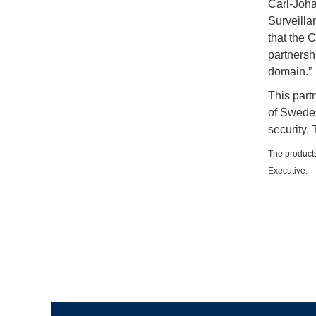
Carl-Joha
Surveilla
that the 
partnersh
domain.”
This par
of Sweden
security.
The products
Executive.