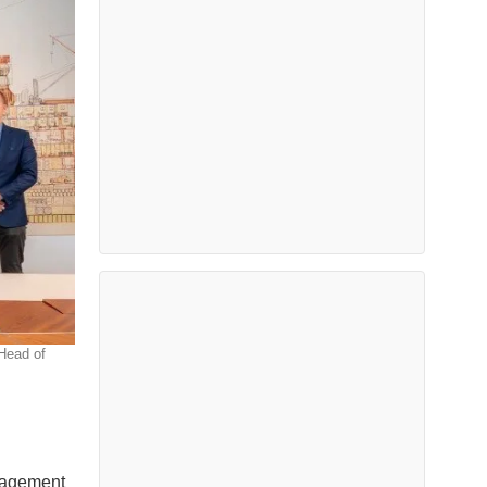
Head of
nagement