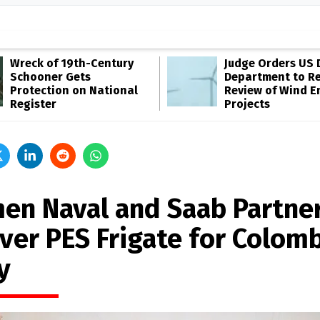
Wreck of 19th-Century
Judge Orders US 
Schooner Gets
Department to R
Protection on National
Review of Wind E
Register
Projects
en Naval and Saab Partner
iver PES Frigate for Colom
y