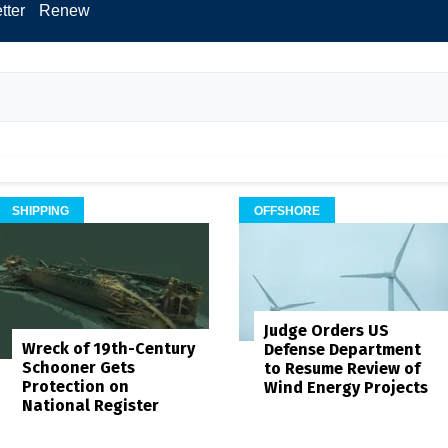
tter
Renew
SHIPPING
OFFSHORE
Judge Orders US
Wreck of 19th-Century
Defense Department
Schooner Gets
to Resume Review of
Protection on
Wind Energy Projects
National Register