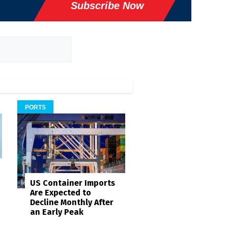
Subscribe Now
PORTS
US Container Imports
Are Expected to
Decline Monthly After
an Early Peak