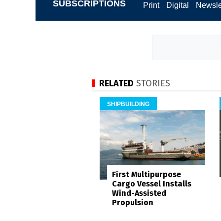
SUBSCRIPTIONS
Print
Digital
Newsle
RELATED
STORIES
SHIPBUILDING
First Multipurpose
Cargo Vessel Installs
Wind-Assisted
Propulsion