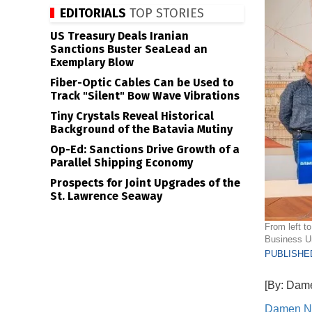
EDITORIALS
TOP STORIES
US Treasury Deals Iranian
Sanctions Buster SeaLead an
Exemplary Blow
Fiber-Optic Cables Can be Used to
Track "Silent" Bow Wave Vibrations
Tiny Crystals Reveal Historical
Background of the Batavia Mutiny
Op-Ed: Sanctions Drive Growth of a
Parallel Shipping Economy
Prospects for Joint Upgrades of the
St. Lawrence Seaway
From left t
Business U
PUBLISHED
[By: Dam
Damen N