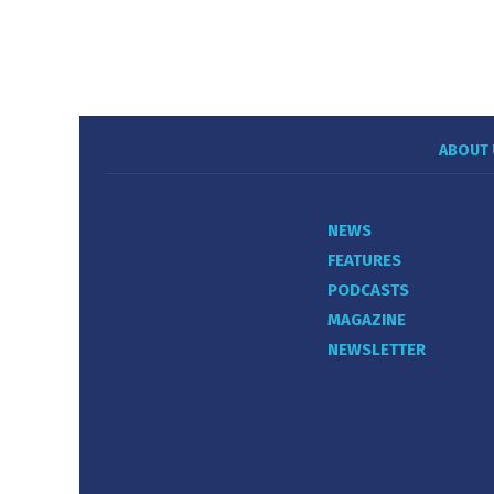
ABOUT 
NEWS
FEATURES
PODCASTS
MAGAZINE
NEWSLETTER