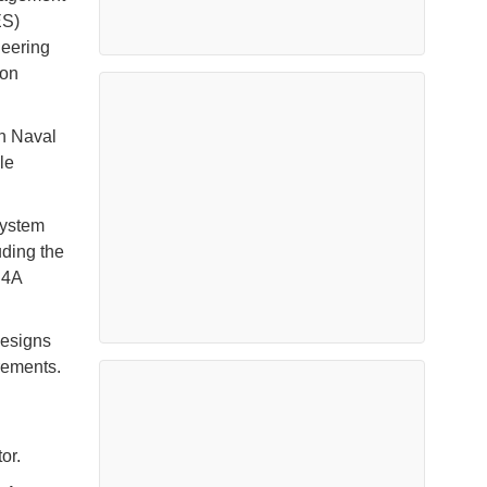
ES)
eering
ion
n Naval
le
System
uding the
 4A
designs
rements.
or.