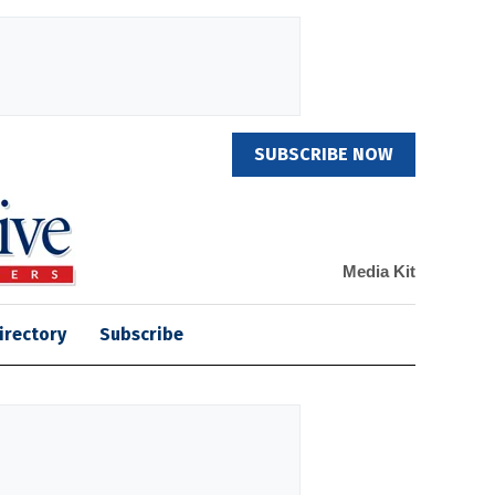
SUBSCRIBE NOW
Media Kit
irectory
Subscribe