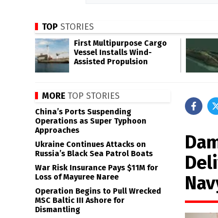
TOP
STORIES
First Multipurpose Cargo
Vessel Installs Wind-
Assisted Propulsion
MORE
TOP STORIES
China’s Ports Suspending
Operations as Super Typhoon
Approaches
Dam
Ukraine Continues Attacks on
Russia’s Black Sea Patrol Boats
Del
War Risk Insurance Pays $11M for
Nav
Loss of Mayuree Naree
Operation Begins to Pull Wrecked
MSC Baltic III Ashore for
Dismantling