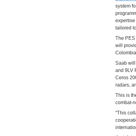
system fo
programm
expertise
tailored 
The PES 
will prov
Colombia'
Saab will
and 9LV F
Ceros 200
radars, a
This is t
combat-ne
“This col
cooperati
internati