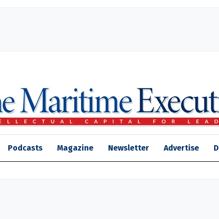
Podcasts
Magazine
Newsletter
Advertise
D