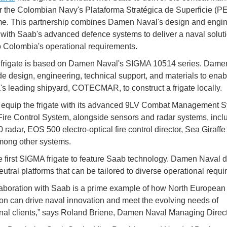
r the Colombian Navy's Plataforma Stratégica de Superficie (P
e. This partnership combines Damen Naval's design and engin
 with Saab's advanced defence systems to deliver a naval solut
to Colombia's operational requirements.
frigate is based on Damen Naval's SIGMA 10514 series. Dame
ide design, engineering, technical support, and materials to enab
s leading shipyard, COTECMAR, to construct a frigate locally.
 equip the frigate with its advanced 9LV Combat Management 
ire Control System, alongside sensors and radar systems, incl
 radar, EOS 500 electro-optical fire control director, Sea Giraffe
mong other systems.
he first SIGMA frigate to feature Saab technology. Damen Naval 
utral platforms that can be tailored to diverse operational requi
laboration with Saab is a prime example of how North European
on can drive naval innovation and meet the evolving needs of
onal clients,” says Roland Briene, Damen Naval Managing Direct