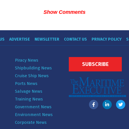
Show Comments
US
ADVERTISE
NEWSLETTER
CONTACT US
PRIVACY POLICY
S
Piracy News
SUBSCRIBE
Shipbuilding News
Cruise Ship News
Ports News
Salvage News
Training News
Government News
Environment News
Corporate News