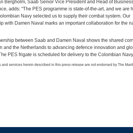
n Bergholm, Saab Senior Vice President and Head of Busines
nce, adds: “The PES programme is state-of-the-art, and we are
Colombian Navy selected us to supply their combat system. Our
ip with Damen Naval marks an important collaboration for the n
tnership between Saab and Damen Naval shows the shared co
 and the Netherlands to advancing defence innovation and glo
 The PES frigate is scheduled for delivery to the Colombian Navy
 and services herein described in this press release are not endorsed by The Mari