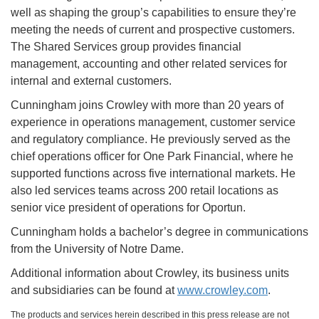
well as shaping the group’s capabilities to ensure they’re
meeting the needs of current and prospective customers.
The Shared Services group provides financial
management, accounting and other related services for
internal and external customers.
Cunningham joins Crowley with more than 20 years of
experience in operations management, customer service
and regulatory compliance. He previously served as the
chief operations officer for One Park Financial, where he
supported functions across five international markets. He
also led services teams across 200 retail locations as
senior vice president of operations for Oportun.
Cunningham holds a bachelor’s degree in communications
from the University of Notre Dame.
Additional information about Crowley, its business units
and subsidiaries can be found at
www.crowley.com
.
The products and services herein described in this press release are not