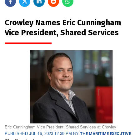
Crowley Names Eric Cunningham
Vice President, Shared Services
Eric Cunningham Vice President, Shared Services at Crowley
PUBLISHED JUL 16, 2023 12:39 PM BY
THE MARITIME EXECUTIVE