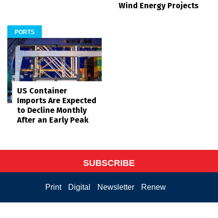
Wind Energy Projects
PORTS
US Container
Imports Are Expected
to Decline Monthly
After an Early Peak
SUBSCRIBE
Print
Digital
Newsletter
Renew