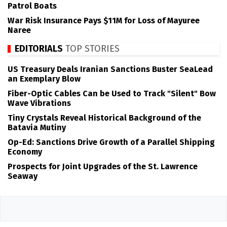
Patrol Boats
War Risk Insurance Pays $11M for Loss of Mayuree
Naree
EDITORIALS
TOP STORIES
US Treasury Deals Iranian Sanctions Buster SeaLead
an Exemplary Blow
Fiber-Optic Cables Can be Used to Track "Silent" Bow
Wave Vibrations
Tiny Crystals Reveal Historical Background of the
Batavia Mutiny
Op-Ed: Sanctions Drive Growth of a Parallel Shipping
Economy
Prospects for Joint Upgrades of the St. Lawrence
Seaway