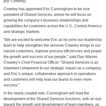
[By: Crowley]
Crowley has appointed Eric Cunningham to be vice
president of Shared Services, where he will focus on
growing the company’s business relationships and
capabilities for customers across the U.S., Central America
and strategic markets.
“We are excited to welcome Eric as he joins our leadership
team to help strengthen the services Crowley brings to our
valued customers, improve process efficiencies and propel
the growth and success of our people,” said Dan Warner,
Crowley’s Chief Financial Officer. “Shared Services is an
important component to our strategic impact as a company;
and Eric’s unique, collaborative approach to operations
and customers will help lead our teams to even more
success.”
In the newly created role, Cunningham will lead the
development of the Shared Services functions, with an eye
toward the growth and development of team members, as