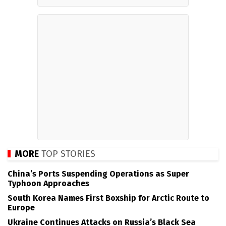
MORE
TOP STORIES
China’s Ports Suspending Operations as Super
Typhoon Approaches
South Korea Names First Boxship for Arctic Route to
Europe
Ukraine Continues Attacks on Russia’s Black Sea