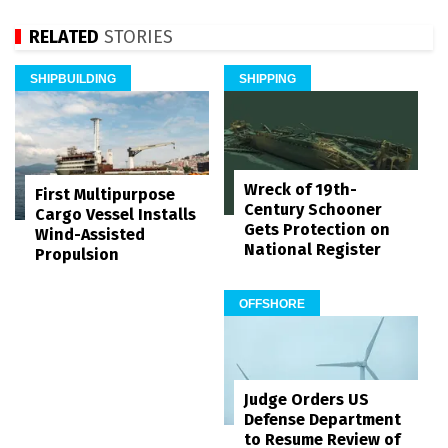
RELATED
STORIES
SHIPBUILDING
SHIPPING
Wreck of 19th-
First Multipurpose
Century Schooner
Cargo Vessel Installs
Gets Protection on
Wind-Assisted
National Register
Propulsion
OFFSHORE
Judge Orders US
Defense Department
to Resume Review of