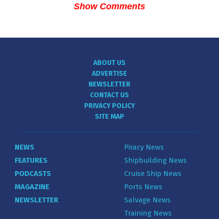
Show Comments
ABOUT US
ADVERTISE
NEWSLETTER
CONTACT US
PRIVACY POLICY
SITE MAP
NEWS
Piracy News
FEATURES
Shipbuilding News
PODCASTS
Cruise Ship News
MAGAZINE
Ports News
NEWSLETTER
Salvage News
Training News