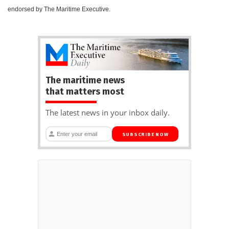
endorsed by The Maritime Executive.
The maritime news
that matters most
The latest news in your inbox daily.
SUBSCRIBE NOW