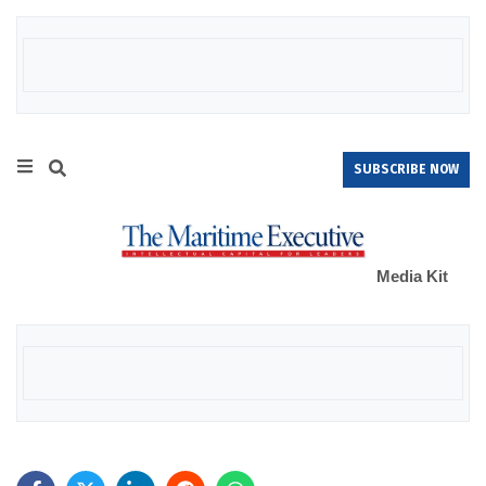
SUBSCRIBE NOW
Media Kit