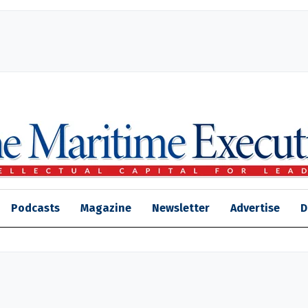
Podcasts
Magazine
Newsletter
Advertise
D