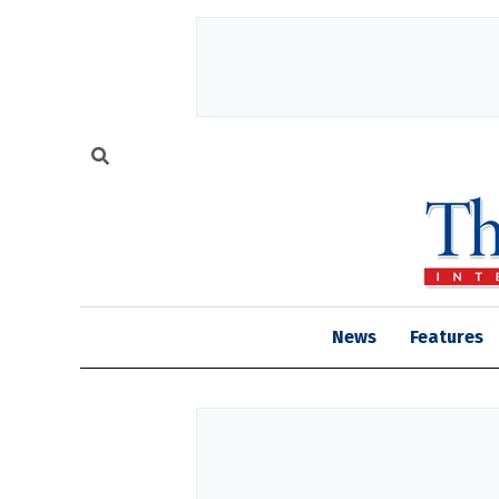
News
Features