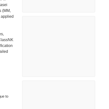
Kasei
s (MM,
 applied
es,
 ClassNK
fication
ailed
que to