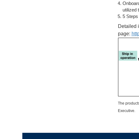
Onboard 
utilized
5 Steps
Detailed 
page:
htt
The products
Executive.