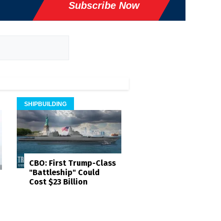
Subscribe Now
SHIPBUILDING
CBO: First Trump-Class
"Battleship" Could
Cost $23 Billion