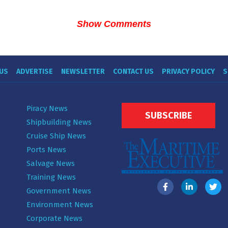
Show Comments
US
ADVERTISE
NEWSLETTER
CONTACT US
PRIVACY POLICY
S
Piracy News
SUBSCRIBE
Shipbuilding News
Cruise Ship News
Ports News
Salvage News
Training News
Government News
Environment News
Corporate News