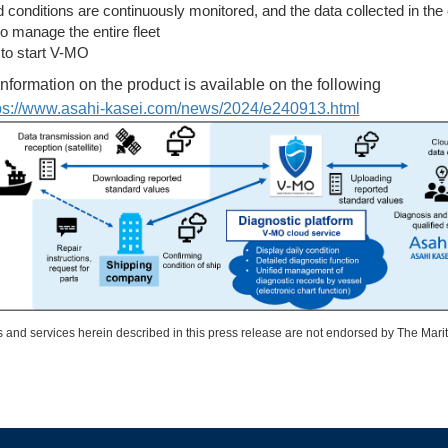
conditions are continuously monitored, and the data collected in the 
 to manage the entire fleet
 to start V-MO
information on the product is available on the following
ps://www.asahi-kasei.com/
news/2024/e240913.html
 and services herein described in this press release are not endorsed by The Mari