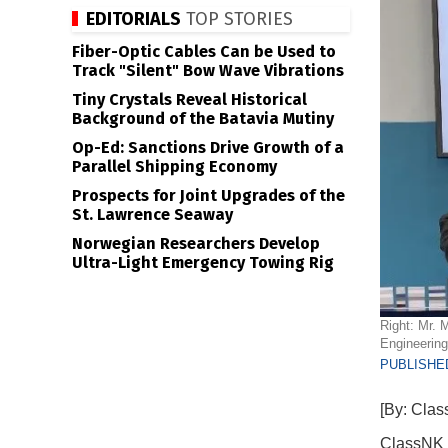
EDITORIALS
TOP STORIES
Fiber-Optic Cables Can be Used to
Track "Silent" Bow Wave Vibrations
Tiny Crystals Reveal Historical
Background of the Batavia Mutiny
Op-Ed: Sanctions Drive Growth of a
Parallel Shipping Economy
Prospects for Joint Upgrades of the
St. Lawrence Seaway
Norwegian Researchers Develop
Ultra-Light Emergency Towing Rig
Right: Mr. 
Engineering
PUBLISHED
[By: Cla
ClassNK h