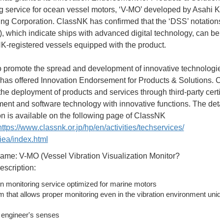
g service for ocean vessel motors, ‘V-MO’ developed by Asahi 
ng Corporation. ClassNK has confirmed that the ‘DSS’ notation
 which indicate ships with advanced digital technology, can be
K-registered vessels equipped with the product.
to promote the spread and development of innovative technologi
as offered Innovation Endorsement for Products & Solutions.
the deployment of products and services through third-party certi
ment and software technology with innovative functions. The det
on is available on the following page of ClassNK
https://www.classnk.or.jp/hp/
en/activities/techservices/
ea/index.html
ame: V-MO (Vessel Vibration Visualization Monitor?
escription:
n monitoring service optimized for marine motors
m that allows proper monitoring even in the vibration environment uni
 engineer's senses