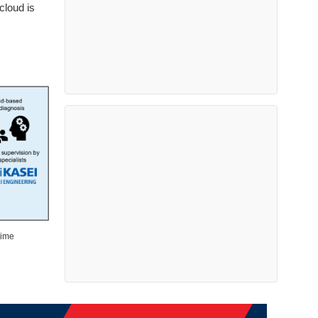
cloud is
time