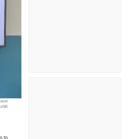
Kasei
assNK
s to