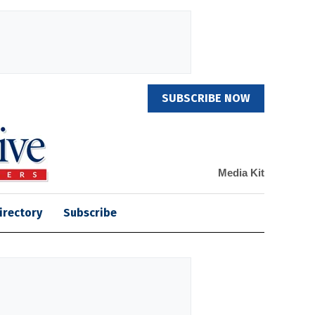
SUBSCRIBE NOW
Media Kit
irectory
Subscribe