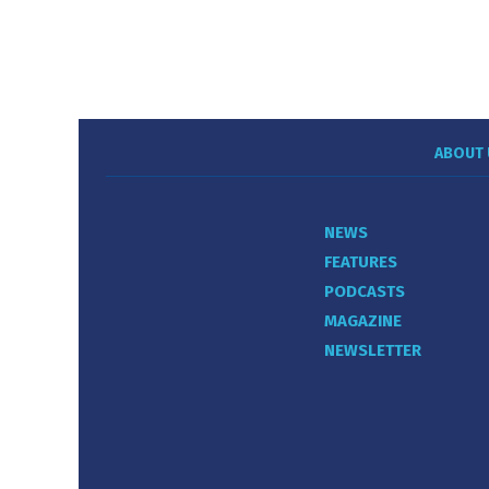
ABOUT 
NEWS
FEATURES
PODCASTS
MAGAZINE
NEWSLETTER