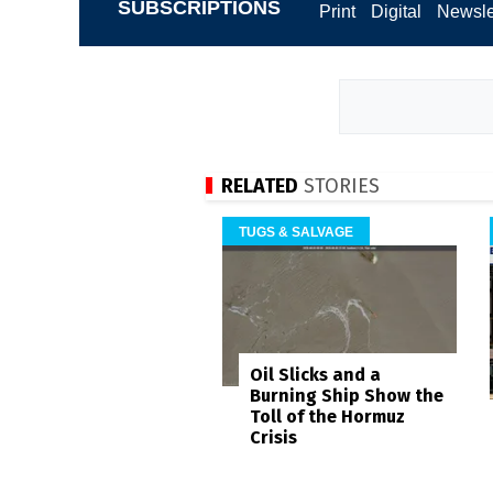
SUBSCRIPTIONS
Print
Digital
Newsle
RELATED
STORIES
TUGS & SALVAGE
Oil Slicks and a
Burning Ship Show the
Toll of the Hormuz
Crisis