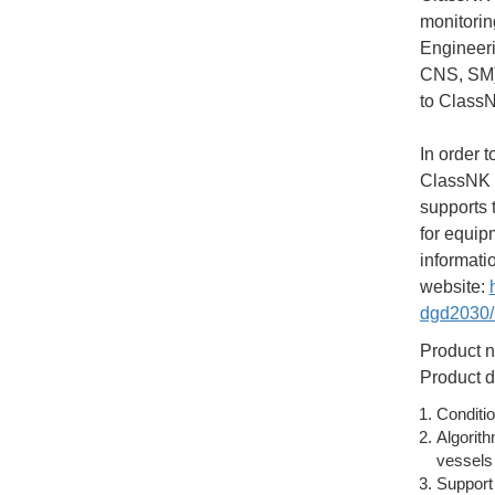
monitorin
Engineeri
CNS, SM),
to ClassN
In order 
ClassNK h
supports 
for equip
informati
website:
dgd2030/i
Product n
Product d
Conditio
Algorith
vessels
Support