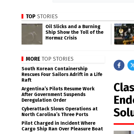
TOP
STORIES
Oil Slicks and a Burning
Ship Show the Toll of the
Hormuz Crisis
MORE
TOP STORIES
South Korean Containership
Rescues Four Sailors Adrift in a Life
Raft
Cla
Argentina’s Pilots Resume Work
After Government Suspends
End
Deregulation Order
Sol
Cyberattack Slows Operations at
North Carolina’s Three Ports
Pilot Charged in Incident Where
Cargo Ship Ran Over Pleasure Boat