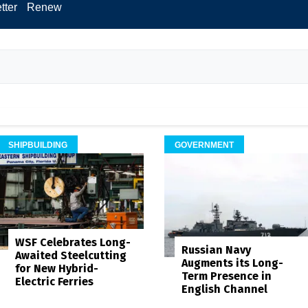
tter
Renew
SHIPBUILDING
GOVERNMENT
WSF Celebrates Long-
Russian Navy
Awaited Steelcutting
Augments its Long-
for New Hybrid-
Term Presence in
Electric Ferries
English Channel