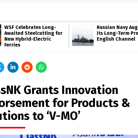
WSF Celebrates Long-
Russian Navy Au
Awaited Steelcutting for
its Long-Term Pr
New Hybrid-Electric
English Channel
Ferries
ssNK Grants Innovation
orsement for Products &
utions to ‘V-MO’