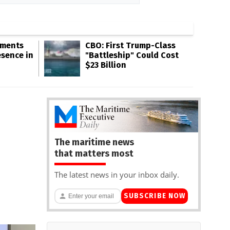
gments
CBO: First Trump-Class
esence in
"Battleship" Could Cost
$23 Billion
The maritime news
that matters most
The latest news in your inbox daily.
SUBSCRIBE NOW