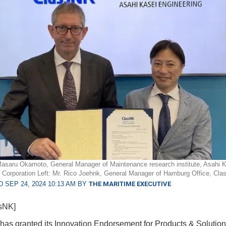
Masaru Okamoto, General Manager of Maintenance research institute, Asahi 
 Corporation Left: Mr. Rico Joehnk, General Manager of Hamburg Office, Cl
 SEP 24, 2024 10:13 AM BY
THE MARITIME EXECUTIVE
ssNK]
as granted its Innovation Endorsement for Products & Solution