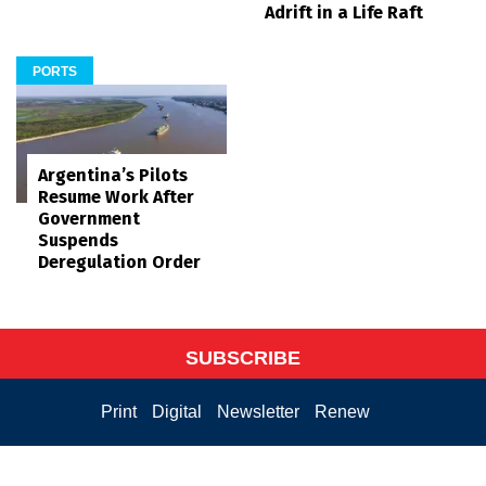
Adrift in a Life Raft
PORTS
Argentina’s Pilots
Resume Work After
Government
Suspends
Deregulation Order
SUBSCRIBE
Print
Digital
Newsletter
Renew