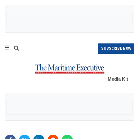
SUBSCRIBE NOW
Media Kit