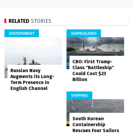
RELATED
STORIES
GOVERNMENT
SHIPBUILDING
CBO: First Trump-
Class "Battleship"
Russian Navy
Could Cost $23
Augments its Long-
Billion
Term Presence in
English Channel
SHIPPING
South Korean
Containership
Rescues Four Sailors