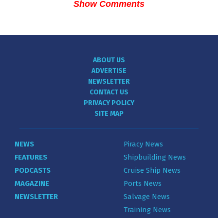
Show Comments
ABOUT US
ADVERTISE
NEWSLETTER
CONTACT US
PRIVACY POLICY
SITE MAP
NEWS
Piracy News
FEATURES
Shipbuilding News
PODCASTS
Cruise Ship News
MAGAZINE
Ports News
NEWSLETTER
Salvage News
Training News