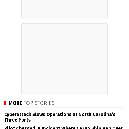
MORE
TOP STORIES
Cyberattack Slows Operations at North Carolina’s
Three Ports
Pilot Charged in Incident Where Cargo Ship Ran Over