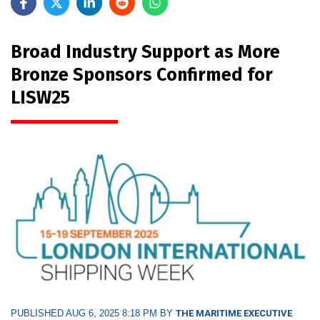
Broad Industry Support as More
Bronze Sponsors Confirmed for
LISW25
PUBLISHED AUG 6, 2025 8:18 PM BY
THE MARITIME EXECUTIVE