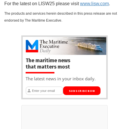
For the latest on LISW25 please visit
w
ww.lisw.com
.
The products and services herein described in this press release are not
endorsed by The Maritime Executive.
The maritime news
that matters most
The latest news in your inbox daily.
SUBSCRIBE NOW