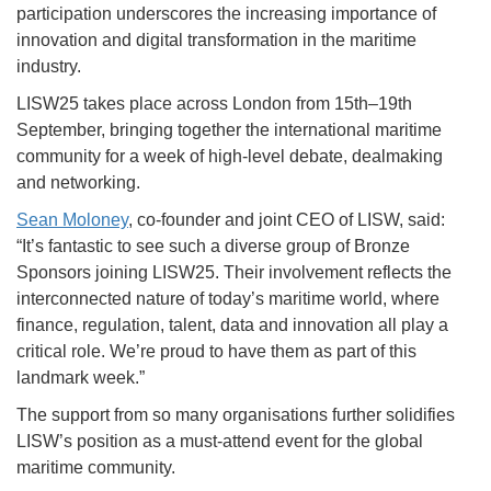
participation underscores the increasing importance of
innovation and digital transformation in the maritime
industry.
LISW25 takes place across London from 15th–19th
September, bringing together the international maritime
community for a week of high-level debate, dealmaking
and networking.
Sean Moloney
, co-founder and joint CEO of LISW, said:
“It’s fantastic to see such a diverse group of Bronze
Sponsors joining LISW25. Their involvement reflects the
interconnected nature of today’s maritime world, where
finance, regulation, talent, data and innovation all play a
critical role. We’re proud to have them as part of this
landmark week.”
The support from so many organisations further solidifies
LISW’s position as a must-attend event for the global
maritime community.