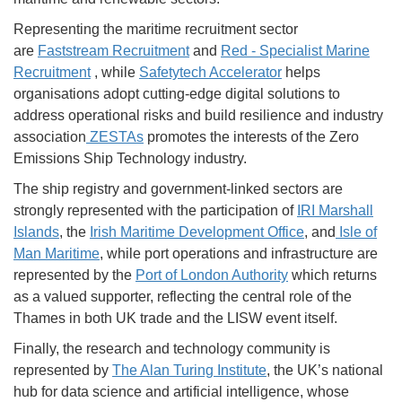
Representing the maritime recruitment sector
are
Faststream Recruitment
and
Red - Specialist Marine
Recruitment
, while
Safetytech Accelerator
helps
organisations adopt cutting-edge digital solutions to
address operational risks and build resilience and industry
association
ZESTAs
promotes the interests of the Zero
Emissions Ship Technology industry.
The ship registry and government-linked sectors are
strongly represented with the participation of
IRI Marshall
Islands
, the
Irish Maritime Development Office
, and
I
sle of
Man Maritime
, while port operations and infrastructure are
represented by the
Port of London Authority
which returns
as a valued supporter, reflecting the central role of the
Thames in both UK trade and the LISW event itself.
Finally, the research and technology community is
represented by
The Alan Turing Institute
, the UK’s national
hub for data science and artificial intelligence, whose