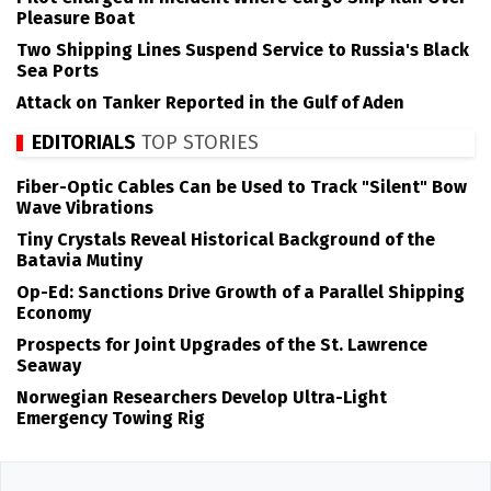
Pleasure Boat
Two Shipping Lines Suspend Service to Russia's Black
Sea Ports
Attack on Tanker Reported in the Gulf of Aden
EDITORIALS
TOP STORIES
Fiber-Optic Cables Can be Used to Track "Silent" Bow
Wave Vibrations
Tiny Crystals Reveal Historical Background of the
Batavia Mutiny
Op-Ed: Sanctions Drive Growth of a Parallel Shipping
Economy
Prospects for Joint Upgrades of the St. Lawrence
Seaway
Norwegian Researchers Develop Ultra-Light
Emergency Towing Rig