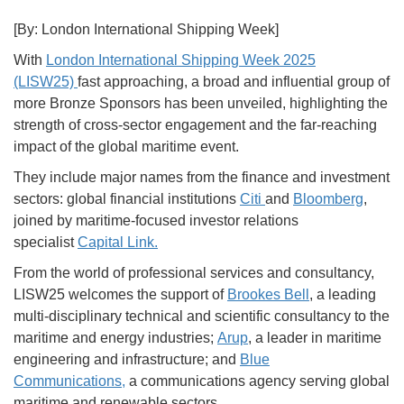
[By: London International Shipping Week]
With
London International Shipping Week 2025
(LISW25)
fast approaching, a broad and influential group of
more Bronze Sponsors has been unveiled, highlighting the
strength of cross-sector engagement and the far-reaching
impact of the global maritime event.
They include major names from the finance and investment
sectors: global financial institutions
Citi
and
Bloomberg
,
joined by maritime-focused investor relations
specialist
Capital Link.
From the world of professional services and consultancy,
LISW25 welcomes the support of
Brookes Bell
, a leading
multi-disciplinary technical and scientific consultancy to the
maritime and energy industries;
Arup
, a leader in maritime
engineering and infrastructure; and
Blue
Communications,
a communications agency serving global
maritime and renewable sectors.