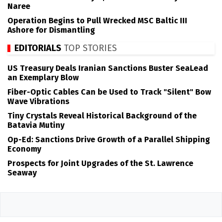
Naree
Operation Begins to Pull Wrecked MSC Baltic III
Ashore for Dismantling
EDITORIALS
TOP STORIES
US Treasury Deals Iranian Sanctions Buster SeaLead
an Exemplary Blow
Fiber-Optic Cables Can be Used to Track "Silent" Bow
Wave Vibrations
Tiny Crystals Reveal Historical Background of the
Batavia Mutiny
Op-Ed: Sanctions Drive Growth of a Parallel Shipping
Economy
Prospects for Joint Upgrades of the St. Lawrence
Seaway