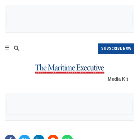
SUBSCRIBE NOW
Media Kit