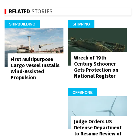
RELATED
STORIES
SHIPBUILDING
SHIPPING
Wreck of 19th-
First Multipurpose
Century Schooner
Cargo Vessel Installs
Gets Protection on
Wind-Assisted
National Register
Propulsion
OFFSHORE
Judge Orders US
Defense Department
to Resume Review of