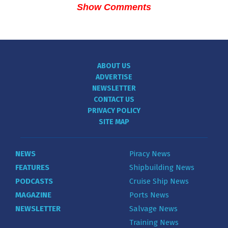
Show Comments
ABOUT US
ADVERTISE
NEWSLETTER
CONTACT US
PRIVACY POLICY
SITE MAP
NEWS
Piracy News
FEATURES
Shipbuilding News
PODCASTS
Cruise Ship News
MAGAZINE
Ports News
NEWSLETTER
Salvage News
Training News