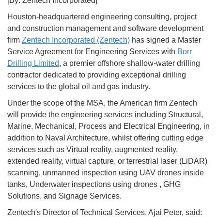
[By: Zentech Incorporated]
Houston-headquartered engineering consulting, project
and construction management and software development
firm
Zentech Incorporated (Zentech)
has signed a Master
Service Agreement for Engineering Services with
Borr
Drilling Limited
, a premier offshore shallow-water drilling
contractor dedicated to providing exceptional drilling
services to the global oil and gas industry.
Under the scope of the MSA, the American firm Zentech
will provide the engineering services including Structural,
Marine, Mechanical, Process and Electrical Engineering, in
addition to Naval Architecture, whilst offering cutting edge
services such as Virtual reality, augmented reality,
extended reality, virtual capture, or terrestrial laser (LiDAR)
scanning, unmanned inspection using UAV drones inside
tanks, Underwater inspections using drones , GHG
Solutions, and Signage Services.
Zentech's Director of Technical Services, Ajai Peter, said: