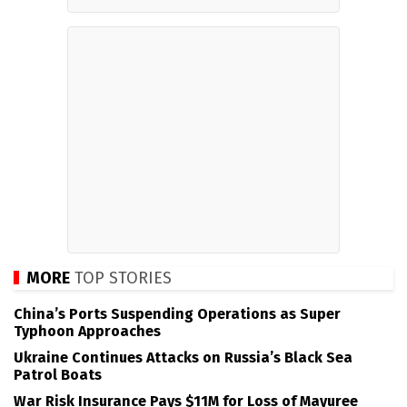
MORE
TOP STORIES
China’s Ports Suspending Operations as Super
Typhoon Approaches
Ukraine Continues Attacks on Russia’s Black Sea
Patrol Boats
War Risk Insurance Pays $11M for Loss of Mayuree