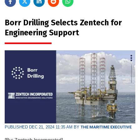
Borr Drilling Selects Zentech for
Engineering Support
PUBLISHED DEC 21, 2024 11:35 AM BY
THE MARITIME EXECUTIVE