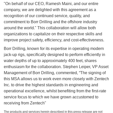
"On behalf of our CEO, Ramesh Maini, and our entire
company, we are delighted with this agreement as a
recognition of our continued service, quality, and
commitment to Borr Drilling and the offshore industry
around the world." This collaboration will allow both
organizations to capitalize on their respective skills and
improve project safety, efficiency, and cost-effectiveness.
Borr Drilling, known for its expertise in operating modern
jack-up rigs, specifically designed to perform efficiently in
water depths of up to approximately 400 feet, shares
enthusiasm for the collaboration. Stephen Leiper, VP Asset
Management of Borr Drilling, commented, “The signing of
this MSA allows us to work even more closely with Zentech
Inc. to drive the highest standards in engineering and
operational excellence, whilst benefiting from the first-rate
service focus to which we have grown accustomed to
receiving from Zentech"
The products and services herein described in this press release are not