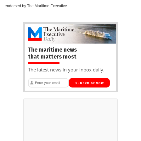
endorsed by The Maritime Executive.
The maritime news
that matters most
The latest news in your inbox daily.
SUBSCRIBE NOW