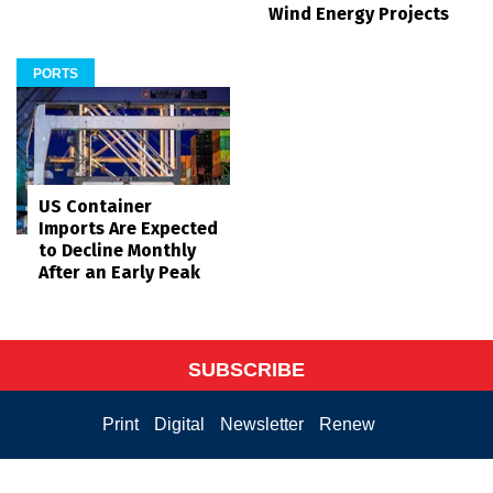
Wind Energy Projects
PORTS
US Container
Imports Are Expected
to Decline Monthly
After an Early Peak
SUBSCRIBE
Print
Digital
Newsletter
Renew