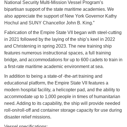
National Security Multi-Mission Vessel Program’s
bipartisan support of the state maritime academies. We
also appreciate the support of New York Governor Kathy
Hochul and SUNY Chancellor John B. King.”
Fabrication of the Empire State VII began with steel-cutting
in 2021 followed by the laying of the ship’s keel in 2022
and Christening in spring 2023. The new training ship
features numerous instructional spaces, a full training
bridge, and accommodations for up to 600 cadets to train in
a first-rate maritime academic environment at sea.
In addition to being a state-of -the-art training and
educational platform, the Empire State VII features a
modern hospital facility, a helicopter pad, and the ability to
accommodate up to 1,000 people in times of humanitarian
need. Adding to its capability, the ship will provide needed
roll-on/roll-off and container storage capacity for use during
disaster relief missions.
Vessel specifications: