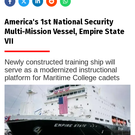
America's 1st National Security
Multi-Mission Vessel, Empire State
VII
Newly constructed training ship will
serve as a modernized instructional
platform for Maritime College cadets