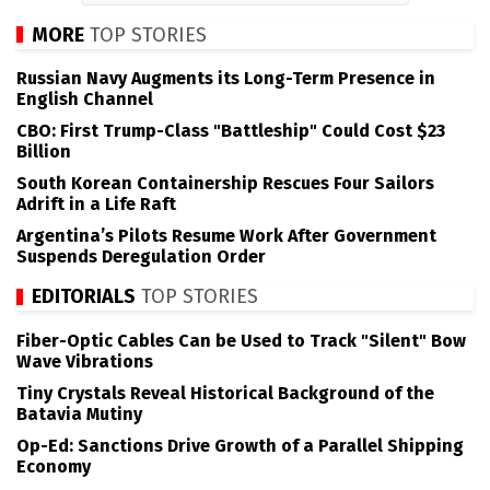
MORE
TOP STORIES
Russian Navy Augments its Long-Term Presence in
English Channel
CBO: First Trump-Class "Battleship" Could Cost $23
Billion
South Korean Containership Rescues Four Sailors
Adrift in a Life Raft
Argentina’s Pilots Resume Work After Government
Suspends Deregulation Order
EDITORIALS
TOP STORIES
Fiber-Optic Cables Can be Used to Track "Silent" Bow
Wave Vibrations
Tiny Crystals Reveal Historical Background of the
Batavia Mutiny
Op-Ed: Sanctions Drive Growth of a Parallel Shipping
Economy