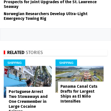
Prospects for Joint Upgrades of the St. Lawrence
Seaway
Norwegian Researchers Develop Ultra-Light
Emergency Towing Rig
RELATED
STORIES
SHIPPING
SHIPPING
Panama Canal Cuts
Drafts for Largest
Portuguese Arrest
Ships as El Niño
Two Stowaways and
Intensifies
One Crewmember in
Large Cocaine