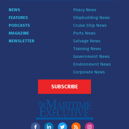
NEWS
Piracy News
FEATURES
Shipbuilding News
PODCASTS
Cruise Ship News
MAGAZINE
Ports News
NEWSLETTER
Salvage News
Training News
Government News
Environment News
Corporate News
SUBSCRIBE