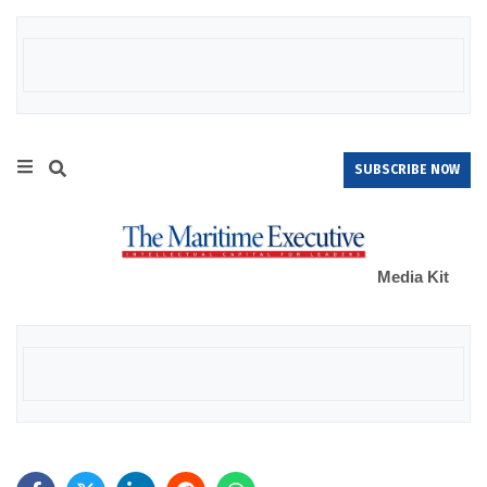
SUBSCRIBE NOW
Media Kit