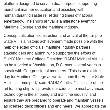
platform designed to serve a dual purpose: supporting
merchant mariner education and assisting with
humanitarian/ disaster relief during times of national
emergency. The ship’s arrival is a milestone event for
Maritime College and the maritime industry.
Conceptualization, construction and arrival of the Empire
State VII is a historic achievement made possible with the
help of elected officials, maritime industry partners,
stakeholders and alumni who supported the efforts of
SUNY Maritime College President RADM Michael Alfultis
as he traveled to Washington, D.C. over several years to
speak with Congressional members. “This is an exciting
day for Maritime College as we welcome the Empire State
VII to its home port,” said RADM Alfultis. “This state-of-the-
art training ship will provide our cadets the most advanced
technology in the shipping and maritime industry, and
ensure they are prepared to operate and maintain vessels
as licensed deck officers and engineers. We appreciate the