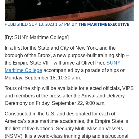
PUBLISHED SEP 18, 2023 1:57 PM BY
THE MARITIME EXECUTIVE
[By: SUNY Maritime College]
In a first for the State and City of New York, and the
borough of the Bronx, a new purpose-built training ship –
the Empire State VII – will arrive at Olivet Pier,
SUNY
Maritime College
accompanied by a parade of ships on
Monday, September 18, 10:30 a.m.
Tours of the ship will be available for elected officials, VIPS
and members of the press after the Arrival and Delivery
Ceremony on Friday, September 22, 9:00 a.m.
Constructed in the U.S. and designated for each of
America’s state maritime academies, the Empire State is
the first of five National Security Multi-Mission Vessels
(NSMV). It is a world-class training ship and instructional