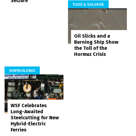
Seizure
TUGS & SALVAGE
Oil Slicks and a
Burning Ship Show
the Toll of the
Hormuz Crisis
SHIPBUILDING
WSF Celebrates
Long-Awaited
Steelcutting for New
Hybrid-Electric
Ferries