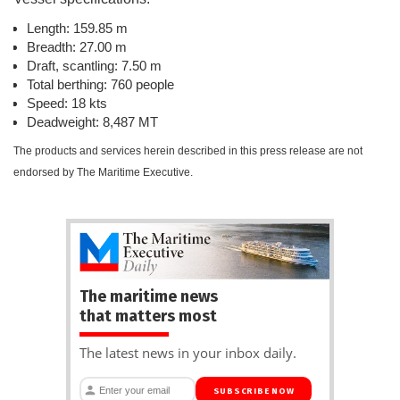
Length: 159.85 m
Breadth: 27.00 m
Draft, scantling: 7.50 m
Total berthing: 760 people
Speed: 18 kts
Deadweight: 8,487 MT
The products and services herein described in this press release are not
endorsed by The Maritime Executive.
The maritime news
that matters most
The latest news in your inbox daily.
SUBSCRIBE NOW