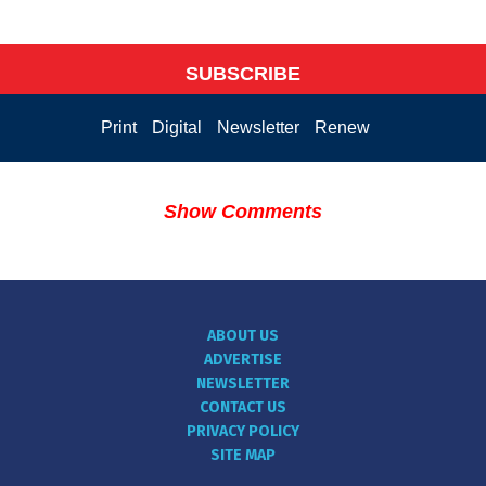
SUBSCRIBE
Print
Digital
Newsletter
Renew
Show Comments
ABOUT US
ADVERTISE
NEWSLETTER
CONTACT US
PRIVACY POLICY
SITE MAP