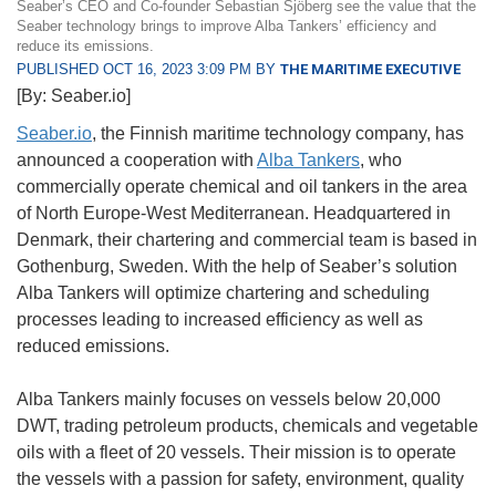
Seaber’s CEO and Co-founder Sebastian Sjöberg see the value that the
Seaber technology brings to improve Alba Tankers’ efficiency and
reduce its emissions.
PUBLISHED OCT 16, 2023 3:09 PM BY
THE MARITIME EXECUTIVE
[By: Seaber.io]
Seaber.io
, the Finnish maritime technology company, has
announced a cooperation with
Alba Tankers
, who
commercially operate chemical and oil tankers in the area
of North Europe-West Mediterranean. Headquartered in
Denmark, their chartering and commercial team is based in
Gothenburg, Sweden. With the help of Seaber’s solution
Alba Tankers will optimize chartering and scheduling
processes leading to increased efficiency as well as
reduced emissions.
Alba Tankers mainly focuses on vessels below 20,000
DWT, trading petroleum products, chemicals and vegetable
oils with a fleet of 20 vessels. Their mission is to operate
the vessels with a passion for safety, environment, quality