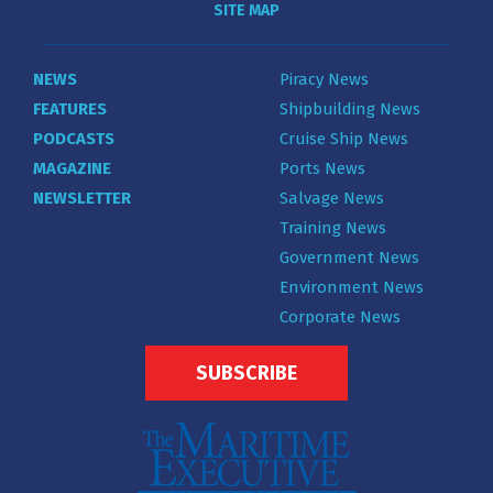
SITE MAP
NEWS
Piracy News
FEATURES
Shipbuilding News
PODCASTS
Cruise Ship News
MAGAZINE
Ports News
NEWSLETTER
Salvage News
Training News
Government News
Environment News
Corporate News
SUBSCRIBE