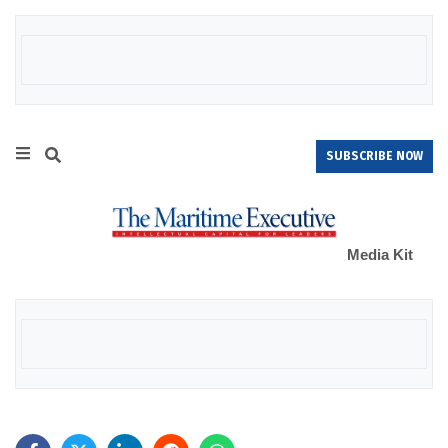
SUBSCRIBE NOW
Media Kit