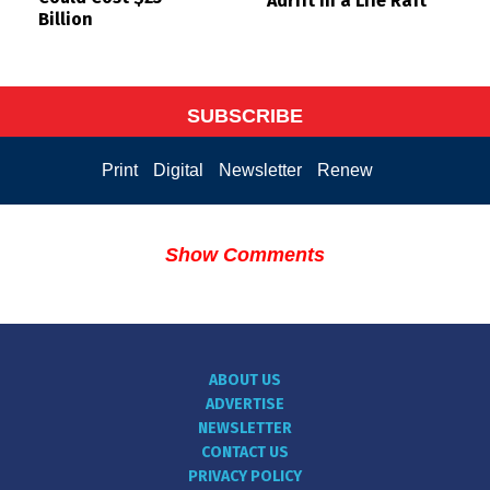
Adrift in a Life Raft
Billion
SUBSCRIBE
Print
Digital
Newsletter
Renew
Show Comments
ABOUT US
ADVERTISE
NEWSLETTER
CONTACT US
PRIVACY POLICY