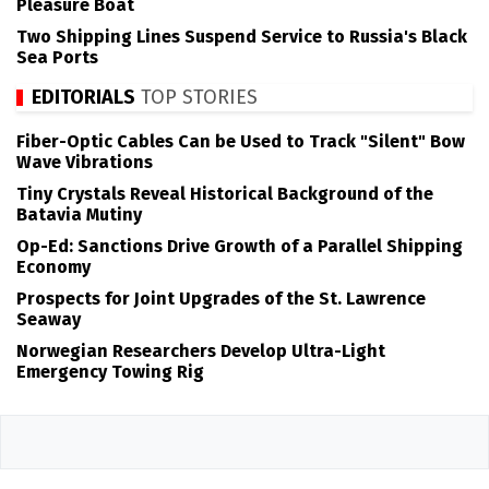
Pleasure Boat
Two Shipping Lines Suspend Service to Russia's Black
Sea Ports
EDITORIALS
TOP STORIES
Fiber-Optic Cables Can be Used to Track "Silent" Bow
Wave Vibrations
Tiny Crystals Reveal Historical Background of the
Batavia Mutiny
Op-Ed: Sanctions Drive Growth of a Parallel Shipping
Economy
Prospects for Joint Upgrades of the St. Lawrence
Seaway
Norwegian Researchers Develop Ultra-Light
Emergency Towing Rig