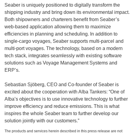
Seaber is uniquely positioned to digitally transform the
shipping industry and bring down its environmental impact.
Both shipowners and charterers benefit from Seaber’s
web-based application allowing them to maximize
efficiencies in planning and scheduling. In addition to
single-cargo voyages, Seaber supports multi-parcel and
multi-port voyages. The technology, based on a modern
tech stack, integrates seamlessly with existing software
solutions such as Voyage Management Systems and
ERP’s.
Sebastian Sjöberg, CEO and Co-founder of Seaber is
excited about the cooperation with Alba Tankers: “One of
Alba’s objectives is to use innovative technology to further
improve efficiency and reduce emissions. This is what
inspires the whole Seaber team to further develop our
solution jointly with our customers.”
The products and services herein described in this press release are not