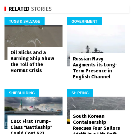
RELATED
STORIES
TUGS & SALVAGE
GOVERNMENT
Oil Slicks and a
Burning Ship Show
Russian Navy
the Toll of the
Augments its Long-
Hormuz Crisis
Term Presence in
English Channel
SHIPBUILDING
SHIPPING
South Korean
CBO: First Trump-
Containership
Class "Battleship"
Rescues Four Sailors
Could Cost $23