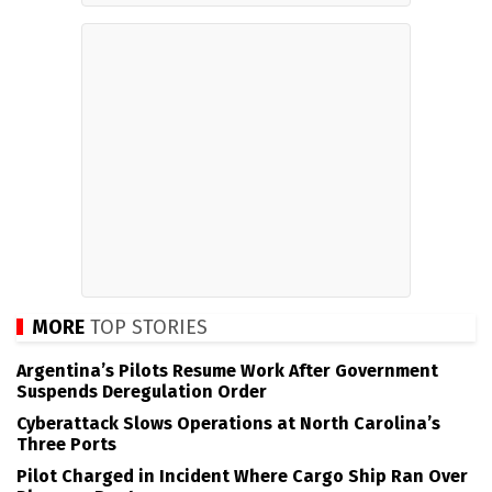
MORE
TOP STORIES
Argentina’s Pilots Resume Work After Government
Suspends Deregulation Order
Cyberattack Slows Operations at North Carolina’s
Three Ports
Pilot Charged in Incident Where Cargo Ship Ran Over