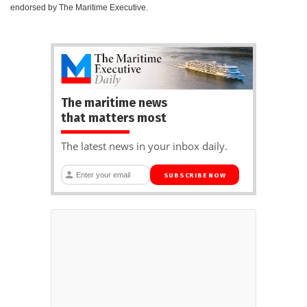
endorsed by The Maritime Executive.
The maritime news
that matters most
The latest news in your inbox daily.
SUBSCRIBE NOW