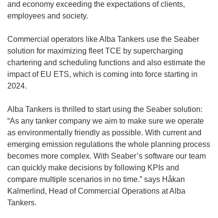
and economy exceeding the expectations of clients,
employees and society.
Commercial operators like Alba Tankers use the Seaber
solution for maximizing fleet TCE by supercharging
chartering and scheduling functions and also estimate the
impact of EU ETS, which is coming into force starting in
2024.
Alba Tankers is thrilled to start using the Seaber solution:
“As any tanker company we aim to make sure we operate
as environmentally friendly as possible. With current and
emerging emission regulations the whole planning process
becomes more complex. With Seaber’s software our team
can quickly make decisions by following KPIs and
compare multiple scenarios in no time.” says Håkan
Kalmerlind, Head of Commercial Operations at Alba
Tankers.