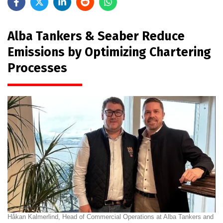
Alba Tankers & Seaber Reduce
Emissions by Optimizing Chartering
Processes
Håkan Kalmerlind, Head of Commercial Operations at Alba Tankers and