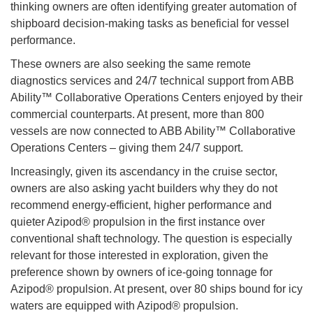
thinking owners are often identifying greater automation of
shipboard decision-making tasks as beneficial for vessel
performance.
These owners are also seeking the same remote
diagnostics services and 24/7 technical support from ABB
Ability™ Collaborative Operations Centers enjoyed by their
commercial counterparts. At present, more than 800
vessels are now connected to ABB Ability™ Collaborative
Operations Centers – giving them 24/7 support.
Increasingly, given its ascendancy in the cruise sector,
owners are also asking yacht builders why they do not
recommend energy-efficient, higher performance and
quieter Azipod® propulsion in the first instance over
conventional shaft technology. The question is especially
relevant for those interested in exploration, given the
preference shown by owners of ice-going tonnage for
Azipod® propulsion. At present, over 80 ships bound for icy
waters are equipped with Azipod® propulsion.