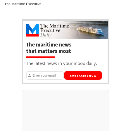
The Maritime Executive.
The maritime news
that matters most
The latest news in your inbox daily.
SUBSCRIBE NOW