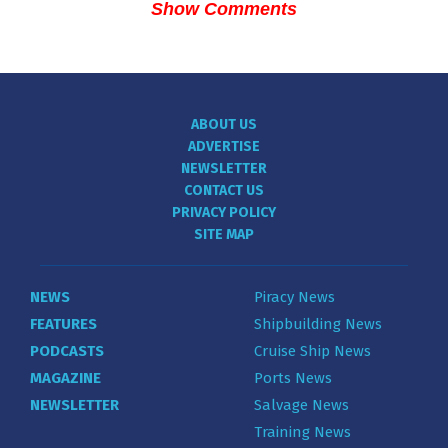
Show Comments
ABOUT US
ADVERTISE
NEWSLETTER
CONTACT US
PRIVACY POLICY
SITE MAP
NEWS
Piracy News
FEATURES
Shipbuilding News
PODCASTS
Cruise Ship News
MAGAZINE
Ports News
NEWSLETTER
Salvage News
Training News