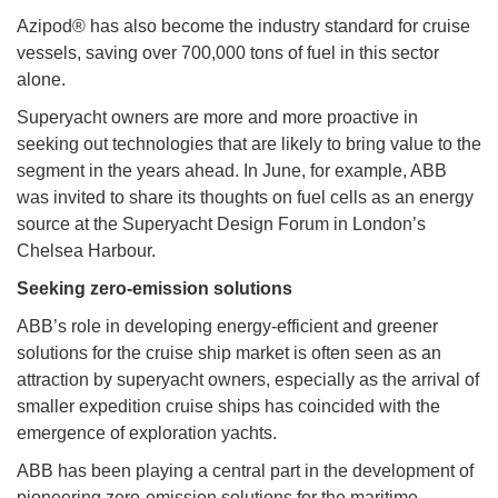
Azipod® has also become the industry standard for cruise
vessels, saving over 700,000 tons of fuel in this sector
alone.
Superyacht owners are more and more proactive in
seeking out technologies that are likely to bring value to the
segment in the years ahead. In June, for example, ABB
was invited to share its thoughts on fuel cells as an energy
source at the Superyacht Design Forum in London’s
Chelsea Harbour.
Seeking zero-emission solutions
ABB’s role in developing energy-efficient and greener
solutions for the cruise ship market is often seen as an
attraction by superyacht owners, especially as the arrival of
smaller expedition cruise ships has coincided with the
emergence of exploration yachts.
ABB has been playing a central part in the development of
pioneering zero-emission solutions for the maritime