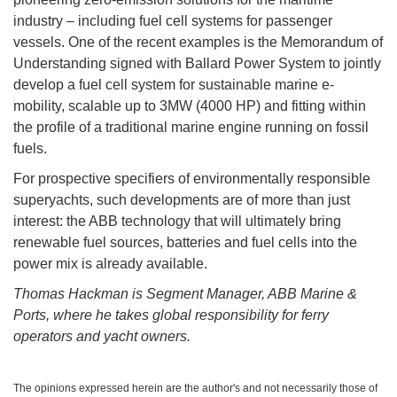
industry – including fuel cell systems for passenger
vessels. One of the recent examples is the Memorandum of
Understanding signed with Ballard Power System to jointly
develop a fuel cell system for sustainable marine e-
mobility, scalable up to 3MW (4000 HP) and fitting within
the profile of a traditional marine engine running on fossil
fuels.
For prospective specifiers of environmentally responsible
superyachts, such developments are of more than just
interest: the ABB technology that will ultimately bring
renewable fuel sources, batteries and fuel cells into the
power mix is already available.
Thomas Hackman is Segment Manager, ABB Marine &
Ports, where he takes global responsibility for ferry
operators and yacht owners.
The opinions expressed herein are the author's and not necessarily those of