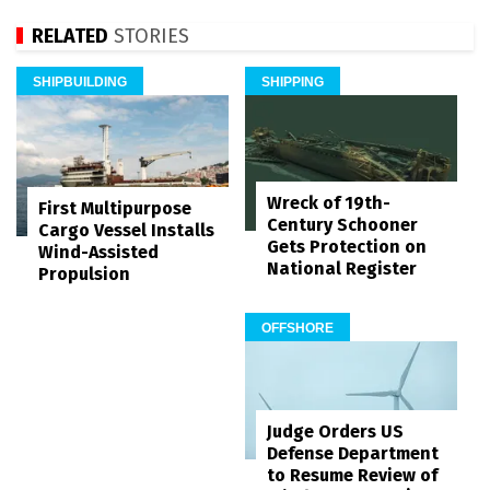
RELATED
STORIES
SHIPBUILDING
SHIPPING
Wreck of 19th-
First Multipurpose
Century Schooner
Cargo Vessel Installs
Gets Protection on
Wind-Assisted
National Register
Propulsion
OFFSHORE
Judge Orders US
Defense Department
to Resume Review of