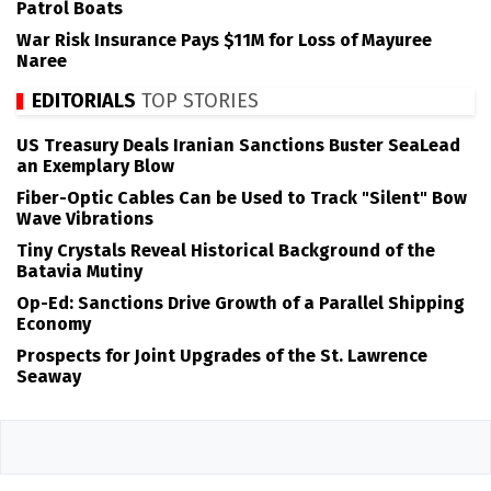
Patrol Boats
War Risk Insurance Pays $11M for Loss of Mayuree
Naree
EDITORIALS
TOP STORIES
US Treasury Deals Iranian Sanctions Buster SeaLead
an Exemplary Blow
Fiber-Optic Cables Can be Used to Track "Silent" Bow
Wave Vibrations
Tiny Crystals Reveal Historical Background of the
Batavia Mutiny
Op-Ed: Sanctions Drive Growth of a Parallel Shipping
Economy
Prospects for Joint Upgrades of the St. Lawrence
Seaway