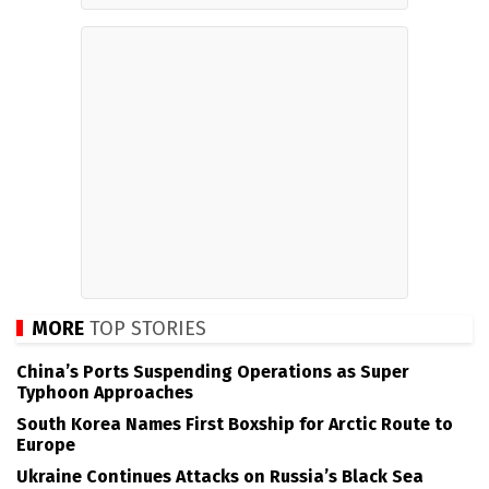
MORE
TOP STORIES
China’s Ports Suspending Operations as Super
Typhoon Approaches
South Korea Names First Boxship for Arctic Route to
Europe
Ukraine Continues Attacks on Russia’s Black Sea