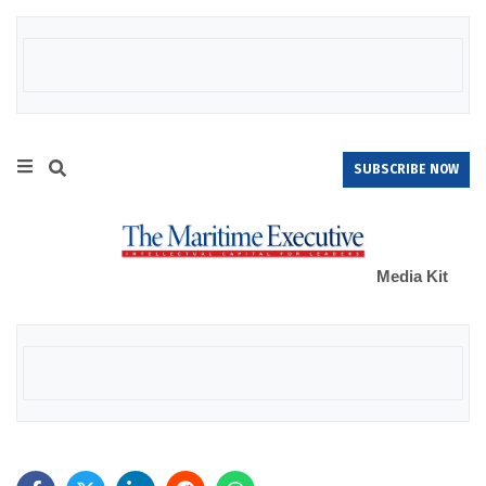
SUBSCRIBE NOW
Media Kit