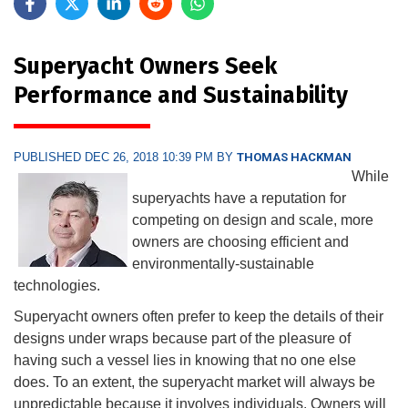
Superyacht Owners Seek
Performance and Sustainability
PUBLISHED DEC 26, 2018 10:39 PM BY
THOMAS HACKMAN
While
superyachts have a reputation for
competing on design and scale, more
owners are choosing efficient and
environmentally-sustainable
technologies.
Superyacht owners often prefer to keep the details of their
designs under wraps because part of the pleasure of
having such a vessel lies in knowing that no one else
does. To an extent, the superyacht market will always be
unpredictable because it involves individuals. Owners will