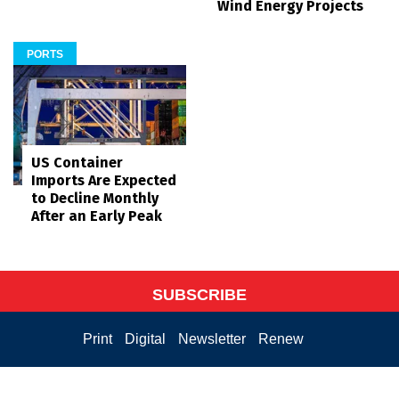
Wind Energy Projects
PORTS
US Container
Imports Are Expected
to Decline Monthly
After an Early Peak
SUBSCRIBE
Print
Digital
Newsletter
Renew