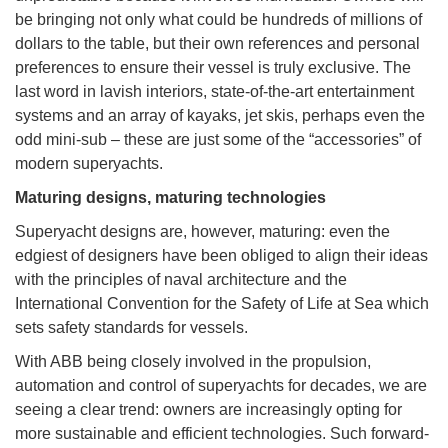
be bringing not only what could be hundreds of millions of
dollars to the table, but their own references and personal
preferences to ensure their vessel is truly exclusive. The
last word in lavish interiors, state-of-the-art entertainment
systems and an array of kayaks, jet skis, perhaps even the
odd mini-sub – these are just some of the “accessories” of
modern superyachts.
Maturing designs, maturing technologies
Superyacht designs are, however, maturing: even the
edgiest of designers have been obliged to align their ideas
with the principles of naval architecture and the
International Convention for the Safety of Life at Sea which
sets safety standards for vessels.
With ABB being closely involved in the propulsion,
automation and control of superyachts for decades, we are
seeing a clear trend: owners are increasingly opting for
more sustainable and efficient technologies. Such forward-