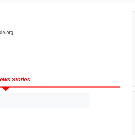
le.org
ews Stories