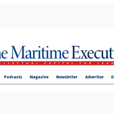
Podcasts
Magazine
Newsletter
Advertise
D