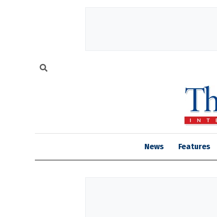
News
Features