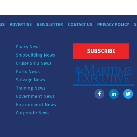
US
ADVERTISE
NEWSLETTER
CONTACT US
PRIVACY POLICY
S
Piracy News
SUBSCRIBE
Shipbuilding News
Cruise Ship News
Ports News
Salvage News
Training News
Government News
Environment News
Corporate News