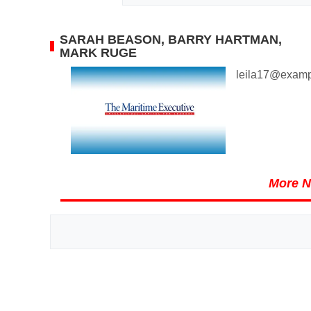
SARAH BEASON, BARRY HARTMAN,
MARK RUGE
leila17@examp
More N