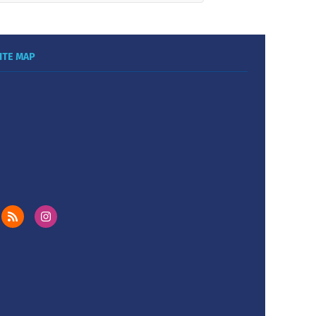
ITE MAP