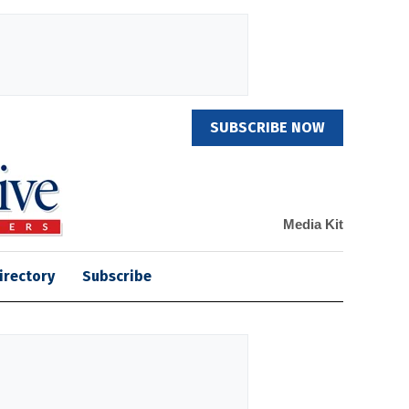
SUBSCRIBE NOW
Media Kit
irectory
Subscribe