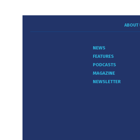
ABOUT 
NEWS
FEATURES
PODCASTS
MAGAZINE
NEWSLETTER