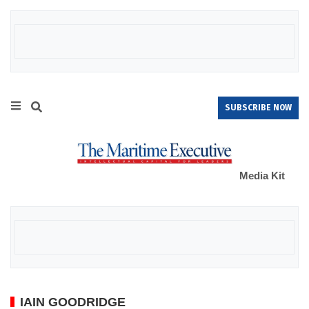
SUBSCRIBE NOW
Media Kit
IAIN GOODRIDGE