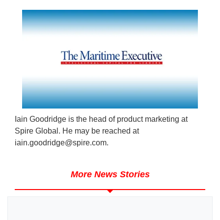
Iain Goodridge is the head of product marketing at
Spire Global. He may be reached at
iain.goodridge@spire.com
.
More News Stories