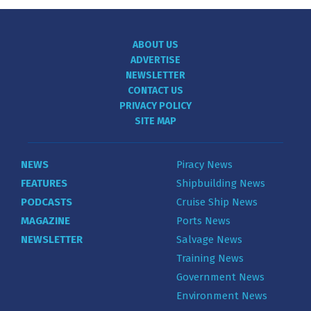
ABOUT US
ADVERTISE
NEWSLETTER
CONTACT US
PRIVACY POLICY
SITE MAP
NEWS
Piracy News
FEATURES
Shipbuilding News
PODCASTS
Cruise Ship News
MAGAZINE
Ports News
NEWSLETTER
Salvage News
Training News
Government News
Environment News