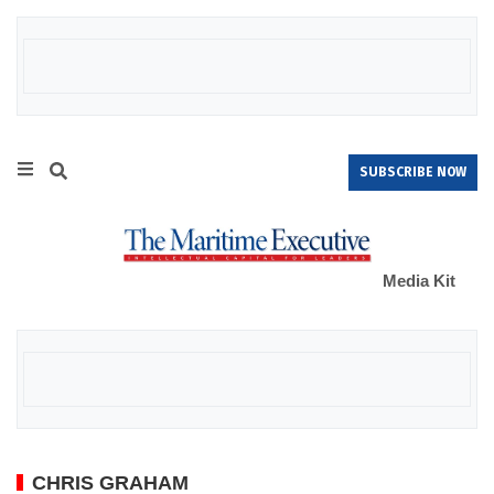
SUBSCRIBE NOW
Media Kit
CHRIS GRAHAM