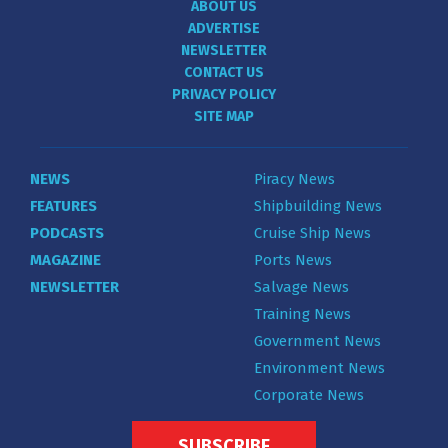
ABOUT US
ADVERTISE
NEWSLETTER
CONTACT US
PRIVACY POLICY
SITE MAP
NEWS
Piracy News
FEATURES
Shipbuilding News
PODCASTS
Cruise Ship News
MAGAZINE
Ports News
NEWSLETTER
Salvage News
Training News
Government News
Environment News
Corporate News
SUBSCRIBE