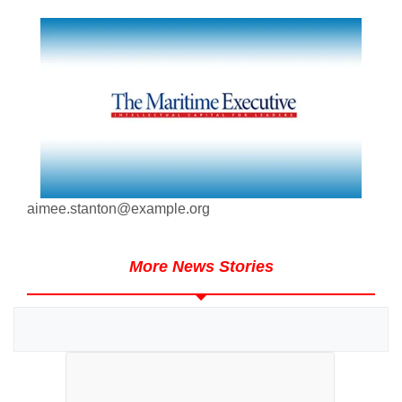
aimee.stanton@example.org
More News Stories