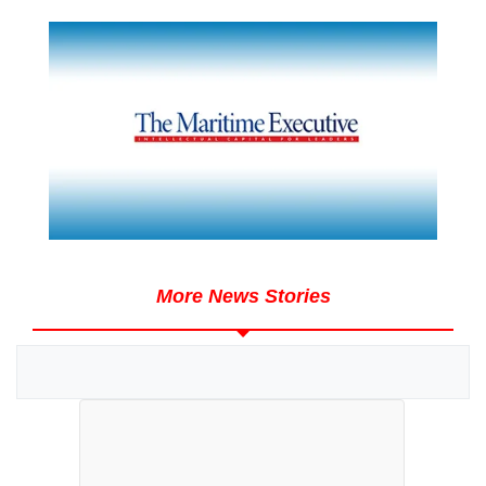
More News Stories