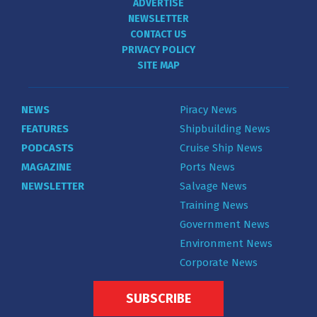
ADVERTISE
NEWSLETTER
CONTACT US
PRIVACY POLICY
SITE MAP
NEWS
Piracy News
FEATURES
Shipbuilding News
PODCASTS
Cruise Ship News
MAGAZINE
Ports News
NEWSLETTER
Salvage News
Training News
Government News
Environment News
Corporate News
SUBSCRIBE