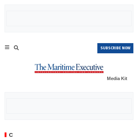
SUBSCRIBE NOW
Media Kit
C