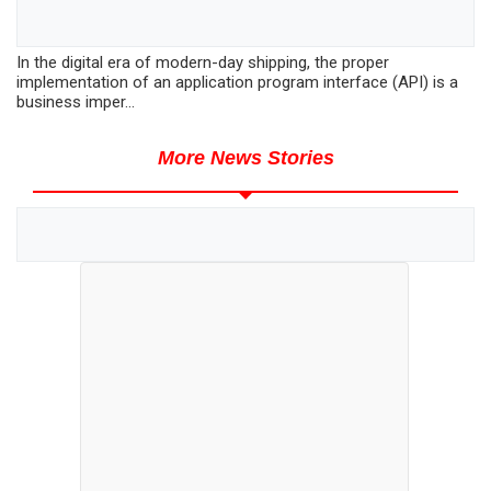
In the digital era of modern-day shipping, the proper
implementation of an application program interface (API) is a
business imper...
More News Stories