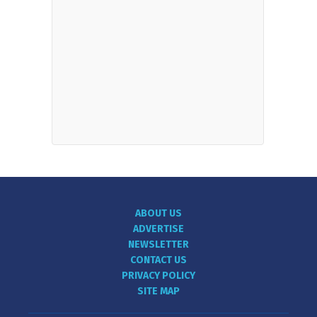
ABOUT US
ADVERTISE
NEWSLETTER
CONTACT US
PRIVACY POLICY
SITE MAP