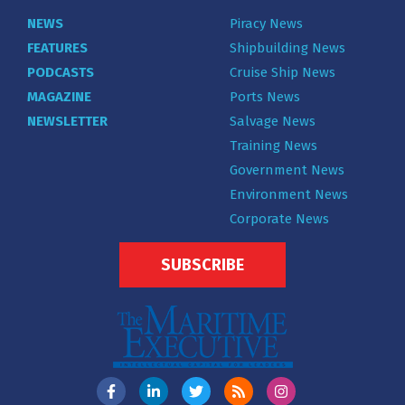
NEWS
Piracy News
FEATURES
Shipbuilding News
PODCASTS
Cruise Ship News
MAGAZINE
Ports News
NEWSLETTER
Salvage News
Training News
Government News
Environment News
Corporate News
SUBSCRIBE