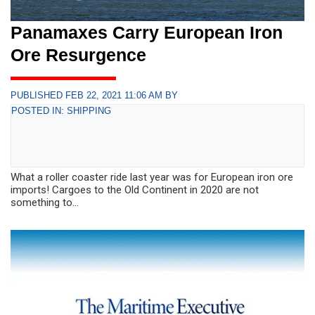
Panamaxes Carry European Iron
Ore Resurgence
PUBLISHED FEB 22, 2021 11:06 AM BY
POSTED IN: SHIPPING
What a roller coaster ride last year was for European iron ore
imports! Cargoes to the Old Continent in 2020 are not
something to...