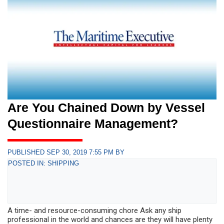
Are You Chained Down by Vessel
Questionnaire Management?
PUBLISHED SEP 30, 2019 7:55 PM BY
POSTED IN: SHIPPING
A time- and resource-consuming chore Ask any ship
professional in the world and chances are they will have plenty