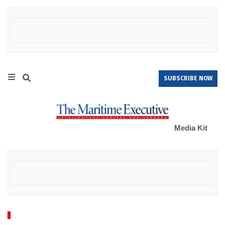
SUBSCRIBE NOW
Media Kit