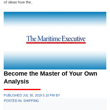
of ideas how the...
Become the Master of Your Own
Analysis
PUBLISHED JUL 30, 2019 5:10 PM BY
POSTED IN: SHIPPING