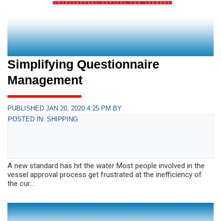
Simplifying Questionnaire
Management
PUBLISHED JAN 20, 2020 4:25 PM BY
POSTED IN: SHIPPING
A new standard has hit the water Most people involved in the
vessel approval process get frustrated at the inefficiency of
the cur...