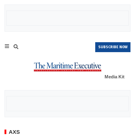
SUBSCRIBE NOW
Media Kit
AXS