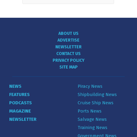
ABOUT US
ADVERTISE
NEWSLETTER
CONTACT US
PRIVACY POLICY
SITE MAP
NEWS
Piracy News
FEATURES
Shipbuilding News
PODCASTS
Cruise Ship News
MAGAZINE
Ports News
NEWSLETTER
Salvage News
Training News
Government News