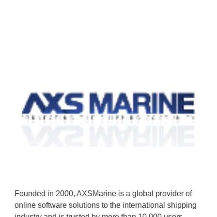
Founded in 2000, AXSMarine is a global provider of
online software solutions to the international shipping
industry and is trusted by more than 10,000 users