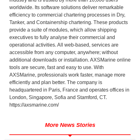
worldwide. Its software solutions deliver remarkable
efficiency to commercial chartering processes in Dry,
Tanker, and Containership chartering. These products
provide a suite of modules, which allow shipping
executives to fully analyse their commercial and
operational activities. All web-based, services are
accessible from any computer, anywhere; without
additional downloads or installation. AXSMarine online
tools are secure, fast and easy to use. With
AXSMarine, professionals work faster, manage more
efficiently and plan better. The company is
headquartered in Paris, France and operates offices in
London, Singapore, Sofia and Stamford, CT.
https://axsmarine.com/
More News Stories