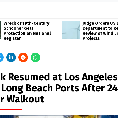
Wreck of 19th-Century
Judge Orders US 
Schooner Gets
Department to R
Protection on National
Review of Wind E
Register
Projects
k Resumed at Los Angeles
 Long Beach Ports After 24
r Walkout