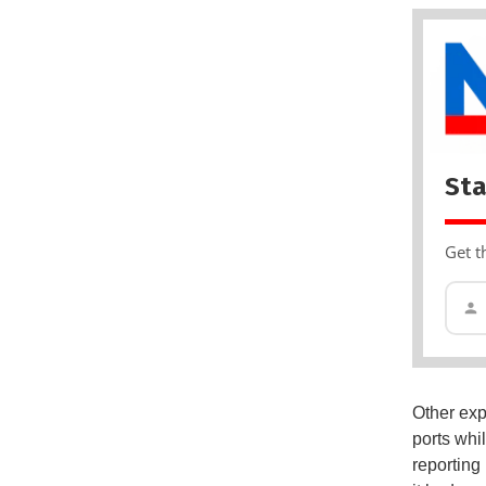
Sta
Get t
Other exp
ports whi
reporting