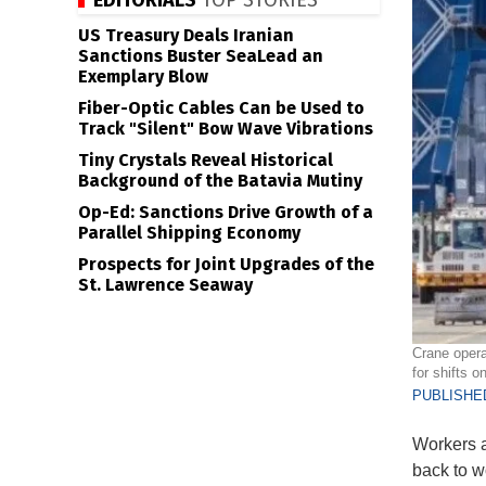
EDITORIALS
TOP STORIES
US Treasury Deals Iranian
Sanctions Buster SeaLead an
Exemplary Blow
Fiber-Optic Cables Can be Used to
Track "Silent" Bow Wave Vibrations
Tiny Crystals Reveal Historical
Background of the Batavia Mutiny
Op-Ed: Sanctions Drive Growth of a
Parallel Shipping Economy
Prospects for Joint Upgrades of the
St. Lawrence Seaway
Crane opera
for shifts o
PUBLISHED
Workers a
back to wo