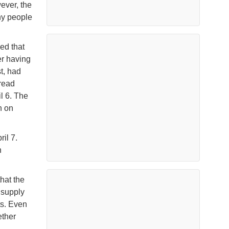
ever, the
ny people
ed that
er having
t, had
pread
l 6. The
n on
il 7.
n
that the
 supply
ts. Even
ether