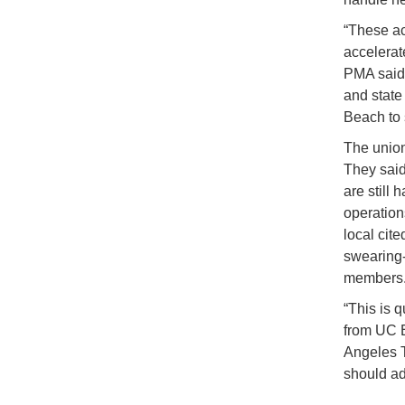
“These ac
accelerate
PMA said 
and state
Beach to 
The union
They said
are still
operation
local cit
swearing-
members
“This is q
from UC B
Angeles T
should ad