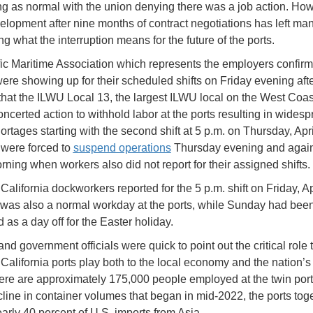
g as normal with the union denying there was a job action. How
velopment after nine months of contract negotiations has left ma
g what the interruption means for the future of the ports.
ic Maritime Association which represents the employers confirm
ere showing up for their scheduled shifts on Friday evening aft
that the ILWU Local 13, the largest ILWU local on the West Coas
oncerted action to withhold labor at the ports resulting in wides
ortages starting with the second shift at 5 p.m. on Thursday, Apri
 were forced to
suspend operations
Thursday evening and agai
rning when workers also did not report for their assigned shifts.
alifornia dockworkers reported for the 5 p.m. shift on Friday, Apr
was also a normal workday at the ports, while Sunday had bee
 as a day off for the Easter holiday.
nd government officials were quick to point out the critical role 
California ports play both to the local economy and the nation’s
ere are approximately 175,000 people employed at the twin por
cline in container volumes that began in mid-2022, the ports tog
arly 40 percent of U.S. imports from Asia.