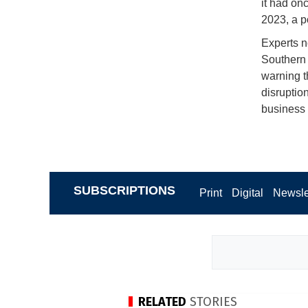
it had onc
2023, a p
Experts n
Southern 
warning th
disruptio
business 
SUBSCRIPTIONS
Print
Digital
Newsle
RELATED
STORIES