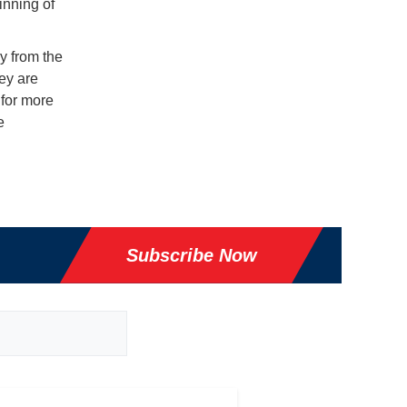
inning of
y from the
ey are
 for more
e
Subscribe Now