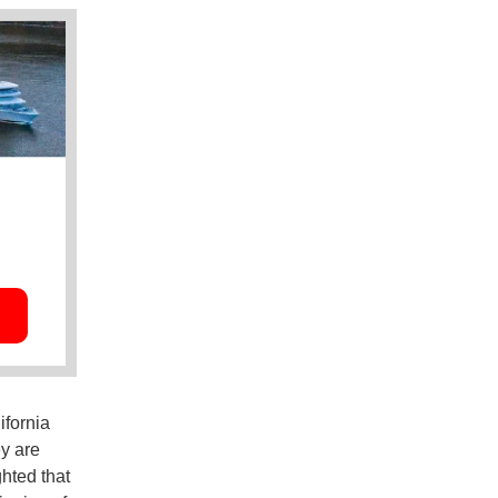
ifornia
y are
hted that