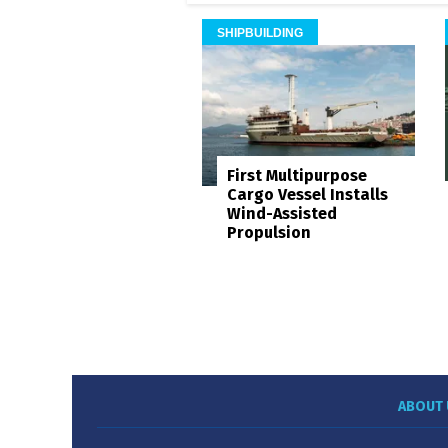
SHIPBUILDING
First Multipurpose
Cargo Vessel Installs
Wind-Assisted
Propulsion
ABOUT 