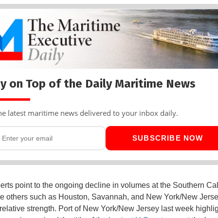
y on Top of the Daily Maritime News
he latest maritime news delivered to your inbox daily.
SUBSCRIBE NOW
erts point to the ongoing decline in volumes at the Southern Cal
le others such as Houston, Savannah, and New York/New Jerse
 relative strength. Port of New York/New Jersey last week highlig