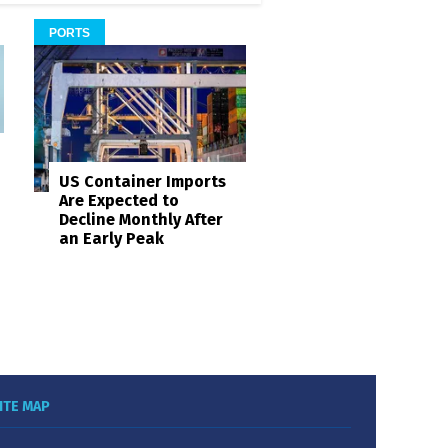
PORTS
US Container Imports
Are Expected to
Decline Monthly After
an Early Peak
ITE MAP