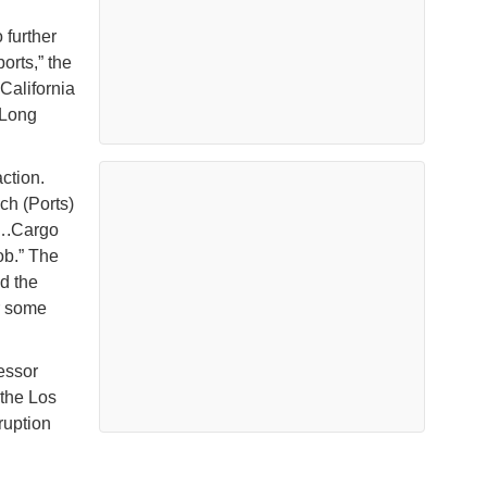
 further
orts,” the
California
 Long
ction.
ch (Ports)
o….Cargo
ob.” The
d the
or some
fessor
 the Los
ruption