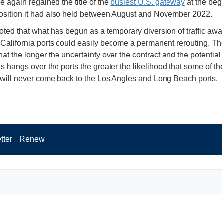
e again regained the title of the
busiest U.S. gateway
at the beg
osition it had also held between August and November 2022.
oted that what has begun as a temporary diversion of traffic awa
California ports could easily become a permanent rerouting. Th
at the longer the uncertainty over the contract and the potential
ns hangs over the ports the greater the likelihood that some of th
will never come back to the Los Angles and Long Beach ports.
tter
Renew