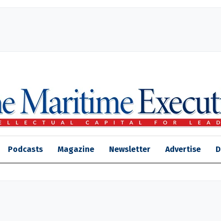
Podcasts
Magazine
Newsletter
Advertise
D