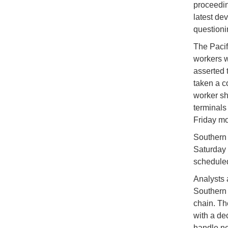
proceedin
latest de
questionin
The Pacif
workers w
asserted 
taken a c
worker sh
terminals
Friday mo
Southern C
Saturday 
scheduled
Analysts a
Southern 
chain. Th
with a de
handle ne