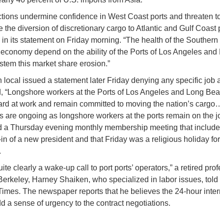
tions undermine confidence in West Coast ports and threaten to
 the diversion of discretionary cargo to Atlantic and Gulf Coast p
in its statement on Friday morning. “The health of the Southern 
 economy depend on the ability of the Ports of Los Angeles and
stem this market share erosion.”
 local issued a statement later Friday denying any specific job a
, “Longshore workers at the Ports of Los Angeles and Long Bea
 hard at work and remain committed to moving the nation’s carg
s are ongoing as longshore workers at the ports remain on the j
ed a Thursday evening monthly membership meeting that include
in of a new president and that Friday was a religious holiday f
.
uite clearly a wake-up call to port ports’ operators,” a retired pro
erkeley, Harney Shaiken, who specialized in labor issues, told
imes. The newspaper reports that he believes the 24-hour inter
d a sense of urgency to the contract negotiations.