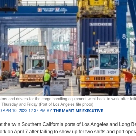
tors and drivers for the cargo handling equipment went back to work after fail
n Thursday and Friday (Port of Los Angeles file photo)
 APR 10, 2023 12:37 PM BY
THE MARITIME EXECUTIVE
t the twin Southern California ports of Los Angeles and Long 
rk on April 7 after failing to show up for two shifts and port oper