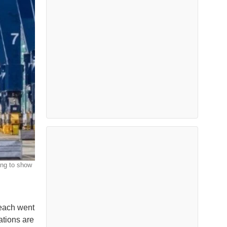
ing to show
Beach went
ations are