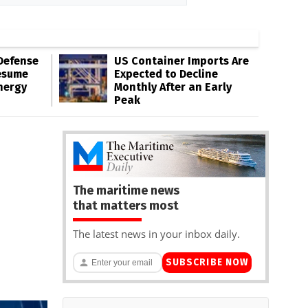
Defense
US Container Imports Are
esume
Expected to Decline
nergy
Monthly After an Early
Peak
The maritime news
that matters most
The latest news in your inbox daily.
SUBSCRIBE NOW