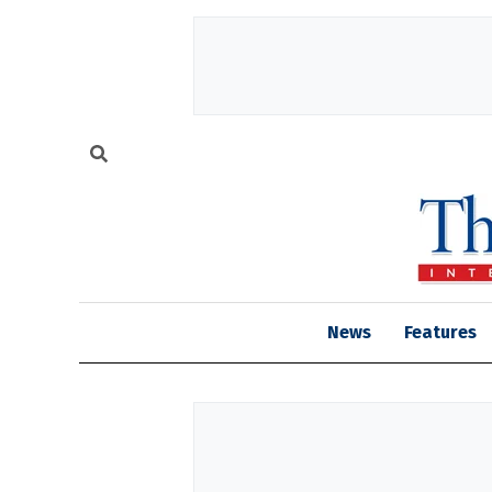
News
Features