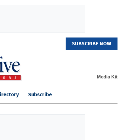
SUBSCRIBE NOW
Media Kit
irectory
Subscribe