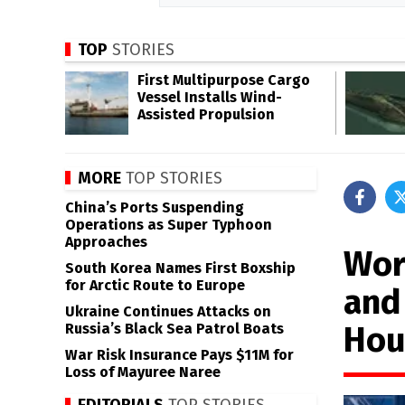
TOP
STORIES
First Multipurpose Cargo
Vessel Installs Wind-
Assisted Propulsion
MORE
TOP STORIES
China’s Ports Suspending
Operations as Super Typhoon
Approaches
Wor
South Korea Names First Boxship
for Arctic Route to Europe
and
Ukraine Continues Attacks on
Hou
Russia’s Black Sea Patrol Boats
War Risk Insurance Pays $11M for
Loss of Mayuree Naree