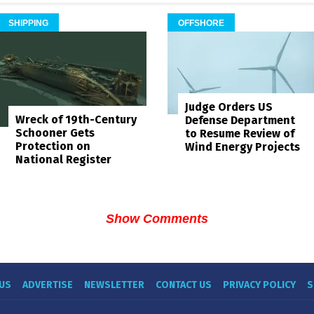
SHIPPING
OFFSHORE
Judge Orders US
Wreck of 19th-Century
Defense Department
Schooner Gets
to Resume Review of
Protection on
Wind Energy Projects
National Register
Show Comments
US
ADVERTISE
NEWSLETTER
CONTACT US
PRIVACY POLICY
S