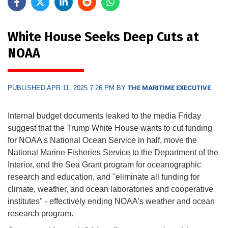
White House Seeks Deep Cuts at
NOAA
PUBLISHED APR 11, 2025 7:26 PM BY
THE MARITIME EXECUTIVE
Internal budget documents leaked to the media Friday
suggest that the Trump White House wants to cut funding
for NOAA's National Ocean Service in half, move the
National Marine Fisheries Service to the Department of the
Interior, end the Sea Grant program for oceanographic
research and education, and "eliminate all funding for
climate, weather, and ocean laboratories and cooperative
institutes" - effectively ending NOAA's weather and ocean
research program.