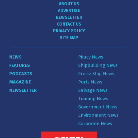
ABOUT US
ADVERTISE
NEWSLETTER
CONTACT US
PRIVACY POLICY
SITE MAP
NEWS
Piracy News
FEATURES
Shipbuilding News
PODCASTS
Cruise Ship News
MAGAZINE
Ports News
NEWSLETTER
Salvage News
Training News
Government News
Environment News
Corporate News