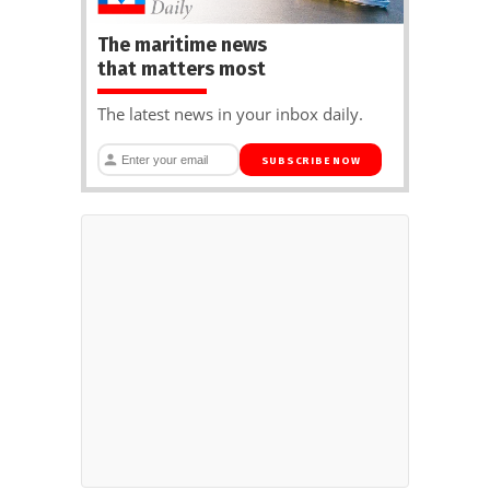
The maritime news
that matters most
The latest news in your inbox daily.
SUBSCRIBE NOW