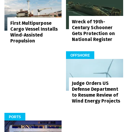
Wreck of 19th-
First Multipurpose
Century Schooner
Cargo Vessel Installs
Gets Protection on
Wind-Assisted
National Register
Propulsion
OFFSHORE
Judge Orders US
Defense Department
to Resume Review of
Wind Energy Projects
PORTS