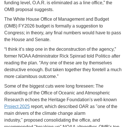
funding level, O.A.R. is eliminated as a line office,” the
OMB proposal suggests.
The White House Office of Management and Budget
(OMB) FY2026 budget is formally a suggestion to
Congress; in theory, any final numbers would have to pass
the House and Senate.
“I think it’s step one in the deconstruction of the agency,”
former NOAA Administrator Rick Spinrad told Politico after
reading the plan. “Any one of these are by themselves
destructive enough. But taken together they foretell a much
more calamitous outcome.”
Some of the biggest cuts were long foreseen: The
dismantling of the Office of Oceanic and Atmospheric
Research echoes the Heritage Foundation's well-known
Project 2025
report, which described OAR as "one of the
main drivers of the climate change alarm
industry," proposed consolidating the office, and
recommended "breaking up" NOAA altogether. OMB's top-