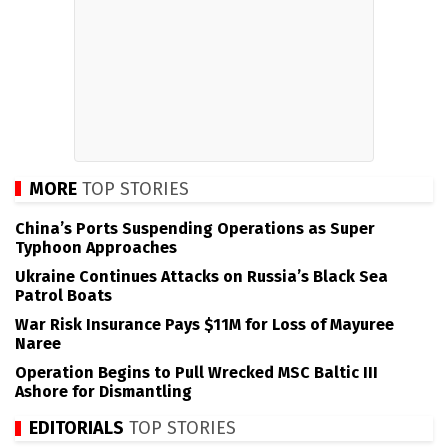
MORE
TOP STORIES
China’s Ports Suspending Operations as Super
Typhoon Approaches
Ukraine Continues Attacks on Russia’s Black Sea
Patrol Boats
War Risk Insurance Pays $11M for Loss of Mayuree
Naree
Operation Begins to Pull Wrecked MSC Baltic III
Ashore for Dismantling
EDITORIALS
TOP STORIES