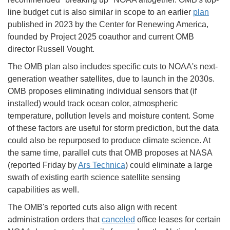
line budget cut is also similar in scope to an earlier
plan
published in 2023 by the Center for Renewing America,
founded by Project 2025 coauthor and current OMB
director Russell Vought.
The OMB plan also includes specific cuts to NOAA's next-
generation weather satellites, due to launch in the 2030s.
OMB proposes eliminating individual sensors that (if
installed) would track ocean color, atmospheric
temperature, pollution levels and moisture content. Some
of these factors are useful for storm prediction, but the data
could also be repurposed to produce climate science. At
the same time, parallel cuts that OMB proposes at NASA
(reported Friday by
Ars Technica
) could eliminate a large
swath of existing earth science satellite sensing
capabilities as well.
The OMB's reported cuts also align with recent
administration orders that
canceled
office leases for certain