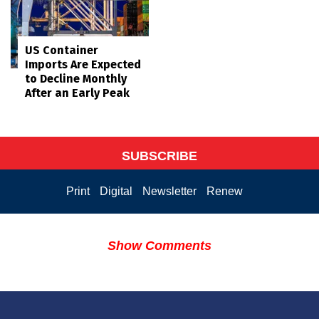
US Container
Imports Are Expected
to Decline Monthly
After an Early Peak
SUBSCRIBE
Print
Digital
Newsletter
Renew
Show Comments