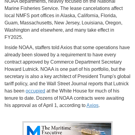
NOAA departments, heavily focused on the National
Marine Fisheries Service. The lease cancelations affect
local NMFS port offices in Alaska, California, Florida,
Guam, Massachusetts, New Jersey, Louisiana, Oregon,
Washington and elsewhere, and many take effect in
FY2025.
Inside NOAA, staffers told Axios that some operations have
already been slowed by a requirement to have every
contract approved by Commerce Department Secretary
Howard Lutnick. NOAA is one part of his portfolio, but the
secretary is also a key architect of President Trump's global
tariff policy, and the Wall Street Journal reports that Lutnick
has been
occupied
at the White House for much of his
tenure to date. Dozens of NOAA contracts were awaiting
his approval as of April 1, according to
Axios
.