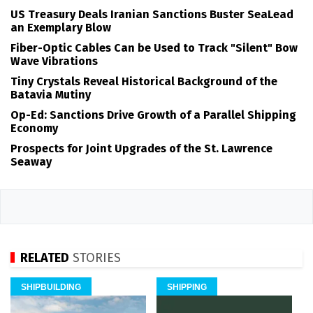
US Treasury Deals Iranian Sanctions Buster SeaLead
an Exemplary Blow
Fiber-Optic Cables Can be Used to Track "Silent" Bow
Wave Vibrations
Tiny Crystals Reveal Historical Background of the
Batavia Mutiny
Op-Ed: Sanctions Drive Growth of a Parallel Shipping
Economy
Prospects for Joint Upgrades of the St. Lawrence
Seaway
RELATED
STORIES
SHIPBUILDING
SHIPPING