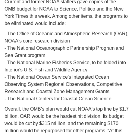
Current and former NOAA staffers gave copies of the
OMB budget for NOAA to Science, Politico and the New
York Times this week. Among other items, the programs to
be eliminated would include:
- The Office of Oceanic and Atmospheric Research (OAR),
NOAA's core research division
- The National Oceanographic Partnership Program and
Sea Grant program
- The National Marine Fisheries Service, to be folded into
Interior's U.S. Fish and Wildlife Agency
- The National Ocean Service's Integrated Ocean
Observing System Regional Observations, Competitive
Research and Coastal Zone Management Grants
- The National Centers for Coastal Ocean Science
Overall, the OMB's plan would cut NOAA's top line by $1.7
billion. OAR would be the hardest hit division. Its budget
would be cut by $315 million, and the remaining $170
million would be repurposed for other programs. “At this