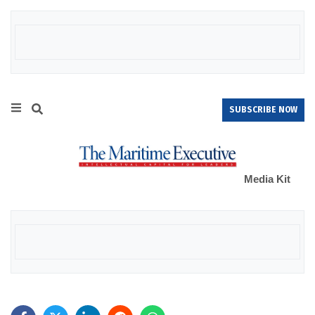
SUBSCRIBE NOW
Media Kit