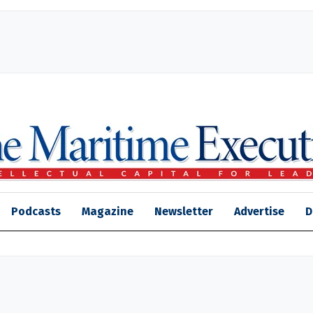
Podcasts
Magazine
Newsletter
Advertise
D