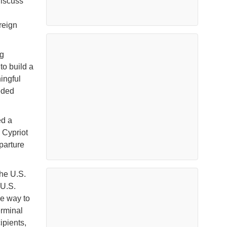
discuss
reign
ug
to build a
ingful
eeded
ed a
 Cypriot
eparture
the U.S.
 U.S.
he way to
erminal
ipients,