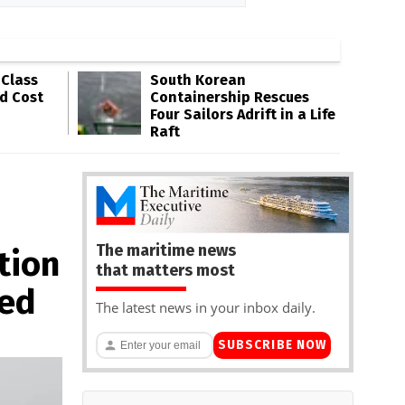
-Class
South Korean
ld Cost
Containership Rescues
Four Sailors Adrift in a Life
Raft
The maritime news
tion
that matters most
ted
The latest news in your inbox daily.
SUBSCRIBE NOW