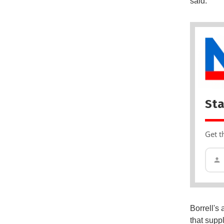
said.
Sta
Get t
Borrell's
that supp