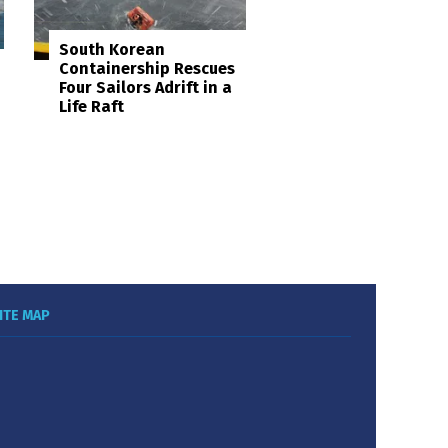
South Korean
Containership Rescues
Four Sailors Adrift in a
Life Raft
ITE MAP