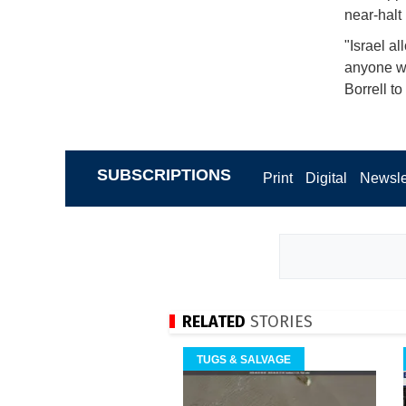
near-halt
"Israel a
anyone wil
Borrell to
SUBSCRIPTIONS
Print
Digital
Newsle
RELATED
STORIES
TUGS & SALVAGE