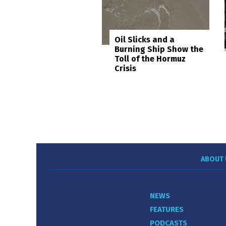
Oil Slicks and a
Burning Ship Show the
Toll of the Hormuz
Crisis
ABOUT 
NEWS
FEATURES
PODCASTS