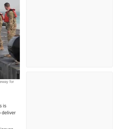
eway for
 is
 deliver