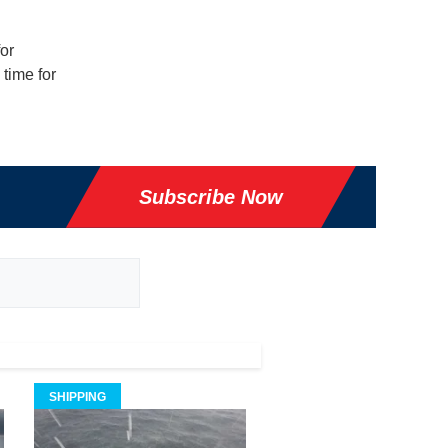
or
 time for
Subscribe Now
SHIPPING