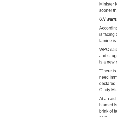
Minister 
sooner th
UN warns
According
is facing
famine is
WPC said 
and strug
is a new r
"There is
need imme
declared,
Cindy Mc
At an aid
blamed Isr
brink of f