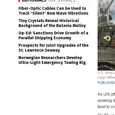
EDITORIALS
TOP STORIES
Fiber-Optic Cables Can be Used to
Track "Silent" Bow Wave Vibrations
Tiny Crystals Reveal Historical
Background of the Batavia Mutiny
Op-Ed: Sanctions Drive Growth of a
Parallel Shipping Economy
Prospects for Joint Upgrades of the
St. Lawrence Seaway
Norwegian Researchers Develop
Ultra-Light Emergency Towing Rig
U.S. Army a
cargo offlo
PUBLISHED
As UN off
working t
food to ci