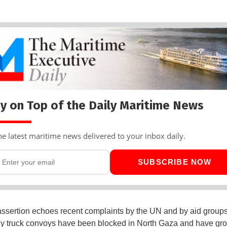
y on Top of the Daily Maritime News
he latest maritime news delivered to your inbox daily.
SUBSCRIBE NOW
 assertion echoes recent complaints by the UN and by aid group
ly truck convoys have been blocked in North Gaza and have gro