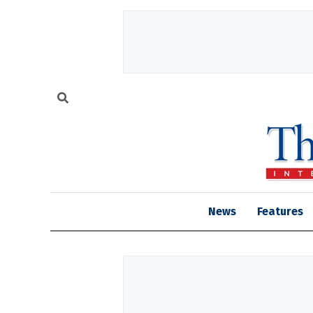
News
Features