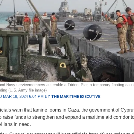
nd Navy servicemembers assemble a Trident Pier, a temporary floating caus
ading (U.S. Army file image)
 MAR 18, 2024 6:04 PM BY
THE MARITIME EXECUTIVE
icials warn that famine looms in Gaza, the government of Cyprus
o raise funds to strengthen and expand a maritime aid corridor to
vilians in need.