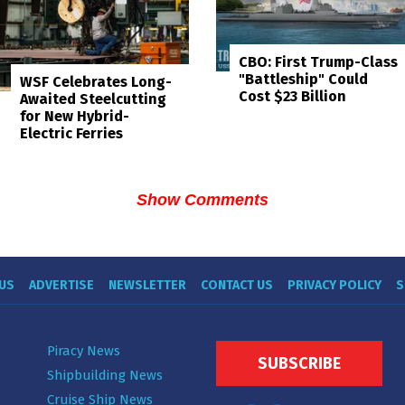
CBO: First Trump-Class
"Battleship" Could
WSF Celebrates Long-
Cost $23 Billion
Awaited Steelcutting
for New Hybrid-
Electric Ferries
Show Comments
US
ADVERTISE
NEWSLETTER
CONTACT US
PRIVACY POLICY
S
Piracy News
SUBSCRIBE
Shipbuilding News
Cruise Ship News