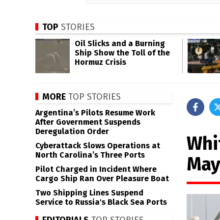
TOP
STORIES
Oil Slicks and a Burning
Ship Show the Toll of the
Hormuz Crisis
MORE
TOP STORIES
Argentina’s Pilots Resume Work
After Government Suspends
Deregulation Order
Whi
Cyberattack Slows Operations at
North Carolina’s Three Ports
May
Pilot Charged in Incident Where
Cargo Ship Ran Over Pleasure Boat
Two Shipping Lines Suspend
Service to Russia's Black Sea Ports