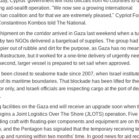
ay, Cyprus' government will host officials from 40 countries to 
ng aid-sealift operation. "We now see a growing international
ian coalition and for that we are extremely pleased," Cypriot Fo
Constantinos Kombos told The National.
 shipment on the corridor arrived in Gaza last weekend when a t
by two NGOs delivered a bargeload of supplies. The group had 
 pier out of rubble and dirt for the purpose, as Gaza has no mean
frastructure, but it worked for a one-time delivery of urgently n
second, larger vessel is prepared to set sail when approved.
been closed to seaborne trade since 2007, when Israel institut
of its maritime boundaries. That blockade has been lifted for the
or only, and Israeli officials are inspecting cargo at the port of d
.
 facilities on the Gaza end will receive an upgrade soon when 
begins a Joint Logistics Over The Shore (JLOTS) operation. Five
ing craft with floating-pier components and equipment are on t
 and the Pentagon has signaled that the temporary receiving t
up and running within two months' time. In good news for aid rec