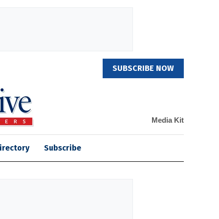
SUBSCRIBE NOW
Media Kit
irectory
Subscribe