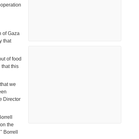
 operation
n of Gaza
y that
ut of food
that this
 that we
een
e Director
orrell
 on the
" Borrell