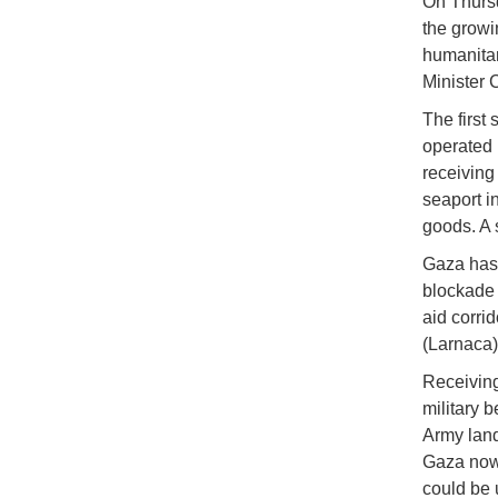
On Thursd
the growi
humanitar
Minister 
The first
operated 
receiving
seaport in
goods. A 
Gaza has 
blockade 
aid corrid
(Larnaca)
Receiving
military 
Army land
Gaza now,
could be 