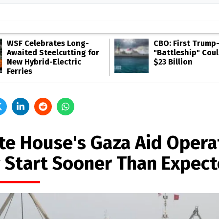
WSF Celebrates Long-
CBO: First Trump
Awaited Steelcutting for
"Battleship" Cou
New Hybrid-Electric
$23 Billion
Ferries
te House's Gaza Aid Opera
 Start Sooner Than Expec