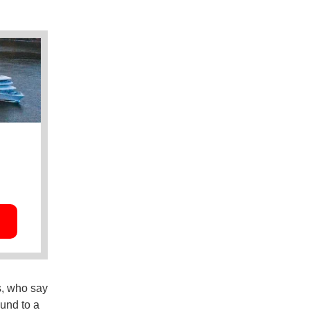
s, who say
und to a