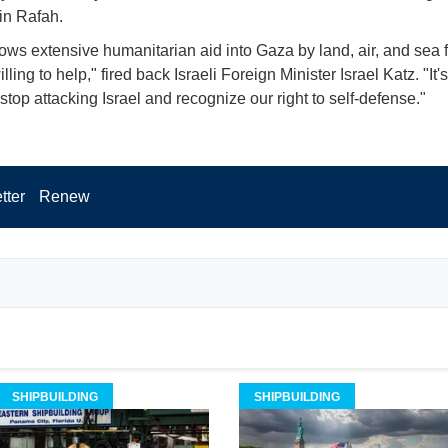
 in Rafah.
llows extensive humanitarian aid into Gaza by land, air, and sea f
ling to help," fired back Israeli Foreign Minister Israel Katz. "It's
 stop attacking Israel and recognize our right to self-defense."
tter
Renew
SHIPBUILDING
SHIPBUILDING