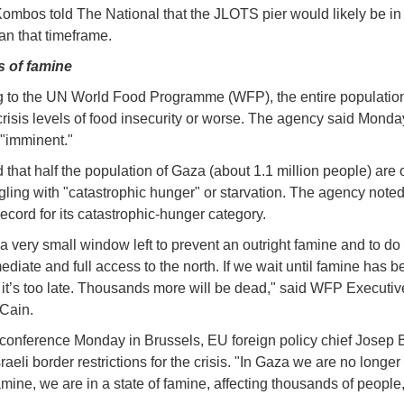
Kombos told The National that the JLOTS pier would likely be in
an that timeframe.
 of famine
 to the UN World Food Programme (WFP), the entire populatio
 crisis levels of food insecurity or worse. The agency said Monda
 "imminent."
that half the population of Gaza (about 1.1 million people) are o
gling with "catastrophic hunger" or starvation. The agency noted 
ecord for its catastrophic-hunger category.
 a very small window left to prevent an outright famine and to do
diate and full access to the north. If we wait until famine has b
 it’s too late. Thousands more will be dead," said WFP Executiv
Cain.
 conference Monday in Brussels, EU foreign policy chief Josep B
aeli border restrictions for the crisis. "In Gaza we are no longer
amine, we are in a state of famine, affecting thousands of people,