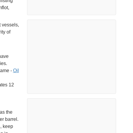
listing
flot,
 vessels,
ity of
 have
ies.
name -
Oil
ates 12
as the
r barrel.
e, keep