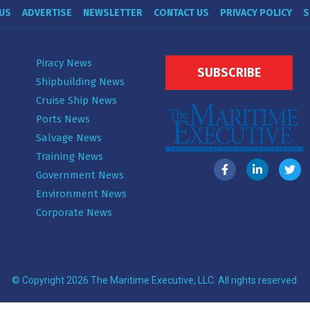
US
ADVERTISE
NEWSLETTER
CONTACT US
PRIVACY POLICY
S
Piracy News
SUBSCRIBE
Shipbuilding News
Cruise Ship News
Ports News
Salvage News
Training News
Government News
Environment News
Corporate News
© Copyright 2026 The Maritime Executive, LLC. All rights reserved.