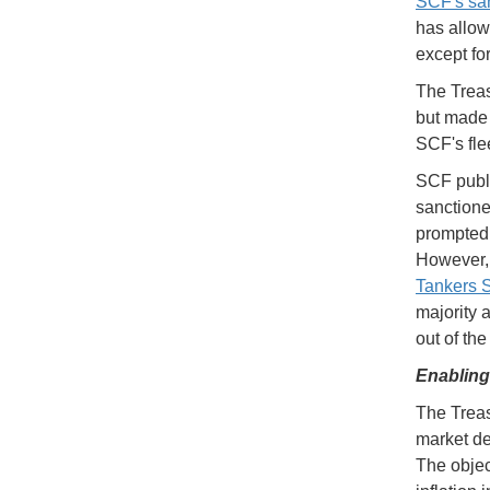
SCF's san
has allow
except fo
The Treas
but made c
SCF's fle
SCF publi
sanctioned
prompted 
However,
Tankers
majority 
out of th
Enabling
The Trea
market de
The object