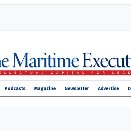
Podcasts
Magazine
Newsletter
Advertise
D