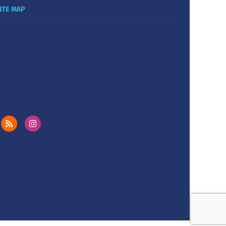
ITE MAP