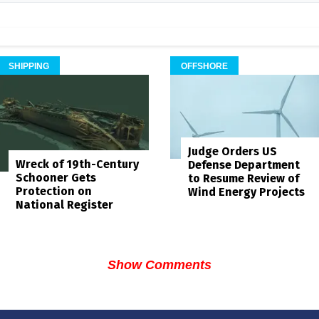
SHIPPING
OFFSHORE
Judge Orders US
Wreck of 19th-Century
Defense Department
Schooner Gets
to Resume Review of
Protection on
Wind Energy Projects
National Register
Show Comments