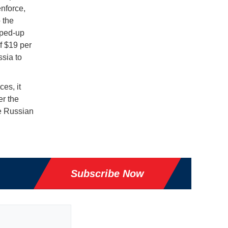
enforce,
 the
pped-up
f $19 per
ssia to
es, it
er the
he Russian
Subscribe Now