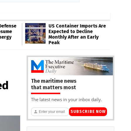
Defense
US Container Imports Are
esume
Expected to Decline
nergy
Monthly After an Early
Peak
The maritime news
ed
that matters most
The latest news in your inbox daily.
SUBSCRIBE NOW