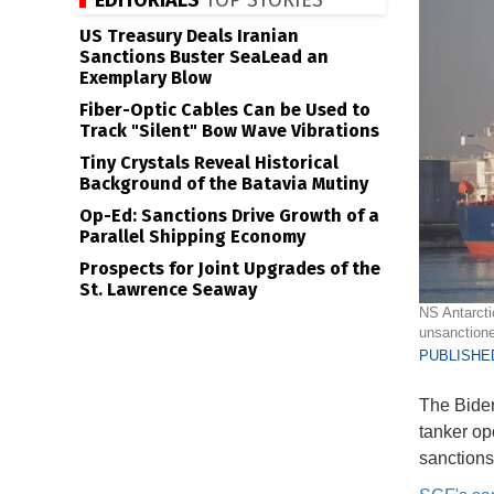
EDITORIALS
TOP STORIES
US Treasury Deals Iranian
Sanctions Buster SeaLead an
Exemplary Blow
Fiber-Optic Cables Can be Used to
Track "Silent" Bow Wave Vibrations
Tiny Crystals Reveal Historical
Background of the Batavia Mutiny
Op-Ed: Sanctions Drive Growth of a
Parallel Shipping Economy
Prospects for Joint Upgrades of the
St. Lawrence Seaway
NS Antarcti
unsanctione
PUBLISHED
The Biden
tanker op
sanctions