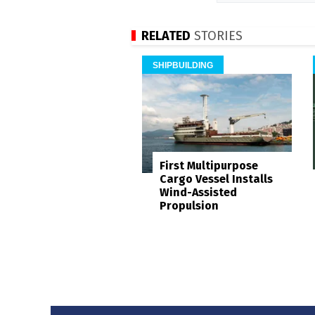
RELATED
STORIES
SHIPBUILDING
First Multipurpose
Cargo Vessel Installs
Wind-Assisted
Propulsion