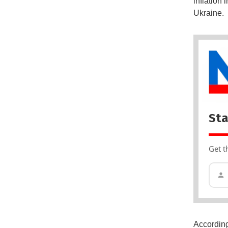
inflation
Ukraine.
Sta
Get t
According