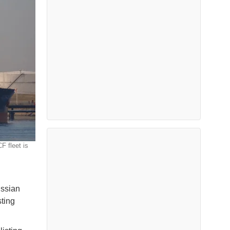
F fleet is
ussian
ting