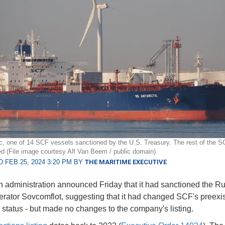
c, one of 14 SCF vessels sanctioned by the U.S. Treasury. The rest of the SC
d (File image courtesy Alf Van Beem / public domain)
 FEB 25, 2024 3:20 PM BY
THE MARITIME EXECUTIVE
 administration announced Friday that it had sanctioned the R
erator Sovcomflot, suggesting that it had changed SCF's preexis
 status - but made no changes to the company's listing.