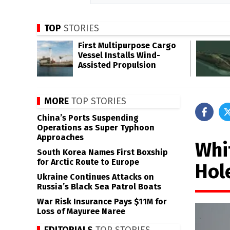
TOP
STORIES
First Multipurpose Cargo
Vessel Installs Wind-
Assisted Propulsion
MORE
TOP STORIES
China’s Ports Suspending
Operations as Super Typhoon
Approaches
Whi
South Korea Names First Boxship
for Arctic Route to Europe
Hol
Ukraine Continues Attacks on
Russia’s Black Sea Patrol Boats
War Risk Insurance Pays $11M for
Loss of Mayuree Naree