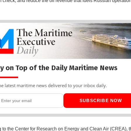
 in check, and reduce the oil revenue that fuels Russian operation
y on Top of the Daily Maritime News
he latest maritime news delivered to your inbox daily.
SUBSCRIBE NOW
 to the Center for Research on Energy and Clean Air (CREA), t