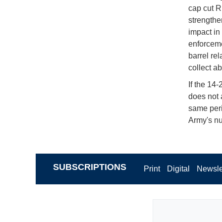
cap cut R
strengthe
impact in
enforceme
barrel re
collect ab
If the 14
does not 
same peri
Army's nu
SUBSCRIPTIONS
Print
Digital
Newsle