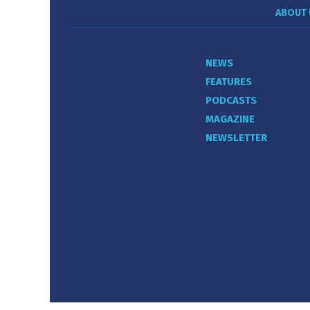
ABOUT 
NEWS
FEATURES
PODCASTS
MAGAZINE
NEWSLETTER