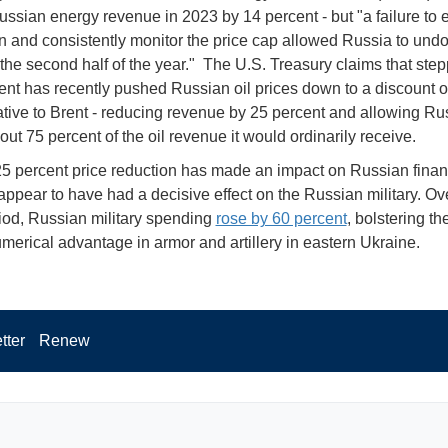
ussian energy revenue in 2023 by 14 percent - but "a failure to 
n and consistently monitor the price cap allowed Russia to undo
 the second half of the year." The U.S. Treasury claims that ste
nt has recently pushed Russian oil prices down to a discount o
lative to Brent - reducing revenue by 25 percent and allowing Ru
out 75 percent of the oil revenue it would ordinarily receive.
-25 percent price reduction has made an impact on Russian financ
appear to have had a decisive effect on the Russian military. Ov
od, Russian military spending
rose by 60 percent
, bolstering t
merical advantage in armor and artillery in eastern Ukraine.
tter
Renew