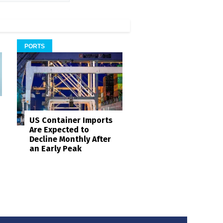
PORTS
US Container Imports
Are Expected to
Decline Monthly After
an Early Peak