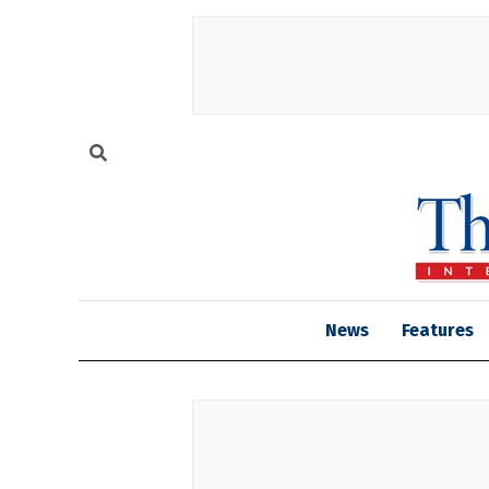
News
Features