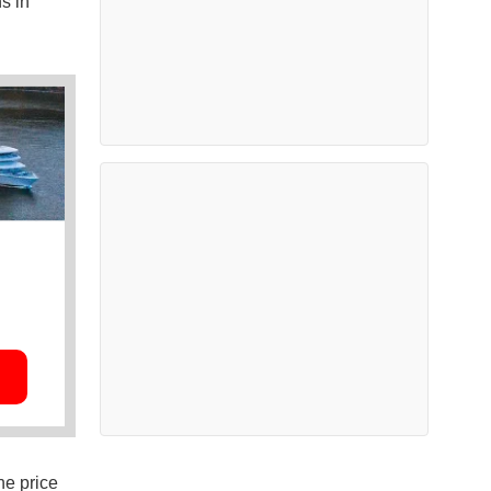
s in
he price