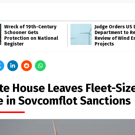
Wreck of 19th-Century
Judge Orders US 
Schooner Gets
Department to R
Protection on National
Review of Wind E
Register
Projects
te House Leaves Fleet-Siz
e in Sovcomflot Sanctions