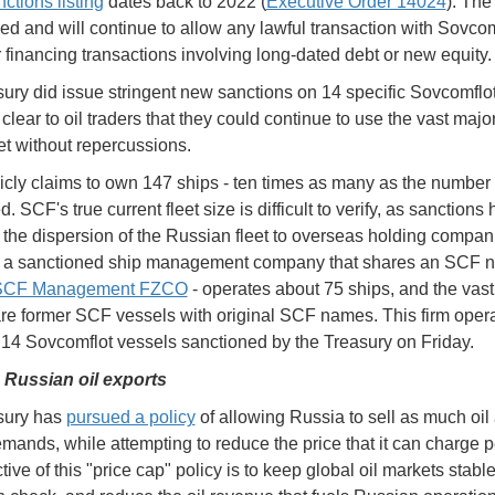
ctions listing
dates back to 2022 (
Executive Order 14024
). The 
ed and will continue to allow any lawful transaction with Sovcom
r financing transactions involving long-dated debt or new equity.
ury did issue stringent new sanctions on 14 specific Sovcomflot
lear to oil traders that they could continue to use the vast major
et without repercussions.
cly claims to own 147 ships - ten times as many as the number
. SCF's true current fleet size is difficult to verify, as sanctions
the dispersion of the Russian fleet to overseas holding compan
 a sanctioned ship management company that shares an SCF 
 SCF Management FZCO
- operates about 75 ships, and the vast
are former SCF vessels with original SCF names. This firm oper
e 14 Sovcomflot vessels sanctioned by the Treasury on Friday.
 Russian oil exports
sury has
pursued a policy
of allowing Russia to sell as much oil 
mands, while attempting to reduce the price that it can charge pe
ive of this "price cap" policy is to keep global oil markets stabl