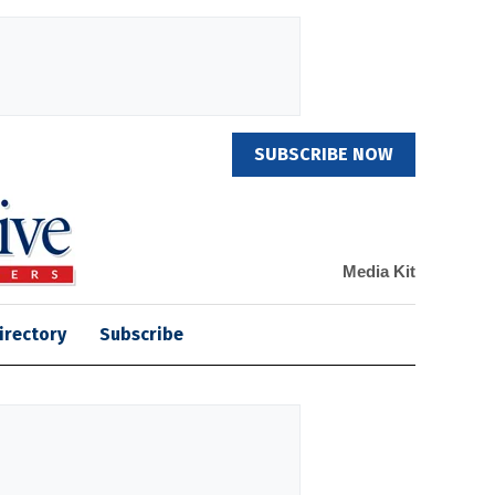
SUBSCRIBE NOW
Media Kit
irectory
Subscribe