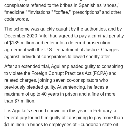
conspirators referred to the bribes in Spanish as “shoes,”
“medicine,” “invitations,” “coffee,” “prescriptions” and other
code words.
The scheme was quickly caught by the authorities, and by
December 2020, Vitol had agreed to pay a criminal penalty
of $135 million and enter into a deferred prosecution
agreement with the U.S. Department of Justice. Charges
against individual conspirators followed shortly after.
After an extended trial, Aguilar pleaded guilty to conspiring
to violate the Foreign Corrupt Practices Act (FCPA) and
related charges, joining seven co-conspirators who
previously pleaded guilty. At sentencing, he faces a
maximum of up to 40 years in prison and a fine of more
than $7 million.
It is Aguilar's second conviction this year. In February, a
federal jury found him guilty of conspiring to pay more than
$1 million in bribes to employees of Ecuadorian state oil