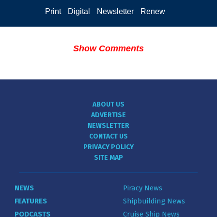
Print
Digital
Newsletter
Renew
Show Comments
ABOUT US
ADVERTISE
NEWSLETTER
CONTACT US
PRIVACY POLICY
SITE MAP
NEWS
Piracy News
FEATURES
Shipbuilding News
PODCASTS
Cruise Ship News