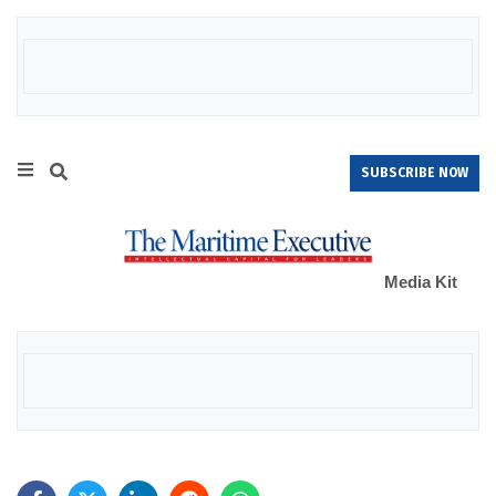
SUBSCRIBE NOW
Media Kit