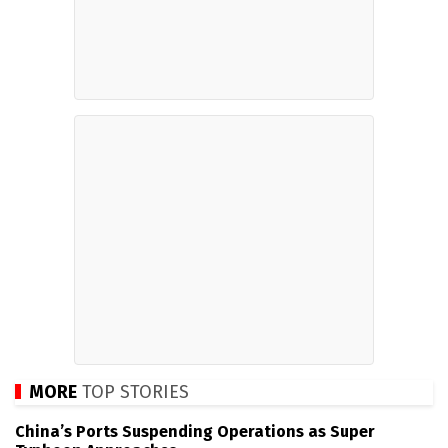
MORE
TOP STORIES
China’s Ports Suspending Operations as Super