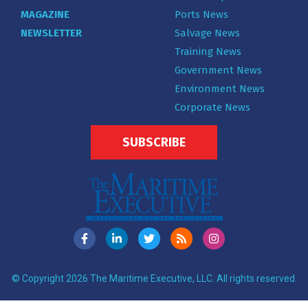
MAGAZINE
Ports News
NEWSLETTER
Salvage News
Training News
Government News
Environment News
Corporate News
SUBSCRIBE
© Copyright 2026 The Maritime Executive, LLC. All rights reserved.