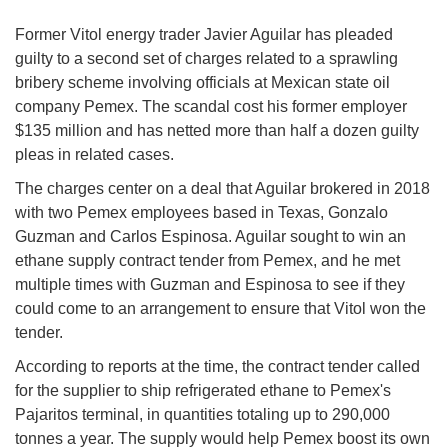
Former Vitol energy trader Javier Aguilar has pleaded
guilty to a second set of charges related to a sprawling
bribery scheme involving officials at Mexican state oil
company Pemex. The scandal cost his former employer
$135 million and has netted more than half a dozen guilty
pleas in related cases.
The charges center on a deal that Aguilar brokered in 2018
with two Pemex employees based in Texas, Gonzalo
Guzman and Carlos Espinosa. Aguilar sought to win an
ethane supply contract tender from Pemex, and he met
multiple times with Guzman and Espinosa to see if they
could come to an arrangement to ensure that Vitol won the
tender.
According to reports at the time, the contract tender called
for the supplier to ship refrigerated ethane to Pemex's
Pajaritos terminal, in quantities totaling up to 290,000
tonnes a year. The supply would help Pemex boost its own