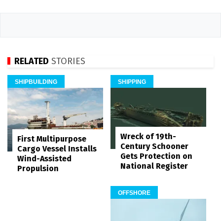
RELATED
STORIES
SHIPBUILDING
SHIPPING
Wreck of 19th-
First Multipurpose
Century Schooner
Cargo Vessel Installs
Gets Protection on
Wind-Assisted
National Register
Propulsion
OFFSHORE