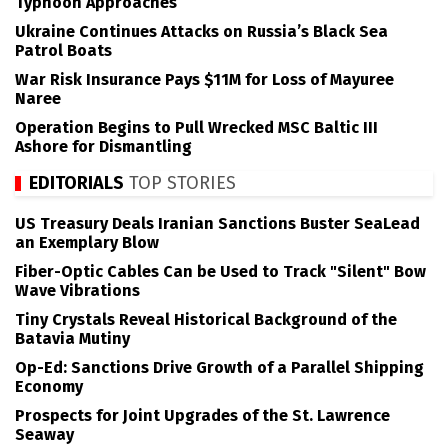
Typhoon Approaches
Ukraine Continues Attacks on Russia’s Black Sea
Patrol Boats
War Risk Insurance Pays $11M for Loss of Mayuree
Naree
Operation Begins to Pull Wrecked MSC Baltic III
Ashore for Dismantling
EDITORIALS
TOP STORIES
US Treasury Deals Iranian Sanctions Buster SeaLead
an Exemplary Blow
Fiber-Optic Cables Can be Used to Track "Silent" Bow
Wave Vibrations
Tiny Crystals Reveal Historical Background of the
Batavia Mutiny
Op-Ed: Sanctions Drive Growth of a Parallel Shipping
Economy
Prospects for Joint Upgrades of the St. Lawrence
Seaway