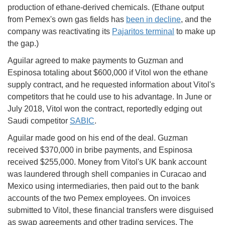
production of ethane-derived chemicals. (Ethane output
from Pemex's own gas fields has
been in decline
, and the
company was reactivating its
Pajaritos terminal
to make up
the gap.)
Aguilar agreed to make payments to Guzman and
Espinosa totaling about $600,000 if Vitol won the ethane
supply contract, and he requested information about Vitol's
competitors that he could use to his advantage. In June or
July 2018, Vitol won the contract, reportedly edging out
Saudi competitor
SABIC
.
Aguilar made good on his end of the deal. Guzman
received $370,000 in bribe payments, and Espinosa
received $255,000. Money from Vitol's UK bank account
was laundered through shell companies in Curacao and
Mexico using intermediaries, then paid out to the bank
accounts of the two Pemex employees. On invoices
submitted to Vitol, these financial transfers were disguised
as swap agreements and other trading services. The