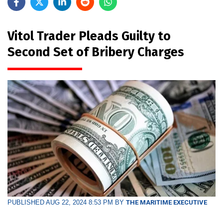
Vitol Trader Pleads Guilty to
Second Set of Bribery Charges
PUBLISHED AUG 22, 2024 8:53 PM BY
THE MARITIME EXECUTIVE