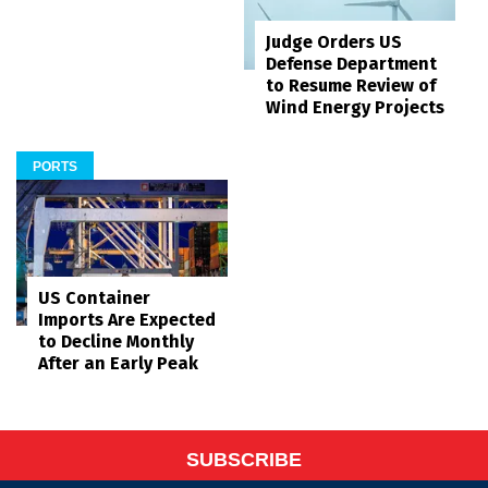
Judge Orders US
Defense Department
to Resume Review of
Wind Energy Projects
PORTS
US Container
Imports Are Expected
to Decline Monthly
After an Early Peak
SUBSCRIBE