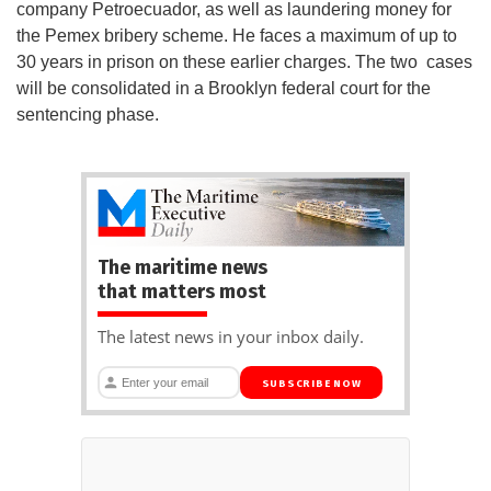
company Petroecuador, as well as laundering money for
the Pemex bribery scheme. He faces a maximum of up to
30 years in prison on these earlier charges. The two cases
will be consolidated in a Brooklyn federal court for the
sentencing phase.
The maritime news
that matters most
The latest news in your inbox daily.
SUBSCRIBE NOW