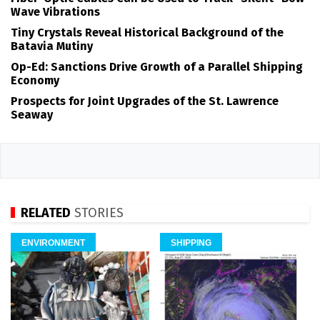
Wave Vibrations
Tiny Crystals Reveal Historical Background of the
Batavia Mutiny
Op-Ed: Sanctions Drive Growth of a Parallel Shipping
Economy
Prospects for Joint Upgrades of the St. Lawrence
Seaway
RELATED
STORIES
ENVIRONMENT
SHIPPING