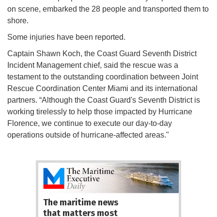
on scene, embarked the 28 people and transported them to
shore.
Some injuries have been reported.
Captain Shawn Koch, the Coast Guard Seventh District
Incident Management chief, said the rescue was a
testament to the outstanding coordination between Joint
Rescue Coordination Center Miami and its international
partners. “Although the Coast Guard's Seventh District is
working tirelessly to help those impacted by Hurricane
Florence, we continue to execute our day-to-day
operations outside of hurricane-affected areas."
The maritime news
that matters most