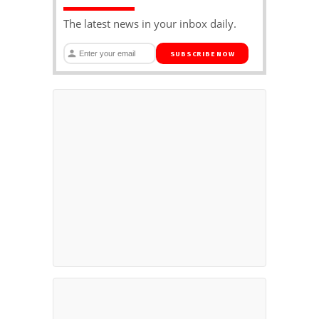
The latest news in your inbox daily.
SUBSCRIBE NOW