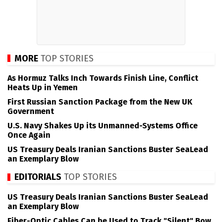
MORE
TOP STORIES
As Hormuz Talks Inch Towards Finish Line, Conflict
Heats Up in Yemen
First Russian Sanction Package from the New UK
Government
U.S. Navy Shakes Up its Unmanned-Systems Office
Once Again
US Treasury Deals Iranian Sanctions Buster SeaLead
an Exemplary Blow
EDITORIALS
TOP STORIES
US Treasury Deals Iranian Sanctions Buster SeaLead
an Exemplary Blow
Fiber-Optic Cables Can be Used to Track "Silent" Bow