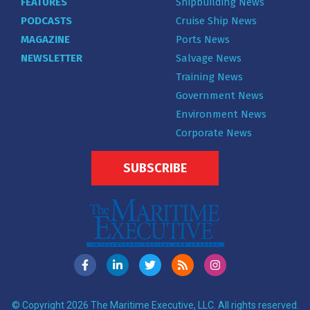
FEATURES
Shipbuilding News
PODCASTS
Cruise Ship News
MAGAZINE
Ports News
NEWSLETTER
Salvage News
Training News
Government News
Environment News
Corporate News
SUBSCRIBE
© Copyright 2026 The Maritime Executive, LLC. All rights reserved.