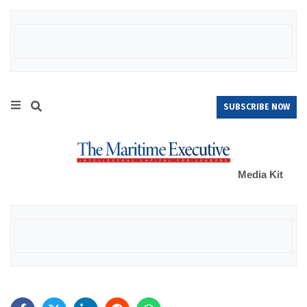
SUBSCRIBE NOW
Media Kit