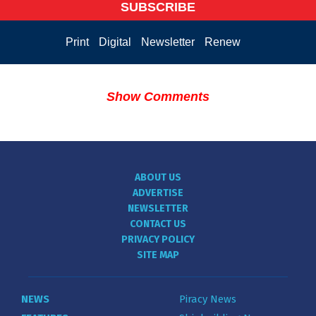
SUBSCRIBE
Print
Digital
Newsletter
Renew
Show Comments
ABOUT US
ADVERTISE
NEWSLETTER
CONTACT US
PRIVACY POLICY
SITE MAP
NEWS
Piracy News