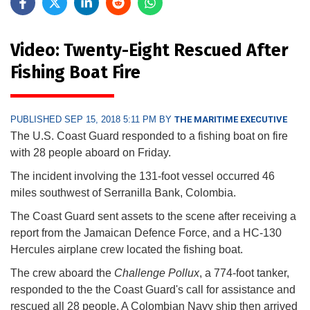
Video: Twenty-Eight Rescued After
Fishing Boat Fire
PUBLISHED SEP 15, 2018 5:11 PM BY
THE MARITIME EXECUTIVE
The U.S. Coast Guard responded to a fishing boat on fire
with 28 people aboard on Friday.
The incident involving the 131-foot vessel occurred 46
miles southwest of Serranilla Bank, Colombia.
The Coast Guard sent assets to the scene after receiving a
report from the Jamaican Defence Force, and a HC-130
Hercules airplane crew located the fishing boat.
The crew aboard the
Challenge Pollux
, a 774-foot tanker,
responded to the the Coast Guard's call for assistance and
rescued all 28 people. A Colombian Navy ship then arrived