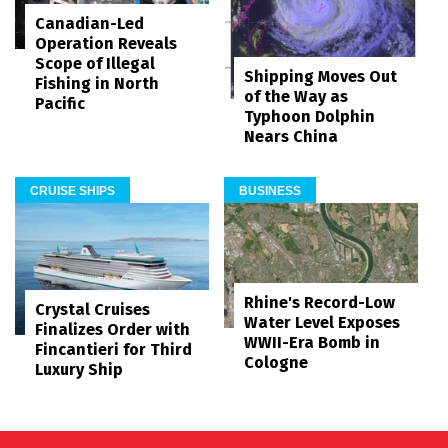
Canadian-Led
Operation Reveals
Scope of Illegal
Shipping Moves Out
Fishing in North
of the Way as
Pacific
Typhoon Dolphin
Nears China
CRUISE SHIPS
BUSINESS
Rhine's Record-Low
Crystal Cruises
Water Level Exposes
Finalizes Order with
WWII-Era Bomb in
Fincantieri for Third
Cologne
Luxury Ship